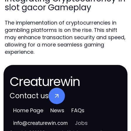
slot gacor Gameplay
The implementation of cryptocurrencies in
gambling platforms is on the rise. This shift
may enhance transaction security and speed,
allowing for a more seamless gaming
experience.
Creaturewin
Contact us
Home Page
News
FAQs
Jobs
info
@
creaturewin.com