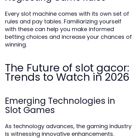
Every slot machine comes with its own set of
rules and pay tables. Familiarizing yourself
with these can help you make informed
betting choices and increase your chances of
winning.
The Future of slot gacor:
Trends to Watch in 2026
Emerging Technologies in
Slot Games
As technology advances, the gaming industry
is witnessing innovative enhancements.