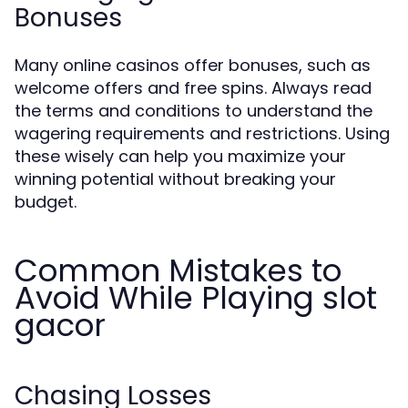
Bonuses
Many online casinos offer bonuses, such as
welcome offers and free spins. Always read
the terms and conditions to understand the
wagering requirements and restrictions. Using
these wisely can help you maximize your
winning potential without breaking your
budget.
Common Mistakes to
Avoid While Playing slot
gacor
Chasing Losses