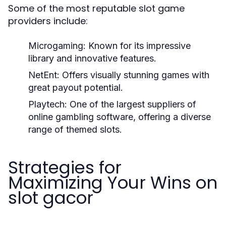
Some of the most reputable slot game
providers include:
Microgaming:
Known for its impressive
library and innovative features.
NetEnt:
Offers visually stunning games with
great payout potential.
Playtech:
One of the largest suppliers of
online gambling software, offering a diverse
range of themed slots.
Strategies for
Maximizing Your Wins on
slot gacor