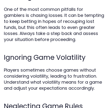
One of the most common pitfalls for
gamblers is chasing losses. It can be tempting
to keep betting in hopes of recouping lost
funds, but this often leads to even greater
losses. Always take a step back and assess
your situation before proceeding.
Ignoring Game Volatility
Players sometimes choose games without
considering volatility, leading to frustration.
Understand what volatility means for a game
and adjust your expectations accordingly.
Neglecting Game Rules