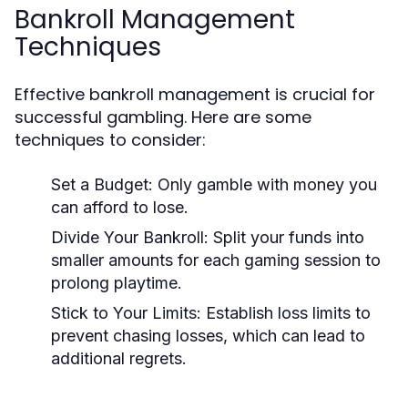
Bankroll Management
Techniques
Effective bankroll management is crucial for
successful gambling. Here are some
techniques to consider:
Set a Budget:
Only gamble with money you
can afford to lose.
Divide Your Bankroll:
Split your funds into
smaller amounts for each gaming session to
prolong playtime.
Stick to Your Limits:
Establish loss limits to
prevent chasing losses, which can lead to
additional regrets.