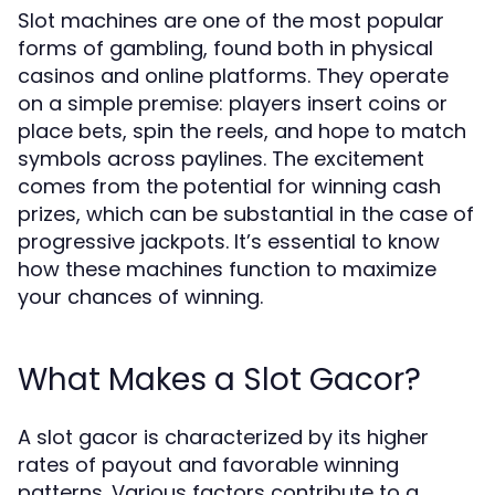
Slot machines are one of the most popular
forms of gambling, found both in physical
casinos and online platforms. They operate
on a simple premise: players insert coins or
place bets, spin the reels, and hope to match
symbols across paylines. The excitement
comes from the potential for winning cash
prizes, which can be substantial in the case of
progressive jackpots. It’s essential to know
how these machines function to maximize
your chances of winning.
What Makes a Slot Gacor?
A slot gacor is characterized by its higher
rates of payout and favorable winning
patterns. Various factors contribute to a