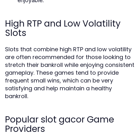
enjoyable.
High RTP and Low Volatility
Slots
Slots that combine high RTP and low volatility
are often recommended for those looking to
stretch their bankroll while enjoying consistent
gameplay. These games tend to provide
frequent small wins, which can be very
satisfying and help maintain a healthy
bankroll.
Popular slot gacor Game
Providers