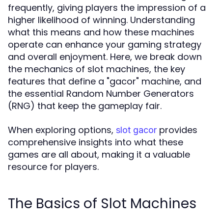
frequently, giving players the impression of a
higher likelihood of winning. Understanding
what this means and how these machines
operate can enhance your gaming strategy
and overall enjoyment. Here, we break down
the mechanics of slot machines, the key
features that define a "gacor" machine, and
the essential Random Number Generators
(RNG) that keep the gameplay fair.
When exploring options,
provides
slot gacor
comprehensive insights into what these
games are all about, making it a valuable
resource for players.
The Basics of Slot Machines