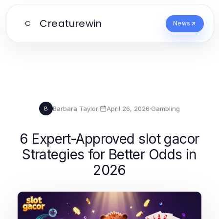
Creaturewin
C
News
Barbara Taylor
·
April 26, 2026
·
Gambling
B
6 Expert-Approved slot gacor
Strategies for Better Odds in
2026