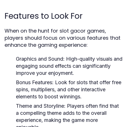
Features to Look For
When on the hunt for slot gacor games,
players should focus on various features that
enhance the gaming experience:
Graphics and Sound:
High-quality visuals and
engaging sound effects can significantly
improve your enjoyment.
Bonus Features:
Look for slots that offer free
spins, multipliers, and other interactive
elements to boost winnings.
Theme and Storyline:
Players often find that
a compelling theme adds to the overall
experience, making the game more