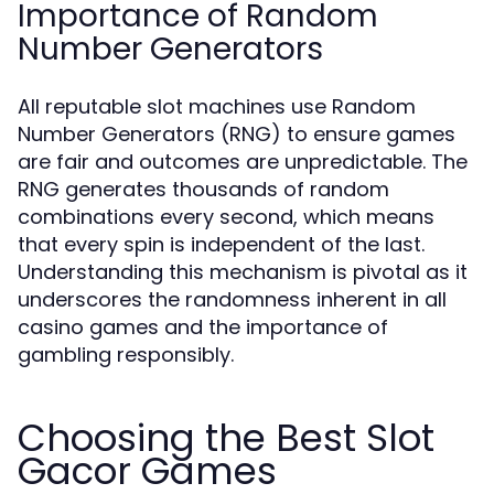
Importance of Random
Number Generators
All reputable slot machines use Random
Number Generators (RNG) to ensure games
are fair and outcomes are unpredictable. The
RNG generates thousands of random
combinations every second, which means
that every spin is independent of the last.
Understanding this mechanism is pivotal as it
underscores the randomness inherent in all
casino games and the importance of
gambling responsibly.
Choosing the Best Slot
Gacor Games