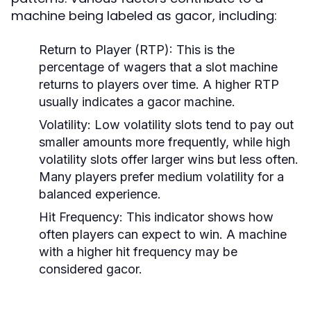
machine being labeled as gacor, including:
Return to Player (RTP):
This is the
percentage of wagers that a slot machine
returns to players over time. A higher RTP
usually indicates a gacor machine.
Volatility:
Low volatility slots tend to pay out
smaller amounts more frequently, while high
volatility slots offer larger wins but less often.
Many players prefer medium volatility for a
balanced experience.
Hit Frequency:
This indicator shows how
often players can expect to win. A machine
with a higher hit frequency may be
considered gacor.