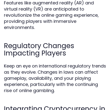
Features like augmented reality (AR) and
virtual reality (VR) are anticipated to
revolutionize the online gaming experience,
providing players with immersive
environments.
Regulatory Changes
Impacting Players
Keep an eye on international regulatory trends
as they evolve. Changes in laws can affect
gameplay, availability, and your playing
experience, particularly with the continuing
rise of online gambling.
Integrating Cryptocurrency in