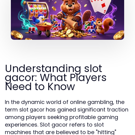
Understanding slot
gacor: What Players
Need to Know
In the dynamic world of online gambling, the
term
has gained significant traction
slot gacor
among players seeking profitable gaming
experiences. Slot gacor refers to slot
machines that are believed to be "hitting"