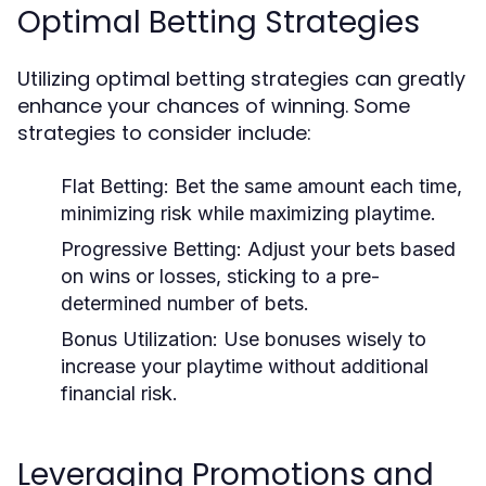
Optimal Betting Strategies
Utilizing optimal betting strategies can greatly
enhance your chances of winning. Some
strategies to consider include:
Flat Betting:
Bet the same amount each time,
minimizing risk while maximizing playtime.
Progressive Betting:
Adjust your bets based
on wins or losses, sticking to a pre-
determined number of bets.
Bonus Utilization:
Use bonuses wisely to
increase your playtime without additional
financial risk.
Leveraging Promotions and