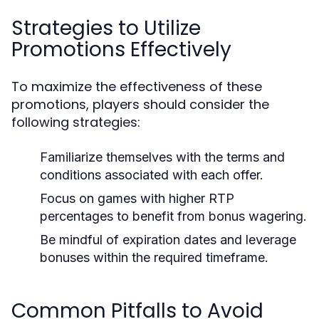
Strategies to Utilize
Promotions Effectively
To maximize the effectiveness of these
promotions, players should consider the
following strategies:
Familiarize themselves with the terms and
conditions associated with each offer.
Focus on games with higher RTP
percentages to benefit from bonus wagering.
Be mindful of expiration dates and leverage
bonuses within the required timeframe.
Common Pitfalls to Avoid