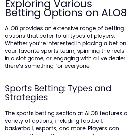
Exploring Various
Betting Options on ALO8
ALO8 provides an extensive range of betting
options that cater to all types of players.
Whether you’re interested in placing a bet on
your favorite sports team, spinning the reels
in a slot game, or engaging with a live dealer,
there’s something for everyone.
Sports Betting: Types and
Strategies
The sports betting section at ALO8 features a
variety of options, including football,
basketball, esports, and more. Players can