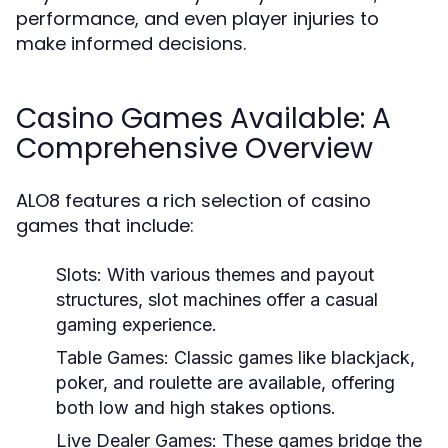
performance, and even player injuries to
make informed decisions.
Casino Games Available: A
Comprehensive Overview
ALO8 features a rich selection of casino
games that include:
Slots:
With various themes and payout
structures, slot machines offer a casual
gaming experience.
Table Games:
Classic games like blackjack,
poker, and roulette are available, offering
both low and high stakes options.
Live Dealer Games:
These games bridge the