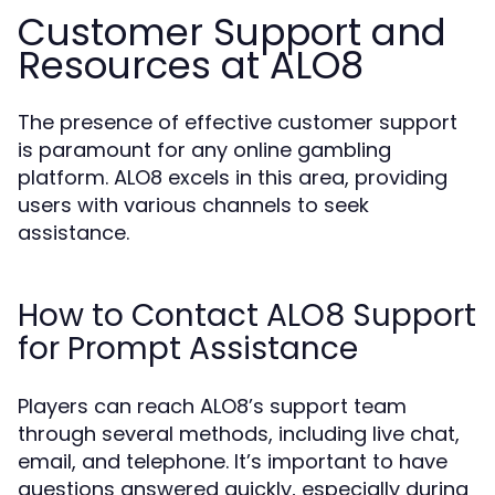
Customer Support and
Resources at ALO8
The presence of effective customer support
is paramount for any online gambling
platform. ALO8 excels in this area, providing
users with various channels to seek
assistance.
How to Contact ALO8 Support
for Prompt Assistance
Players can reach ALO8’s support team
through several methods, including live chat,
email, and telephone. It’s important to have
questions answered quickly, especially during