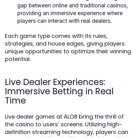
gap between online and traditional casinos,
providing an immersive experience where
players can interact with real dealers.
Each game type comes with its rules,
strategies, and house edges, giving players
unique opportunities to optimize their winning
potential.
Live Dealer Experiences:
Immersive Betting in Real
Time
Live dealer games at ALO8 bring the thrill of
the casino to users’ screens. Utilizing high-
definition streaming technology, players can