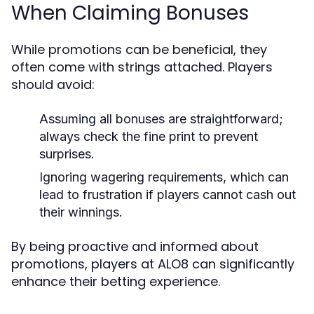
When Claiming Bonuses
While promotions can be beneficial, they
often come with strings attached. Players
should avoid:
Assuming all bonuses are straightforward;
always check the fine print to prevent
surprises.
Ignoring wagering requirements, which can
lead to frustration if players cannot cash out
their winnings.
By being proactive and informed about
promotions, players at ALO8 can significantly
enhance their betting experience.