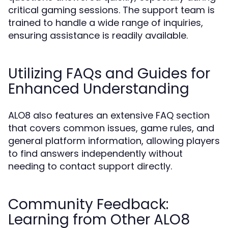
critical gaming sessions. The support team is
trained to handle a wide range of inquiries,
ensuring assistance is readily available.
Utilizing FAQs and Guides for
Enhanced Understanding
ALO8 also features an extensive FAQ section
that covers common issues, game rules, and
general platform information, allowing players
to find answers independently without
needing to contact support directly.
Community Feedback:
Learning from Other ALO8