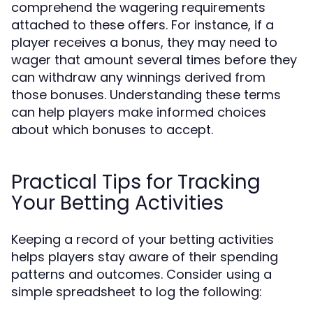
comprehend the wagering requirements
attached to these offers. For instance, if a
player receives a bonus, they may need to
wager that amount several times before they
can withdraw any winnings derived from
those bonuses. Understanding these terms
can help players make informed choices
about which bonuses to accept.
Practical Tips for Tracking
Your Betting Activities
Keeping a record of your betting activities
helps players stay aware of their spending
patterns and outcomes. Consider using a
simple spreadsheet to log the following: