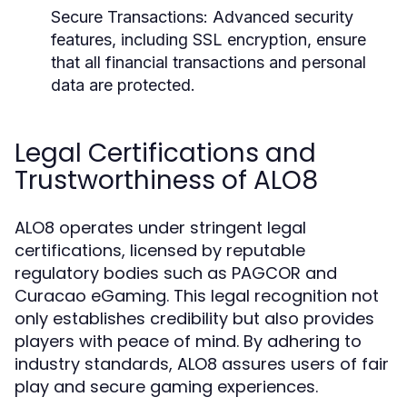
Secure Transactions:
Advanced security
features, including SSL encryption, ensure
that all financial transactions and personal
data are protected.
Legal Certifications and
Trustworthiness of ALO8
ALO8 operates under stringent legal
certifications, licensed by reputable
regulatory bodies such as PAGCOR and
Curacao eGaming. This legal recognition not
only establishes credibility but also provides
players with peace of mind. By adhering to
industry standards, ALO8 assures users of fair
play and secure gaming experiences.