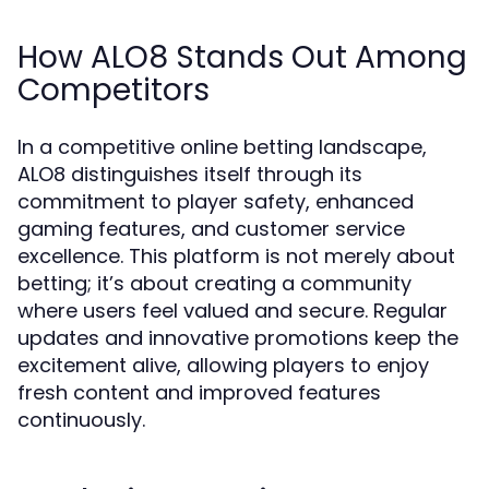
How ALO8 Stands Out Among
Competitors
In a competitive online betting landscape,
ALO8 distinguishes itself through its
commitment to player safety, enhanced
gaming features, and customer service
excellence. This platform is not merely about
betting; it’s about creating a community
where users feel valued and secure. Regular
updates and innovative promotions keep the
excitement alive, allowing players to enjoy
fresh content and improved features
continuously.