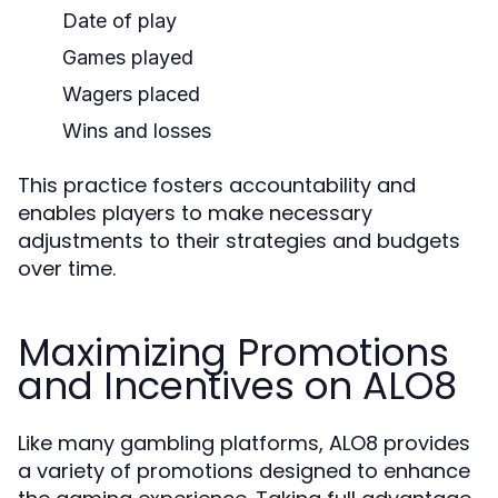
Date of play
Games played
Wagers placed
Wins and losses
This practice fosters accountability and
enables players to make necessary
adjustments to their strategies and budgets
over time.
Maximizing Promotions
and Incentives on ALO8
Like many gambling platforms, ALO8 provides
a variety of promotions designed to enhance