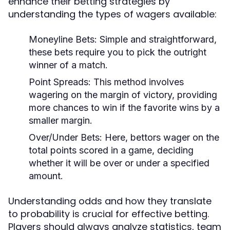
enhance their betting strategies by
understanding the types of wagers available:
Moneyline Bets:
Simple and straightforward,
these bets require you to pick the outright
winner of a match.
Point Spreads:
This method involves
wagering on the margin of victory, providing
more chances to win if the favorite wins by a
smaller margin.
Over/Under Bets:
Here, bettors wager on the
total points scored in a game, deciding
whether it will be over or under a specified
amount.
Understanding odds and how they translate
to probability is crucial for effective betting.
Players should always analyze statistics, team