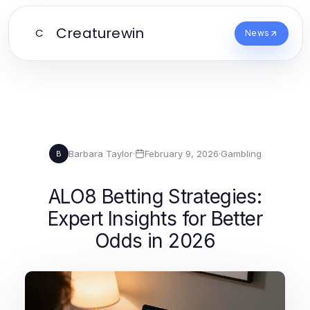
Creaturewin
C
News
Barbara Taylor
·
February 9, 2026
·
Gambling
B
ALO8 Betting Strategies:
Expert Insights for Better
Odds in 2026