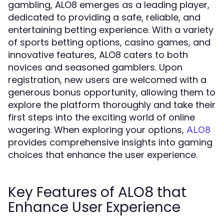
gambling, ALO8 emerges as a leading player,
dedicated to providing a safe, reliable, and
entertaining betting experience. With a variety
of sports betting options, casino games, and
innovative features, ALO8 caters to both
novices and seasoned gamblers. Upon
registration, new users are welcomed with a
generous bonus opportunity, allowing them to
explore the platform thoroughly and take their
first steps into the exciting world of online
wagering. When exploring your options,
ALO8
provides comprehensive insights into gaming
choices that enhance the user experience.
Key Features of ALO8 that
Enhance User Experience