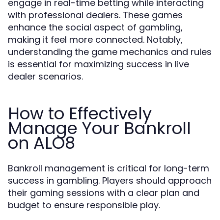
engage in real-time betting while interacting
with professional dealers. These games
enhance the social aspect of gambling,
making it feel more connected. Notably,
understanding the game mechanics and rules
is essential for maximizing success in live
dealer scenarios.
How to Effectively
Manage Your Bankroll
on ALO8
Bankroll management is critical for long-term
success in gambling. Players should approach
their gaming sessions with a clear plan and
budget to ensure responsible play.