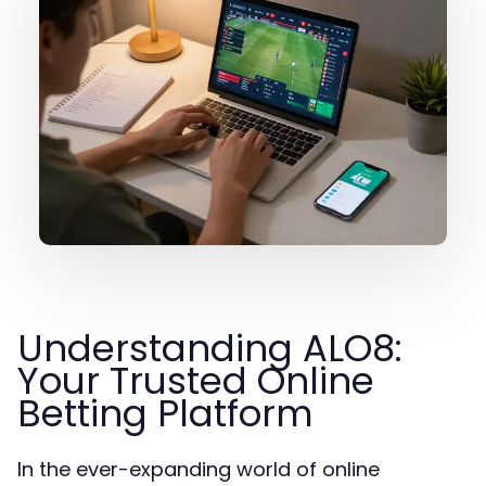
Understanding ALO8:
Your Trusted Online
Betting Platform
In the ever-expanding world of online