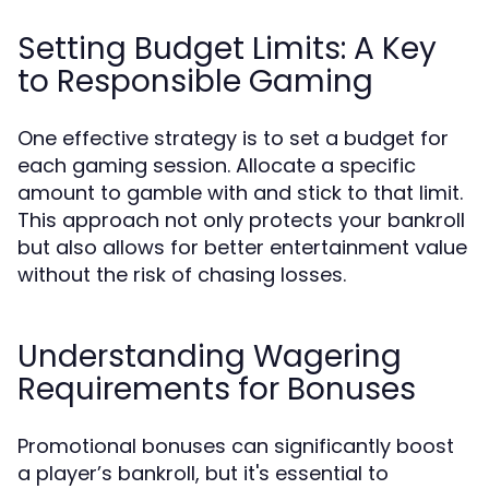
Setting Budget Limits: A Key
to Responsible Gaming
One effective strategy is to set a budget for
each gaming session. Allocate a specific
amount to gamble with and stick to that limit.
This approach not only protects your bankroll
but also allows for better entertainment value
without the risk of chasing losses.
Understanding Wagering
Requirements for Bonuses
Promotional bonuses can significantly boost
a player’s bankroll, but it's essential to