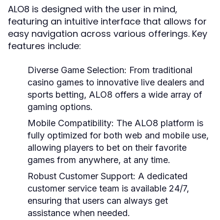
ALO8 is designed with the user in mind,
featuring an intuitive interface that allows for
easy navigation across various offerings. Key
features include:
Diverse Game Selection:
From traditional
casino games to innovative live dealers and
sports betting, ALO8 offers a wide array of
gaming options.
Mobile Compatibility:
The ALO8 platform is
fully optimized for both web and mobile use,
allowing players to bet on their favorite
games from anywhere, at any time.
Robust Customer Support:
A dedicated
customer service team is available 24/7,
ensuring that users can always get
assistance when needed.