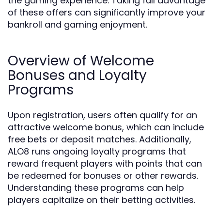
the gaming experience. Taking full advantage
of these offers can significantly improve your
bankroll and gaming enjoyment.
Overview of Welcome
Bonuses and Loyalty
Programs
Upon registration, users often qualify for an
attractive welcome bonus, which can include
free bets or deposit matches. Additionally,
ALO8 runs ongoing loyalty programs that
reward frequent players with points that can
be redeemed for bonuses or other rewards.
Understanding these programs can help
players capitalize on their betting activities.