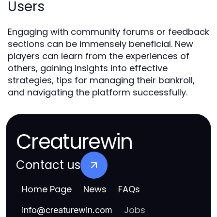
Users
Engaging with community forums or feedback
sections can be immensely beneficial. New
players can learn from the experiences of
others, gaining insights into effective
strategies, tips for managing their bankroll,
and navigating the platform successfully.
Creaturewin
Contact us
Home Page
News
FAQs
Jobs
info
@
creaturewin.com