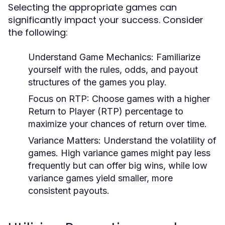
Selecting the appropriate games can
significantly impact your success. Consider
the following:
Understand Game Mechanics:
Familiarize
yourself with the rules, odds, and payout
structures of the games you play.
Focus on RTP:
Choose games with a higher
Return to Player (RTP) percentage to
maximize your chances of return over time.
Variance Matters:
Understand the volatility of
games. High variance games might pay less
frequently but can offer big wins, while low
variance games yield smaller, more
consistent payouts.