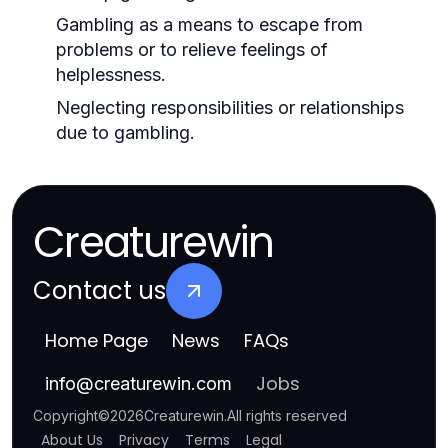
Gambling as a means to escape from
problems or to relieve feelings of
helplessness.
Neglecting responsibilities or relationships
due to gambling.
Creaturewin
Contact us
Home Page
News
FAQs
Jobs
info
@
creaturewin.com
Copyright
©
2026
Creaturewin
.
All rights reserved
About Us
Privacy
Terms
Legal