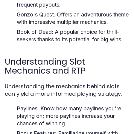
frequent payouts.
Gonzo's Quest:
Offers an adventurous theme
with impressive multiplier mechanics.
Book of Dead:
A popular choice for thrill-
seekers thanks to its potential for big wins.
Understanding Slot
Mechanics and RTP
Understanding the mechanics behind slots
can yield a more informed playing strategy:
Paylines:
Know how many paylines you're
playing on; more paylines increase your
chances of winning.
Bonus Features:
Familiarize yourself with