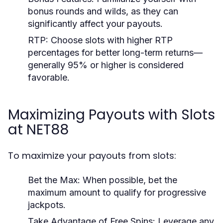
bonus rounds and wilds, as they can
significantly affect your payouts.
RTP:
Choose slots with higher RTP
percentages for better long-term returns—
generally 95% or higher is considered
favorable.
Maximizing Payouts with Slots
at NET88
To maximize your payouts from slots:
Bet the Max:
When possible, bet the
maximum amount to qualify for progressive
jackpots.
Take Advantage of Free Spins:
Leverage any