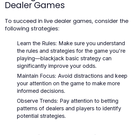
Dealer Games
To succeed in live dealer games, consider the
following strategies:
Learn the Rules:
Make sure you understand
the rules and strategies for the game you're
playing—blackjack basic strategy can
significantly improve your odds.
Maintain Focus:
Avoid distractions and keep
your attention on the game to make more
informed decisions.
Observe Trends:
Pay attention to betting
patterns of dealers and players to identify
potential strategies.