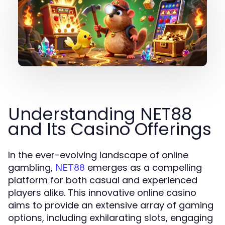
Understanding NET88
and Its Casino Offerings
In the ever-evolving landscape of online
gambling,
emerges as a compelling
NET88
platform for both casual and experienced
players alike. This innovative online casino
aims to provide an extensive array of gaming
options, including exhilarating slots, engaging