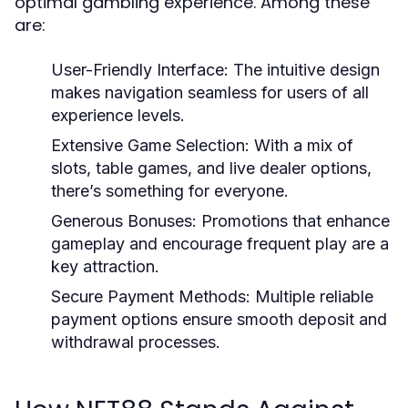
optimal gambling experience. Among these
are:
User-Friendly Interface:
The intuitive design
makes navigation seamless for users of all
experience levels.
Extensive Game Selection:
With a mix of
slots, table games, and live dealer options,
there’s something for everyone.
Generous Bonuses:
Promotions that enhance
gameplay and encourage frequent play are a
key attraction.
Secure Payment Methods:
Multiple reliable
payment options ensure smooth deposit and
withdrawal processes.