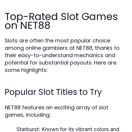
Top-Rated Slot Games
on NET88
Slots are often the most popular choice
among online gamblers at NET88, thanks to
their easy-to-understand mechanics and
potential for substantial payouts. Here are
some highlights:
Popular Slot Titles to Try
NET88 features an exciting array of slot
games, including:
Starburst:
Known for its vibrant colors and