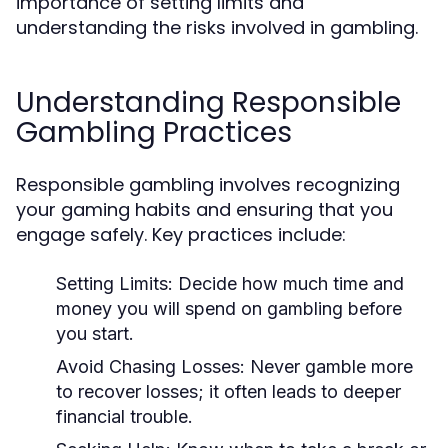
importance of setting limits and
understanding the risks involved in gambling.
Understanding Responsible
Gambling Practices
Responsible gambling involves recognizing
your gaming habits and ensuring that you
engage safely. Key practices include:
Setting Limits:
Decide how much time and
money you will spend on gambling before
you start.
Avoid Chasing Losses:
Never gamble more
to recover losses; it often leads to deeper
financial trouble.