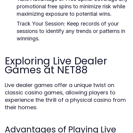
promotional free spins to minimize risk while
maximizing exposure to potential wins.
Track Your Session:
Keep records of your
sessions to identify any trends or patterns in
winnings.
Exploring Live Dealer
Games at NET88
Live dealer games offer a unique twist on
classic casino games, allowing players to
experience the thrill of a physical casino from
their homes.
Advantages of Playing Live