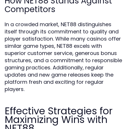
How NET88 Stands Against
Competitors
In a crowded market, NET88 distinguishes
itself through its commitment to quality and
player satisfaction. While many casinos offer
similar game types, NET88 excels with
superior customer service, generous bonus
structures, and a commitment to responsible
gaming practices. Additionally, regular
updates and new game releases keep the
platform fresh and exciting for regular
players.
Effective Strategies for
Maximizing Wins with
NET88