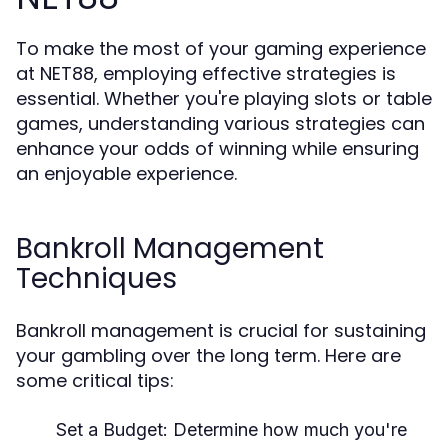
To make the most of your gaming experience
at NET88, employing effective strategies is
essential. Whether you're playing slots or table
games, understanding various strategies can
enhance your odds of winning while ensuring
an enjoyable experience.
Bankroll Management
Techniques
Bankroll management is crucial for sustaining
your gambling over the long term. Here are
some critical tips:
Set a Budget:
Determine how much you're