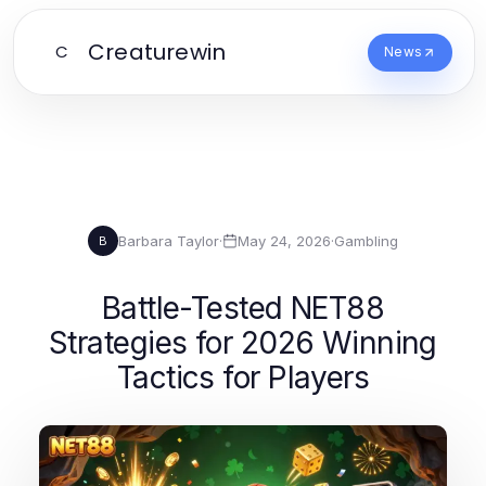
Creaturewin
C
News
Barbara Taylor
·
May 24, 2026
·
Gambling
B
Battle-Tested NET88
Strategies for 2026 Winning
Tactics for Players