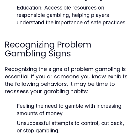
Education:
Accessible resources on
responsible gambling, helping players
understand the importance of safe practices.
Recognizing Problem
Gambling Signs
Recognizing the signs of problem gambling is
essential. If you or someone you know exhibits
the following behaviors, it may be time to
reassess your gambling habits:
Feeling the need to gamble with increasing
amounts of money.
Unsuccessful attempts to control, cut back,
or stop gambling.