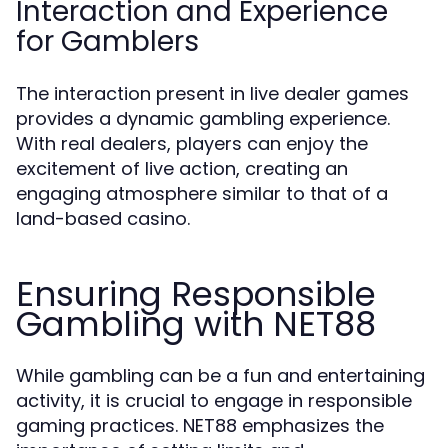
Interaction and Experience
for Gamblers
The interaction present in live dealer games
provides a dynamic gambling experience.
With real dealers, players can enjoy the
excitement of live action, creating an
engaging atmosphere similar to that of a
land-based casino.
Ensuring Responsible
Gambling with NET88
While gambling can be a fun and entertaining
activity, it is crucial to engage in responsible
gaming practices. NET88 emphasizes the