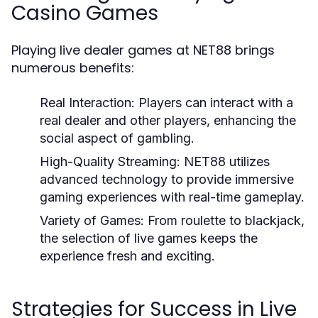
Casino Games
Playing live dealer games at NET88 brings
numerous benefits:
Real Interaction:
Players can interact with a
real dealer and other players, enhancing the
social aspect of gambling.
High-Quality Streaming:
NET88 utilizes
advanced technology to provide immersive
gaming experiences with real-time gameplay.
Variety of Games:
From roulette to blackjack,
the selection of live games keeps the
experience fresh and exciting.
Strategies for Success in Live