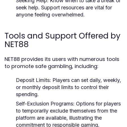
Seeking Help:
Know when to take a break or
seek help. Support resources are vital for
anyone feeling overwhelmed.
Tools and Support Offered by
NET88
NET88 provides its users with numerous tools
to promote safe gambling, including:
Deposit Limits:
Players can set daily, weekly,
or monthly deposit limits to control their
spending.
Self-Exclusion Programs:
Options for players
to temporarily exclude themselves from the
platform are available, illustrating the
commitment to responsible gaming.