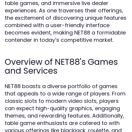
table games, and immersive live dealer
experiences. As one traverses their offerings,
the excitement of discovering unique features
combined with a user-friendly interface
becomes evident, making NET88 a formidable
contender in today’s competitive market.
Overview of NET88's Games
and Services
NET88 boasts a diverse portfolio of games
that appeals to a wide range of players. From
classic slots to modern video slots, players
can expect high-quality graphics, engaging
themes, and rewarding features. Additionally,
table game enthusiasts are catered to with
various offerings like blackjack, roulette, and