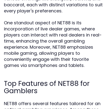
baccarat, each with distinct variations to suit
every player's preferences.
One standout aspect of NET88 is its
incorporation of live dealer games, where
players can interact with real dealers in real-
time, enhancing the overall gambling
experience. Moreover, NET88 emphasizes
mobile gaming, allowing players to
conveniently engage with their favorite
games via smartphones and tablets.
Top Features of NET88 for
Gamblers
NET88 offers several features tailored for an