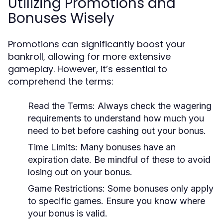
Utilizing Promotions and
Bonuses Wisely
Promotions can significantly boost your
bankroll, allowing for more extensive
gameplay. However, it’s essential to
comprehend the terms:
Read the Terms:
Always check the wagering
requirements to understand how much you
need to bet before cashing out your bonus.
Time Limits:
Many bonuses have an
expiration date. Be mindful of these to avoid
losing out on your bonus.
Game Restrictions:
Some bonuses only apply
to specific games. Ensure you know where
your bonus is valid.