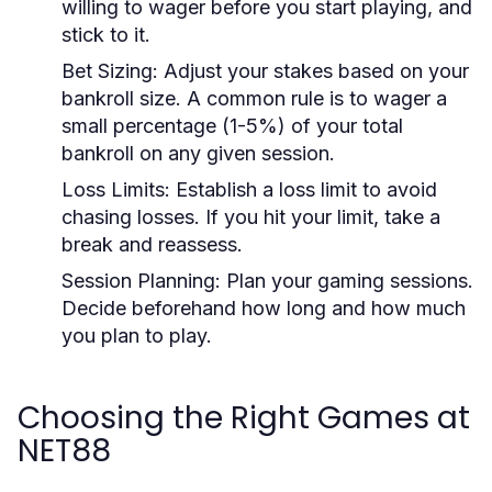
willing to wager before you start playing, and
stick to it.
Bet Sizing:
Adjust your stakes based on your
bankroll size. A common rule is to wager a
small percentage (1-5%) of your total
bankroll on any given session.
Loss Limits:
Establish a loss limit to avoid
chasing losses. If you hit your limit, take a
break and reassess.
Session Planning:
Plan your gaming sessions.
Decide beforehand how long and how much
you plan to play.
Choosing the Right Games at
NET88