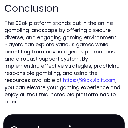
Conclusion
The 99ok platform stands out in the online
gambling landscape by offering a secure,
diverse, and engaging gaming environment.
Players can explore various games while
benefiting from advantageous promotions
and a robust support system. By
implementing effective strategies, practicing
responsible gambling, and using the
resources available at
,
https://99okvip.it.com
you can elevate your gaming experience and
enjoy all that this incredible platform has to
offer.