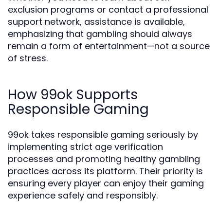
exclusion programs or contact a professional
support network, assistance is available,
emphasizing that gambling should always
remain a form of entertainment—not a source
of stress.
How 99ok Supports
Responsible Gaming
99ok takes responsible gaming seriously by
implementing strict age verification
processes and promoting healthy gambling
practices across its platform. Their priority is
ensuring every player can enjoy their gaming
experience safely and responsibly.