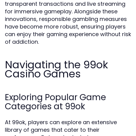
transparent transactions and live streaming
for immersive gameplay. Alongside these
innovations, responsible gambling measures
have become more robust, ensuring players
can enjoy their gaming experience without risk
of addiction.
Navigating the 99ok
Casino Games
Exploring Popular Game
Categories at 99ok
At 99ok, players can explore an extensive
library of games that cater to their