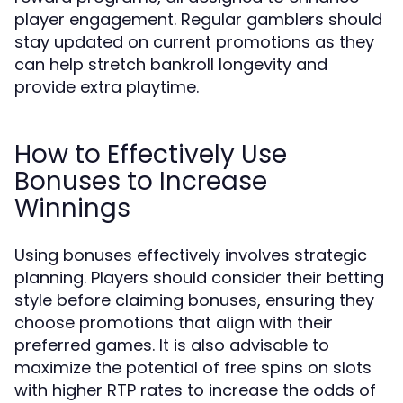
player engagement. Regular gamblers should
stay updated on current promotions as they
can help stretch bankroll longevity and
provide extra playtime.
How to Effectively Use
Bonuses to Increase
Winnings
Using bonuses effectively involves strategic
planning. Players should consider their betting
style before claiming bonuses, ensuring they
choose promotions that align with their
preferred games. It is also advisable to
maximize the potential of free spins on slots
with higher RTP rates to increase the odds of