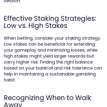
session.
Effective Staking Strategies:
Low vs. High Stakes
When betting, consider your staking strategy.
Low stakes can be beneficial for extending
your gameplay and minimizing losses, while
high stakes might yield larger rewards but
carry higher risk. Finding the right balance
based on your bankroll and risk tolerance can
help in maintaining a sustainable gambling
habit.
Recognizing When to Walk
Away