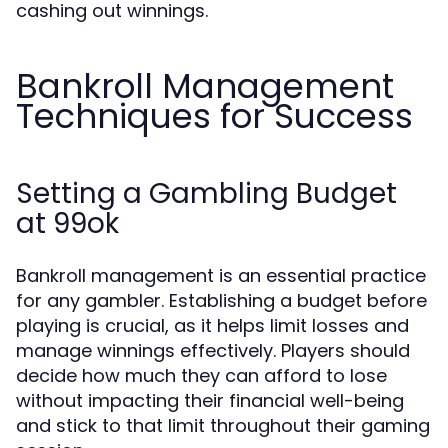
cashing out winnings.
Bankroll Management
Techniques for Success
Setting a Gambling Budget
at 99ok
Bankroll management is an essential practice
for any gambler. Establishing a budget before
playing is crucial, as it helps limit losses and
manage winnings effectively. Players should
decide how much they can afford to lose
without impacting their financial well-being
and stick to that limit throughout their gaming