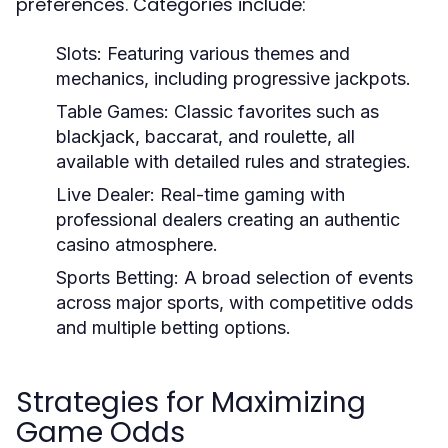
preferences. Categories include:
Slots:
Featuring various themes and
mechanics, including progressive jackpots.
Table Games:
Classic favorites such as
blackjack, baccarat, and roulette, all
available with detailed rules and strategies.
Live Dealer:
Real-time gaming with
professional dealers creating an authentic
casino atmosphere.
Sports Betting:
A broad selection of events
across major sports, with competitive odds
and multiple betting options.
Strategies for Maximizing
Game Odds