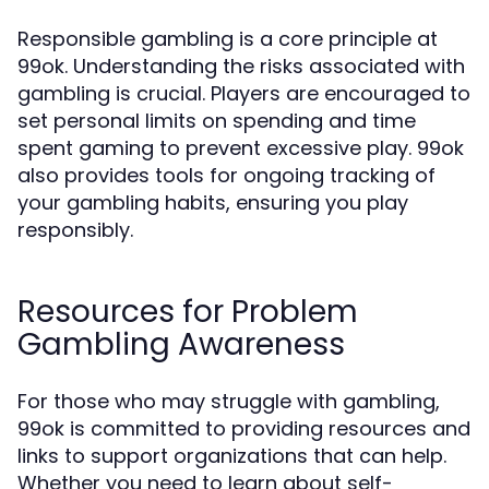
Responsible gambling is a core principle at
99ok. Understanding the risks associated with
gambling is crucial. Players are encouraged to
set personal limits on spending and time
spent gaming to prevent excessive play. 99ok
also provides tools for ongoing tracking of
your gambling habits, ensuring you play
responsibly.
Resources for Problem
Gambling Awareness
For those who may struggle with gambling,
99ok is committed to providing resources and
links to support organizations that can help.
Whether you need to learn about self-