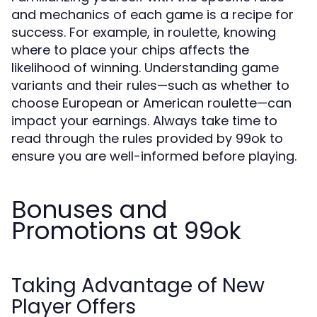
and mechanics of each game is a recipe for
success. For example, in roulette, knowing
where to place your chips affects the
likelihood of winning. Understanding game
variants and their rules—such as whether to
choose European or American roulette—can
impact your earnings. Always take time to
read through the rules provided by 99ok to
ensure you are well-informed before playing.
Bonuses and
Promotions at 99ok
Taking Advantage of New
Player Offers