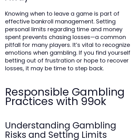
Knowing when to leave a game is part of
effective bankroll management. Setting
personal limits regarding time and money
spent prevents chasing losses—a common
pitfall for many players. It’s vital to recognize
emotions when gambling. If you find yourself
betting out of frustration or hope to recover
losses, it may be time to step back.
Responsible Gambling
Practices with 99ok
Understanding Gambling
Risks and Setting Limits