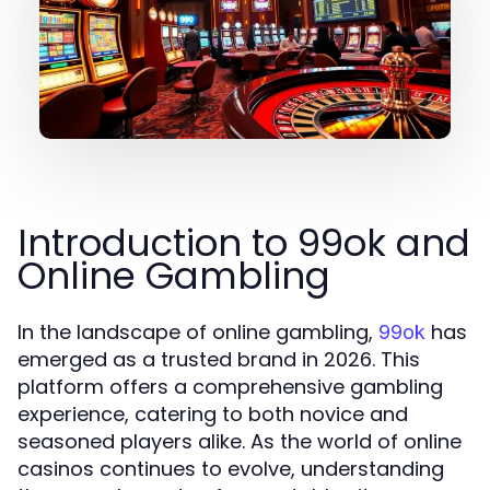
Introduction to 99ok and
Online Gambling
In the landscape of online gambling,
has
99ok
emerged as a trusted brand in 2026. This
platform offers a comprehensive gambling
experience, catering to both novice and
seasoned players alike. As the world of online
casinos continues to evolve, understanding