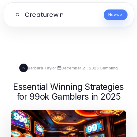
Creaturewin
C
News
Barbara Taylor
·
December 21, 2025
·
Gambling
B
Essential Winning Strategies
for 99ok Gamblers in 2025