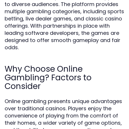
to diverse audiences. The platform provides
multiple gambling categories, including sports
betting, live dealer games, and classic casino
offerings. With partnerships in place with
leading software developers, the games are
designed to offer smooth gameplay and fair
odds.
Why Choose Online
Gambling? Factors to
Consider
Online gambling presents unique advantages
over traditional casinos. Players enjoy the
convenience of playing from the comfort of
their homes, a wider variety of game options,