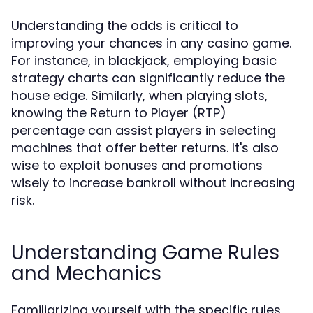
Understanding the odds is critical to
improving your chances in any casino game.
For instance, in blackjack, employing basic
strategy charts can significantly reduce the
house edge. Similarly, when playing slots,
knowing the Return to Player (RTP)
percentage can assist players in selecting
machines that offer better returns. It's also
wise to exploit bonuses and promotions
wisely to increase bankroll without increasing
risk.
Understanding Game Rules
and Mechanics
Familiarizing yourself with the specific rules