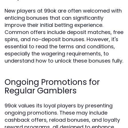
New players at 99ok are often welcomed with
enticing bonuses that can significantly
improve their initial betting experience.
Common offers include deposit matches, free
spins, and no-deposit bonuses. However, it's
essential to read the terms and conditions,
especially the wagering requirements, to
understand how to unlock these bonuses fully.
Ongoing Promotions for
Regular Gamblers
99ok values its loyal players by presenting
ongoing promotions. These may include
cashback offers, reload bonuses, and loyalty
reward programs, all designed to enhance