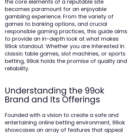
the core elements of a reputable site
becomes paramount for an enjoyable
gambling experience. From the variety of
games to banking options, and crucial
responsible gaming practices, this guide aims
to provide an in-depth look at what makes
99ok standout. Whether you are interested in
classic table games, slot machines, or sports
betting, 99ok holds the promise of quality and
reliability.
Understanding the 99ok
Brand and Its Offerings
Founded with a vision to create a safe and
entertaining online betting environment, 99ok
showcases an array of features that appeal