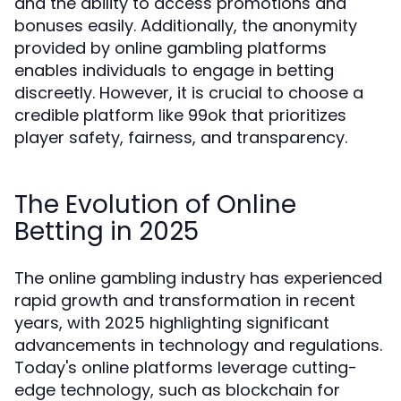
and the ability to access promotions and
bonuses easily. Additionally, the anonymity
provided by online gambling platforms
enables individuals to engage in betting
discreetly. However, it is crucial to choose a
credible platform like 99ok that prioritizes
player safety, fairness, and transparency.
The Evolution of Online
Betting in 2025
The online gambling industry has experienced
rapid growth and transformation in recent
years, with 2025 highlighting significant
advancements in technology and regulations.
Today's online platforms leverage cutting-
edge technology, such as blockchain for