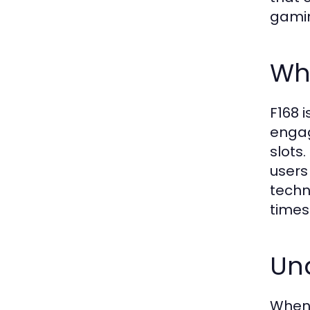
gamin
Wha
F168 
engag
slots
users
techn
times
Un
When 