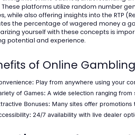
t. These platforms utilize random number gen
 while also offering insights into the RTP (Re
ates the percentage of wagered money a gam
iarizing yourself with these concepts is impor
ng potential and experience.
efits of Online Gamblin
onvenience:
Play from anywhere using your co
ariety of Games:
A wide selection ranging from 
ttractive Bonuses:
Many sites offer promotions t
cessibility:
24/7 availability with live dealer op