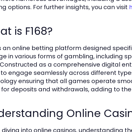
g options. For further insights, you can visit
h
t is F168?
is an online betting platform designed specif
e in various forms of gambling, including spo
. Constructed as a comprehensive digital en
 to engage seamlessly across different typ
ology ensuring that all games operate smoot
 for deposits and withdrawals, adding to the 
derstanding Online Casin
diving into online casinos, understanding the