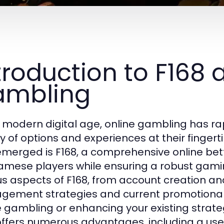
troduction to F168 
ambling
e modern digital age, online gambling has rap
ty of options and experiences at their finge
emerged is F168, a comprehensive online betti
amese players while ensuring a robust gaming 
us aspects of F168, from account creation an
ement strategies and current promotional off
e gambling or enhancing your existing strateg
offers numerous advantages, including a user