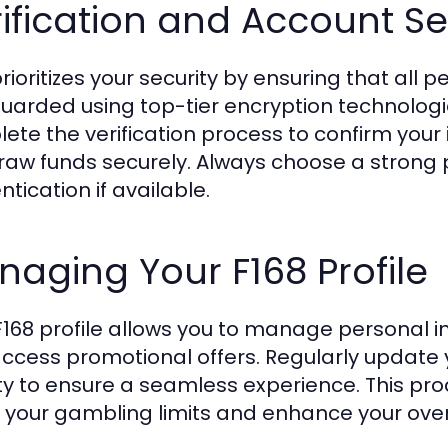
ification and Account Se
prioritizes your security by ensuring that all
uarded using top-tier encryption technologies.
ete the verification process to confirm your 
raw funds securely. Always choose a strong
tication if available.
aging Your F168 Profile
F168 profile allows you to manage personal i
ccess promotional offers. Regularly update 
ity to ensure a seamless experience. This 
n your gambling limits and enhance your ove