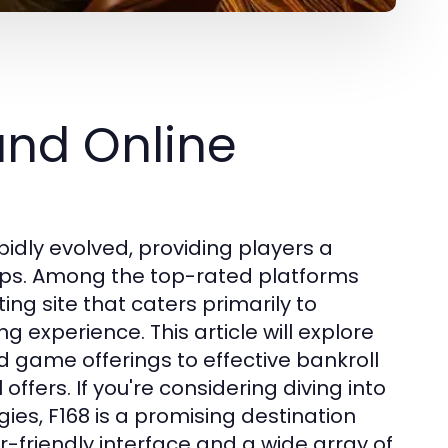
and Online
idly evolved, providing players a
rtips. Among the top-rated platforms
ng site that caters primarily to
experience. This article will explore
d game offerings to effective bankroll
ers. If you're considering diving into
ies, F168 is a promising destination
-friendly interface and a wide array of