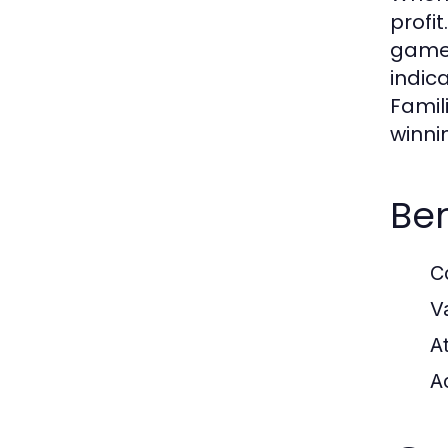
profi
games,
indic
Famil
winni
Ben
C
V
A
Ac