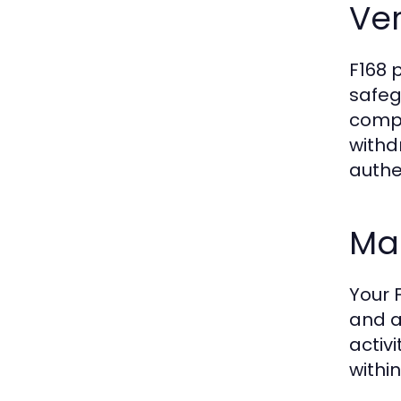
Ver
F168 
safeg
compl
withd
authen
Man
Your 
and a
activ
withi