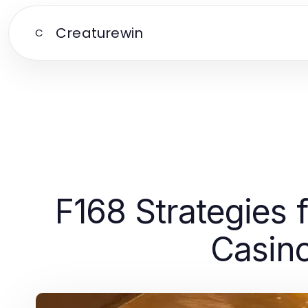
Creaturewin
C
F168 Strategies 
Casino