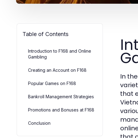
Table of Contents
In
G
Introduction to F168 and Online
Gambling
Creating an Account on F168
In th
Popular Games on F168
varie
that 
Bankroll Management Strategies
Vietn
vario
Promotions and Bonuses at F168
manag
Conclusion
onlin
that 