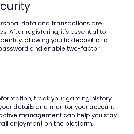
curity
 personal data and transactions are
 After registering, it's essential to
identity, allowing you to deposit and
 password and enable two-factor
nformation, track your gaming history,
your details and monitor your account
proactive management can help you stay
rall enjoyment on the platform.