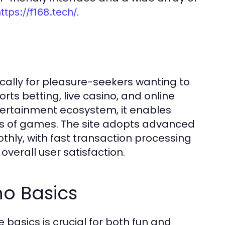
.
ttps://f168.tech/
ically for pleasure-seekers wanting to
rts betting, live casino, and online
tertainment ecosystem, it enables
es of games. The site adopts advanced
hly, with fast transaction processing
overall user satisfaction.
o Basics
 basics is crucial for both fun and