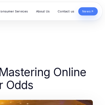
Consumer Services
About Us
Contact us
News
 Mastering Online
er Odds