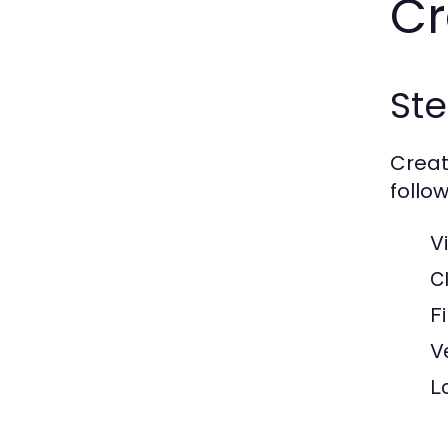
Cr
Ste
Creat
follo
V
C
F
V
L