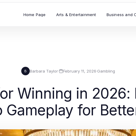
Home Page
Arts & Entertainment
Business and 
Barbara Taylor
·
February 11, 2026
·
Gambling
B
for Winning in 2026:
 Gameplay for Bett