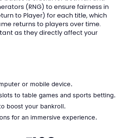
erators (RNG) to ensure fairness in
turn to Player) for each title, which
e returns to players over time.
tant as they directly affect your
g
mputer or mobile device.
slots to table games and sports betting.
o boost your bankroll.
tions for an immersive experience.