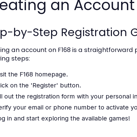
eating an Account
p-by-Step Registration 
ing an account on F168 is a straightforward p
wing steps:
isit the F168 homepage.
lick on the 'Register' button.
ill out the registration form with your personal i
erify your email or phone number to activate y
og in and start exploring the available games!