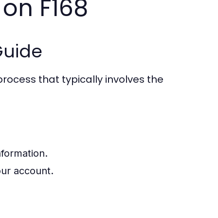
 on F168
Guide
rocess that typically involves the
nformation.
our account.