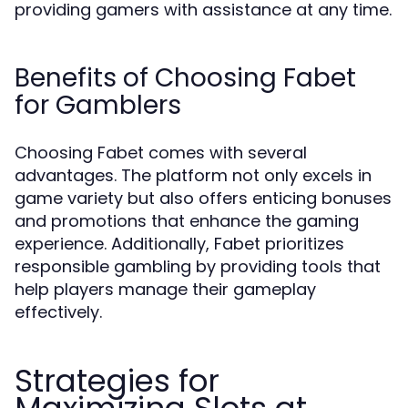
providing gamers with assistance at any time.
Benefits of Choosing Fabet
for Gamblers
Choosing Fabet comes with several
advantages. The platform not only excels in
game variety but also offers enticing bonuses
and promotions that enhance the gaming
experience. Additionally, Fabet prioritizes
responsible gambling by providing tools that
help players manage their gameplay
effectively.
Strategies for