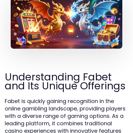
Understanding Fabet
and Its Unique Offerings
Fabet is quickly gaining recognition in the
online gambling landscape, providing players
with a diverse range of gaming options. As a
leading platform, it combines traditional
casino experiences with innovative features