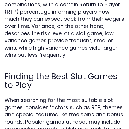
combinations, with a certain Return to Player
(RTP) percentage informing players how
much they can expect back from their wagers
over time. Variance, on the other hand,
describes the risk level of a slot game; low
variance games provide frequent, smaller
wins, while high variance games yield larger
wins but less frequently.
Finding the Best Slot Games
to Play
When searching for the most suitable slot
games, consider factors such as RTP, themes,
and special features like free spins and bonus
rounds. Popular games at Fabet may include
progressive jackpots, which accumulate over