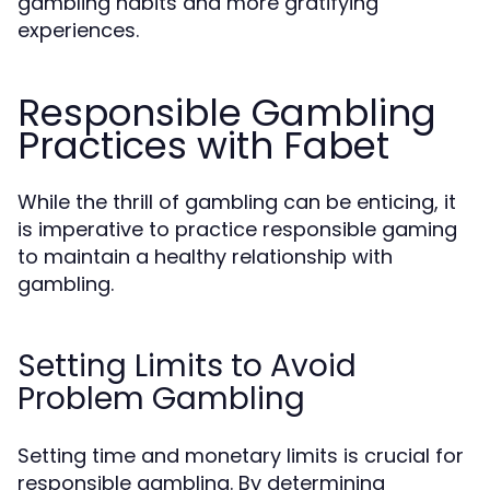
gambling habits and more gratifying
experiences.
Responsible Gambling
Practices with Fabet
While the thrill of gambling can be enticing, it
is imperative to practice responsible gaming
to maintain a healthy relationship with
gambling.
Setting Limits to Avoid
Problem Gambling
Setting time and monetary limits is crucial for
responsible gambling. By determining