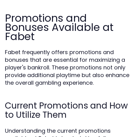
Promotions and
Bonuses Available at
Fabet
Fabet frequently offers promotions and
bonuses that are essential for maximizing a
player's bankroll. These promotions not only
provide additional playtime but also enhance
the overall gambling experience.
Current Promotions and How
to Utilize Them
Understanding the current promotions