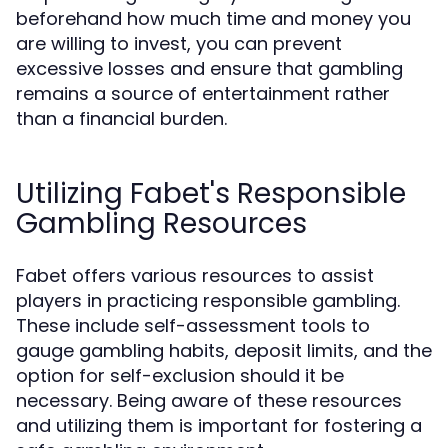
beforehand how much time and money you
are willing to invest, you can prevent
excessive losses and ensure that gambling
remains a source of entertainment rather
than a financial burden.
Utilizing Fabet's Responsible
Gambling Resources
Fabet offers various resources to assist
players in practicing responsible gambling.
These include self-assessment tools to
gauge gambling habits, deposit limits, and the
option for self-exclusion should it be
necessary. Being aware of these resources
and utilizing them is important for fostering a