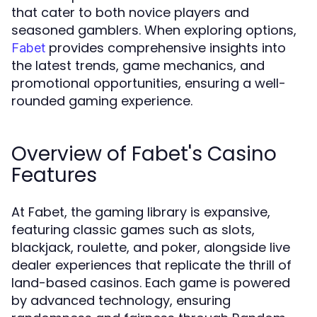
that cater to both novice players and
seasoned gamblers. When exploring options,
provides comprehensive insights into
Fabet
the latest trends, game mechanics, and
promotional opportunities, ensuring a well-
rounded gaming experience.
Overview of Fabet's Casino
Features
At Fabet, the gaming library is expansive,
featuring classic games such as slots,
blackjack, roulette, and poker, alongside live
dealer experiences that replicate the thrill of
land-based casinos. Each game is powered
by advanced technology, ensuring