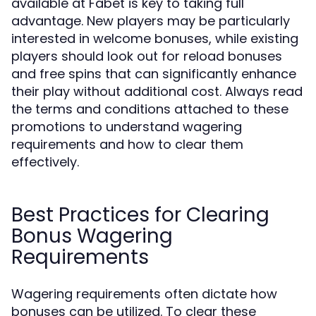
available at Fabet is key to taking full
advantage. New players may be particularly
interested in welcome bonuses, while existing
players should look out for reload bonuses
and free spins that can significantly enhance
their play without additional cost. Always read
the terms and conditions attached to these
promotions to understand wagering
requirements and how to clear them
effectively.
Best Practices for Clearing
Bonus Wagering
Requirements
Wagering requirements often dictate how
bonuses can be utilized. To clear these