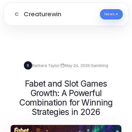
Creaturewin
C
News
Barbara Taylor
·
May 24, 2026
·
Gambling
B
Fabet and Slot Games
Growth: A Powerful
Combination for Winning
Strategies in 2026