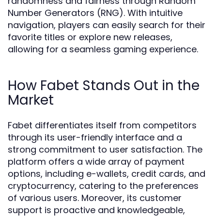
randomness and fairness through Random
Number Generators (RNG). With intuitive
navigation, players can easily search for their
favorite titles or explore new releases,
allowing for a seamless gaming experience.
How Fabet Stands Out in the
Market
Fabet differentiates itself from competitors
through its user-friendly interface and a
strong commitment to user satisfaction. The
platform offers a wide array of payment
options, including e-wallets, credit cards, and
cryptocurrency, catering to the preferences
of various users. Moreover, its customer
support is proactive and knowledgeable,