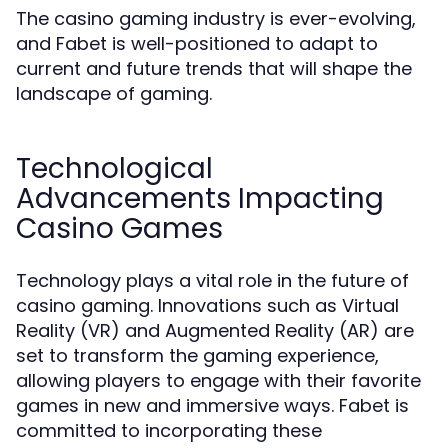
The casino gaming industry is ever-evolving,
and Fabet is well-positioned to adapt to
current and future trends that will shape the
landscape of gaming.
Technological
Advancements Impacting
Casino Games
Technology plays a vital role in the future of
casino gaming. Innovations such as Virtual
Reality (VR) and Augmented Reality (AR) are
set to transform the gaming experience,
allowing players to engage with their favorite
games in new and immersive ways. Fabet is
committed to incorporating these