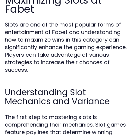
Maximizing Slots at
Fabet
Slots are one of the most popular forms of
entertainment at Fabet and understanding
how to maximize wins in this category can
significantly enhance the gaming experience.
Players can take advantage of various
strategies to increase their chances of
success.
Understanding Slot
Mechanics and Variance
The first step to mastering slots is
comprehending their mechanics. Slot games
feature paylines that determine winning