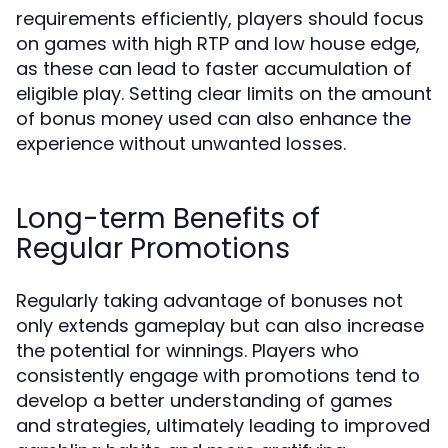
requirements efficiently, players should focus
on games with high RTP and low house edge,
as these can lead to faster accumulation of
eligible play. Setting clear limits on the amount
of bonus money used can also enhance the
experience without unwanted losses.
Long-term Benefits of
Regular Promotions
Regularly taking advantage of bonuses not
only extends gameplay but can also increase
the potential for winnings. Players who
consistently engage with promotions tend to
develop a better understanding of games
and strategies, ultimately leading to improved