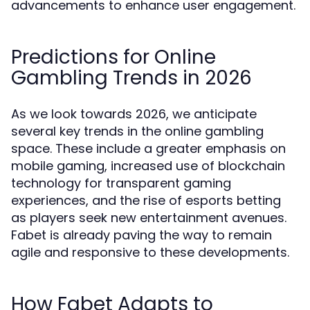
advancements to enhance user engagement.
Predictions for Online
Gambling Trends in 2026
As we look towards 2026, we anticipate
several key trends in the online gambling
space. These include a greater emphasis on
mobile gaming, increased use of blockchain
technology for transparent gaming
experiences, and the rise of esports betting
as players seek new entertainment avenues.
Fabet is already paving the way to remain
agile and responsive to these developments.
How Fabet Adapts to