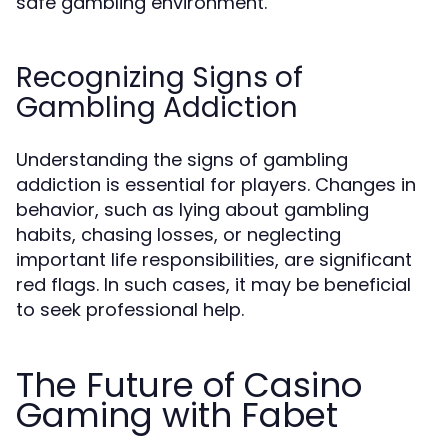
safe gambling environment.
Recognizing Signs of
Gambling Addiction
Understanding the signs of gambling
addiction is essential for players. Changes in
behavior, such as lying about gambling
habits, chasing losses, or neglecting
important life responsibilities, are significant
red flags. In such cases, it may be beneficial
to seek professional help.
The Future of Casino
Gaming with Fabet