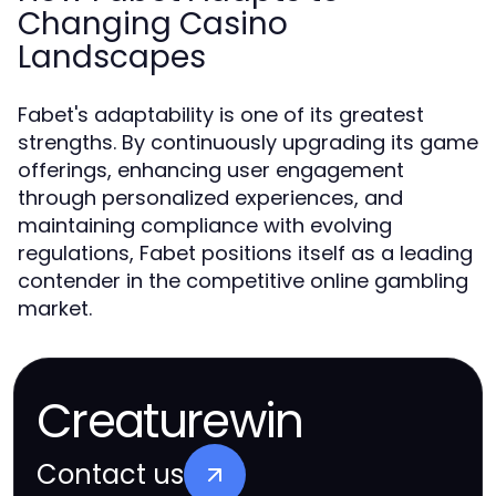
Changing Casino
Landscapes
Fabet's adaptability is one of its greatest
strengths. By continuously upgrading its game
offerings, enhancing user engagement
through personalized experiences, and
maintaining compliance with evolving
regulations, Fabet positions itself as a leading
contender in the competitive online gambling
market.
Creaturewin
Contact us