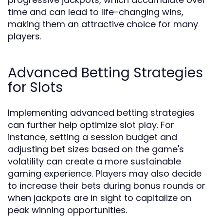
time and can lead to life-changing wins,
making them an attractive choice for many
players.
Advanced Betting Strategies
for Slots
Implementing advanced betting strategies
can further help optimize slot play. For
instance, setting a session budget and
adjusting bet sizes based on the game's
volatility can create a more sustainable
gaming experience. Players may also decide
to increase their bets during bonus rounds or
when jackpots are in sight to capitalize on
peak winning opportunities.