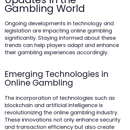
Gambling World
Ongoing developments in technology and
legislation are impacting online gambling
significantly. Staying informed about these
trends can help players adapt and enhance
their gambling experiences accordingly.
Emerging Technologies in
Online Gambling
The incorporation of technologies such as
blockchain and artificial intelligence is
revolutionizing the online gambling industry.
These innovations not only enhance security
and transaction efficiency but also create