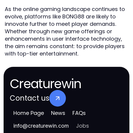
As the online gaming landscape continues to
evolve, platforms like BONG88 are likely to
innovate further to meet player demands.
Whether through new game offerings or
enhancements in user interface technology,
the aim remains constant: to provide players
with top-tier entertainment.
Creaturewin
Contact us
Home Page
News
FAQs
Jobs
info
@
creaturewin.com