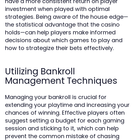
have a more consistent return on player
investment when played with optimal
strategies. Being aware of the house edge—
the statistical advantage that the casino
holds—can help players make informed
decisions about which games to play and
how to strategize their bets effectively.
Utilizing Bankroll
Management Techniques
Managing your bankroll is crucial for
extending your playtime and increasing your
chances of winning. Effective players often
suggest setting a budget for each gaming
session and sticking to it, which can help
prevent the common mistake of chasing