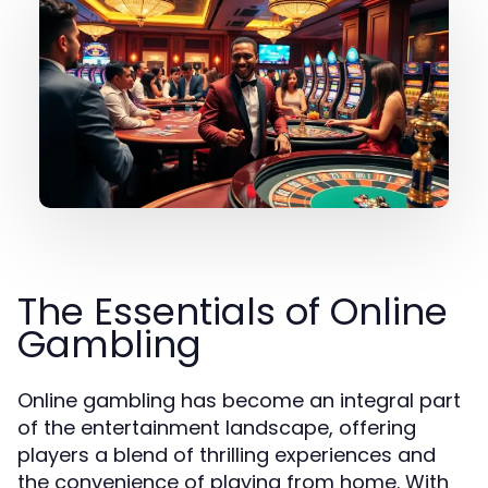
The Essentials of Online
Gambling
Online gambling has become an integral part
of the entertainment landscape, offering
players a blend of thrilling experiences and
the convenience of playing from home. With