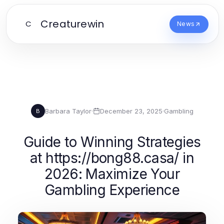
Creaturewin
C
News
Barbara Taylor
·
December 23, 2025
·
Gambling
B
Guide to Winning Strategies
at https://bong88.casa/ in
2026: Maximize Your
Gambling Experience