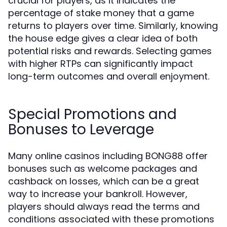
crucial for players, as it indicates the
percentage of stake money that a game
returns to players over time. Similarly, knowing
the house edge gives a clear idea of both
potential risks and rewards. Selecting games
with higher RTPs can significantly impact
long-term outcomes and overall enjoyment.
Special Promotions and
Bonuses to Leverage
Many online casinos including BONG88 offer
bonuses such as welcome packages and
cashback on losses, which can be a great
way to increase your bankroll. However,
players should always read the terms and
conditions associated with these promotions