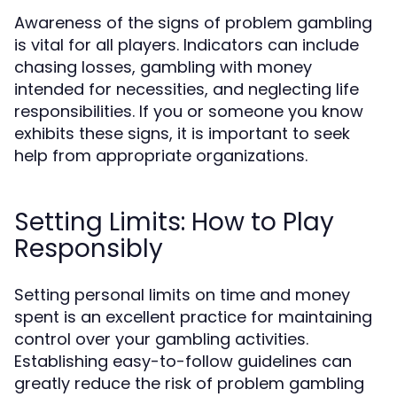
Awareness of the signs of problem gambling
is vital for all players. Indicators can include
chasing losses, gambling with money
intended for necessities, and neglecting life
responsibilities. If you or someone you know
exhibits these signs, it is important to seek
help from appropriate organizations.
Setting Limits: How to Play
Responsibly
Setting personal limits on time and money
spent is an excellent practice for maintaining
control over your gambling activities.
Establishing easy-to-follow guidelines can
greatly reduce the risk of problem gambling