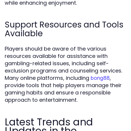
while enhancing enjoyment.
Support Resources and Tools
Available
Players should be aware of the various
resources available for assistance with
gambling-related issues, including self-
exclusion programs and counseling services.
Many online platforms, including
,
bong88
provide tools that help players manage their
gaming habits and ensure a responsible
approach to entertainment.
Latest Trends and
Updates in the