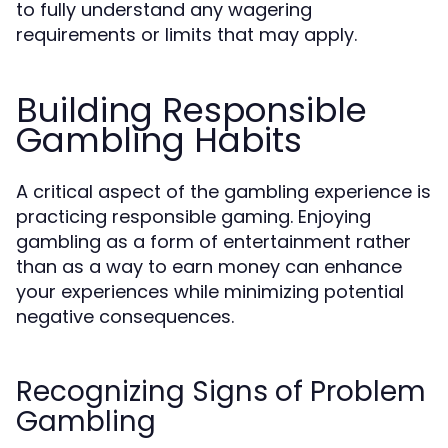
to fully understand any wagering
requirements or limits that may apply.
Building Responsible
Gambling Habits
A critical aspect of the gambling experience is
practicing responsible gaming. Enjoying
gambling as a form of entertainment rather
than as a way to earn money can enhance
your experiences while minimizing potential
negative consequences.
Recognizing Signs of Problem
Gambling