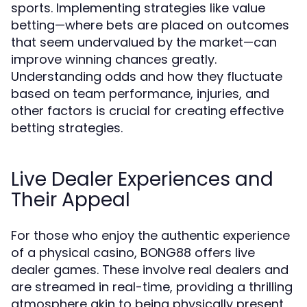
sports. Implementing strategies like value
betting—where bets are placed on outcomes
that seem undervalued by the market—can
improve winning chances greatly.
Understanding odds and how they fluctuate
based on team performance, injuries, and
other factors is crucial for creating effective
betting strategies.
Live Dealer Experiences and
Their Appeal
For those who enjoy the authentic experience
of a physical casino, BONG88 offers live
dealer games. These involve real dealers and
are streamed in real-time, providing a thrilling
atmosphere akin to being physically present