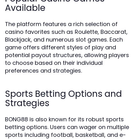
Available
The platform features a rich selection of
casino favorites such as Roulette, Baccarat,
Blackjack, and numerous slot games. Each
game offers different styles of play and
potential payout structures, allowing players
to choose based on their individual
preferences and strategies.
Sports Betting Options and
Strategies
BONG88 is also known for its robust sports
betting options. Users can wager on multiple
sports including football, basketball, and e-