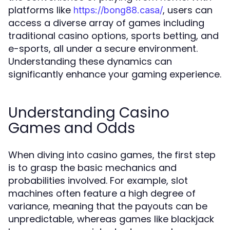
platforms like
, users can
https://bong88.casa/
access a diverse array of games including
traditional casino options, sports betting, and
e-sports, all under a secure environment.
Understanding these dynamics can
significantly enhance your gaming experience.
Understanding Casino
Games and Odds
When diving into casino games, the first step
is to grasp the basic mechanics and
probabilities involved. For example, slot
machines often feature a high degree of
variance, meaning that the payouts can be
unpredictable, whereas games like blackjack