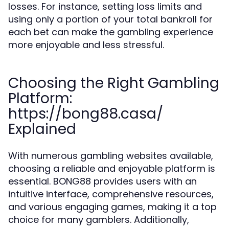
losses. For instance, setting loss limits and
using only a portion of your total bankroll for
each bet can make the gambling experience
more enjoyable and less stressful.
Choosing the Right Gambling
Platform:
https://bong88.casa/
Explained
With numerous gambling websites available,
choosing a reliable and enjoyable platform is
essential. BONG88 provides users with an
intuitive interface, comprehensive resources,
and various engaging games, making it a top
choice for many gamblers. Additionally,