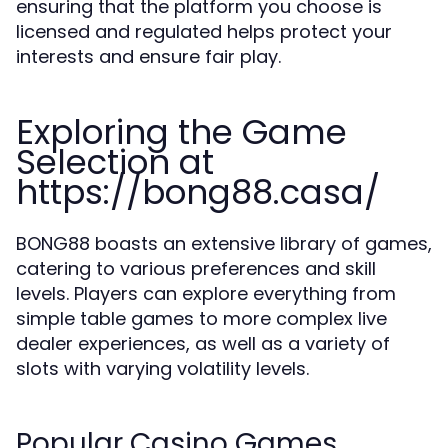
ensuring that the platform you choose is
licensed and regulated helps protect your
interests and ensure fair play.
Exploring the Game
Selection at
https://bong88.casa/
BONG88 boasts an extensive library of games,
catering to various preferences and skill
levels. Players can explore everything from
simple table games to more complex live
dealer experiences, as well as a variety of
slots with varying volatility levels.
Popular Casino Games