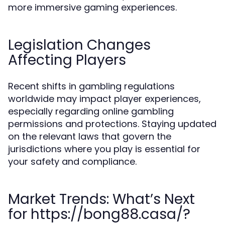
more immersive gaming experiences.
Legislation Changes
Affecting Players
Recent shifts in gambling regulations
worldwide may impact player experiences,
especially regarding online gambling
permissions and protections. Staying updated
on the relevant laws that govern the
jurisdictions where you play is essential for
your safety and compliance.
Market Trends: What’s Next
for https://bong88.casa/?