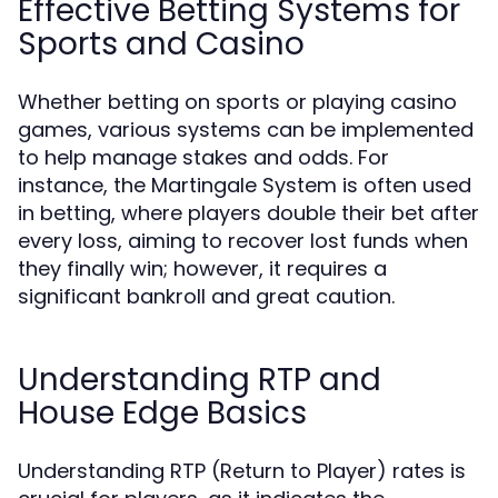
Effective Betting Systems for
Sports and Casino
Whether betting on sports or playing casino
games, various systems can be implemented
to help manage stakes and odds. For
instance, the Martingale System is often used
in betting, where players double their bet after
every loss, aiming to recover lost funds when
they finally win; however, it requires a
significant bankroll and great caution.
Understanding RTP and
House Edge Basics
Understanding RTP (Return to Player) rates is