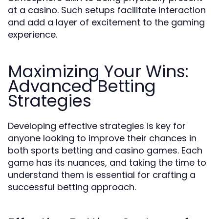
at a casino. Such setups facilitate interaction
and add a layer of excitement to the gaming
experience.
Maximizing Your Wins:
Advanced Betting
Strategies
Developing effective strategies is key for
anyone looking to improve their chances in
both sports betting and casino games. Each
game has its nuances, and taking the time to
understand them is essential for crafting a
successful betting approach.