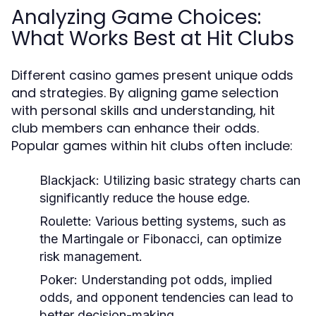
Analyzing Game Choices:
What Works Best at Hit Clubs
Different casino games present unique odds
and strategies. By aligning game selection
with personal skills and understanding, hit
club members can enhance their odds.
Popular games within hit clubs often include:
Blackjack:
Utilizing basic strategy charts can
significantly reduce the house edge.
Roulette:
Various betting systems, such as
the Martingale or Fibonacci, can optimize
risk management.
Poker:
Understanding pot odds, implied
odds, and opponent tendencies can lead to
better decision-making.