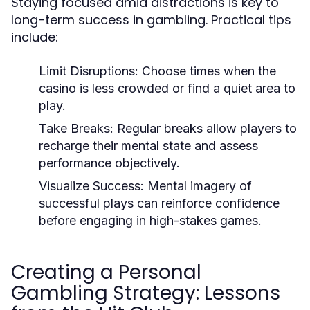
Staying focused amid distractions is key to
long-term success in gambling. Practical tips
include:
Limit Disruptions:
Choose times when the
casino is less crowded or find a quiet area to
play.
Take Breaks:
Regular breaks allow players to
recharge their mental state and assess
performance objectively.
Visualize Success:
Mental imagery of
successful plays can reinforce confidence
before engaging in high-stakes games.
Creating a Personal
Gambling Strategy: Lessons