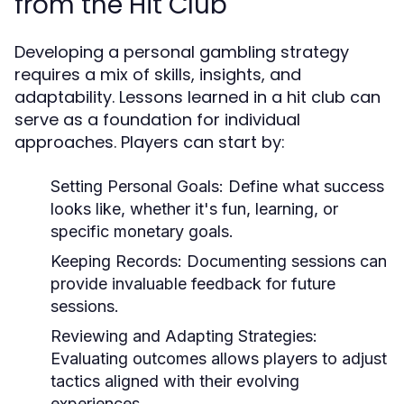
from the Hit Club
Developing a personal gambling strategy
requires a mix of skills, insights, and
adaptability. Lessons learned in a hit club can
serve as a foundation for individual
approaches. Players can start by:
Setting Personal Goals:
Define what success
looks like, whether it's fun, learning, or
specific monetary goals.
Keeping Records:
Documenting sessions can
provide invaluable feedback for future
sessions.
Reviewing and Adapting Strategies:
Evaluating outcomes allows players to adjust
tactics aligned with their evolving
experiences.