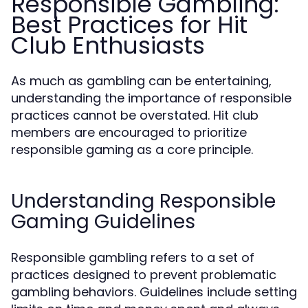
Responsible Gambling:
Best Practices for Hit
Club Enthusiasts
As much as gambling can be entertaining,
understanding the importance of responsible
practices cannot be overstated. Hit club
members are encouraged to prioritize
responsible gaming as a core principle.
Understanding Responsible
Gaming Guidelines
Responsible gambling refers to a set of
practices designed to prevent problematic
gambling behaviors. Guidelines include setting