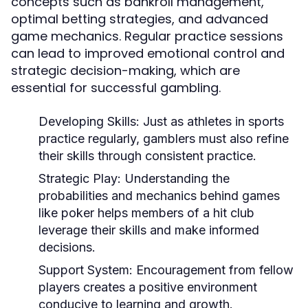
concepts such as bankroll management,
optimal betting strategies, and advanced
game mechanics. Regular practice sessions
can lead to improved emotional control and
strategic decision-making, which are
essential for successful gambling.
Developing Skills:
Just as athletes in sports
practice regularly, gamblers must also refine
their skills through consistent practice.
Strategic Play:
Understanding the
probabilities and mechanics behind games
like poker helps members of a hit club
leverage their skills and make informed
decisions.
Support System:
Encouragement from fellow
players creates a positive environment
conducive to learning and growth.