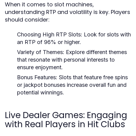
When it comes to slot machines,
understanding RTP and volatility is key. Players
should consider:
Choosing High RTP Slots:
Look for slots with
an RTP of 96% or higher.
Variety of Themes:
Explore different themes
that resonate with personal interests to
ensure enjoyment.
Bonus Features:
Slots that feature free spins
or jackpot bonuses increase overall fun and
potential winnings.
Live Dealer Games: Engaging
with Real Players in Hit Clubs