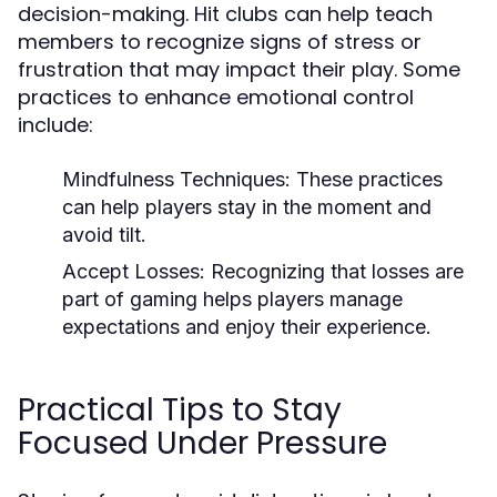
decision-making. Hit clubs can help teach
members to recognize signs of stress or
frustration that may impact their play. Some
practices to enhance emotional control
include:
Mindfulness Techniques:
These practices
can help players stay in the moment and
avoid tilt.
Accept Losses:
Recognizing that losses are
part of gaming helps players manage
expectations and enjoy their experience.
Practical Tips to Stay
Focused Under Pressure