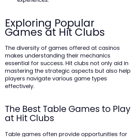
Exploring Popular
Games at Hit Clubs
The diversity of games offered at casinos
makes understanding their mechanics
essential for success. Hit clubs not only aid in
mastering the strategic aspects but also help
players navigate various game types
effectively.
The Best Table Games to Play
at Hit Clubs
Table games often provide opportunities for