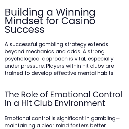
Building a Winning
Mindset for Casino
Success
A successful gambling strategy extends
beyond mechanics and odds. A strong
psychological approach is vital, especially
under pressure. Players within hit clubs are
trained to develop effective mental habits.
The Role of Emotional Control
in a Hit Club Environment
Emotional control is significant in gambling—
maintaining a clear mind fosters better