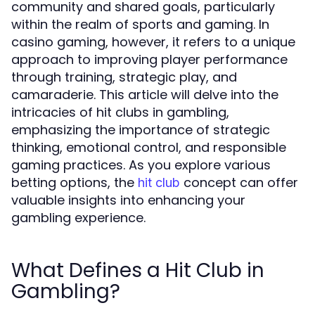
community and shared goals, particularly
within the realm of sports and gaming. In
casino gaming, however, it refers to a unique
approach to improving player performance
through training, strategic play, and
camaraderie. This article will delve into the
intricacies of hit clubs in gambling,
emphasizing the importance of strategic
thinking, emotional control, and responsible
gaming practices. As you explore various
betting options, the
concept can offer
hit club
valuable insights into enhancing your
gambling experience.
What Defines a Hit Club in
Gambling?