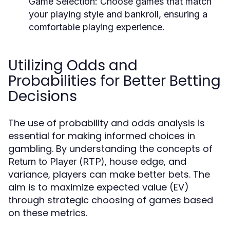
Game Selection:
Choose games that match
your playing style and bankroll, ensuring a
comfortable playing experience.
Utilizing Odds and
Probabilities for Better Betting
Decisions
The use of probability and odds analysis is
essential for making informed choices in
gambling. By understanding the concepts of
, house edge, and
Return to Player (RTP)
variance, players can make better bets. The
aim is to maximize expected value (EV)
through strategic choosing of games based
on these metrics.