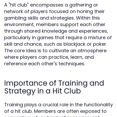
A "hit club" encompasses a gathering or
network of players focused on honing their
gambling skills and strategies. Within this
environment, members support each other
through shared knowledge and experiences,
particularly in games that require a mixture of
skill and chance, such as blackjack or poker.
The core idea is to cultivate an atmosphere
where players can practice, learn, and
reference each other's techniques.
Importance of Training and
Strategy in a Hit Club
Training plays a crucial role in the functionality
of a hit club. Members are often exposed to