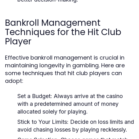
Bankroll Management
Techniques for the Hit Club
Player
Effective bankroll management is crucial in
maintaining longevity in gambling. Here are
some techniques that hit club players can
adopt:
Set a Budget:
Always arrive at the casino
with a predetermined amount of money
allocated solely for playing.
Stick to Your Limits:
Decide on loss limits and
avoid chasing losses by playing recklessly.