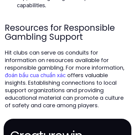
capabilities.
Resources for Responsible
Gambling Support
Hit clubs can serve as conduits for
information on resources available for
responsible gambling. For more information,
offers valuable
đoán bầu cua chuẩn xác
insights. Establishing connections to local
support organizations and providing
educational material can promote a culture
of safety and care among players.