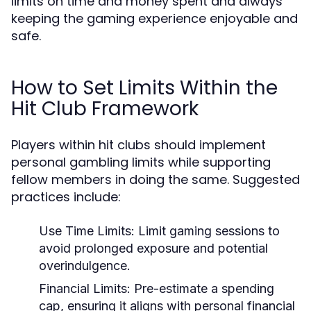
limits on time and money spent and always
keeping the gaming experience enjoyable and
safe.
How to Set Limits Within the
Hit Club Framework
Players within hit clubs should implement
personal gambling limits while supporting
fellow members in doing the same. Suggested
practices include:
Use Time Limits:
Limit gaming sessions to
avoid prolonged exposure and potential
overindulgence.
Financial Limits:
Pre-estimate a spending
cap, ensuring it aligns with personal financial