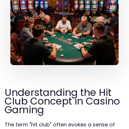
Understanding the Hit
Club Concept in Casino
Gaming
The term "hit club" often evokes a sense of