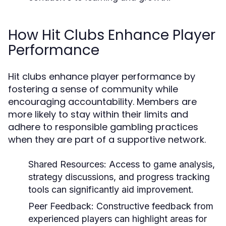
How Hit Clubs Enhance Player
Performance
Hit clubs enhance player performance by
fostering a sense of community while
encouraging accountability. Members are
more likely to stay within their limits and
adhere to responsible gambling practices
when they are part of a supportive network.
Shared Resources:
Access to game analysis,
strategy discussions, and progress tracking
tools can significantly aid improvement.
Peer Feedback:
Constructive feedback from
experienced players can highlight areas for