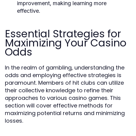
improvement, making learning more
effective.
Essential Strategies for
Maximizing Your Casino
Odds
In the realm of gambling, understanding the
odds and employing effective strategies is
paramount. Members of hit clubs can utilize
their collective knowledge to refine their
approaches to various casino games. This
section will cover effective methods for
maximizing potential returns and minimizing
losses.