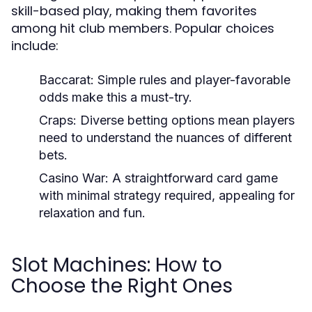
skill-based play, making them favorites
among hit club members. Popular choices
include:
Baccarat:
Simple rules and player-favorable
odds make this a must-try.
Craps:
Diverse betting options mean players
need to understand the nuances of different
bets.
Casino War:
A straightforward card game
with minimal strategy required, appealing for
relaxation and fun.
Slot Machines: How to
Choose the Right Ones