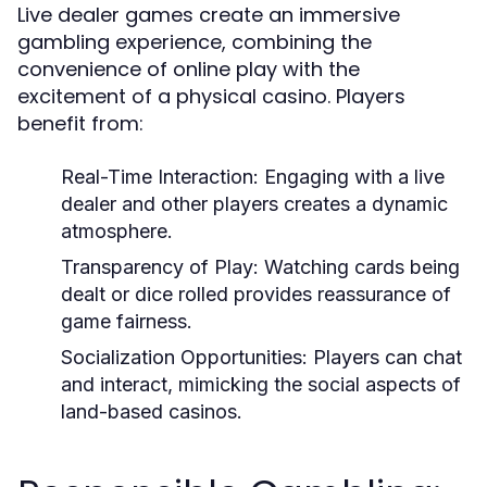
Live dealer games create an immersive
gambling experience, combining the
convenience of online play with the
excitement of a physical casino. Players
benefit from:
Real-Time Interaction:
Engaging with a live
dealer and other players creates a dynamic
atmosphere.
Transparency of Play:
Watching cards being
dealt or dice rolled provides reassurance of
game fairness.
Socialization Opportunities:
Players can chat
and interact, mimicking the social aspects of
land-based casinos.