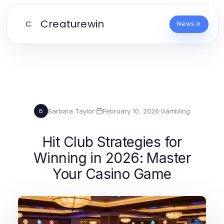
Creaturewin
C
News
Barbara Taylor
·
February 10, 2026
·
Gambling
B
Hit Club Strategies for
Winning in 2026: Master
Your Casino Game