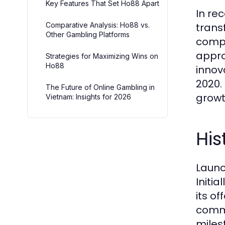
Key Features That Set Ho88 Apart
In re
Comparative Analysis: Ho88 vs.
trans
Other Gambling Platforms
compe
appro
Strategies for Maximizing Wins on
Ho88
innov
2020. 
The Future of Online Gambling in
growt
Vietnam: Insights for 2026
His
Launc
Initi
its of
commi
miles