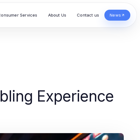
Consumer Services
About Us
Contact us
News
bling Experience