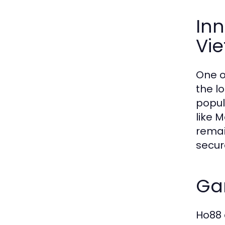
Inn
Vi
One o
the l
popul
like 
remai
secur
Gam
Ho88 