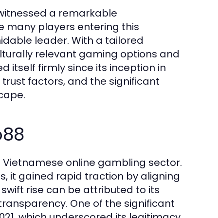
s witnessed a remarkable
e many players entering this
able leader. With a tailored
lturally relevant gaming options and
itself firmly since its inception in
 trust factors, and the significant
scape.
o88
e Vietnamese online gambling sector.
s, it gained rapid traction by aligning
swift rise can be attributed to its
ransparency. One of the significant
21, which underscored its legitimacy