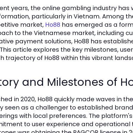
cent years, the online gambling industry ha
formation, particularly in Vietnam. Among th
titive market,
has emerged as a formid
Ho88
ach to the Vietnamese market, including cu
ative payment solutions, Ho88 has established 
This article explores the key milestones, user
h trajectory of Ho88 within this vibrant land
tory and Milestones of H
hed in 2020, Ho88 quickly made waves in th
ally seen as a challenger to established brand
ferings with local preferences. The platform's 
tment to user experience and operational t
tones was obtaining the PAGCOR license in 20