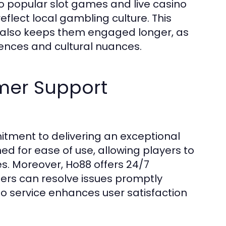
to popular slot games and live casino
eflect local gambling culture. This
ut also keeps them engaged longer, as
rences and cultural nuances.
mer Support
mitment to delivering an exceptional
ed for ease of use, allowing players to
. Moreover, Ho88 offers 24/7
ers can resolve issues promptly
to service enhances user satisfaction