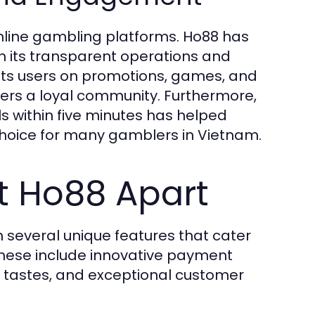
online gambling platforms. Ho88 has
h its transparent operations and
 its users on promotions, games, and
ters a loyal community. Furthermore,
ls within five minutes has helped
 choice for many gamblers in Vietnam.
t Ho88 Apart
h several unique features that cater
 These include innovative payment
al tastes, and exceptional customer