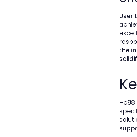
User 
achie
excel
respo
the i
solid
Ke
Ho88 
speci
solut
suppo