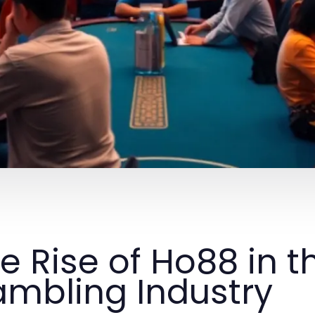
e Rise of Ho88 in t
mbling Industry