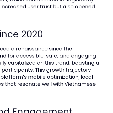
y increased user trust but also opened
ince 2020
ced a renaissance since the
and for accessible, safe, and engaging
ly capitalized on this trend, boasting a
 participants. This growth trajectory
 platform's mobile optimization, local
s that resonate well with Vietnamese
 and Engagement