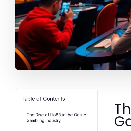
Table of Contents
Th
Ga
The Rise of Ho88 in the Online
Gambling Industry