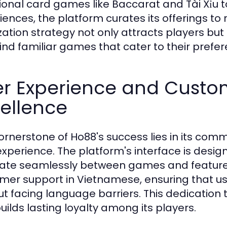
tional card games like Baccarat and Tài Xỉu 
iences, the platform curates its offerings to r
ization strategy not only attracts players b
find familiar games that cater to their prefe
er Experience and Custo
ellence
ornerstone of Ho88's success lies in its com
experience. The platform's interface is design
ate seamlessly between games and features
mer support in Vietnamese, ensuring that us
ut facing language barriers. This dedication 
uilds lasting loyalty among its players.