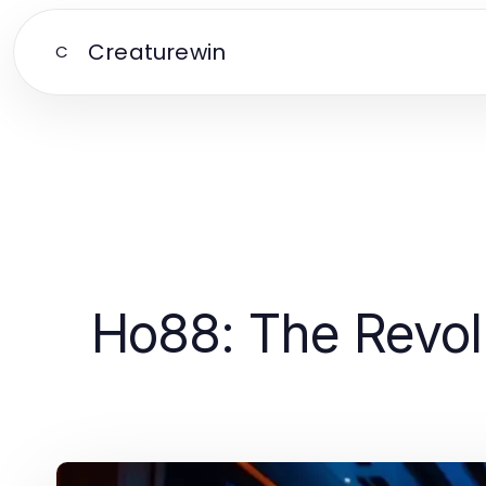
Creaturewin
C
Ho88: The Revol