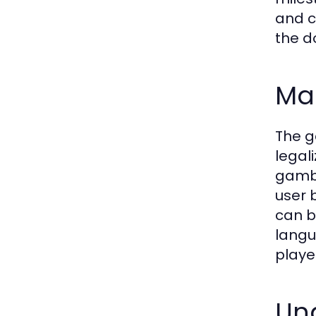
and c
the d
Mar
The g
legal
gambl
user 
can b
langu
playe
Un