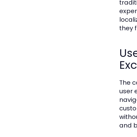
tradi
exper
local
they 
Us
Exc
The c
user 
navig
custo
witho
and b