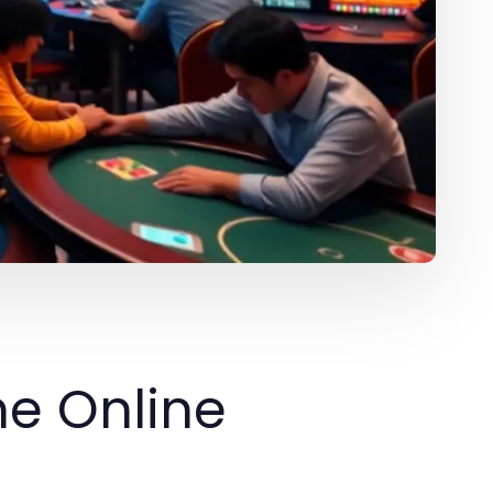
he Online