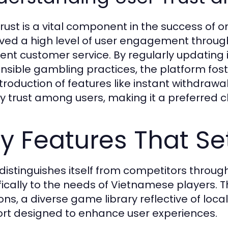
trust is a vital component in the success of 
ved a high level of user engagement throug
lent customer service. By regularly updating
nsible gambling practices, the platform fos
ntroduction of features like instant withdrawa
ify trust among users, making it a preferred
y Features That Se
distinguishes itself from competitors throug
fically to the needs of Vietnamese players.
ions, a diverse game library reflective of loc
rt designed to enhance user experiences.