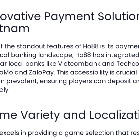
ovative Payment Solution
etnam
f the standout features of Ho88 is its payme
ocal banking landscape, Ho88 has integrated
ar local banks like Vietcombank and Techco
MoMo and ZaloPay. This accessibility is crucia
n prevalent, ensuring players can deposit a
ely.
e Variety and Localizat
excels in providing a game selection that r