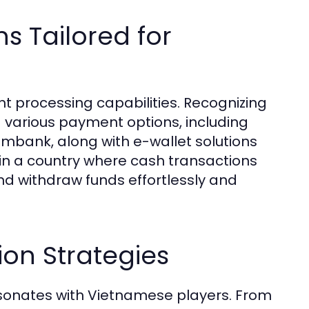
s Tailored for
nt processing capabilities. Recognizing
 various payment options, including
mbank, along with e-wallet solutions
l in a country where cash transactions
nd withdraw funds effortlessly and
ion Strategies
esonates with Vietnamese players. From