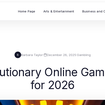
Home Page
Arts & Entertainment
Business and 
Barbara Taylor
·
December 26, 2025
·
Gambling
B
utionary Online Gam
for 2026