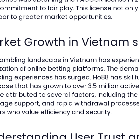
ommitment to fair play. This license not onl
oor to greater market opportunities.
ket Growth in Vietnam s
ambling landscape in Vietnam has experien
ization of online betting platforms. The dem
ing experiences has surged. Ho88 has skillful
base that has grown to over 3.5 million active
e attributed to several factors, including the
age support, and rapid withdrawal processe
rs who value efficiency and security.
derstanding User Trust