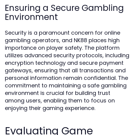
Ensuring a Secure Gambling
Environment
Security is a paramount concern for online
gambling operators, and NK88 places high
importance on player safety. The platform
utilizes advanced security protocols, including
encryption technology and secure payment
gateways, ensuring that all transactions and
personal information remain confidential. The
commitment to maintaining a safe gambling
environment is crucial for building trust
among users, enabling them to focus on
enjoying their gaming experience.
Evaluating Game