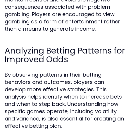
consequences associated with problem
gambling. Players are encouraged to view
gambling as a form of entertainment rather
than a means to generate income.
Analyzing Betting Patterns for
Improved Odds
By observing patterns in their betting
behaviors and outcomes, players can
develop more effective strategies. This
analysis helps identify when to increase bets
and when to step back. Understanding how
specific games operate, including volatility
and variance, is also essential for creating an
effective betting plan.