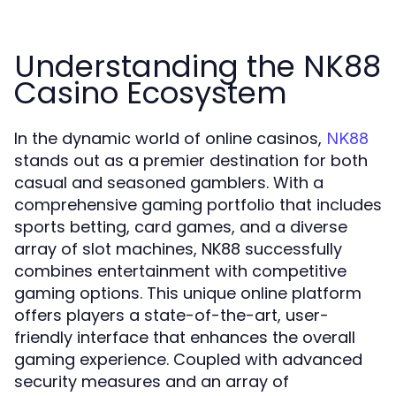
Understanding the NK88
Casino Ecosystem
In the dynamic world of online casinos,
NK88
stands out as a premier destination for both
casual and seasoned gamblers. With a
comprehensive gaming portfolio that includes
sports betting, card games, and a diverse
array of slot machines, NK88 successfully
combines entertainment with competitive
gaming options. This unique online platform
offers players a state-of-the-art, user-
friendly interface that enhances the overall
gaming experience. Coupled with advanced
security measures and an array of