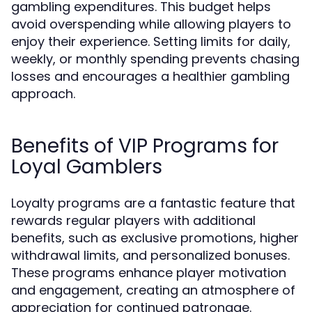
gambling expenditures. This budget helps
avoid overspending while allowing players to
enjoy their experience. Setting limits for daily,
weekly, or monthly spending prevents chasing
losses and encourages a healthier gambling
approach.
Benefits of VIP Programs for
Loyal Gamblers
Loyalty programs are a fantastic feature that
rewards regular players with additional
benefits, such as exclusive promotions, higher
withdrawal limits, and personalized bonuses.
These programs enhance player motivation
and engagement, creating an atmosphere of
appreciation for continued patronage.