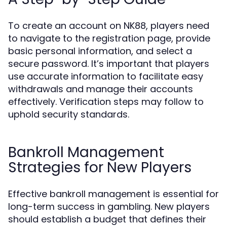
To create an account on NK88, players need
to navigate to the registration page, provide
basic personal information, and select a
secure password. It’s important that players
use accurate information to facilitate easy
withdrawals and manage their accounts
effectively. Verification steps may follow to
uphold security standards.
Bankroll Management
Strategies for New Players
Effective bankroll management is essential for
long-term success in gambling. New players
should establish a budget that defines their