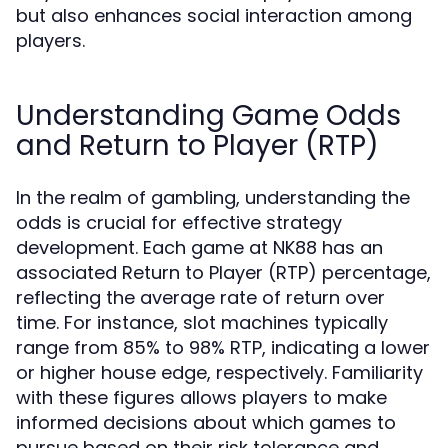
but also enhances social interaction among
players.
Understanding Game Odds
and Return to Player (RTP)
In the realm of gambling, understanding the
odds is crucial for effective strategy
development. Each game at NK88 has an
associated Return to Player (RTP) percentage,
reflecting the average rate of return over
time. For instance, slot machines typically
range from 85% to 98% RTP, indicating a lower
or higher house edge, respectively. Familiarity
with these figures allows players to make
informed decisions about which games to
pursue based on their risk tolerance and