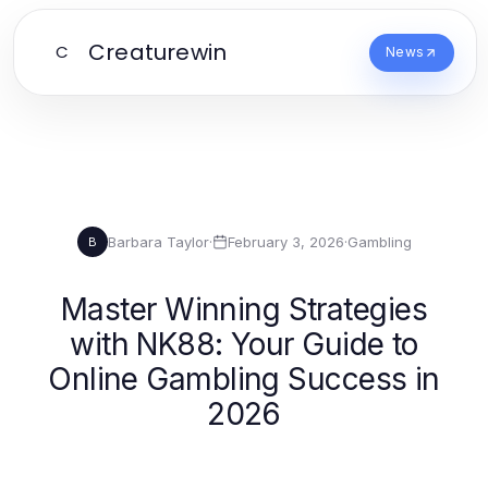
Creaturewin
C
News
Barbara Taylor
·
February 3, 2026
·
Gambling
B
Master Winning Strategies
with NK88: Your Guide to
Online Gambling Success in
2026