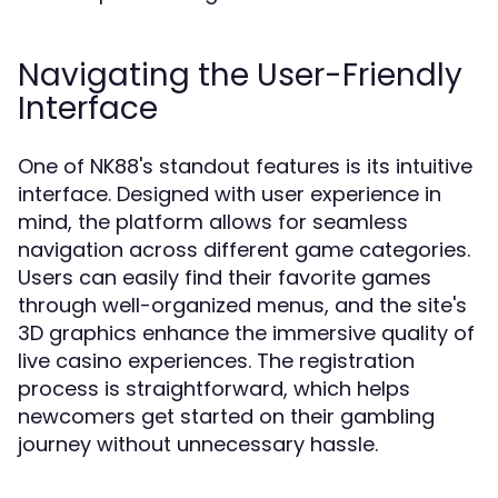
Navigating the User-Friendly
Interface
One of NK88's standout features is its intuitive
interface. Designed with user experience in
mind, the platform allows for seamless
navigation across different game categories.
Users can easily find their favorite games
through well-organized menus, and the site's
3D graphics enhance the immersive quality of
live casino experiences. The registration
process is straightforward, which helps
newcomers get started on their gambling
journey without unnecessary hassle.