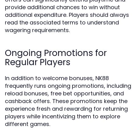
provide additional chances to win without
additional expenditure. Players should always
read the associated terms to understand
wagering requirements.
Ongoing Promotions for
Regular Players
In addition to welcome bonuses, NK88
frequently runs ongoing promotions, including
reload bonuses, free bet opportunities, and
cashback offers. These promotions keep the
experience fresh and rewarding for returning
players while incentivizing them to explore
different games.