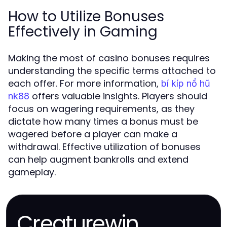
How to Utilize Bonuses
Effectively in Gaming
Making the most of casino bonuses requires
understanding the specific terms attached to
each offer. For more information,
bí kíp nổ hũ
offers valuable insights. Players should
nk88
focus on wagering requirements, as they
dictate how many times a bonus must be
wagered before a player can make a
withdrawal. Effective utilization of bonuses
can help augment bankrolls and extend
gameplay.
Creaturewin