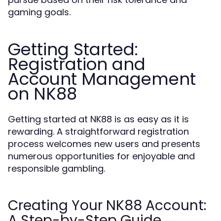
gaming goals.
Getting Started:
Registration and
Account Management
on NK88
Getting started at NK88 is as easy as it is
rewarding. A straightforward registration
process welcomes new users and presents
numerous opportunities for enjoyable and
responsible gambling.
Creating Your NK88 Account:
A Step-by-Step Guide