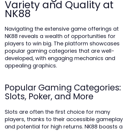
Variety and Quality at
NK88
Navigating the extensive game offerings at
NK88 reveals a wealth of opportunities for
players to win big. The platform showcases
popular gaming categories that are well-
developed, with engaging mechanics and
appealing graphics.
Popular Gaming Categories:
Slots, Poker, and More
Slots are often the first choice for many
players, thanks to their accessible gameplay
and potential for high returns. NK88 boasts a