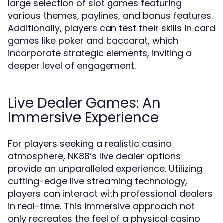
large selection of slot games featuring
various themes, paylines, and bonus features.
Additionally, players can test their skills in card
games like poker and baccarat, which
incorporate strategic elements, inviting a
deeper level of engagement.
Live Dealer Games: An
Immersive Experience
For players seeking a realistic casino
atmosphere, NK88’s live dealer options
provide an unparalleled experience. Utilizing
cutting-edge live streaming technology,
players can interact with professional dealers
in real-time. This immersive approach not
only recreates the feel of a physical casino