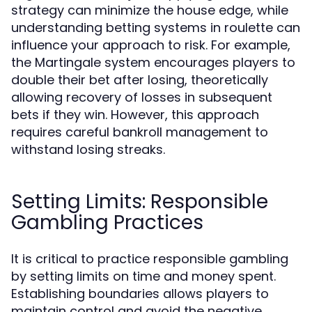
strategy can minimize the house edge, while
understanding betting systems in roulette can
influence your approach to risk. For example,
the Martingale system encourages players to
double their bet after losing, theoretically
allowing recovery of losses in subsequent
bets if they win. However, this approach
requires careful bankroll management to
withstand losing streaks.
Setting Limits: Responsible
Gambling Practices
It is critical to practice responsible gambling
by setting limits on time and money spent.
Establishing boundaries allows players to
maintain control and avoid the negative