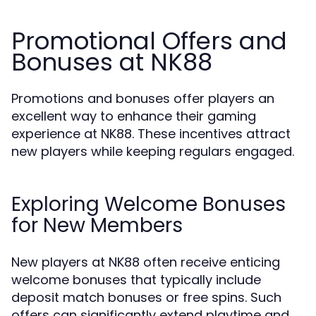
Promotional Offers and
Bonuses at NK88
Promotions and bonuses offer players an
excellent way to enhance their gaming
experience at NK88. These incentives attract
new players while keeping regulars engaged.
Exploring Welcome Bonuses
for New Members
New players at NK88 often receive enticing
welcome bonuses that typically include
deposit match bonuses or free spins. Such
offers can significantly extend playtime and