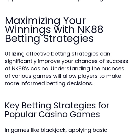
Maximizing Your
Winnings with NK88
Betting Strategies
Utilizing effective betting strategies can
significantly improve your chances of success
at NK88’s casino. Understanding the nuances
of various games will allow players to make
more informed betting decisions.
Key Betting Strategies for
Popular Casino Games
In games like blackjack, applying basic