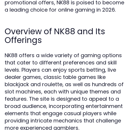
promotional offers, NK88 is poised to become
a leading choice for online gaming in 2026.
Overview of NK88 and Its
Offerings
NK88 offers a wide variety of gaming options
that cater to different preferences and skill
levels. Players can enjoy sports betting, live
dealer games, classic table games like
blackjack and roulette, as well as hundreds of
slot machines, each with unique themes and
features. The site is designed to appeal to a
broad audience, incorporating entertainment
elements that engage casual players while
providing intricate mechanics that challenge
more experienced gamblers.