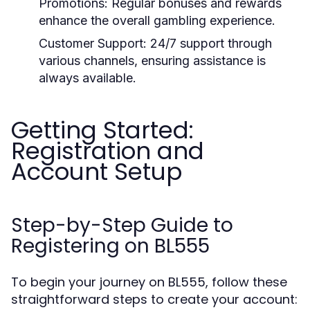
Promotions:
Regular bonuses and rewards
enhance the overall gambling experience.
Customer Support:
24/7 support through
various channels, ensuring assistance is
always available.
Getting Started:
Registration and
Account Setup
Step-by-Step Guide to
Registering on BL555
To begin your journey on BL555, follow these
straightforward steps to create your account: