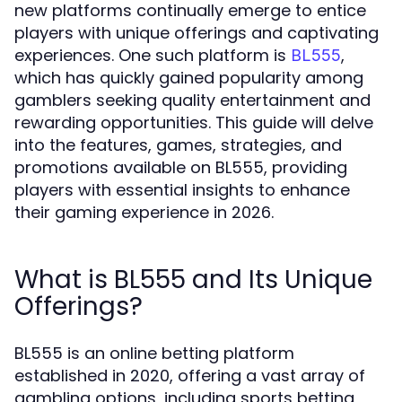
new platforms continually emerge to entice
players with unique offerings and captivating
experiences. One such platform is
,
BL555
which has quickly gained popularity among
gamblers seeking quality entertainment and
rewarding opportunities. This guide will delve
into the features, games, strategies, and
promotions available on BL555, providing
players with essential insights to enhance
their gaming experience in 2026.
What is BL555 and Its Unique
Offerings?
BL555 is an online betting platform
established in 2020, offering a vast array of
gambling options, including sports betting,