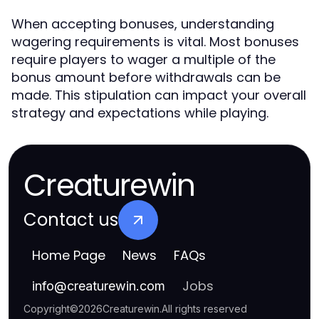
When accepting bonuses, understanding
wagering requirements is vital. Most bonuses
require players to wager a multiple of the
bonus amount before withdrawals can be
made. This stipulation can impact your overall
strategy and expectations while playing.
Creaturewin
Contact us
Home Page
News
FAQs
Jobs
info
@
creaturewin.com
Copyright
©
2026
Creaturewin
.
All rights reserved