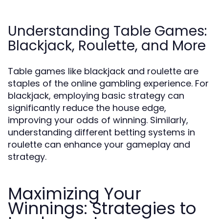
Understanding Table Games:
Blackjack, Roulette, and More
Table games like blackjack and roulette are
staples of the online gambling experience. For
blackjack, employing basic strategy can
significantly reduce the house edge,
improving your odds of winning. Similarly,
understanding different betting systems in
roulette can enhance your gameplay and
strategy.
Maximizing Your
Winnings: Strategies to