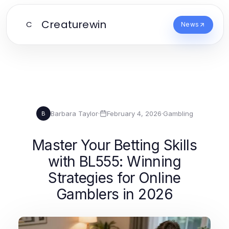
Creaturewin
C
News
Barbara Taylor
·
February 4, 2026
·
Gambling
B
Master Your Betting Skills
with BL555: Winning
Strategies for Online
Gamblers in 2026