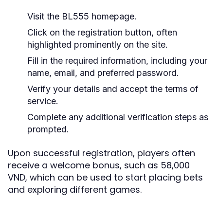
Visit the BL555 homepage.
Click on the registration button, often
highlighted prominently on the site.
Fill in the required information, including your
name, email, and preferred password.
Verify your details and accept the terms of
service.
Complete any additional verification steps as
prompted.
Upon successful registration, players often
receive a welcome bonus, such as 58,000
VND, which can be used to start placing bets
and exploring different games.