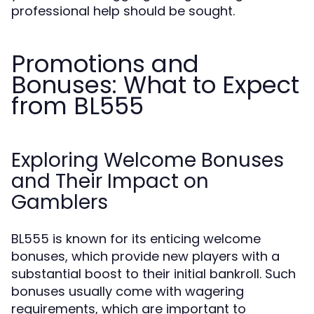
professional help should be sought.
Promotions and
Bonuses: What to Expect
from BL555
Exploring Welcome Bonuses
and Their Impact on
Gamblers
BL555 is known for its enticing welcome
bonuses, which provide new players with a
substantial boost to their initial bankroll. Such
bonuses usually come with wagering
requirements, which are important to