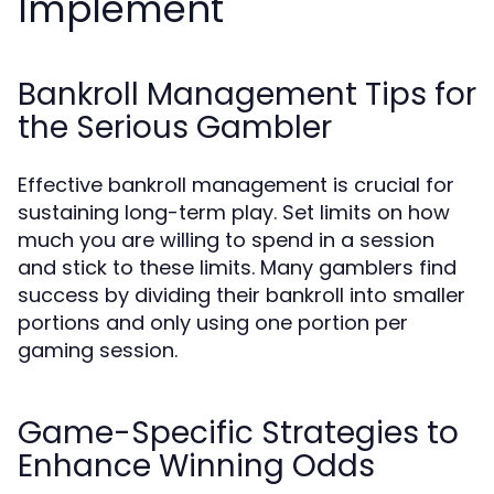
Implement
Bankroll Management Tips for
the Serious Gambler
Effective bankroll management is crucial for
sustaining long-term play. Set limits on how
much you are willing to spend in a session
and stick to these limits. Many gamblers find
success by dividing their bankroll into smaller
portions and only using one portion per
gaming session.
Game-Specific Strategies to
Enhance Winning Odds