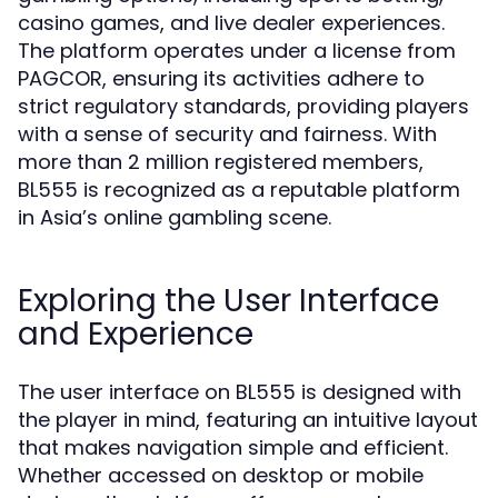
casino games, and live dealer experiences.
The platform operates under a license from
PAGCOR, ensuring its activities adhere to
strict regulatory standards, providing players
with a sense of security and fairness. With
more than 2 million registered members,
BL555 is recognized as a reputable platform
in Asia’s online gambling scene.
Exploring the User Interface
and Experience
The user interface on BL555 is designed with
the player in mind, featuring an intuitive layout
that makes navigation simple and efficient.
Whether accessed on desktop or mobile