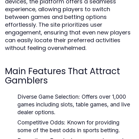
devices, the platform offers a seamless
experience, allowing players to switch
between games and betting options
effortlessly. The site prioritizes user
engagement, ensuring that even new players
can easily locate their preferred activities
without feeling overwhelmed.
Main Features That Attract
Gamblers
Diverse Game Selection:
Offers over 1,000
games including slots, table games, and live
dealer options.
Competitive Odds:
Known for providing
some of the best odds in sports betting.