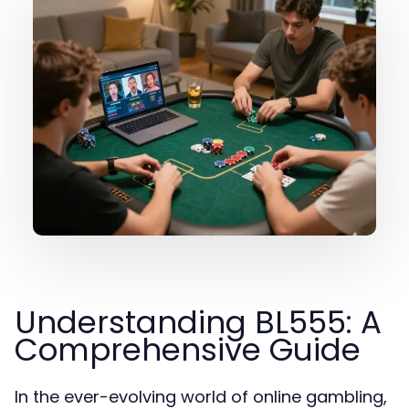
Understanding BL555: A
Comprehensive Guide
In the ever-evolving world of online gambling,