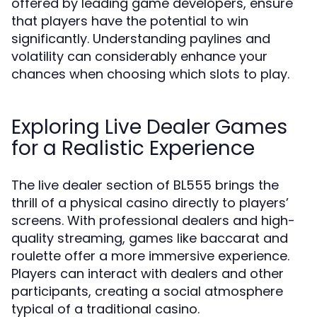
offered by leading game developers, ensure
that players have the potential to win
significantly. Understanding paylines and
volatility can considerably enhance your
chances when choosing which slots to play.
Exploring Live Dealer Games
for a Realistic Experience
The live dealer section of BL555 brings the
thrill of a physical casino directly to players’
screens. With professional dealers and high-
quality streaming, games like baccarat and
roulette offer a more immersive experience.
Players can interact with dealers and other
participants, creating a social atmosphere
typical of a traditional casino.