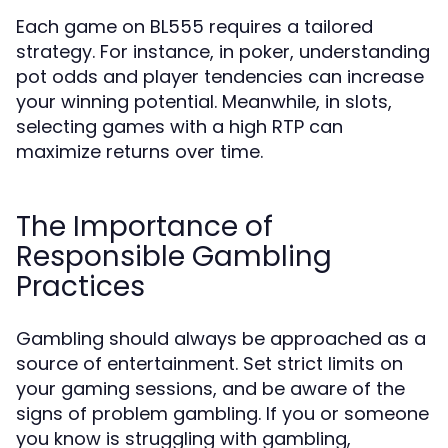
Each game on BL555 requires a tailored
strategy. For instance, in poker, understanding
pot odds and player tendencies can increase
your winning potential. Meanwhile, in slots,
selecting games with a high RTP can
maximize returns over time.
The Importance of
Responsible Gambling
Practices
Gambling should always be approached as a
source of entertainment. Set strict limits on
your gaming sessions, and be aware of the
signs of problem gambling. If you or someone
you know is struggling with gambling,