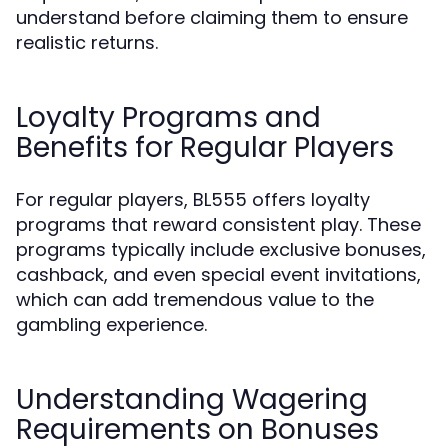
understand before claiming them to ensure
realistic returns.
Loyalty Programs and
Benefits for Regular Players
For regular players, BL555 offers loyalty
programs that reward consistent play. These
programs typically include exclusive bonuses,
cashback, and even special event invitations,
which can add tremendous value to the
gambling experience.
Understanding Wagering
Requirements on Bonuses