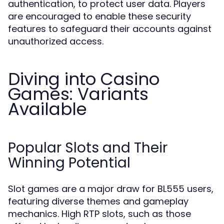
authentication, to protect user data. Players
are encouraged to enable these security
features to safeguard their accounts against
unauthorized access.
Diving into Casino
Games: Variants
Available
Popular Slots and Their
Winning Potential
Slot games are a major draw for BL555 users,
featuring diverse themes and gameplay
mechanics. High RTP slots, such as those