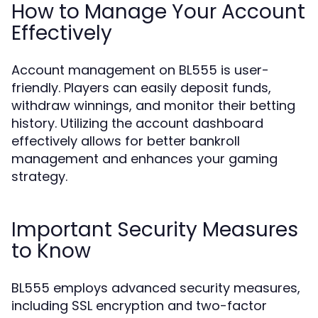
How to Manage Your Account
Effectively
Account management on BL555 is user-
friendly. Players can easily deposit funds,
withdraw winnings, and monitor their betting
history. Utilizing the account dashboard
effectively allows for better bankroll
management and enhances your gaming
strategy.
Important Security Measures
to Know
BL555 employs advanced security measures,
including SSL encryption and two-factor