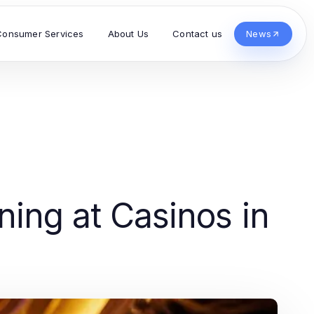
Consumer Services
About Us
Contact us
News
ning at Casinos in