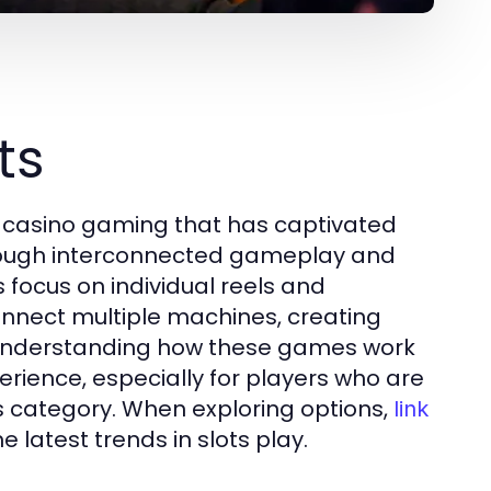
ts
 of casino gaming that has captivated
rough interconnected gameplay and
s focus on individual reels and
connect multiple machines, creating
. Understanding how these games work
erience, especially for players who are
s category. When exploring options,
link
latest trends in slots play.