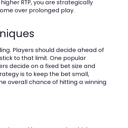
 higher RTP, you are strategically
tcome over prolonged play.
niques
ling. Players should decide ahead of
tick to that limit. One popular
ers decide on a fixed bet size and
rategy is to keep the bet small,
he overall chance of hitting a winning