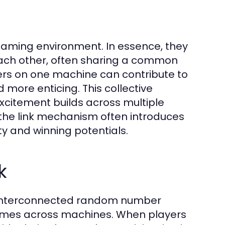
 gaming environment. In essence, they
each other, often sharing a common
ers on one machine can contribute to
 more enticing. This collective
itement builds across multiple
the link mechanism often introduces
ty and winning potentials.
k
ve interconnected random number
mes across machines. When players