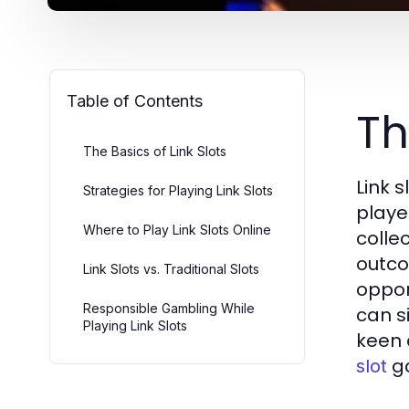
Table of Contents
Th
The Basics of Link Slots
Link 
Strategies for Playing Link Slots
playe
Where to Play Link Slots Online
colle
outco
Link Slots vs. Traditional Slots
oppor
Responsible Gambling While
can s
Playing Link Slots
keen 
ga
slot