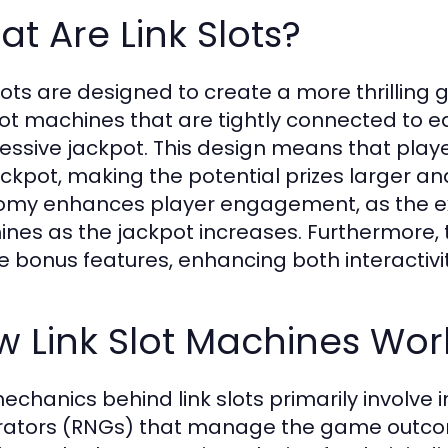
t Are Link Slots?
slots are designed to create a more thrilling
lot machines that are tightly connected to 
essive jackpot. This design means that play
ackpot, making the potential prizes larger and
my enhances player engagement, as the exc
nes as the jackpot increases. Furthermore, 
e bonus features, enhancing both interactivi
 Link Slot Machines Wor
echanics behind link slots primarily invol
ators (RNGs) that manage the game outco