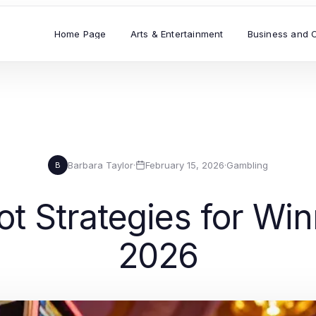
Home Page
Arts & Entertainment
Business and 
Barbara Taylor
·
February 15, 2026
·
Gambling
B
ot Strategies for Win
2026