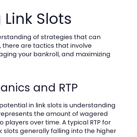
 Link Slots
derstanding of strategies that can
 there are tactics that involve
ging your bankroll, and maximizing
anics and RTP
otential in link slots is understanding
re represents the amount of wagered
 players over time. A typical RTP for
slots generally falling into the higher