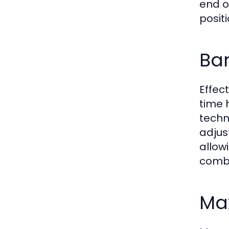
end o
posit
Ba
Effec
time 
techn
adjus
allow
combi
Ma