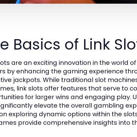
e Basics of Link Slo
slots are an exciting innovation in the world
rs by enhancing the gaming experience th
ctive jackpots. While traditional slot machine
mes, link slots offer features that serve to 
tunities for larger wins and engaging play
ignificantly elevate the overall gambling exp
on exploring dynamic options within the slot
mes provide comprehensive insights into the 