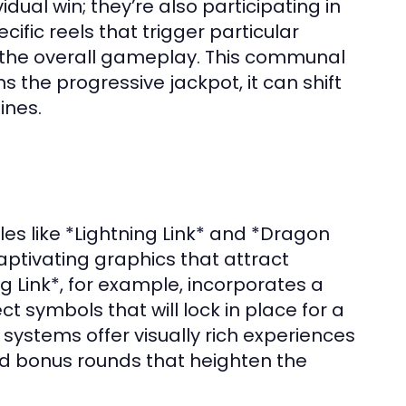
vidual win; they’re also participating in
ic reels that trigger particular
g the overall gameplay. This communal
 the progressive jackpot, it can shift
ines.
les like *Lightning Link* and *Dragon
ptivating graphics that attract
ng Link*, for example, incorporates a
ct symbols that will lock in place for a
 systems offer visually rich experiences
and bonus rounds that heighten the