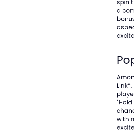
spin t
a com
bonus
aspec
excit
Pop
Among
Link*
playe
"Hold 
chanc
with 
excit