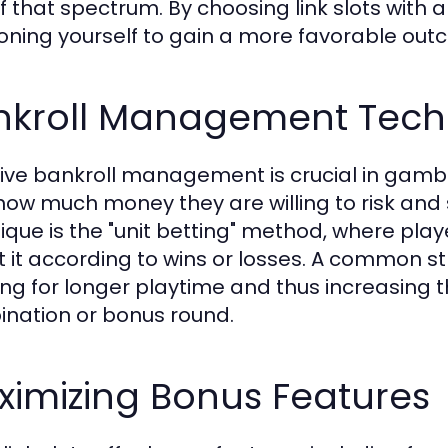
f that spectrum. By choosing link slots with a
ioning yourself to gain a more favorable ou
nkroll Management Tech
tive bankroll management is crucial in gamb
how much money they are willing to risk and s
ique is the "unit betting" method, where play
t it according to wins or losses. A common st
ing for longer playtime and thus increasing t
nation or bonus round.
ximizing Bonus Features