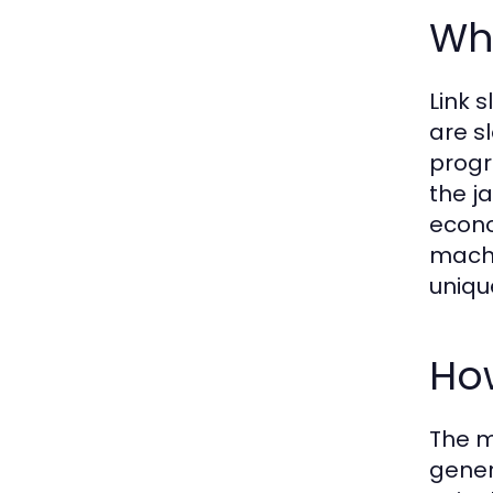
Wha
Link 
are s
progr
the j
econo
machi
uniqu
How
The m
gener