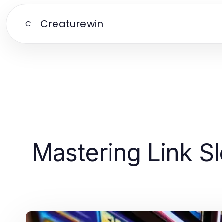
Creaturewin
C
Mastering Link Sl