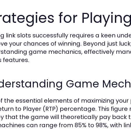
rategies for Playing
ng link slots successfully requires a keen un
ve your chances of winning. Beyond just luck,
standing game mechanics, effectively mana
 features.
derstanding Game Mech
f the essential elements of maximizing your p
eturn to Player (RTP) percentage. This figu
 that the game will theoretically pay back to
machines can range from 85% to 98%, with link 