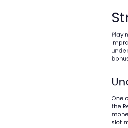
St
Playi
impro
under
bonus
Un
One o
the R
money
slot 