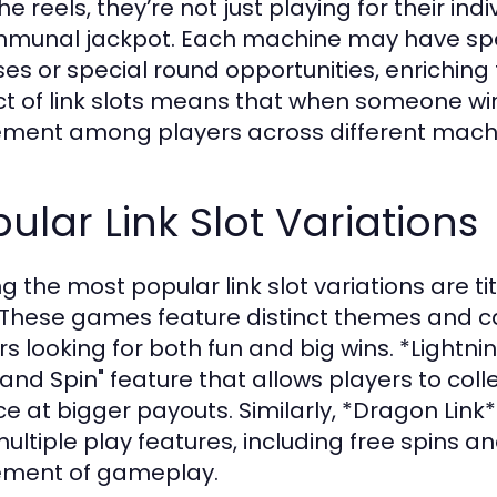
he reels, they’re not just playing for their indi
munal jackpot. Each machine may have specif
es or special round opportunities, enrichin
t of link slots means that when someone wins
ement among players across different mach
ular Link Slot Variations
 the most popular link slot variations are tit
. These games feature distinct themes and ca
rs looking for both fun and big wins. *Lightni
and Spin" feature that allows players to colle
e at bigger payouts. Similarly, *Dragon Link*
multiple play features, including free spins 
ement of gameplay.