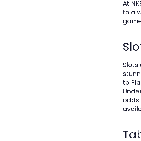
At NK
to a 
games
Slo
Slots
stunn
to Pl
Under
odds 
avail
Tab