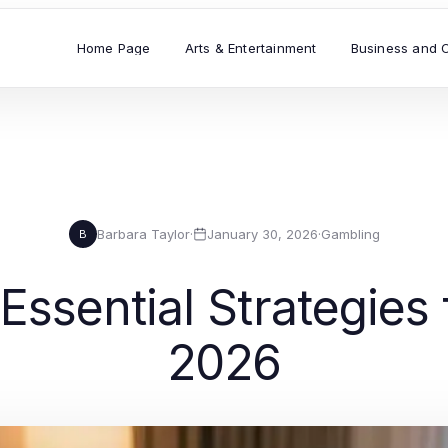
Home Page
Arts & Entertainment
Business and 
Barbara Taylor
·
January 30, 2026
·
Gambling
B
ssential Strategies 
2026