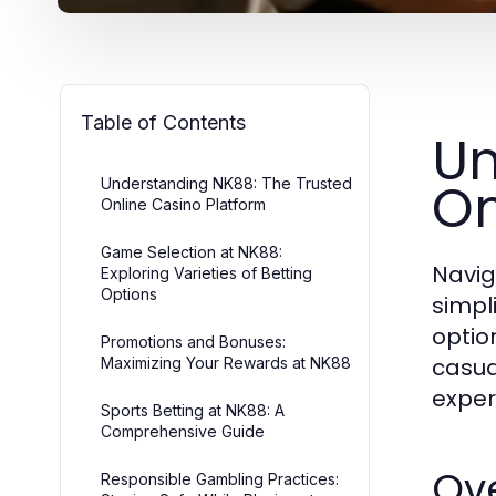
Table of Contents
Un
On
Understanding NK88: The Trusted
Online Casino Platform
Game Selection at NK88:
Navig
Exploring Varieties of Betting
Options
simpl
optio
Promotions and Bonuses:
casua
Maximizing Your Rewards at NK88
exper
Sports Betting at NK88: A
Comprehensive Guide
Ove
Responsible Gambling Practices: