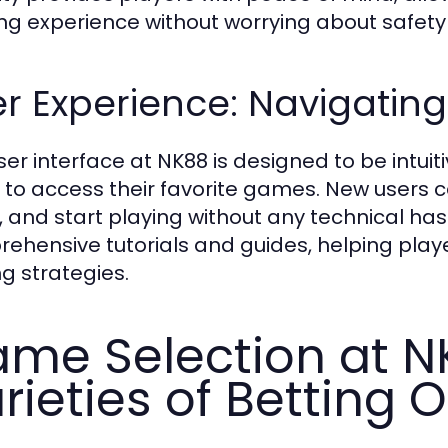
g experience without worrying about safety 
r Experience: Navigating
er interface at NK88 is designed to be intuiti
s to access their favorite games. New users 
, and start playing without any technical has
ehensive tutorials and guides, helping pl
ng strategies.
me Selection at NK
rieties of Betting 