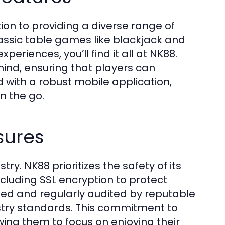
tion to providing a diverse range of
assic table games like blackjack and
experiences, you’ll find it all at NK88.
mind, ensuring that players can
d with a robust mobile application,
n the go.
sures
try. NK88 prioritizes the safety of its
ncluding SSL encryption to protect
nsed and regularly audited by reputable
stry standards. This commitment to
wing them to focus on enjoying their