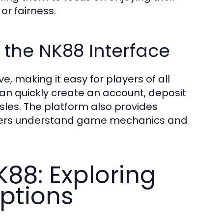
or fairness.
 the NK88 Interface
ve, making it easy for players of all
can quickly create an account, deposit
sles. The platform also provides
ayers understand game mechanics and
88: Exploring
Options