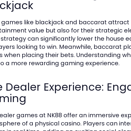
ckjack
 games like blackjack and baccarat attract p
tainment value but also for their strategic e
 strategy can significantly lower the house 
layers looking to win. Meanwhile, baccarat p
s when placing their bets. Understanding wh
to a more rewarding gaming experience.
e Dealer Experience: Eng
ming
dealer games at NK88 offer an immersive exp
phere of a physical casino. Players can inte