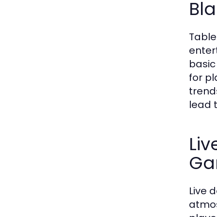
Bla
Table
enter
basic
for p
trend
lead 
Liv
Ga
Live 
atmos