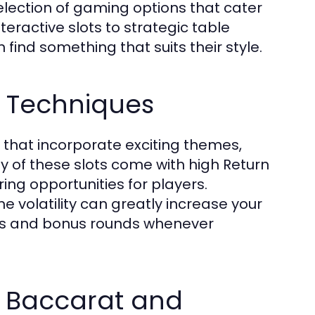
election of gaming options that cater
eractive slots to strategic table
find something that suits their style.
g Techniques
es that incorporate exciting themes,
 of these slots come with high Return
ing opportunities for players.
 volatility can greatly increase your
ins and bonus rounds whenever
r Baccarat and