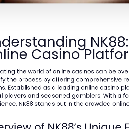
derstanding NK88:
line Casino Platfo
ating the world of online casinos can be ove
ify the process by offering comprehensive
ns. Established as a leading online casino pl
l players and seasoned gamblers. With a foc
ience, NK88 stands out in the crowded onli
rview of NK88’s Unique 