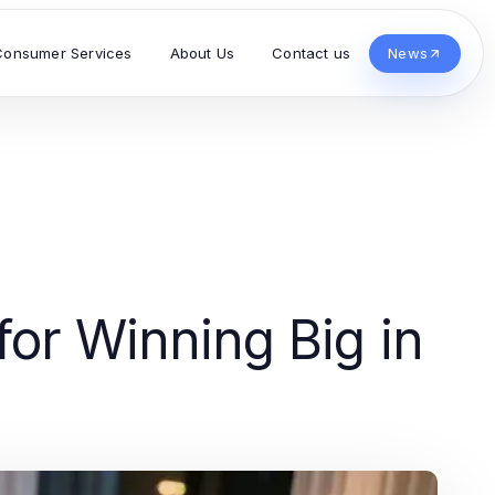
Consumer Services
About Us
Contact us
News
for Winning Big in