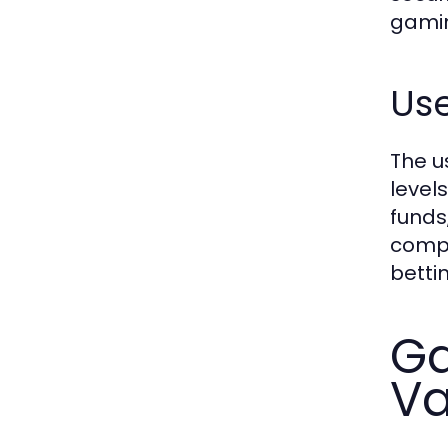
gamin
Use
The us
level
funds
compr
betti
Ga
Va