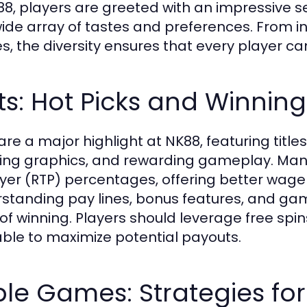
88, players are greeted with an impressive s
wide array of tastes and preferences. From int
, the diversity ensures that every player can 
ts: Hot Picks and Winnin
 are a major highlight at NK88, featuring titl
ing graphics, and rewarding gameplay. Many
ayer (RTP) percentages, offering better wager
standing pay lines, bonus features, and game
of winning. Players should leverage free sp
able to maximize potential payouts.
le Games: Strategies fo