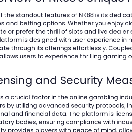
f the standout features of NK88 is its dedica
 and betting options. Whether you enjoy cl
te or prefer the thrill of slots and live dealer 
latform is designed with user experience in 
ate through its offerings effortlessly. Couple
allows users to experience thrilling gaming o
ensing and Security Mea
is a crucial factor in the online gambling indus
rs by utilizing advanced security protocols, i
nal and financial data. The platform is lice
atory bodies, ensuring compliance with indu
ity provides players with peace of mind, allo