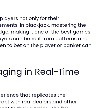
layers not only for their
lements. In blackjack, mastering the
edge, making it one of the best games
layers can benefit from patterns and
en to bet on the player or banker can
aging in Real-Time
erience that replicates the
ract with real dealers and other