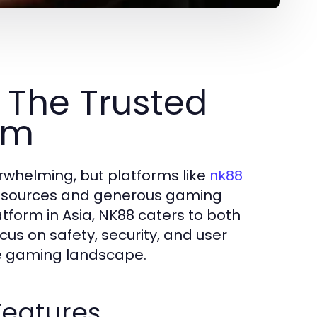
 The Trusted
rm
rwhelming, but platforms like
nk88
 resources and generous gaming
atform in Asia, NK88 caters to both
us on safety, security, and user
ne gaming landscape.
Features