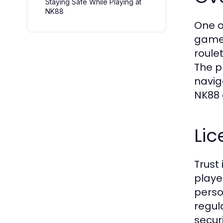
Staying Safe While Playing at
NK88
One o
games
roulet
The p
navig
NK88 
Lic
Trust 
playe
perso
regul
secur