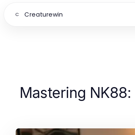
Creaturewin
C
Mastering NK88: E