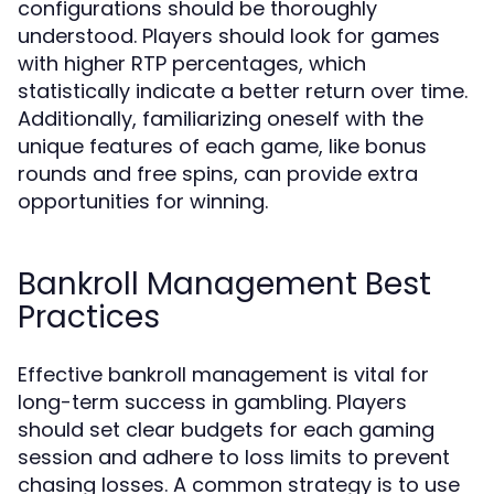
configurations should be thoroughly
understood. Players should look for games
with higher RTP percentages, which
statistically indicate a better return over time.
Additionally, familiarizing oneself with the
unique features of each game, like bonus
rounds and free spins, can provide extra
opportunities for winning.
Bankroll Management Best
Practices
Effective bankroll management is vital for
long-term success in gambling. Players
should set clear budgets for each gaming
session and adhere to loss limits to prevent
chasing losses. A common strategy is to use