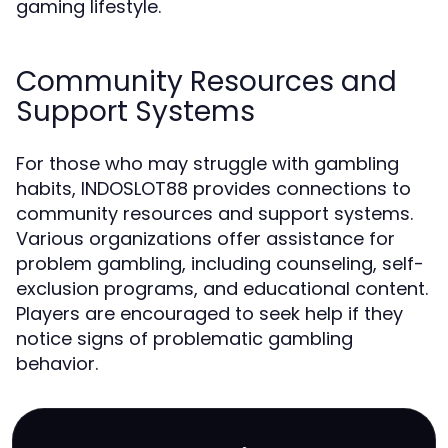
gaming lifestyle.
Community Resources and
Support Systems
For those who may struggle with gambling
habits, INDOSLOT88 provides connections to
community resources and support systems.
Various organizations offer assistance for
problem gambling, including counseling, self-
exclusion programs, and educational content.
Players are encouraged to seek help if they
notice signs of problematic gambling
behavior.