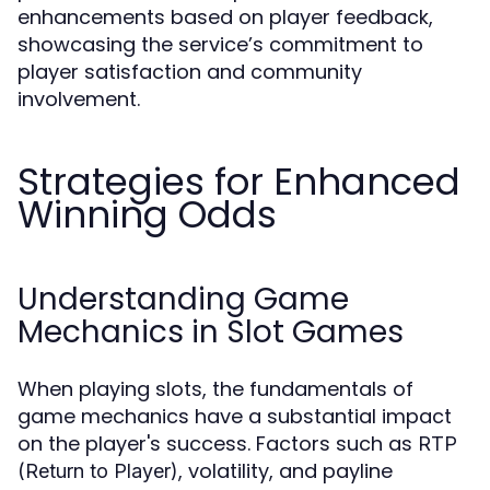
enhancements based on player feedback,
showcasing the service’s commitment to
player satisfaction and community
involvement.
Strategies for Enhanced
Winning Odds
Understanding Game
Mechanics in Slot Games
When playing slots, the fundamentals of
game mechanics have a substantial impact
on the player's success. Factors such as
RTP
, volatility, and payline
(Return to Player)