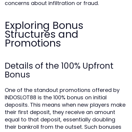
concerns about infiltration or fraud.
Exploring Bonus
Structures and
Promotions
Details of the 100% Upfront
Bonus
One of the standout promotions offered by
INDOSLOT88 is the 100% bonus on initial
deposits. This means when new players make
their first deposit, they receive an amount
equal to that deposit, essentially doubling
their bankroll from the outset. Such bonuses