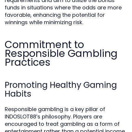
requirements and aim to utilize the bonus
funds in situations where the odds are more
favorable, enhancing the potential for
winnings while minimizing risk.
Commitment to
Responsible Gambling
Practices
Promoting Healthy Gaming
Habits
Responsible gambling is a key pillar of
INDOSLOT88’s philosophy. Players are
encouraged to treat gambling as a form of
entertainment rather than a potential income