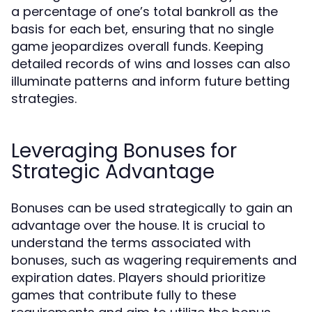
a percentage of one’s total bankroll as the
basis for each bet, ensuring that no single
game jeopardizes overall funds. Keeping
detailed records of wins and losses can also
illuminate patterns and inform future betting
strategies.
Leveraging Bonuses for
Strategic Advantage
Bonuses can be used strategically to gain an
advantage over the house. It is crucial to
understand the terms associated with
bonuses, such as wagering requirements and
expiration dates. Players should prioritize
games that contribute fully to these