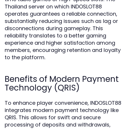
Thailand server on which INDOSLOT88
operates guarantees a reliable connection,
substantially reducing issues such as lag or
disconnections during gameplay. This
reliability translates to a better gaming
experience and higher satisfaction among
members, encouraging retention and loyalty
to the platform.
Benefits of Modern Payment
Technology (QRIS)
To enhance player convenience, INDOSLOT88
integrates modern payment technology like
QRIS. This allows for swift and secure
processing of deposits and withdrawals,