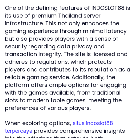
One of the defining features of INDOSLOT88 is
its use of premium Thailand server
infrastructure. This not only enhances the
gaming experience through minimal latency
but also provides players with a sense of
security regarding data privacy and
transaction integrity. The site is licensed and
adheres to regulations, which protects
players and contributes to its reputation as a
reliable gaming service. Additionally, the
platform offers ample options for engaging
with the games available, from traditional
slots to modern table games, meeting the
preferences of various players.
When exploring options,
situs indoslot88
provides comprehensive insights
terpercaya