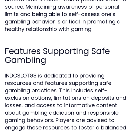
source. Maintaining awareness of personal
limits and being able to self-assess one’s
gambling behavior is critical in promoting a
healthy relationship with gaming.
Features Supporting Safe
Gambling
INDOSLOT88 is dedicated to providing
resources and features supporting safe
gambling practices. This includes self-
exclusion options, limitations on deposits and
losses, and access to informative content
about gambling addiction and responsible
gaming behaviors. Players are advised to
engage these resources to foster a balanced