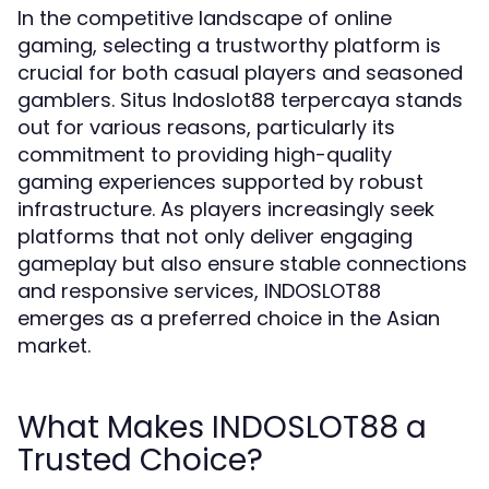
In the competitive landscape of online
gaming, selecting a trustworthy platform is
crucial for both casual players and seasoned
gamblers. Situs Indoslot88 terpercaya stands
out for various reasons, particularly its
commitment to providing high-quality
gaming experiences supported by robust
infrastructure. As players increasingly seek
platforms that not only deliver engaging
gameplay but also ensure stable connections
and responsive services, INDOSLOT88
emerges as a preferred choice in the Asian
market.
What Makes INDOSLOT88 a
Trusted Choice?