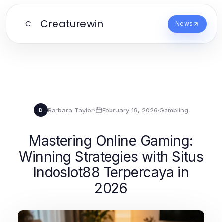
Creaturewin
C
News
Barbara Taylor
·
February 19, 2026
·
Gambling
B
Mastering Online Gaming:
Winning Strategies with Situs
Indoslot88 Terpercaya in
2026