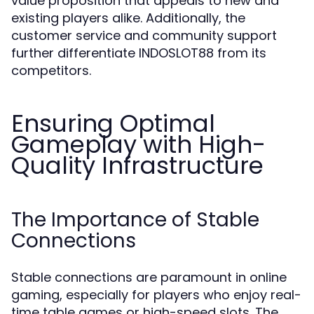
value proposition that appeals to new and
existing players alike. Additionally, the
customer service and community support
further differentiate INDOSLOT88 from its
competitors.
Ensuring Optimal
Gameplay with High-
Quality Infrastructure
The Importance of Stable
Connections
Stable connections are paramount in online
gaming, especially for players who enjoy real-
time table games or high-speed slots. The