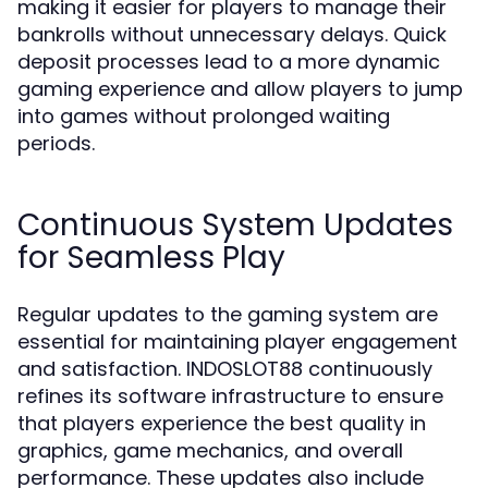
making it easier for players to manage their
bankrolls without unnecessary delays. Quick
deposit processes lead to a more dynamic
gaming experience and allow players to jump
into games without prolonged waiting
periods.
Continuous System Updates
for Seamless Play
Regular updates to the gaming system are
essential for maintaining player engagement
and satisfaction. INDOSLOT88 continuously
refines its software infrastructure to ensure
that players experience the best quality in
graphics, game mechanics, and overall
performance. These updates also include