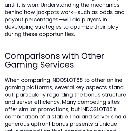
until it is won. Understanding the mechanics
behind how jackpots work—such as odds and
payout percentages—will aid players in
developing strategies to optimize their play
during these opportunities.
Comparisons with Other
Gaming Services
When comparing INDOSLOT88 to other online
gaming platforms, several key aspects stand
out, particularly regarding the bonus structure
and server efficiency. Many competing sites
offer similar promotions, but INDOSLOT88’s
combination of a stable Thailand server and a
generous upfront bonus presents a unique