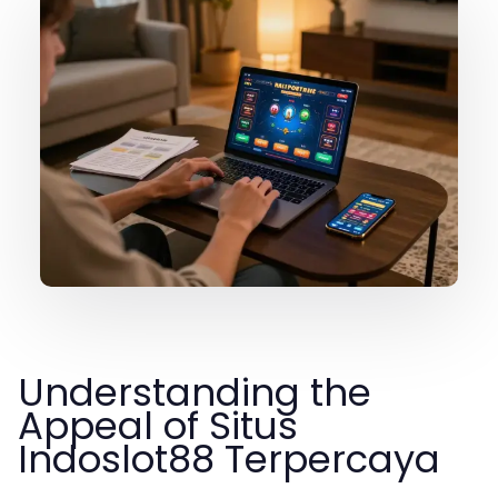
Understanding the
Appeal of Situs
Indoslot88 Terpercaya