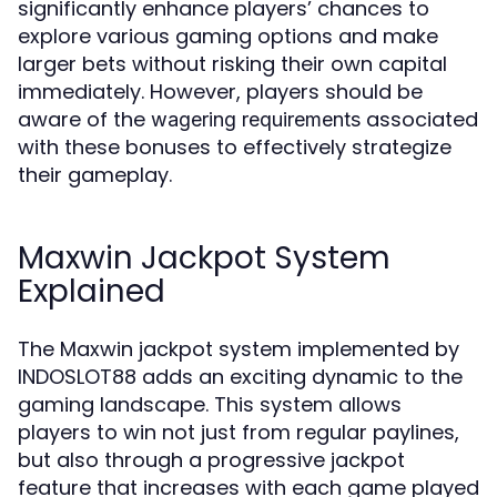
significantly enhance players’ chances to
explore various gaming options and make
larger bets without risking their own capital
immediately. However, players should be
aware of the
associated
wagering requirements
with these bonuses to effectively strategize
their gameplay.
Maxwin Jackpot System
Explained
The Maxwin jackpot system implemented by
INDOSLOT88 adds an exciting dynamic to the
gaming landscape. This system allows
players to win not just from regular paylines,
but also through a progressive jackpot
feature that increases with each game played