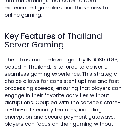
into the offerings that cater to both
experienced gamblers and those new to
online gaming.
Key Features of Thailand
Server Gaming
The infrastructure leveraged by INDOSLOT88,
based in Thailand, is tailored to deliver a
seamless gaming experience. This strategic
choice allows for consistent uptime and fast
processing speeds, ensuring that players can
engage in their favorite activities without
disruptions. Coupled with the service’s state-
of-the-art security features, including
encryption and secure payment gateways,
players can focus on their gaming without