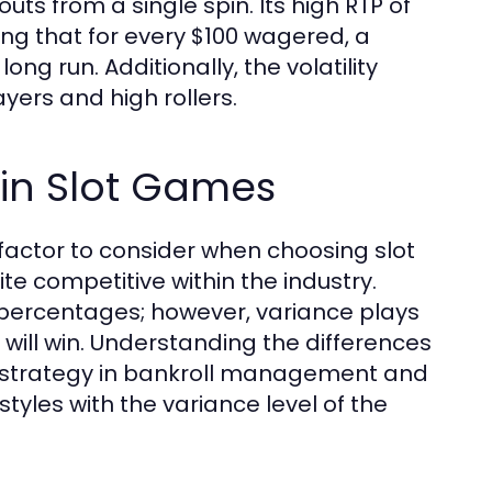
s from a single spin. Its high RTP of
ing that for every $100 wagered, a
ng run. Additionally, the volatility
ayers and high rollers.
 in Slot Games
l factor to consider when choosing slot
te competitive within the industry.
 percentages; however, variance plays
 will win. Understanding the differences
s strategy in bankroll management and
styles with the variance level of the