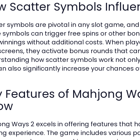
w Scatter Symbols Influe
er symbols are pivotal in any slot game, an
 symbols can trigger free spins or other bonu
 winnings without additional costs. When pla
 screens, they activate bonus rounds that can
standing how scatter symbols work not on
an also significantly increase your chances of
y Features of Mahjong W
ow
ng Ways 2 excels in offering features that 
g experience. The game includes various payl