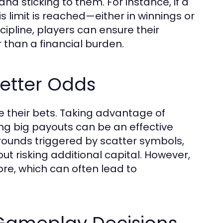
nd sticking to them. For instance, if a
is limit is reached—either in winnings or
ipline, players can ensure their
than a financial burden.
Better Odds
e their bets. Taking advantage of
ting big payouts can be an effective
 rounds triggered by scatter symbols,
ut risking additional capital. However,
re, which can often lead to