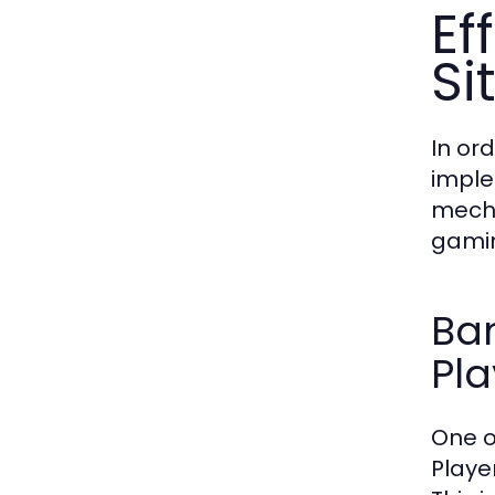
Ef
Si
In or
imple
mecha
gamin
Ba
Pla
One o
Playe