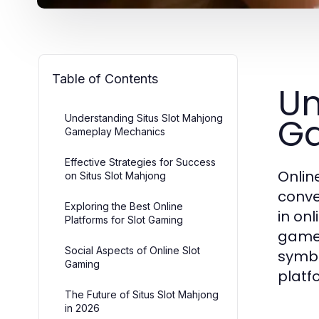
Table of Contents
Un
G
Understanding Situs Slot Mahjong
Gameplay Mechanics
Effective Strategies for Success
Onlin
on Situs Slot Mahjong
conve
Exploring the Best Online
in onl
Platforms for Slot Gaming
game.
Social Aspects of Online Slot
symbo
Gaming
platf
The Future of Situs Slot Mahjong
in 2026