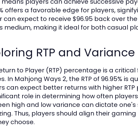
 means players can achieve successive payout
% offers a favorable edge for players, signify
 can expect to receive $96.95 back over the lo
 is medium, making it ideal for both casual pl
loring RTP and Variance
eturn to Player (RTP) percentage is a critica
. In Mahjong Ways 2, the RTP of 96.95% is qui
rs can expect better returns with higher RTP
nificant role in determining how often players
en high and low variance can dictate one'
zing. Thus, players should align their gaming 
they choose.