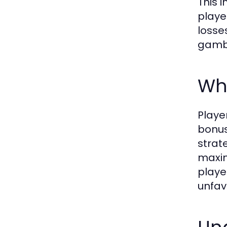
This 
playe
losse
gambl
Whe
Playe
bonus
strat
maxim
playe
unfav