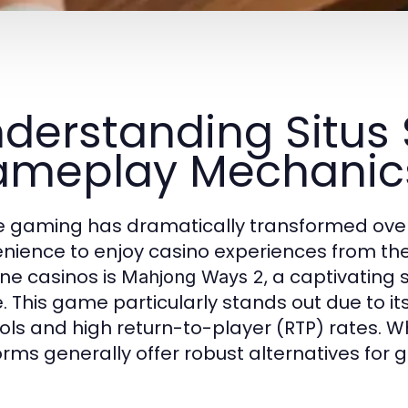
derstanding Situs
ameplay Mechanic
e gaming has dramatically transformed over 
nience to enjoy casino experiences from th
ine casinos is
, a captivating 
Mahjong Ways 2
 This game particularly stands out due to it
ls and high return-to-player (RTP) rates. W
orms generally offer robust alternatives for 