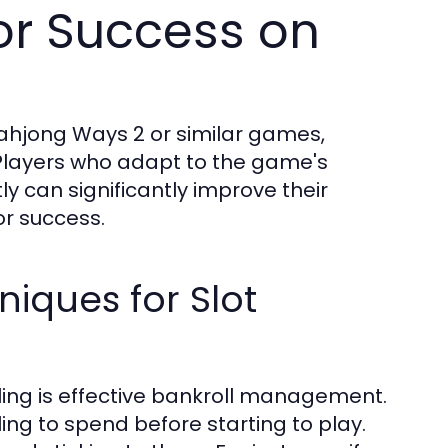
for Success on
Mahjong Ways 2 or similar games,
 Players who adapt to the game's
y can significantly improve their
or success.
iques for Slot
ling is effective bankroll management.
ing to spend before starting to play.