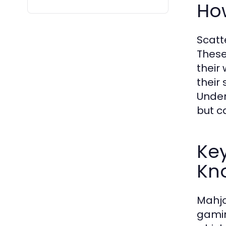
Ho
Scatt
These
their
their
Under
but c
Ke
Kn
Mahjo
gamin