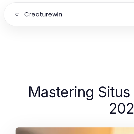
Creaturewin
C
Mastering Situs
202