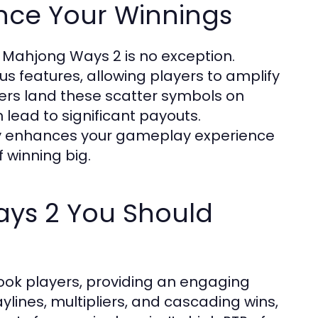
nce Your Winnings
d Mahjong Ways 2 is no exception.
s features, allowing players to amplify
yers land these scatter symbols on
 lead to significant payouts.
ly enhances your gameplay experience
 winning big.
ays 2 You Should
hook players, providing an engaging
ines, multipliers, and cascading wins,