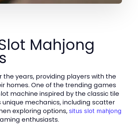
 Slot Mahjong
s
the years, providing players with the
eir homes. One of the trending games
slot machine inspired by the classic tile
s unique mechanics, including scatter
hen exploring options,
situs slot mahjong
gaming enthusiasts.