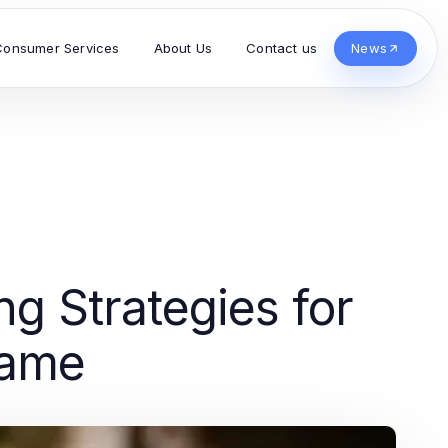
Consumer Services
About Us
Contact us
News
g Strategies for
Game