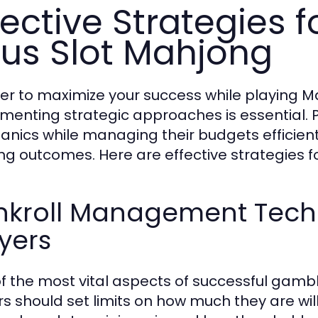
fective Strategies 
tus Slot Mahjong
der to maximize your success while playing 
menting strategic approaches is essential.
nics while managing their budgets efficientl
g outcomes. Here are effective strategies f
nkroll Management Techn
yers
f the most vital aspects of successful gamb
rs should set limits on how much they are will