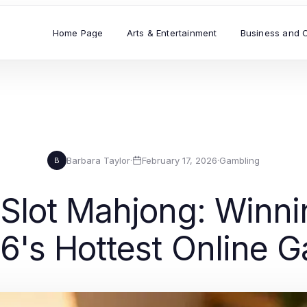
Home Page
Arts & Entertainment
Business and 
Barbara Taylor
·
February 17, 2026
·
Gambling
B
 Slot Mahjong: Winnin
6's Hottest Online 