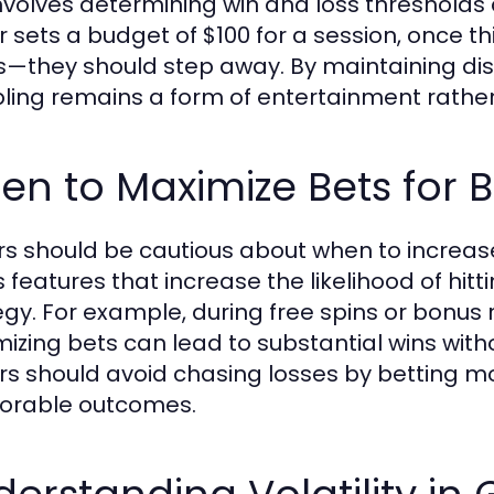
involves determining win and loss thresholds a
r sets a budget of $100 for a session, once th
s—they should step away. By maintaining disc
ing remains a form of entertainment rather 
n to Maximize Bets for 
rs should be cautious about when to increas
 features that increase the likelihood of hit
egy. For example, during free spins or bonus
izing bets can lead to substantial wins witho
rs should avoid chasing losses by betting mo
orable outcomes.