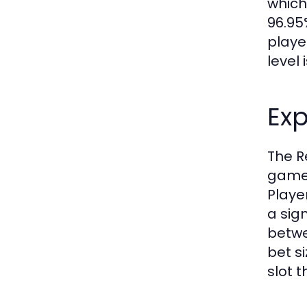
which
96.95
player
level
Exp
The R
games
Playe
a sig
betwe
bet si
slot 