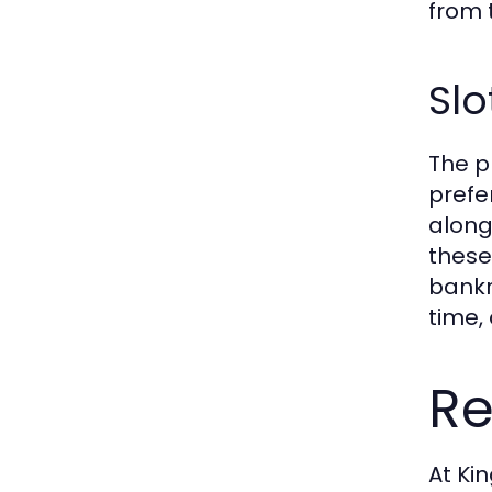
from 
Slo
The pl
prefe
along
these
bankr
time,
Re
At Ki