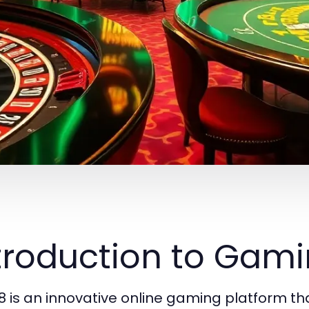
troduction to Gami
8 is an innovative online gaming platform th