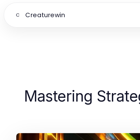
Creaturewin
C
Mastering Strate