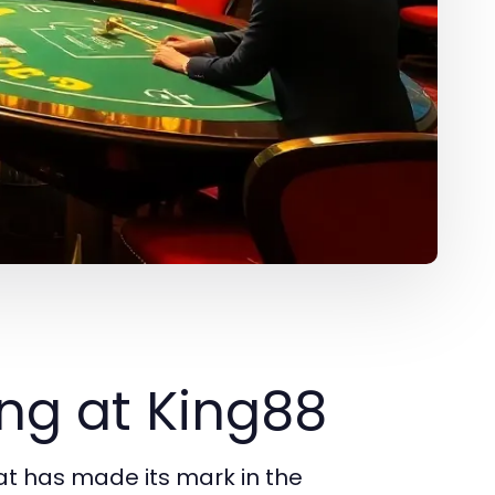
ng at King88
at has made its mark in the