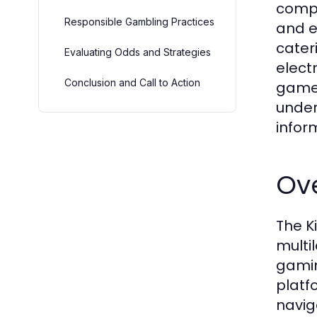
compe
Responsible Gambling Practices
and e
cater
Evaluating Odds and Strategies
elect
Conclusion and Call to Action
gamer
under
infor
Ove
The K
multi
gamin
platf
navig