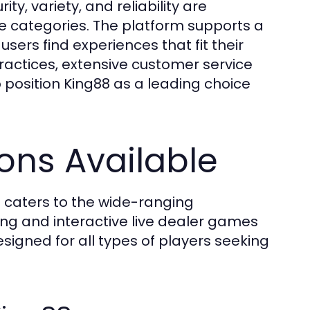
y, variety, and reliability are
e categories. The platform supports a
ers find experiences that fit their
actices, extensive customer service
 position King88 as a leading choice
ons Available
8 caters to the wide-ranging
ing and interactive live dealer games
esigned for all types of players seeking