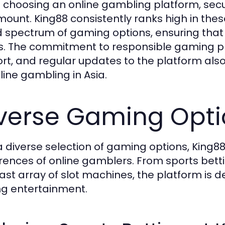
choosing an online gambling platform, securit
ount. King88 consistently ranks high in thes
 spectrum of gaming options, ensuring that us
s. The commitment to responsible gaming pr
rt, and regular updates to the platform also
nline gambling in Asia.
verse Gaming Opti
a diverse selection of gaming options, King8
rences of online gamblers. From sports bett
vast array of slot machines, the platform is d
ing entertainment.