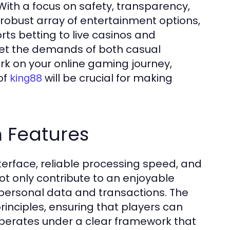
ith a focus on safety, transparency,
robust array of entertainment options,
ts betting to live casinos and
eet the demands of both casual
k on your online gaming journey,
of
will be crucial for making
king88
m Features
terface, reliable processing speed, and
ot only contribute to an enjoyable
personal data and transactions. The
rinciples, ensuring that players can
perates under a clear framework that