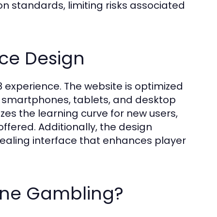
on standards, limiting risks associated
ace Design
88 experience. The website is optimized
g smartphones, tablets, and desktop
zes the learning curve for new users,
ffered. Additionally, the design
pealing interface that enhances player
ine Gambling?