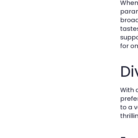
When 
param
broad
taste
suppo
for o
Di
With 
prefe
to a 
thrill