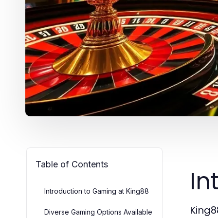
Table of Contents
In
Introduction to Gaming at King88
King8
Diverse Gaming Options Available