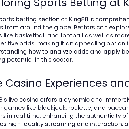
loring Sports Betting at 
ports betting section at King88 is comprehens
s from around the globe. Bettors can explore
s like basketball and football as well as mor
titive odds, making it an appealing option f
standing how to analyze odds and apply be
g potential in this sector.
e Casino Experiences an
8's live casino offers a dynamic and immersi
r games like blackjack, roulette, and baccara
rs in real time, enhancing the authenticity 
es high-quality streaming and interaction, 