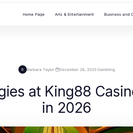
Home Page
Arts & Entertainment
Business and 
Barbara Taylor
·
December 26, 2025
·
Gambling
B
gies at King88 Casin
in 2026