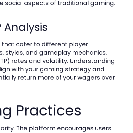
e social aspects of traditional gaming.
 Analysis
s that cater to different player
es, styles, and gameplay mechanics,
RTP) rates and volatility. Understanding
 align with your gaming strategy and
ally return more of your wagers over
g Practices
iority. The platform encourages users