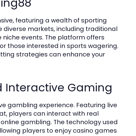
King88
ive, featuring a wealth of sporting
 diverse markets, including traditional
e niche events. The platform offers
or those interested in sports wagering.
tting strategies can enhance your
d Interactive Gaming
ve gambling experience. Featuring live
t, players can interact with real
of online gambling. The technology used
allowing players to enjoy casino games