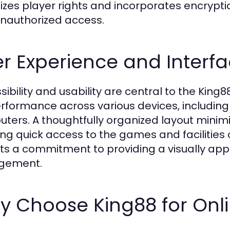
itizes player rights and incorporates encrypti
unauthorized access.
r Experience and Interf
sibility and usability are central to the King
erformance across various devices, includin
ters. A thoughtfully organized layout minimi
ing quick access to the games and facilities o
cts a commitment to providing a visually ap
gement.
y Choose King88 for Onl