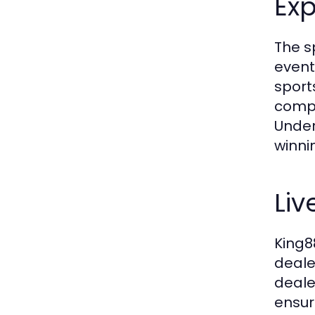
Exp
The s
event
sport
compe
Under
winnin
Liv
King8
deale
deale
ensur