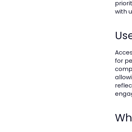
prior
with 
Use
Acces
for p
compu
allow
refle
enga
Wh