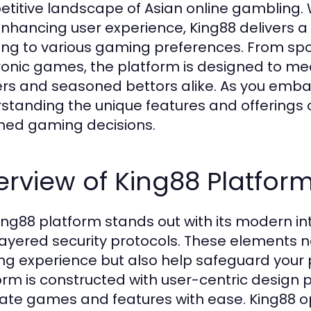
titive landscape of Asian online gambling. W
nhancing user experience, King88 delivers a 
ing to various gaming preferences. From spor
ronic games, the platform is designed to m
s and seasoned bettors alike. As you embar
standing the unique features and offerings 
med gaming decisions.
rview of King88 Platfor
ing88 platform stands out with its modern in
layered security protocols. These elements n
g experience but also help safeguard your 
orm is constructed with user-centric design p
ate games and features with ease. King88 o