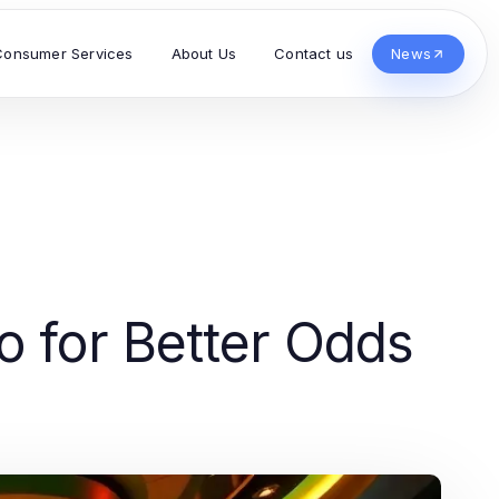
Consumer Services
About Us
Contact us
News
o for Better Odds