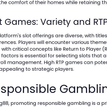
the comfort of their homes while retaining th
t Games: Variety and RTP
atform's slot offerings are diverse, with title
rences. Players will encounter various them
 with critical concepts like Return to Player (
 factors is essential for selecting slots that
oll management. High RTP games can potenti
 appealing to strategic players.
sponsible Gamblin
ng88, promoting responsible gambling is a pr