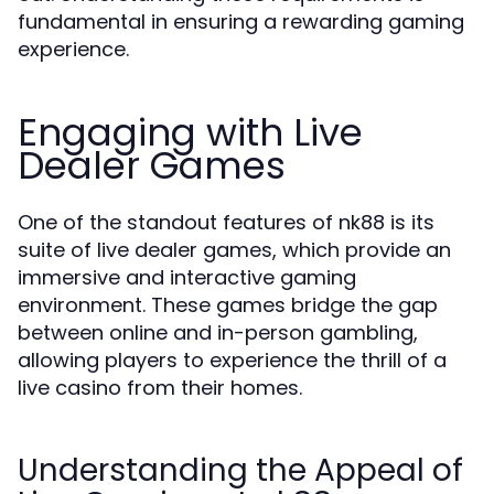
fundamental in ensuring a rewarding gaming
experience.
Engaging with Live
Dealer Games
One of the standout features of nk88 is its
suite of live dealer games, which provide an
immersive and interactive gaming
environment. These games bridge the gap
between online and in-person gambling,
allowing players to experience the thrill of a
live casino from their homes.
Understanding the Appeal of