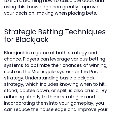
to slots. Learning how to calculate odds and
using this knowledge can greatly improve
your decision-making when placing bets.
Strategic Betting Techniques
for Blackjack
Blackjack is a game of both strategy and
chance. Players can leverage various betting
systems to optimize their chances of winning,
such as the Martingale system or the Paroli
strategy. Understanding basic blackjack
strategy, which includes knowing when to hit,
stand, double down, or split, is also crucial. By
adhering strictly to these strategies and
incorporating them into your gameplay, you
can reduce the house edge and improve your