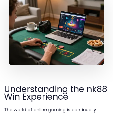
Understanding the nk88
Win Experience
The world of online gaming is continually