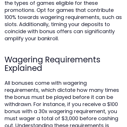
the types of games eligible for these
promotions. Opt for games that contribute
100% towards wagering requirements, such as
slots. Additionally, timing your deposits to
coincide with bonus offers can significantly
amplify your bankroll.
Wagering Requirements
Explained
All bonuses come with wagering
requirements, which dictate how many times
the bonus must be played before it can be
withdrawn. For instance, if you receive a $100
bonus with a 30x wagering requirement, you
must wager a total of $3,000 before cashing
out. Understanding these requirements is