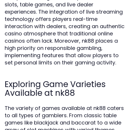
slots, table games, and live dealer
experiences. The integration of live streaming
technology offers players real-time
interaction with dealers, creating an authentic
casino atmosphere that traditional online
casinos often lack. Moreover, nk88 places a
high priority on responsible gambling,
implementing features that allow players to
set personal limits on their gaming activity.
Exploring Game Varieties
Available at nk88
The variety of games available at nk88 caters
to all types of gamblers. From classic table
games like blackjack and baccarat to a wide
array of slot machines with varied themes