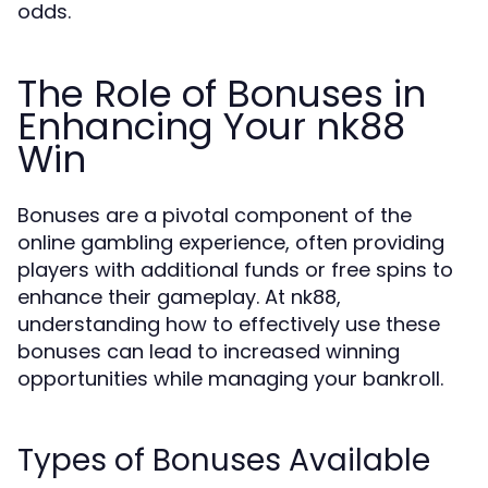
odds.
The Role of Bonuses in
Enhancing Your nk88
Win
Bonuses are a pivotal component of the
online gambling experience, often providing
players with additional funds or free spins to
enhance their gameplay. At nk88,
understanding how to effectively use these
bonuses can lead to increased winning
opportunities while managing your bankroll.
Types of Bonuses Available