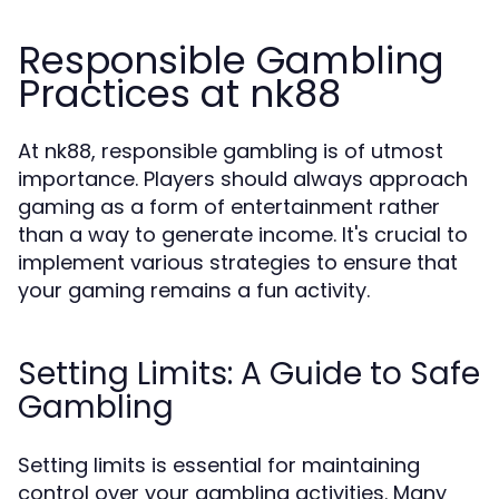
Responsible Gambling
Practices at nk88
At nk88, responsible gambling is of utmost
importance. Players should always approach
gaming as a form of entertainment rather
than a way to generate income. It's crucial to
implement various strategies to ensure that
your gaming remains a fun activity.
Setting Limits: A Guide to Safe
Gambling
Setting limits is essential for maintaining
control over your gambling activities. Many