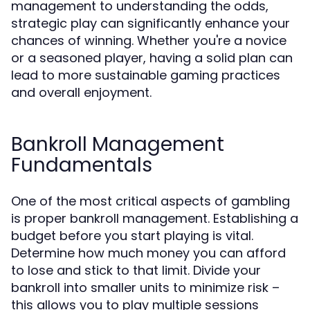
management to understanding the odds,
strategic play can significantly enhance your
chances of winning. Whether you're a novice
or a seasoned player, having a solid plan can
lead to more sustainable gaming practices
and overall enjoyment.
Bankroll Management
Fundamentals
One of the most critical aspects of gambling
is proper bankroll management. Establishing a
budget before you start playing is vital.
Determine how much money you can afford
to lose and stick to that limit. Divide your
bankroll into smaller units to minimize risk –
this allows you to play multiple sessions