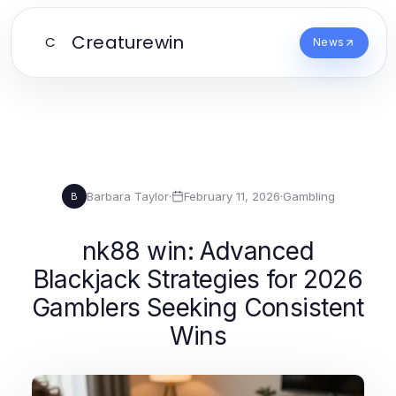
Creaturewin
C
News
Barbara Taylor
·
February 11, 2026
·
Gambling
B
nk88 win: Advanced
Blackjack Strategies for 2026
Gamblers Seeking Consistent
Wins