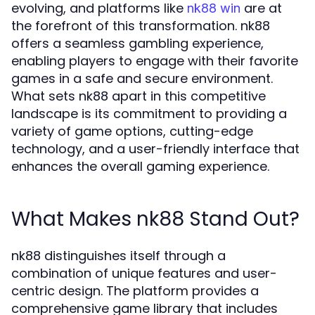
evolving, and platforms like
are at
nk88 win
the forefront of this transformation. nk88
offers a seamless gambling experience,
enabling players to engage with their favorite
games in a safe and secure environment.
What sets nk88 apart in this competitive
landscape is its commitment to providing a
variety of game options, cutting-edge
technology, and a user-friendly interface that
enhances the overall gaming experience.
What Makes nk88 Stand Out?
nk88 distinguishes itself through a
combination of unique features and user-
centric design. The platform provides a
comprehensive game library that includes