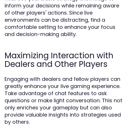
inform your decisions while remaining aware
of other players' actions. Since live
environments can be distracting, find a
comfortable setting to enhance your focus
and decision-making ability.
Maximizing Interaction with
Dealers and Other Players
Engaging with dealers and fellow players can
greatly enhance your live gaming experience.
Take advantage of chat features to ask
questions or make light conversation. This not
only enriches your gameplay but can also
provide valuable insights into strategies used
by others.