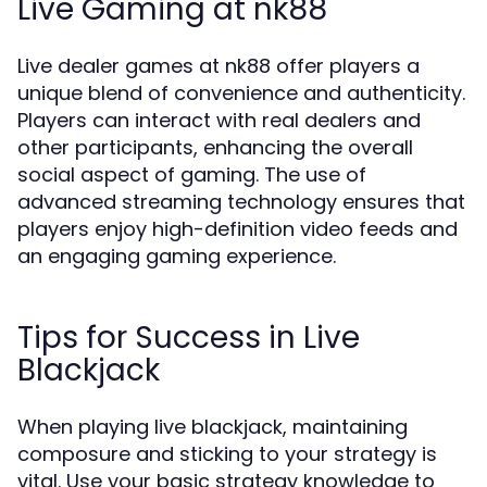
Live Gaming at nk88
Live dealer games at nk88 offer players a
unique blend of convenience and authenticity.
Players can interact with real dealers and
other participants, enhancing the overall
social aspect of gaming. The use of
advanced streaming technology ensures that
players enjoy high-definition video feeds and
an engaging gaming experience.
Tips for Success in Live
Blackjack
When playing live blackjack, maintaining
composure and sticking to your strategy is
vital. Use your basic strategy knowledge to