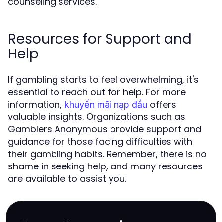
counseling services.
Resources for Support and
Help
If gambling starts to feel overwhelming, it's
essential to reach out for help. For more
information,
offers
khuyến mãi nạp đầu
valuable insights. Organizations such as
Gamblers Anonymous provide support and
guidance for those facing difficulties with
their gambling habits. Remember, there is no
shame in seeking help, and many resources
are available to assist you.