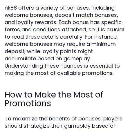
nk88 offers a variety of bonuses, including
welcome bonuses, deposit match bonuses,
and loyalty rewards. Each bonus has specific
terms and conditions attached, so it is crucial
to read these details carefully. For instance,
welcome bonuses may require a minimum
deposit, while loyalty points might
accumulate based on gameplay.
Understanding these nuances is essential to
making the most of available promotions.
How to Make the Most of
Promotions
To maximize the benefits of bonuses, players
should strategize their gameplay based on