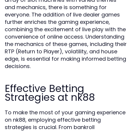
and mechanics, there is something for
everyone. The addition of live dealer games
further enriches the gaming experience,
combining the excitement of live play with the
convenience of online access. Understanding
the mechanics of these games, including their
RTP (Return to Player), volatility, and house
edge, is essential for making informed betting
decisions.
Effective Betting
Strategies at nk88
To make the most of your gaming experience
on nk88, employing effective betting
strategies is crucial. From bankroll