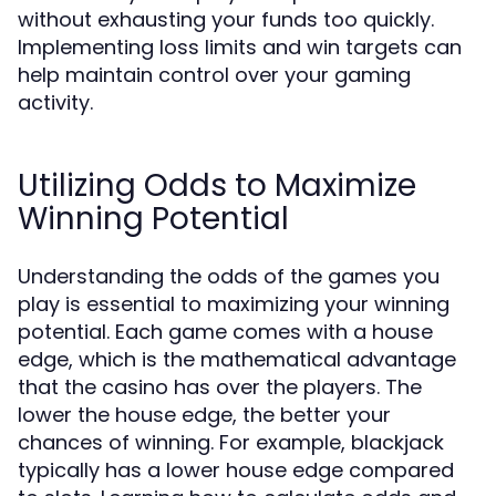
without exhausting your funds too quickly.
Implementing loss limits and win targets can
help maintain control over your gaming
activity.
Utilizing Odds to Maximize
Winning Potential
Understanding the odds of the games you
play is essential to maximizing your winning
potential. Each game comes with a house
edge, which is the mathematical advantage
that the casino has over the players. The
lower the house edge, the better your
chances of winning. For example, blackjack
typically has a lower house edge compared