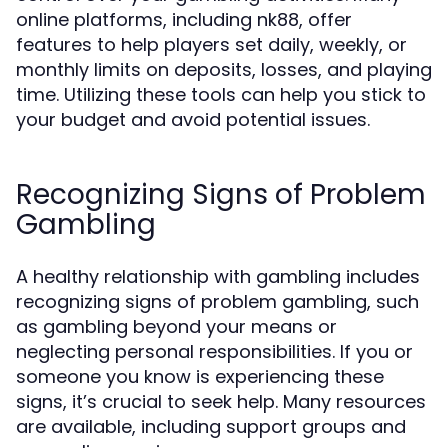
online platforms, including nk88, offer
features to help players set daily, weekly, or
monthly limits on deposits, losses, and playing
time. Utilizing these tools can help you stick to
your budget and avoid potential issues.
Recognizing Signs of Problem
Gambling
A healthy relationship with gambling includes
recognizing signs of problem gambling, such
as gambling beyond your means or
neglecting personal responsibilities. If you or
someone you know is experiencing these
signs, it’s crucial to seek help. Many resources
are available, including support groups and