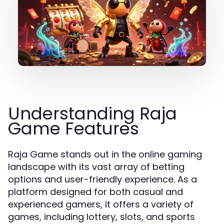
Understanding Raja
Game Features
Raja Game stands out in the online gaming
landscape with its vast array of betting
options and user-friendly experience. As a
platform designed for both casual and
experienced gamers, it offers a variety of
games, including lottery, slots, and sports