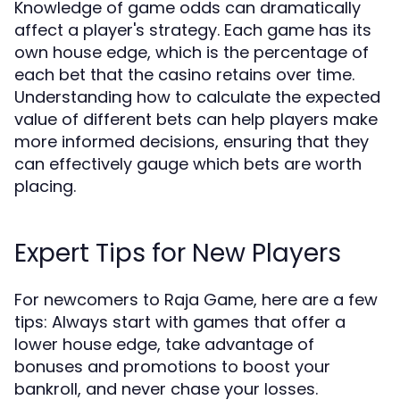
Knowledge of game odds can dramatically
affect a player's strategy. Each game has its
own house edge, which is the percentage of
each bet that the casino retains over time.
Understanding how to calculate the expected
value of different bets can help players make
more informed decisions, ensuring that they
can effectively gauge which bets are worth
placing.
Expert Tips for New Players
For newcomers to Raja Game, here are a few
tips: Always start with games that offer a
lower house edge, take advantage of
bonuses and promotions to boost your
bankroll, and never chase your losses.