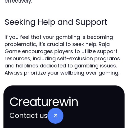
effectively.
Seeking Help and Support
If you feel that your gambling is becoming
problematic, it's crucial to seek help. Raja
Game encourages players to utilize support
resources, including self-exclusion programs
and helplines dedicated to gambling issues.
Always prioritize your wellbeing over gaming.
Creaturewin
Contact us