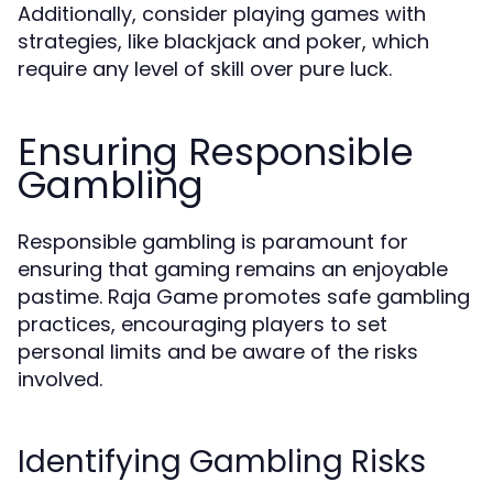
Additionally, consider playing games with
strategies, like blackjack and poker, which
require any level of skill over pure luck.
Ensuring Responsible
Gambling
Responsible gambling is paramount for
ensuring that gaming remains an enjoyable
pastime. Raja Game promotes safe gambling
practices, encouraging players to set
personal limits and be aware of the risks
involved.
Identifying Gambling Risks