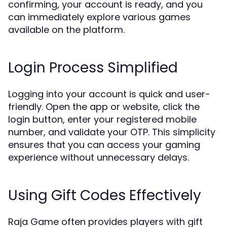
confirming, your account is ready, and you
can immediately explore various games
available on the platform.
Login Process Simplified
Logging into your account is quick and user-
friendly. Open the app or website, click the
login button, enter your registered mobile
number, and validate your OTP. This simplicity
ensures that you can access your gaming
experience without unnecessary delays.
Using Gift Codes Effectively
Raja Game often provides players with gift