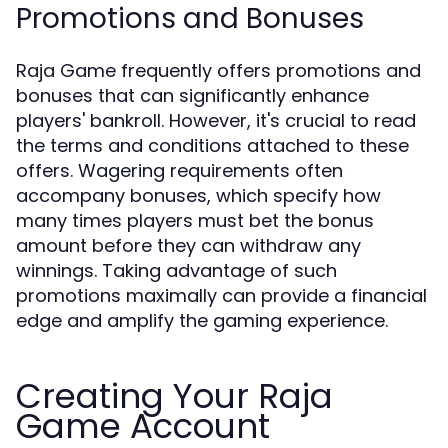
Promotions and Bonuses
Raja Game frequently offers promotions and
bonuses that can significantly enhance
players' bankroll. However, it's crucial to read
the terms and conditions attached to these
offers. Wagering requirements often
accompany bonuses, which specify how
many times players must bet the bonus
amount before they can withdraw any
winnings. Taking advantage of such
promotions maximally can provide a financial
edge and amplify the gaming experience.
Creating Your Raja
Game Account