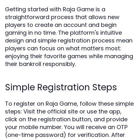
Getting started with Raja Game is a
straightforward process that allows new
players to create an account and begin
gaming in no time. The platform's intuitive
design and simple registration process mean
players can focus on what matters most:
enjoying their favorite games while managing
their bankroll responsibly.
Simple Registration Steps
To register on Raja Game, follow these simple
steps: Visit the official site or use the app,
click on the registration button, and provide
your mobile number. You will receive an OTP
(one-time password) for verification. After