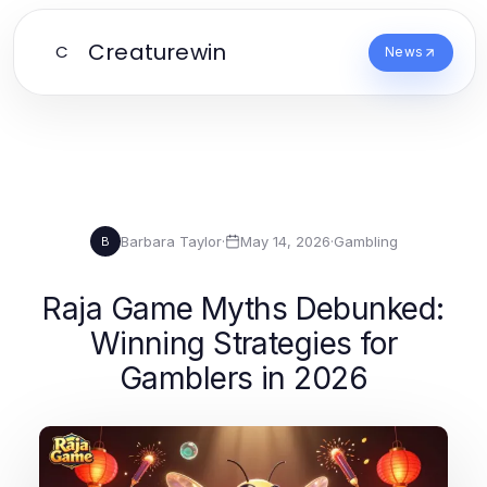
Creaturewin
C
News
Barbara Taylor
·
May 14, 2026
·
Gambling
B
Raja Game Myths Debunked:
Winning Strategies for
Gamblers in 2026