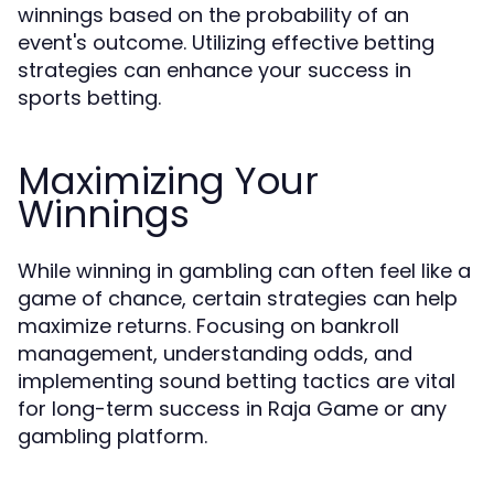
winnings based on the probability of an
event's outcome. Utilizing effective betting
strategies can enhance your success in
sports betting.
Maximizing Your
Winnings
While winning in gambling can often feel like a
game of chance, certain strategies can help
maximize returns. Focusing on bankroll
management, understanding odds, and
implementing sound betting tactics are vital
for long-term success in Raja Game or any
gambling platform.