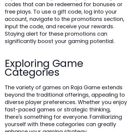
codes that can be redeemed for bonuses or
free plays. To use a gift code, log into your
account, navigate to the promotions section,
input the code, and receive your rewards.
Staying alert for these promotions can
significantly boost your gaming potential.
Exploring Game
Categories
The variety of games on Raja Game extends
beyond the traditional offerings, appealing to
diverse player preferences. Whether you enjoy
fast-paced games or strategic thinking,
there's something for everyone. Familiarizing
yourself with these categories can greatly
enhance your gaming strategy.