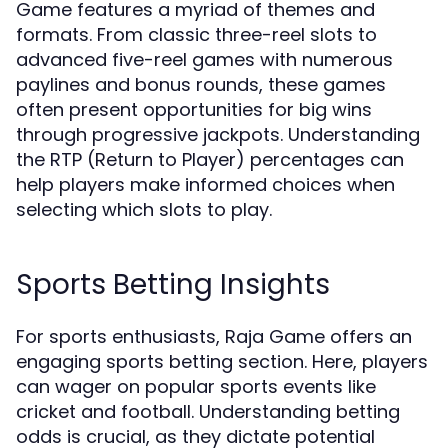
Game features a myriad of themes and
formats. From classic three-reel slots to
advanced five-reel games with numerous
paylines and bonus rounds, these games
often present opportunities for big wins
through progressive jackpots. Understanding
the RTP (Return to Player) percentages can
help players make informed choices when
selecting which slots to play.
Sports Betting Insights
For sports enthusiasts, Raja Game offers an
engaging sports betting section. Here, players
can wager on popular sports events like
cricket and football. Understanding betting
odds is crucial, as they dictate potential