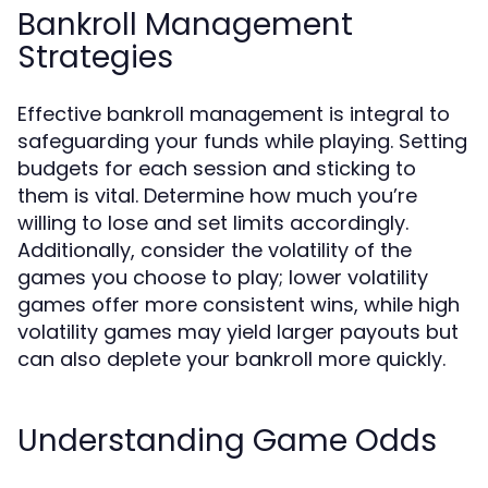
Bankroll Management
Strategies
Effective bankroll management is integral to
safeguarding your funds while playing. Setting
budgets for each session and sticking to
them is vital. Determine how much you’re
willing to lose and set limits accordingly.
Additionally, consider the volatility of the
games you choose to play; lower volatility
games offer more consistent wins, while high
volatility games may yield larger payouts but
can also deplete your bankroll more quickly.
Understanding Game Odds