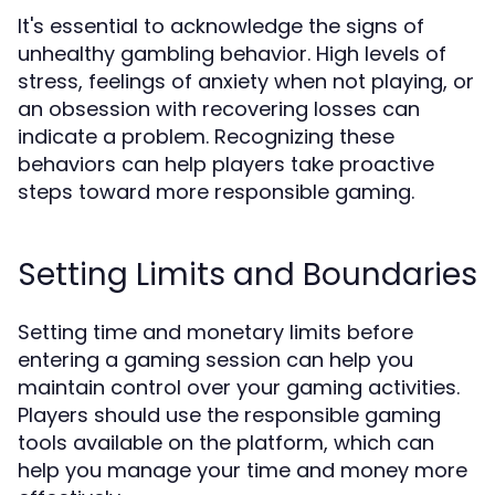
It's essential to acknowledge the signs of
unhealthy gambling behavior. High levels of
stress, feelings of anxiety when not playing, or
an obsession with recovering losses can
indicate a problem. Recognizing these
behaviors can help players take proactive
steps toward more responsible gaming.
Setting Limits and Boundaries
Setting time and monetary limits before
entering a gaming session can help you
maintain control over your gaming activities.
Players should use the responsible gaming
tools available on the platform, which can
help you manage your time and money more