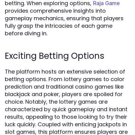
betting. When exploring options,
Raja Game
provides comprehensive insights into
gameplay mechanics, ensuring that players
fully grasp the intricacies of each game
before diving in.
Exciting Betting Options
The platform hosts an extensive selection of
betting options. From lottery games to color
prediction and traditional casino games like
blackjack and poker, players are spoiled for
choice. Notably, the lottery games are
characterized by quick gameplay and instant
results, appealing to those looking to try their
luck quickly. Coupled with enticing jackpots in
slot games, this platform ensures players are