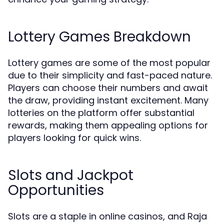
Lottery Games Breakdown
Lottery games are some of the most popular
due to their simplicity and fast-paced nature.
Players can choose their numbers and await
the draw, providing instant excitement. Many
lotteries on the platform offer substantial
rewards, making them appealing options for
players looking for quick wins.
Slots and Jackpot
Opportunities
Slots are a staple in online casinos, and Raja