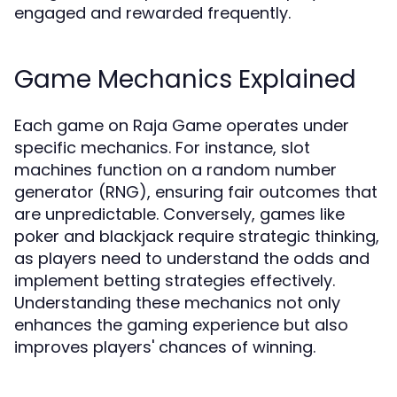
engaged and rewarded frequently.
Game Mechanics Explained
Each game on Raja Game operates under
specific mechanics. For instance, slot
machines function on a random number
generator (RNG), ensuring fair outcomes that
are unpredictable. Conversely, games like
poker and blackjack require strategic thinking,
as players need to understand the odds and
implement betting strategies effectively.
Understanding these mechanics not only
enhances the gaming experience but also
improves players' chances of winning.