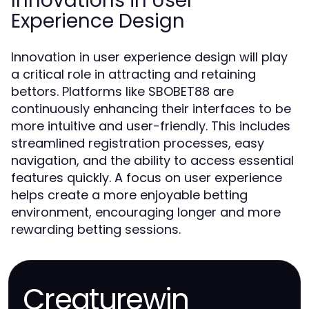
Innovations in User
Experience Design
Innovation in user experience design will play
a critical role in attracting and retaining
bettors. Platforms like SBOBET88 are
continuously enhancing their interfaces to be
more intuitive and user-friendly. This includes
streamlined registration processes, easy
navigation, and the ability to access essential
features quickly. A focus on user experience
helps create a more enjoyable betting
environment, encouraging longer and more
rewarding betting sessions.
Creaturewin