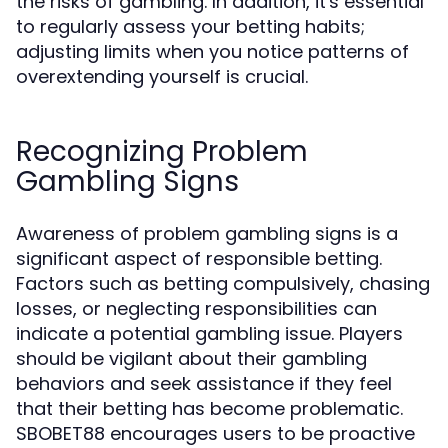
the risks of gambling. In addition, it's essential
to regularly assess your betting habits;
adjusting limits when you notice patterns of
overextending yourself is crucial.
Recognizing Problem
Gambling Signs
Awareness of problem gambling signs is a
significant aspect of responsible betting.
Factors such as betting compulsively, chasing
losses, or neglecting responsibilities can
indicate a potential gambling issue. Players
should be vigilant about their gambling
behaviors and seek assistance if they feel
that their betting has become problematic.
SBOBET88 encourages users to be proactive