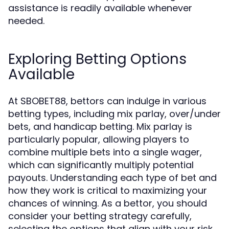
assistance is readily available whenever
needed.
Exploring Betting Options
Available
At SBOBET88, bettors can indulge in various
betting types, including mix parlay, over/under
bets, and handicap betting. Mix parlay is
particularly popular, allowing players to
combine multiple bets into a single wager,
which can significantly multiply potential
payouts. Understanding each type of bet and
how they work is critical to maximizing your
chances of winning. As a bettor, you should
consider your betting strategy carefully,
selecting the options that align with your risk