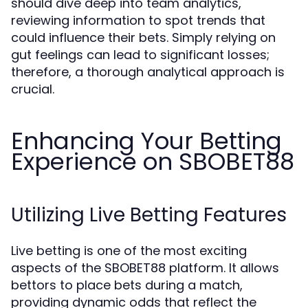
should dive deep into team analytics,
reviewing information to spot trends that
could influence their bets. Simply relying on
gut feelings can lead to significant losses;
therefore, a thorough analytical approach is
crucial.
Enhancing Your Betting
Experience on SBOBET88
Utilizing Live Betting Features
Live betting is one of the most exciting
aspects of the SBOBET88 platform. It allows
bettors to place bets during a match,
providing dynamic odds that reflect the