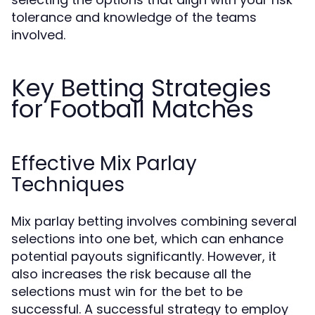
tolerance and knowledge of the teams
involved.
Key Betting Strategies
for Football Matches
Effective Mix Parlay
Techniques
Mix parlay betting involves combining several
selections into one bet, which can enhance
potential payouts significantly. However, it
also increases the risk because all the
selections must win for the bet to be
successful. A successful strategy to employ