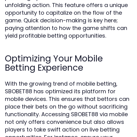
unfolding action. This feature offers a unique
opportunity to capitalize on the flow of the
game. Quick decision-making is key here;
paying attention to how the game shifts can
yield profitable betting opportunities.
Optimizing Your Mobile
Betting Experience
With the growing trend of mobile betting,
SBOBET88 has optimized its platform for
mobile devices. This ensures that bettors can
place their bets on the go without sacrificing
functionality. Accessing SBOBET88 via mobile
not only offers convenience but also allows
players to take swift action on live betting