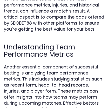
performance metrics, injuries, and historical
trends, can influence a match's result. A
critical aspect is to compare the odds offered
by SBOBET88 with other platforms to ensure
you're getting the best value for your bets.
Understanding Team
Performance Metrics
Another essential component of successful
betting is analyzing team performance
metrics. This includes studying statistics such
as recent form, head-to-head records,
injuries, and player form. These metrics can
offer insights into how teams may perform
during upcoming matches. Effective bettors