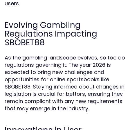
users.
Evolving Gambling
Regulations Impacting
SBOBET88
As the gambling landscape evolves, so too do
regulations governing it. The year 2026 is
expected to bring new challenges and
opportunities for online sportsbooks like
SBOBET88. Staying informed about changes in
legislation is crucial for bettors, ensuring they
remain compliant with any new requirements
that may emerge in the industry.