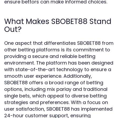
ensure bettors can make informed choices.
What Makes SBOBET88 Stand
Out?
One aspect that differentiates SBOBET88 from
other betting platforms is its commitment to
providing a secure and reliable betting
environment. The platform has been designed
with state-of-the-art technology to ensure a
smooth user experience. Additionally,
SBOBET88 offers a broad range of betting
options, including mix parlay and traditional
single bets, which appeal to diverse betting
strategies and preferences. With a focus on
user satisfaction, SBOBET88 has implemented
24-hour customer support, ensuring