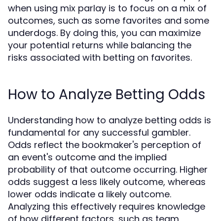
when using mix parlay is to focus on a mix of
outcomes, such as some favorites and some
underdogs. By doing this, you can maximize
your potential returns while balancing the
risks associated with betting on favorites.
How to Analyze Betting Odds
Understanding how to analyze betting odds is
fundamental for any successful gambler.
Odds reflect the bookmaker's perception of
an event's outcome and the implied
probability of that outcome occurring. Higher
odds suggest a less likely outcome, whereas
lower odds indicate a likely outcome.
Analyzing this effectively requires knowledge
of how different factors, such as team