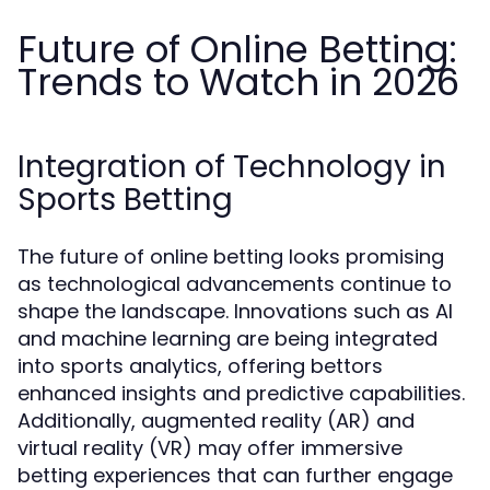
Future of Online Betting:
Trends to Watch in 2026
Integration of Technology in
Sports Betting
The future of online betting looks promising
as technological advancements continue to
shape the landscape. Innovations such as AI
and machine learning are being integrated
into sports analytics, offering bettors
enhanced insights and predictive capabilities.
Additionally, augmented reality (AR) and
virtual reality (VR) may offer immersive
betting experiences that can further engage