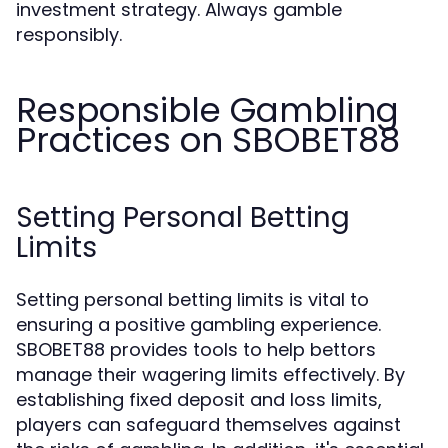
investment strategy. Always gamble
responsibly.
Responsible Gambling
Practices on SBOBET88
Setting Personal Betting
Limits
Setting personal betting limits is vital to
ensuring a positive gambling experience.
SBOBET88 provides tools to help bettors
manage their wagering limits effectively. By
establishing fixed deposit and loss limits,
players can safeguard themselves against