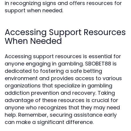
in recognizing signs and offers resources for
support when needed.
Accessing Support Resources
When Needed
Accessing support resources is essential for
anyone engaging in gambling. SBOBET88 is
dedicated to fostering a safe betting
environment and provides access to various
organizations that specialize in gambling
addiction prevention and recovery. Taking
advantage of these resources is crucial for
anyone who recognizes that they may need
help. Remember, securing assistance early
can make a significant difference.