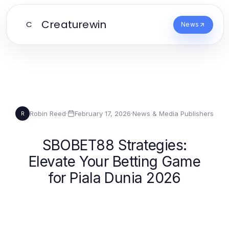
Creaturewin
C
News
Robin Reed
·
February 17, 2026
·
News & Media Publishers
R
SBOBET88 Strategies:
Elevate Your Betting Game
for Piala Dunia 2026