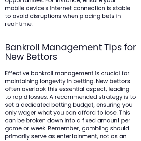
opportunities. For instance, ensure your
mobile device's internet connection is stable
to avoid disruptions when placing bets in
real-time.
Bankroll Management Tips for
New Bettors
Effective bankroll management is crucial for
maintaining longevity in betting. New bettors
often overlook this essential aspect, leading
to rapid losses. A recommended strategy is to
set a dedicated betting budget, ensuring you
only wager what you can afford to lose. This
can be broken down into a fixed amount per
game or week. Remember, gambling should
primarily serve as entertainment, not as an