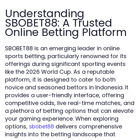
Understanding
SBOBET88: A Trusted
Online Betting Platform
SBOBET88 is an emerging leader in online
sports betting, particularly renowned for its
offerings during significant sporting events
like the 2026 World Cup. As a reputable
platform, it is designed to cater to both
novice and seasoned bettors in Indonesia. It
provides a user-friendly interface, offering
competitive odds, live real-time matches, and
a plethora of betting options that can elevate
your gaming experience. When exploring
options,
delivers comprehensive
sbobet88
insights into the betting landscape that