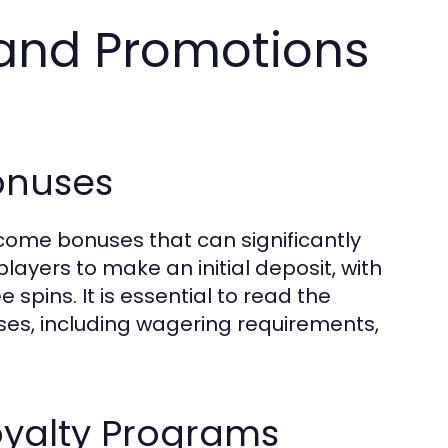
and Promotions
onuses
lcome bonuses that can significantly
layers to make an initial deposit, with
spins. It is essential to read the
es, including wagering requirements,
yalty Programs