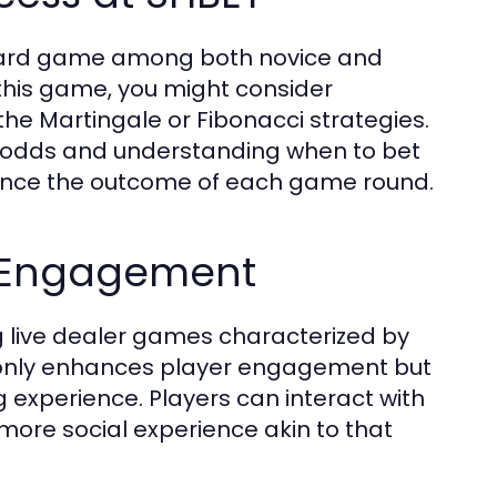
 card game among both novice and
this game, you might consider
he Martingale or Fibonacci strategies.
e's odds and understanding when to bet
fluence the outcome of each game round.
d Engagement
g live dealer games characterized by
t only enhances player engagement but
 experience. Players can interact with
 more social experience akin to that