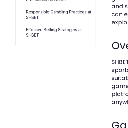
and s
Responsible Gambling Practices at
can e
SHBET
explo
Effective Betting Strategies at
SHBET
Ove
SHBET
sport
suitab
games
platf
anywh
Ga