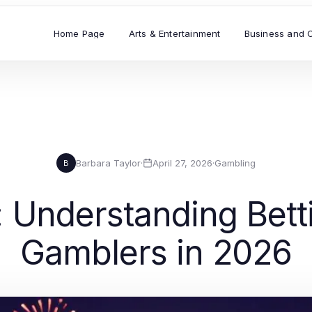
Home Page
Arts & Entertainment
Business and 
Barbara Taylor
·
April 27, 2026
·
Gambling
B
Understanding Bettin
Gamblers in 2026