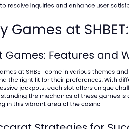
 to resolve inquiries and enhance user satisfa
y Games at SHBET:
t Games: Features and W
games at SHBET come in various themes and 
nd the right fit for their preferences. With diff
essive jackpots, each slot offers unique cha
standing the mechanics of these games is cr
g in this vibrant area of the casino.
carat Strategies for Suc