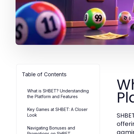
Table of Contents
Wh
Pl
What is SHBET? Understanding
the Platform and Features
Key Games at SHBET: A Closer
SHBET
Look
offer
Navigating Bonuses and
gamin
Promotions on SHBET