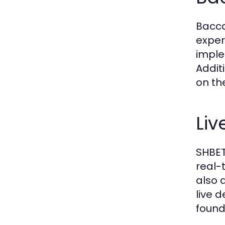
Bacca
exper
imple
Addit
on th
Li
SHBET
real-
also 
live 
found