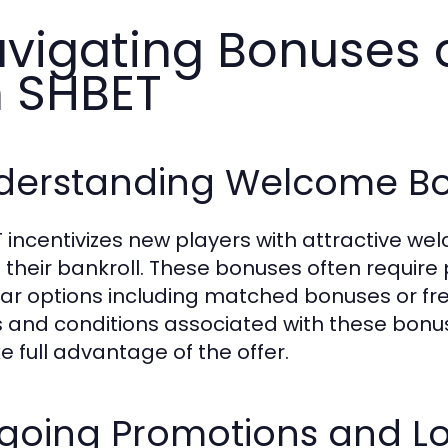
vigating Bonuses 
 SHBET
derstanding Welcome B
 incentivizes new players with attractive we
 their bankroll. These bonuses often require p
ar options including matched bonuses or free 
 and conditions associated with these bonus
e full advantage of the offer.
going Promotions and Lo