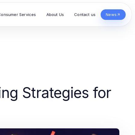
Consumer Services
About Us
Contact us
News
g Strategies for