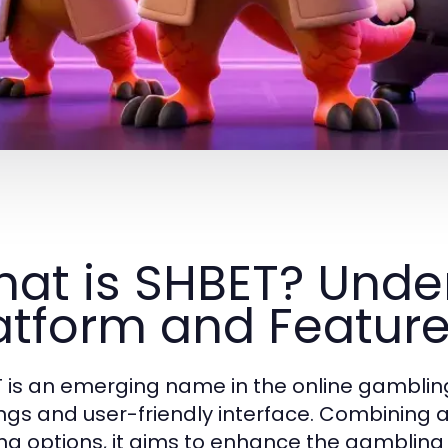
at is SHBET? Unde
atform and Featur
 is an emerging name in the online gambling 
ings and user-friendly interface. Combining a
g options, it aims to enhance the gambling 