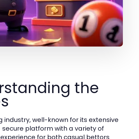
rstanding the
es
industry, well-known for its extensive
 secure platform with a variety of
experience for both casual bettors