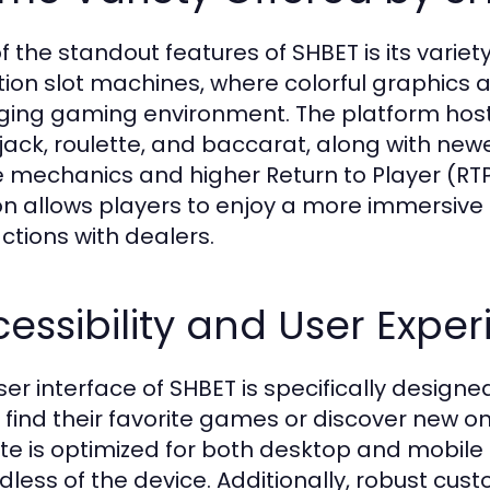
f the standout features of SHBET is its varie
ition slot machines, where colorful graphic
ing gaming environment. The platform host
jack, roulette, and baccarat, along with new
mechanics and higher Return to Player (RTP)
on allows players to enjoy a more immersive
actions with dealers.
essibility and User Expe
ser interface of SHBET is specifically designe
y find their favorite games or discover new o
te is optimized for both desktop and mobile
dless of the device. Additionally, robust cus