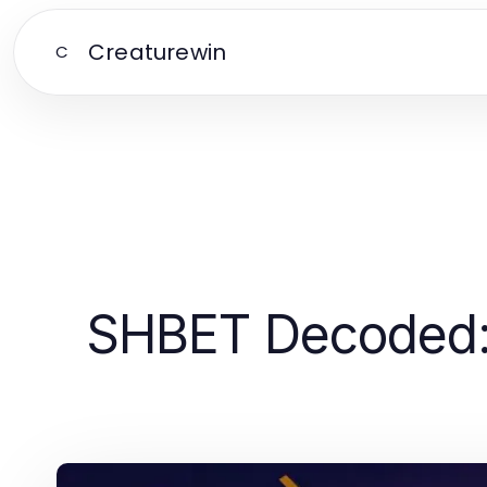
Creaturewin
C
SHBET Decoded: 