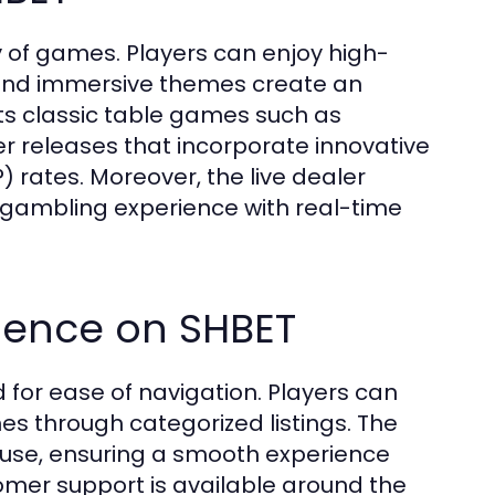
ty of games. Players can enjoy high-
s and immersive themes create an
s classic table games such as
er releases that incorporate innovative
 rates. Moreover, the live dealer
 gambling experience with real-time
rience on SHBET
d for ease of navigation. Players can
nes through categorized listings. The
 use, ensuring a smooth experience
tomer support is available around the