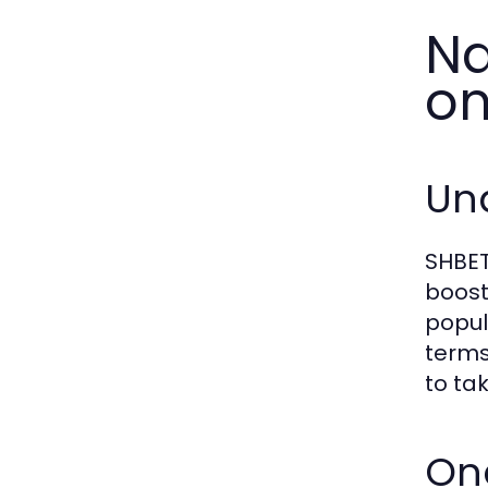
Na
on
Un
SHBET
boost
popul
terms
to tak
On