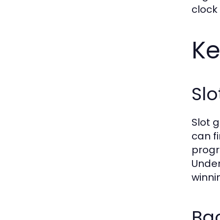
clock
Ke
Slo
Slot 
can fi
progr
Under
winnin
Bac