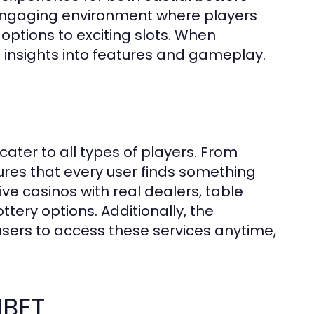
engaging environment where players
options to exciting slots. When
insights into features and gameplay.
cater to all types of players. From
ures that every user finds something
 live casinos with real dealers, table
tery options. Additionally, the
sers to access these services anytime,
HBET