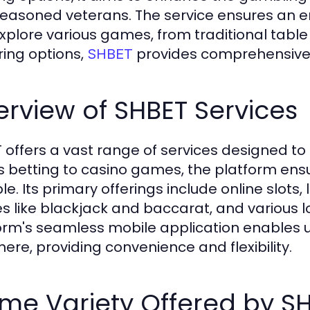
easoned veterans. The service ensures an 
xplore various games, from traditional table 
ring options,
provides comprehensive 
SHBET
rview of SHBET Services
 offers a vast range of services designed to 
s betting to casino games, the platform ens
le. Its primary offerings include online slots,
 like blackjack and baccarat, and various lot
orm's seamless mobile application enables u
ere, providing convenience and flexibility.
me Variety Offered by S