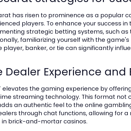
rat has risen to prominence as a popular
ienced players. To enhance your success in 
menting strategic betting systems, such as t
ionally, familiarizing yourself with the gam
e player, banker, or tie can significantly in
ve Dealer Experience an
 elevates the gaming experience by offerin
time streaming technology. This format no
adds an authentic feel to the online gambling
dealers through chat functions, allowing for a
 in brick-and-mortar casinos.