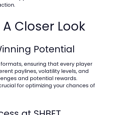
ction.
 A Closer Look
inning Potential
formats, ensuring that every player
erent paylines, volatility levels, and
llenges and potential rewards.
ucial for optimizing your chances of
cess at SHBET