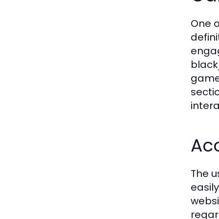
One o
defin
engag
black
game 
secti
inter
Acc
The u
easil
websi
regar