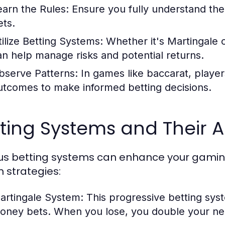
earn the Rules:
Ensure you fully understand the
ets.
tilize Betting Systems:
Whether it's Martingale 
an help manage risks and potential returns.
bserve Patterns:
In games like baccarat, playe
utcomes to make informed betting decisions.
ting Systems and Their A
us betting systems can enhance your gaming
 strategies:
artingale System:
This progressive betting sys
oney bets. When you lose, you double your nex