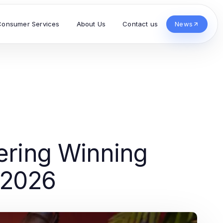
Consumer Services
About Us
Contact us
News
tering Winning
 2026