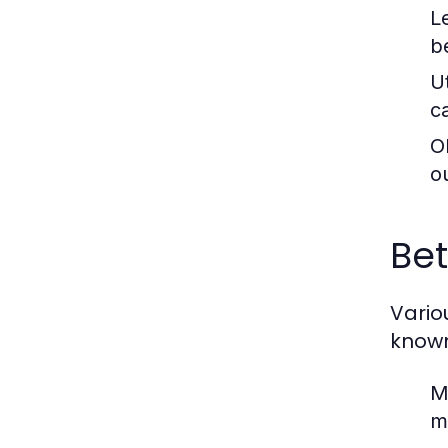
L
b
U
c
O
o
Bet
Vario
known
M
m