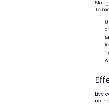
Slot 
To ma
U
c
M
l
T
w
Eff
Live 
onlin