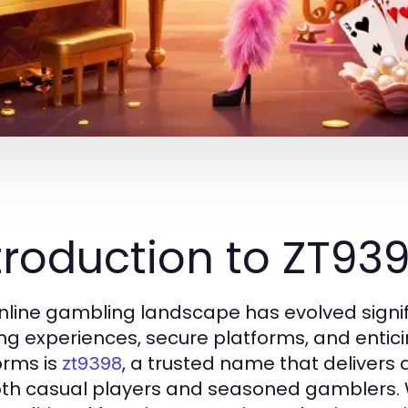
troduction to ZT93
nline gambling landscape has evolved signifi
g experiences, secure platforms, and entic
orms is
, a trusted name that delivers
zt9398
oth casual players and seasoned gamblers. 