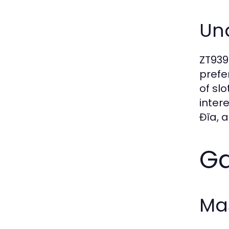
Un
ZT939
prefe
of sl
intere
Đĩa, 
Ga
Mas