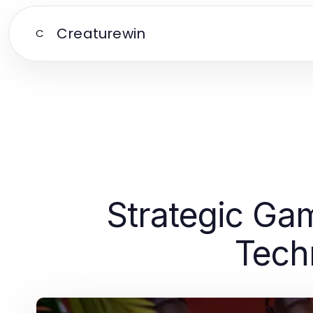
Creaturewin
C
Strategic Gam
Tech