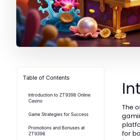
Table of Contents
In
Introduction to ZT9398 Online
Casino
The o
Game Strategies for Success
gamin
platf
Promotions and Bonuses at
for b
ZT9398