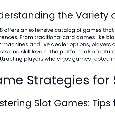
derstanding the Variety 
8 offers an extensive catalog of games that 
rences. From traditional card games like b
ot machines and live dealer options, players
sts and skill levels. The platform also feature
attracting players who enjoy games rooted in c
me Strategies for
tering Slot Games: Tips 