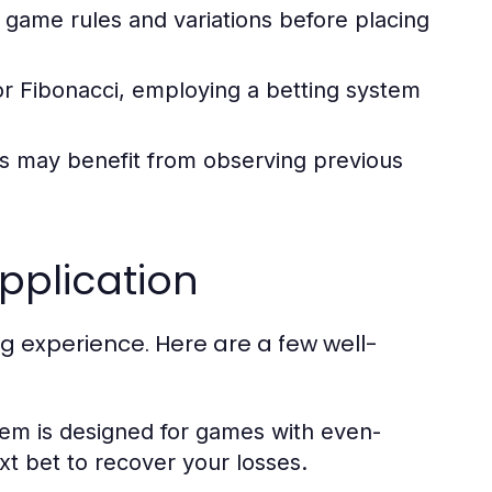
 game rules and variations before placing
or Fibonacci, employing a betting system
rs may benefit from observing previous
pplication
 experience. Here are a few well-
tem is designed for games with even-
t bet to recover your losses.