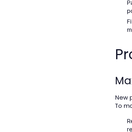
P
p
F
m
Pr
Max
New p
To ma
R
r