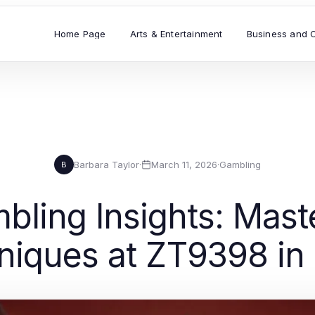
Home Page
Arts & Entertainment
Business and 
Barbara Taylor
·
March 11, 2026
·
Gambling
B
bling Insights: Mas
niques at ZT9398 in