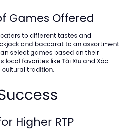
of Games Offered
caters to different tastes and
lackjack and baccarat to an assortment
 can select games based on their
s local favorites like Tài Xỉu and Xóc
ultural tradition.
 Success
for Higher RTP