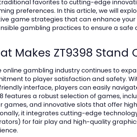
traditional favorites to cutting-edge innovati
ming preferences. In this article, we will ex
tive game strategies that can enhance your 
nsible gambling practices to ensure a safe 
at Makes ZT9398 Stand O
e online gambling industry continues to expand
tment to player satisfaction and safety. W
friendly interface, players can easily naviga
8 features a robust selection of games, inclu
r games, and innovative slots that offer high 
ionally, it integrates cutting-edge techno
ators) for fair play and high-quality graph
ience.