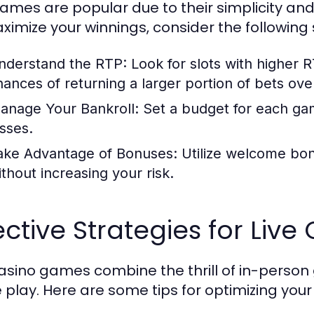
games are popular due to their simplicity and 
ximize your winnings, consider the following 
nderstand the RTP:
Look for slots with higher 
hances of returning a larger portion of bets ove
anage Your Bankroll:
Set a budget for each gami
osses.
ake Advantage of Bonuses:
Utilize welcome bon
ithout increasing your risk.
ective Strategies for Li
casino games combine the thrill of in-perso
e play. Here are some tips for optimizing you