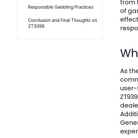
from 
Responsible Gambling Practices
of ga
effec
Conclusion and Final Thoughts on
ZT9398
respo
Wh
As th
commi
user-
ZT939
deale
Addit
Gener
exper