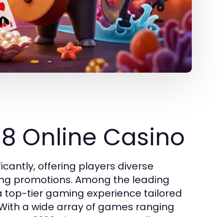
98 Online Casino
cantly, offering players diverse
ing promotions. Among the leading
 a top-tier gaming experience tailored
With a wide array of games ranging