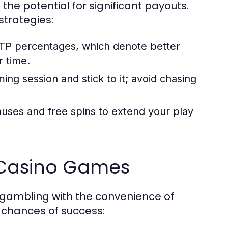
the potential for significant payouts.
strategies:
RTP percentages, which denote better
r time.
ng session and stick to it; avoid chasing
uses and free spins to extend your play
ve Casino Games
n gambling with the convenience of
r chances of success: