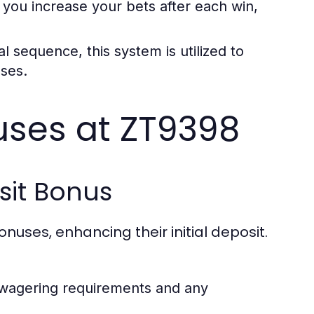
you increase your bets after each win,
sequence, this system is utilized to
ses.
ses at ZT9398
sit Bonus
ses, enhancing their initial deposit.
wagering requirements and any