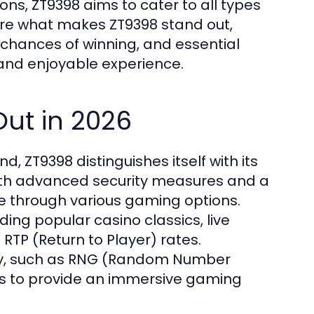
ons, ZT9398 aims to cater to all types
plore what makes ZT9398 stand out,
chances of winning, and essential
and enjoyable experience.
ut in 2026
, ZT9398 distinguishes itself with its
ith advanced security measures and a
te through various gaming options.
ding popular casino classics, live
RTP (Return to Player) rates.
logy, such as RNG (Random Number
ics to provide an immersive gaming