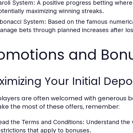
aroli System:
A positive progress betting where 
otentially maximizing winning streaks.
ibonacci System:
Based on the famous numerical 
anage bets through planned increases after los
omotions and Bonu
imizing Your Initial Depo
layers are often welcomed with generous bonu
ke the most of these offers, remember:
ead the Terms and Conditions:
Understand the 
estrictions that apply to bonuses.