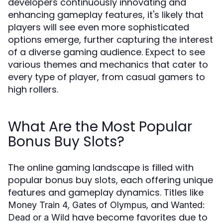
developers continuously innovating and
enhancing gameplay features, it's likely that
players will see even more sophisticated
options emerge, further capturing the interest
of a diverse gaming audience. Expect to see
various themes and mechanics that cater to
every type of player, from casual gamers to
high rollers.
What Are the Most Popular
Bonus Buy Slots?
The online gaming landscape is filled with
popular bonus buy slots, each offering unique
features and gameplay dynamics. Titles like
,
, and
Money Train 4
Gates of Olympus
Wanted:
have become favorites due to
Dead or a Wild