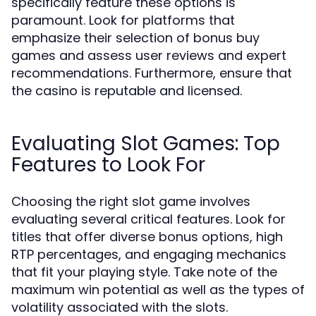
specifically feature these options is
paramount. Look for platforms that
emphasize their selection of bonus buy
games and assess user reviews and expert
recommendations. Furthermore, ensure that
the casino is reputable and licensed.
Evaluating Slot Games: Top
Features to Look For
Choosing the right slot game involves
evaluating several critical features. Look for
titles that offer diverse bonus options, high
RTP percentages, and engaging mechanics
that fit your playing style. Take note of the
maximum win potential as well as the types of
volatility associated with the slots.