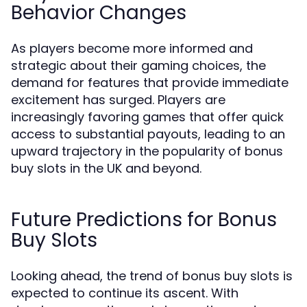
Behavior Changes
As players become more informed and
strategic about their gaming choices, the
demand for features that provide immediate
excitement has surged. Players are
increasingly favoring games that offer quick
access to substantial payouts, leading to an
upward trajectory in the popularity of bonus
buy slots in the UK and beyond.
Future Predictions for Bonus
Buy Slots
Looking ahead, the trend of bonus buy slots is
expected to continue its ascent. With