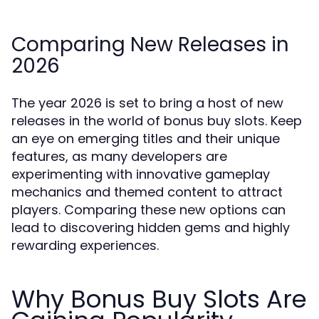
Comparing New Releases in
2026
The year 2026 is set to bring a host of new
releases in the world of bonus buy slots. Keep
an eye on emerging titles and their unique
features, as many developers are
experimenting with innovative gameplay
mechanics and themed content to attract
players. Comparing these new options can
lead to discovering hidden gems and highly
rewarding experiences.
Why Bonus Buy Slots Are