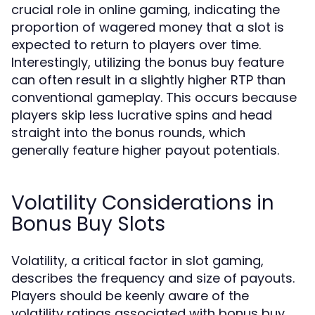
crucial role in online gaming, indicating the
proportion of wagered money that a slot is
expected to return to players over time.
Interestingly, utilizing the bonus buy feature
can often result in a slightly higher RTP than
conventional gameplay. This occurs because
players skip less lucrative spins and head
straight into the bonus rounds, which
generally feature higher payout potentials.
Volatility Considerations in
Bonus Buy Slots
Volatility, a critical factor in slot gaming,
describes the frequency and size of payouts.
Players should be keenly aware of the
volatility ratings associated with bonus buy