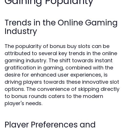
Gaining Popularity
Trends in the Online Gaming
Industry
The popularity of bonus buy slots can be
attributed to several key trends in the online
gaming industry. The shift towards instant
gratification in gaming, combined with the
desire for enhanced user experiences, is
driving players towards these innovative slot
options. The convenience of skipping directly
to bonus rounds caters to the modern
player's needs.
Player Preferences and