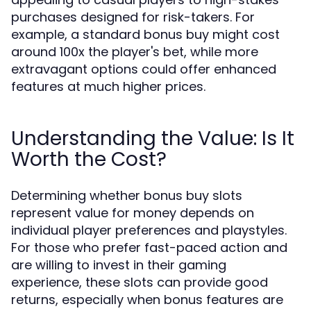
purchases designed for risk-takers. For
example, a standard bonus buy might cost
around 100x the player's bet, while more
extravagant options could offer enhanced
features at much higher prices.
Understanding the Value: Is It
Worth the Cost?
Determining whether bonus buy slots
represent value for money depends on
individual player preferences and playstyles.
For those who prefer fast-paced action and
are willing to invest in their gaming
experience, these slots can provide good
returns, especially when bonus features are