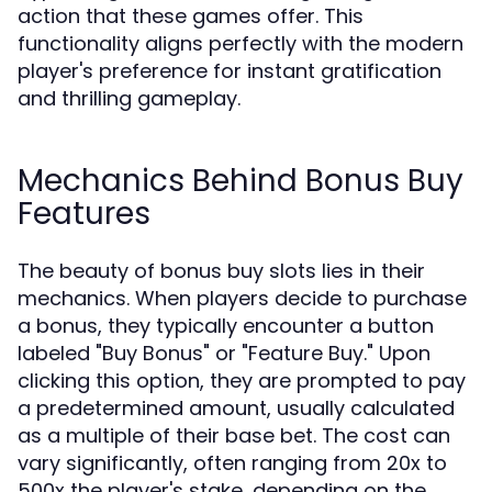
action that these games offer. This
functionality aligns perfectly with the modern
player's preference for instant gratification
and thrilling gameplay.
Mechanics Behind Bonus Buy
Features
The beauty of bonus buy slots lies in their
mechanics. When players decide to purchase
a bonus, they typically encounter a button
labeled "Buy Bonus" or "Feature Buy." Upon
clicking this option, they are prompted to pay
a predetermined amount, usually calculated
as a multiple of their base bet. The cost can
vary significantly, often ranging from 20x to
500x the player's stake, depending on the