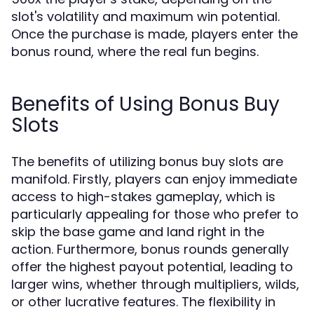
slot's volatility and maximum win potential.
Once the purchase is made, players enter the
bonus round, where the real fun begins.
Benefits of Using Bonus Buy
Slots
The benefits of utilizing bonus buy slots are
manifold. Firstly, players can enjoy immediate
access to high-stakes gameplay, which is
particularly appealing for those who prefer to
skip the base game and land right in the
action. Furthermore, bonus rounds generally
offer the highest payout potential, leading to
larger wins, whether through multipliers, wilds,
or other lucrative features. The flexibility in