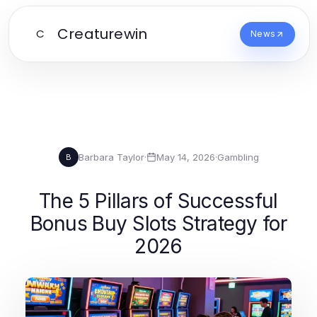
Creaturewin
C
News
Barbara Taylor
·
May 14, 2026
·
Gambling
B
The 5 Pillars of Successful
Bonus Buy Slots Strategy for
2026