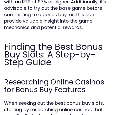
with an RTP of 97% or higher. Additionally, it’s
advisable to try out the base game before
committing to a bonus buy, as this can
provide valuable insight into the game
mechanics and potential rewards.
Finding the Best Bonus
Buy Slots: A Step-by-
Step Guide
Researching Online Casinos
for Bonus Buy Features
When seeking out the best bonus buy slots,
starting by researching online casinos that