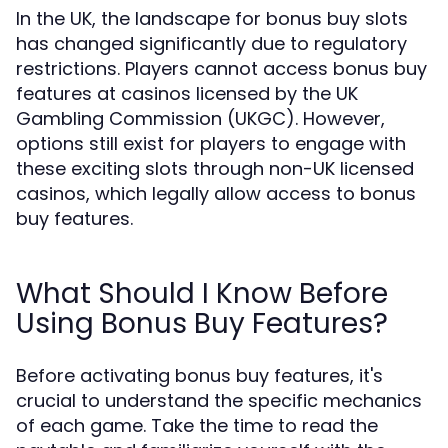
In the UK, the landscape for bonus buy slots
has changed significantly due to regulatory
restrictions. Players cannot access bonus buy
features at casinos licensed by the UK
Gambling Commission (UKGC). However,
options still exist for players to engage with
these exciting slots through non-UK licensed
casinos, which legally allow access to bonus
buy features.
What Should I Know Before
Using Bonus Buy Features?
Before activating bonus buy features, it's
crucial to understand the specific mechanics
of each game. Take the time to read the