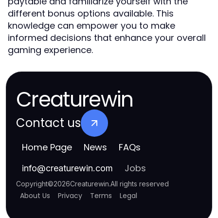
paytable and familiarize yourself with the
different bonus options available. This
knowledge can empower you to make
informed decisions that enhance your overall
gaming experience.
Creaturewin
Contact us
Home Page
News
FAQs
Jobs
info
@
creaturewin.com
Copyright
©
2026
Creaturewin
.
All rights reserved
About Us
Privacy
Terms
Legal