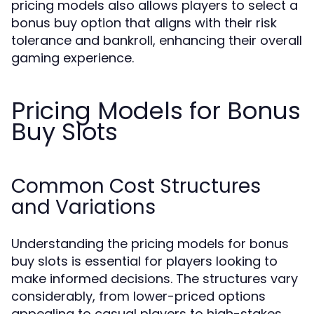
pricing models also allows players to select a
bonus buy option that aligns with their risk
tolerance and bankroll, enhancing their overall
gaming experience.
Pricing Models for Bonus
Buy Slots
Common Cost Structures
and Variations
Understanding the pricing models for bonus
buy slots is essential for players looking to
make informed decisions. The structures vary
considerably, from lower-priced options
appealing to casual players to high-stakes