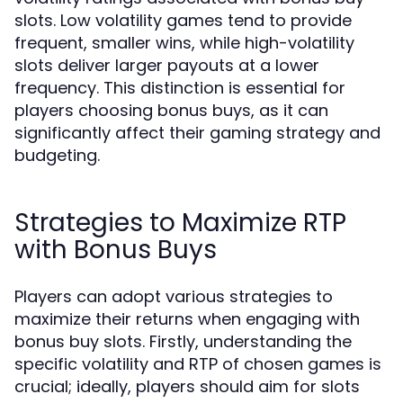
slots. Low volatility games tend to provide
frequent, smaller wins, while high-volatility
slots deliver larger payouts at a lower
frequency. This distinction is essential for
players choosing bonus buys, as it can
significantly affect their gaming strategy and
budgeting.
Strategies to Maximize RTP
with Bonus Buys
Players can adopt various strategies to
maximize their returns when engaging with
bonus buy slots. Firstly, understanding the
specific volatility and RTP of chosen games is
crucial; ideally, players should aim for slots