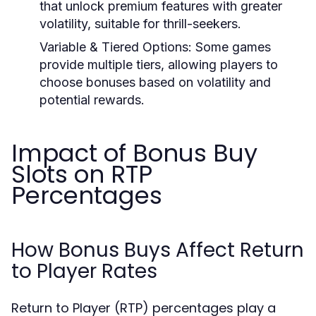
that unlock premium features with greater
volatility, suitable for thrill-seekers.
Variable & Tiered Options:
Some games
provide multiple tiers, allowing players to
choose bonuses based on volatility and
potential rewards.
Impact of Bonus Buy
Slots on RTP
Percentages
How Bonus Buys Affect Return
to Player Rates
Return to Player (RTP) percentages play a