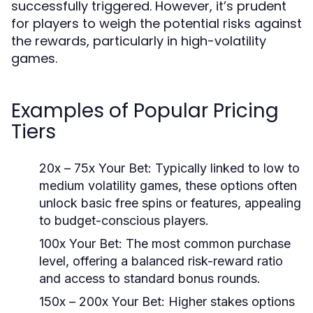
successfully triggered. However, it’s prudent
for players to weigh the potential risks against
the rewards, particularly in high-volatility
games.
Examples of Popular Pricing
Tiers
20x – 75x Your Bet:
Typically linked to low to
medium volatility games, these options often
unlock basic free spins or features, appealing
to budget-conscious players.
100x Your Bet:
The most common purchase
level, offering a balanced risk-reward ratio
and access to standard bonus rounds.
150x – 200x Your Bet:
Higher stakes options