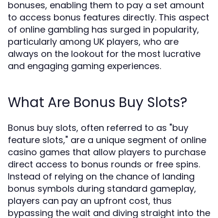
bonuses, enabling them to pay a set amount
to access bonus features directly. This aspect
of online gambling has surged in popularity,
particularly among UK players, who are
always on the lookout for the most lucrative
and engaging gaming experiences.
What Are Bonus Buy Slots?
Bonus buy slots, often referred to as "buy
feature slots," are a unique segment of online
casino games that allow players to purchase
direct access to bonus rounds or free spins.
Instead of relying on the chance of landing
bonus symbols during standard gameplay,
players can pay an upfront cost, thus
bypassing the wait and diving straight into the