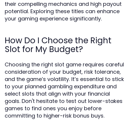
their compelling mechanics and high payout
potential. Exploring these titles can enhance
your gaming experience significantly.
How Do I Choose the Right
Slot for My Budget?
Choosing the right slot game requires careful
consideration of your budget, risk tolerance,
and the game’s volatility. It’s essential to stick
to your planned gambling expenditure and
select slots that align with your financial
goals. Don't hesitate to test out lower-stakes
games to find ones you enjoy before
committing to higher-risk bonus buys.