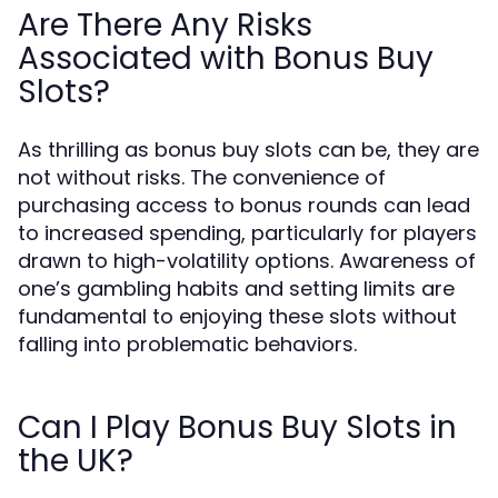
Are There Any Risks
Associated with Bonus Buy
Slots?
As thrilling as bonus buy slots can be, they are
not without risks. The convenience of
purchasing access to bonus rounds can lead
to increased spending, particularly for players
drawn to high-volatility options. Awareness of
one’s gambling habits and setting limits are
fundamental to enjoying these slots without
falling into problematic behaviors.
Can I Play Bonus Buy Slots in
the UK?