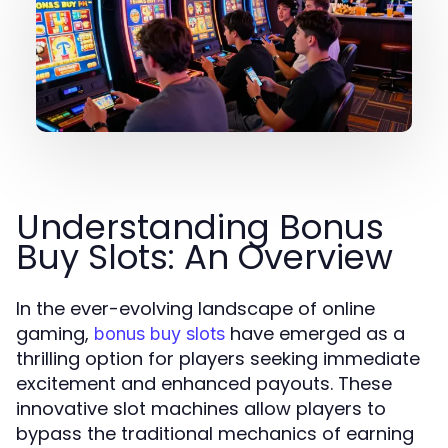
Understanding Bonus
Buy Slots: An Overview
In the ever-evolving landscape of online
gaming,
have emerged as a
bonus buy slots
thrilling option for players seeking immediate
excitement and enhanced payouts. These
innovative slot machines allow players to
bypass the traditional mechanics of earning