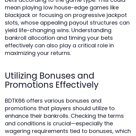
mean playing low house-edge games like
blackjack or focusing on progressive jackpot
slots, whose appealing payout structures can
yield life-changing wins. Understanding
bankroll allocation and timing your bets
effectively can also play a critical role in
maximizing your returns.
Utilizing Bonuses and
Promotions Effectively
BDTK66 offers various bonuses and
promotions that players should utilize to
enhance their bankrolls. Checking the terms
and conditions is crucial—especially the
wagering requirements tied to bonuses, which