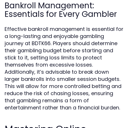
Bankroll Management:
Essentials for Every Gambler
Effective bankroll management is essential for
a long-lasting and enjoyable gambling
journey at BDTK66. Players should determine
their gambling budget before starting and
stick to it, setting loss limits to protect
themselves from excessive losses.
Additionally, it’s advisable to break down
larger bankrolls into smaller session budgets.
This will allow for more controlled betting and
reduce the risk of chasing losses, ensuring
that gambling remains a form of
entertainment rather than a financial burden.