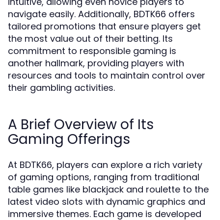
intuitive, allowing even novice players to
navigate easily. Additionally, BDTK66 offers
tailored promotions that ensure players get
the most value out of their betting. Its
commitment to responsible gaming is
another hallmark, providing players with
resources and tools to maintain control over
their gambling activities.
A Brief Overview of Its
Gaming Offerings
At BDTK66, players can explore a rich variety
of gaming options, ranging from traditional
table games like blackjack and roulette to the
latest video slots with dynamic graphics and
immersive themes. Each game is developed