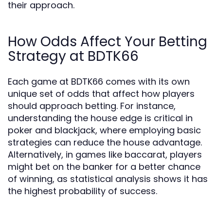
their approach.
How Odds Affect Your Betting
Strategy at BDTK66
Each game at BDTK66 comes with its own
unique set of odds that affect how players
should approach betting. For instance,
understanding the house edge is critical in
poker and blackjack, where employing basic
strategies can reduce the house advantage.
Alternatively, in games like baccarat, players
might bet on the banker for a better chance
of winning, as statistical analysis shows it has
the highest probability of success.