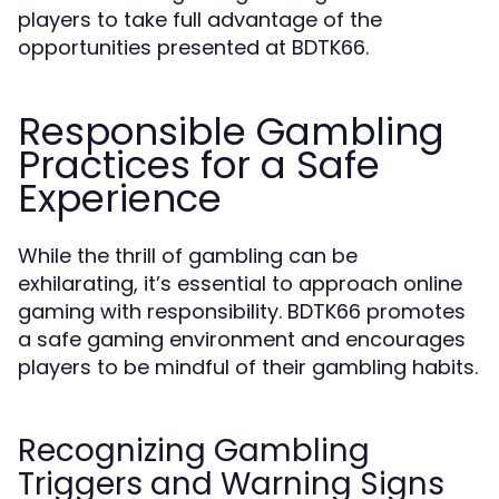
players to take full advantage of the
opportunities presented at BDTK66.
Responsible Gambling
Practices for a Safe
Experience
While the thrill of gambling can be
exhilarating, it’s essential to approach online
gaming with responsibility. BDTK66 promotes
a safe gaming environment and encourages
players to be mindful of their gambling habits.
Recognizing Gambling
Triggers and Warning Signs