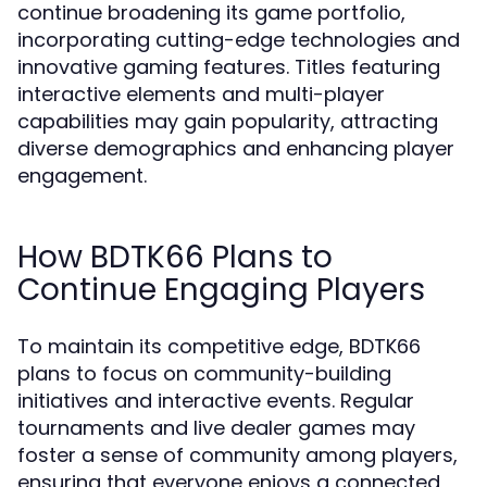
continue broadening its game portfolio,
incorporating cutting-edge technologies and
innovative gaming features. Titles featuring
interactive elements and multi-player
capabilities may gain popularity, attracting
diverse demographics and enhancing player
engagement.
How BDTK66 Plans to
Continue Engaging Players
To maintain its competitive edge, BDTK66
plans to focus on community-building
initiatives and interactive events. Regular
tournaments and live dealer games may
foster a sense of community among players,
ensuring that everyone enjoys a connected