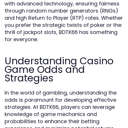
with advanced technology, ensuring fairness
through random number generators (RNGs)
and high Return to Player (RTP) rates. Whether
you prefer the strategic twists of poker or the
thrill of jackpot slots, BDTK66 has something
for everyone.
Understanding Casino
Game Odds and
Strategies
In the world of gambling, understanding the
odds is paramount for developing effective
strategies. At BDTK66, players can leverage
knowledge of game mechanics and
probabilities to enhance their betting