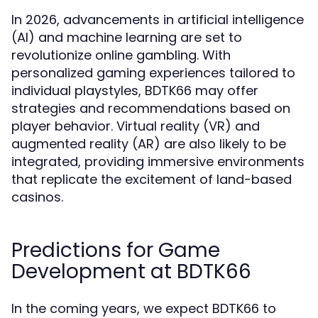
In 2026, advancements in artificial intelligence
(AI) and machine learning are set to
revolutionize online gambling. With
personalized gaming experiences tailored to
individual playstyles, BDTK66 may offer
strategies and recommendations based on
player behavior. Virtual reality (VR) and
augmented reality (AR) are also likely to be
integrated, providing immersive environments
that replicate the excitement of land-based
casinos.
Predictions for Game
Development at BDTK66
In the coming years, we expect BDTK66 to