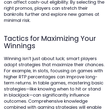
can affect cash-out eligibility. By selecting the
right promos, players can stretch their
bankrolls further and explore new games at
minimal risk.
Tactics for Maximizing Your
Winnings
Winning isn’t just about luck; smart players
adopt strategies that maximize their chances.
For example, in slots, focusing on games with
higher RTP percentages can improve long-
term returns. In table games, mastering basic
strategies—like knowing when to hit or stand
in blackjack—can significantly influence
outcomes. Comprehensive knowledge
combined with gaming strategies will enable