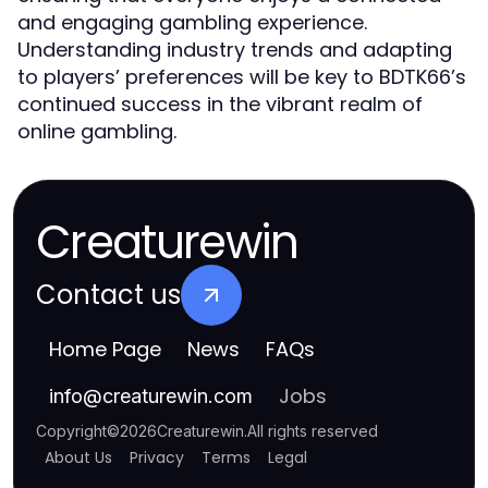
and engaging gambling experience.
Understanding industry trends and adapting
to players’ preferences will be key to BDTK66’s
continued success in the vibrant realm of
online gambling.
Creaturewin
Contact us
Home Page
News
FAQs
Jobs
info
@
creaturewin.com
Copyright
©
2026
Creaturewin
.
All rights reserved
About Us
Privacy
Terms
Legal