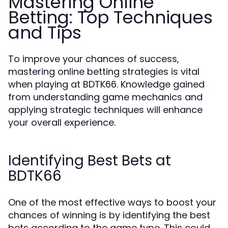
Mastering Online
Betting: Top Techniques
and Tips
To improve your chances of success,
mastering online betting strategies is vital
when playing at BDTK66. Knowledge gained
from understanding game mechanics and
applying strategic techniques will enhance
your overall experience.
Identifying Best Bets at
BDTK66
One of the most effective ways to boost your
chances of winning is by identifying the best
bets according to the game type. This could