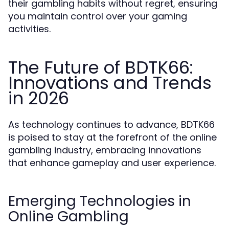
their gambling habits without regret, ensuring
you maintain control over your gaming
activities.
The Future of BDTK66:
Innovations and Trends
in 2026
As technology continues to advance, BDTK66
is poised to stay at the forefront of the online
gambling industry, embracing innovations
that enhance gameplay and user experience.
Emerging Technologies in
Online Gambling