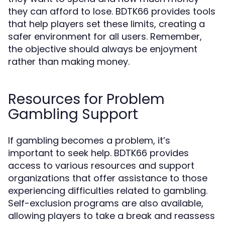
they can afford to lose. BDTK66 provides tools
that help players set these limits, creating a
safer environment for all users. Remember,
the objective should always be enjoyment
rather than making money.
Resources for Problem
Gambling Support
If gambling becomes a problem, it’s
important to seek help. BDTK66 provides
access to various resources and support
organizations that offer assistance to those
experiencing difficulties related to gambling.
Self-exclusion programs are also available,
allowing players to take a break and reassess