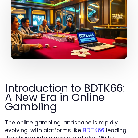
Introduction to BDTK66:
A New Era in Online
Gambling
The online gambling landscape is rapidly
evolving, with platforms like
leading
BDTK66
the charge into a new era of play. With a