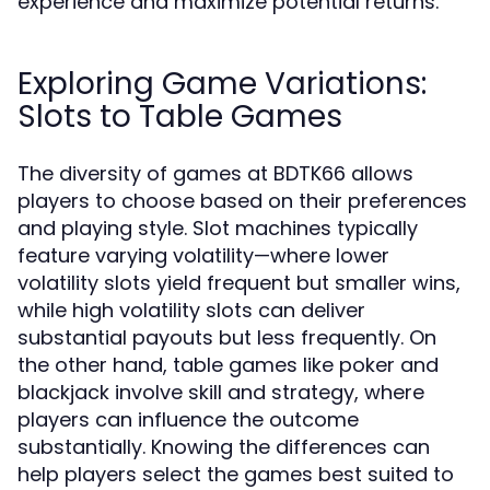
experience and maximize potential returns.
Exploring Game Variations:
Slots to Table Games
The diversity of games at BDTK66 allows
players to choose based on their preferences
and playing style. Slot machines typically
feature varying volatility—where lower
volatility slots yield frequent but smaller wins,
while high volatility slots can deliver
substantial payouts but less frequently. On
the other hand, table games like poker and
blackjack involve skill and strategy, where
players can influence the outcome
substantially. Knowing the differences can
help players select the games best suited to