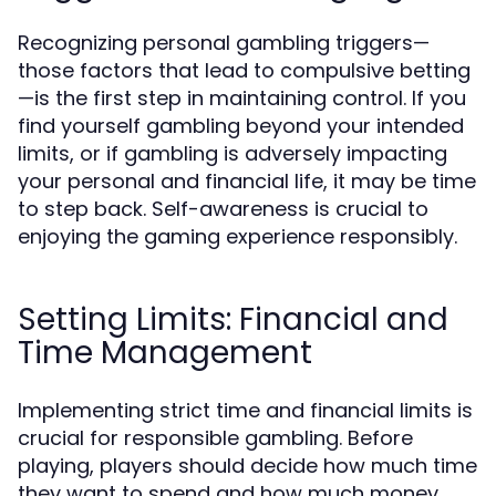
Recognizing personal gambling triggers—
those factors that lead to compulsive betting
—is the first step in maintaining control. If you
find yourself gambling beyond your intended
limits, or if gambling is adversely impacting
your personal and financial life, it may be time
to step back. Self-awareness is crucial to
enjoying the gaming experience responsibly.
Setting Limits: Financial and
Time Management
Implementing strict time and financial limits is
crucial for responsible gambling. Before
playing, players should decide how much time
they want to spend and how much money