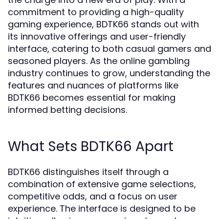
commitment to providing a high-quality
gaming experience, BDTK66 stands out with
its innovative offerings and user-friendly
interface, catering to both casual gamers and
seasoned players. As the online gambling
industry continues to grow, understanding the
features and nuances of platforms like
BDTK66 becomes essential for making
informed betting decisions.
What Sets BDTK66 Apart
BDTK66 distinguishes itself through a
combination of extensive game selections,
competitive odds, and a focus on user
experience. The interface is designed to be