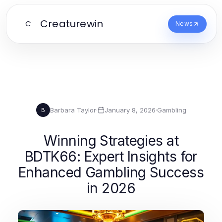
Creaturewin
C
News
Barbara Taylor
·
January 8, 2026
·
Gambling
B
Winning Strategies at
BDTK66: Expert Insights for
Enhanced Gambling Success
in 2026