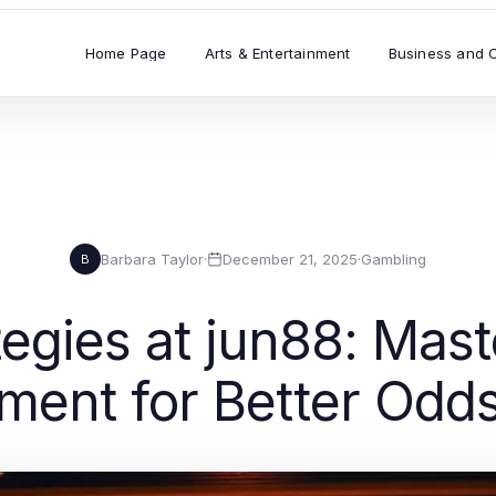
Home Page
Arts & Entertainment
Business and 
Barbara Taylor
·
December 21, 2025
·
Gambling
B
egies at jun88: Mast
ent for Better Odds