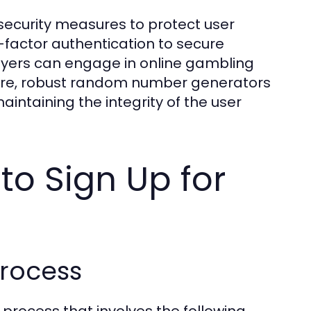
security measures to protect user
-factor authentication to secure
players can engage in online gambling
more, robust random number generators
aintaining the integrity of the user
to Sign Up for
Process
process that involves the following