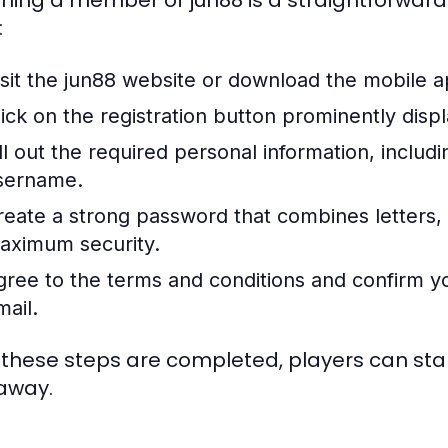
:
isit the jun88 website or download the mobile a
lick on the registration button prominently di
ill out the required personal information, inclu
sername.
reate a strong password that combines letters,
aximum security.
gree to the terms and conditions and confirm you
mail.
these steps are completed, players can sta
 away.