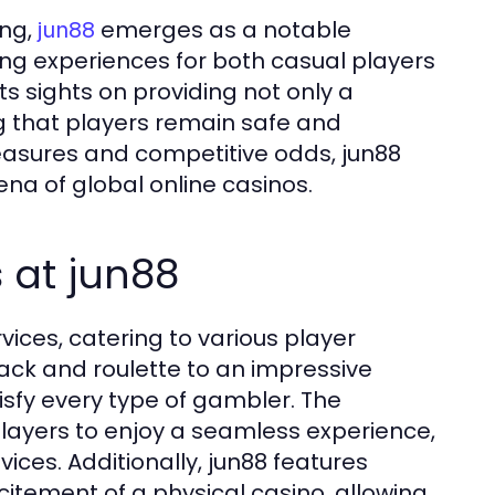
ing,
emerges as a notable
jun88
ing experiences for both casual players
s sights on providing not only a
g that players remain safe and
measures and competitive odds, jun88
rena of global online casinos.
 at jun88
vices, catering to various player
ack and roulette to an impressive
tisfy every type of gambler. The
ayers to enjoy a seamless experience,
ces. Additionally, jun88 features
citement of a physical casino, allowing