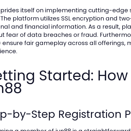
 prides itself on implementing cutting-edge 
 The platform utilizes SSL encryption and two
nal and financial information. As a result, 
ut fear of data breaches or fraud. Further
 ensure fair gameplay across all offerings, m
ience.
tting Started: How 
n88
p-by-Step Registration 
ing a member of jun88 is a straightforward 