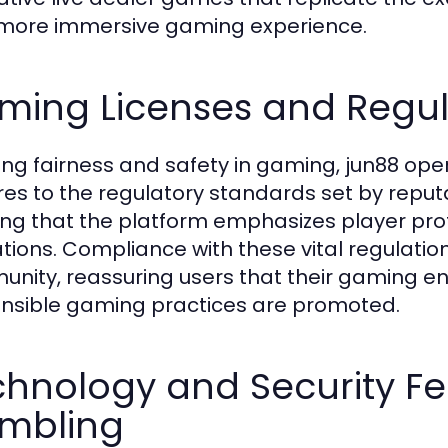
 more immersive gaming experience.
ming Licenses and Regu
ing fairness and safety in gaming, jun88 ope
es to the regulatory standards set by reputa
ng that the platform emphasizes player pro
tions. Compliance with these vital regulations 
nity, reassuring users that their gaming en
nsible gaming practices are promoted.
hnology and Security Fe
mbling