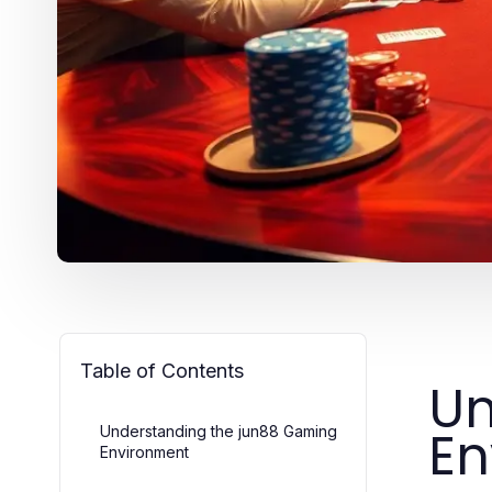
Table of Contents
Un
En
Understanding the jun88 Gaming
Environment