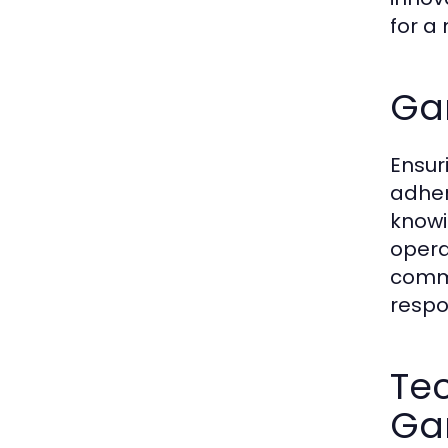
for a
Ga
Ensur
adher
knowi
opera
commu
respo
Tec
Ga