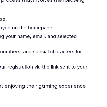
pp.
splayed on the homepage.
ding your name, email, and selected
 numbers, and special characters for
r registration via the link sent to your
rt enjoying their gaming experience