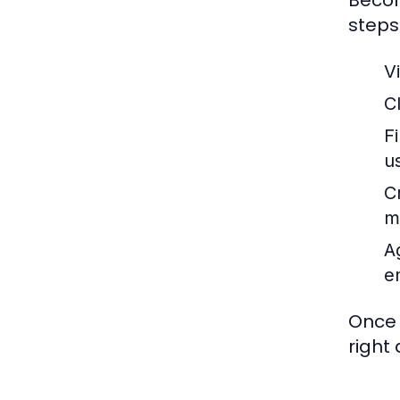
steps
V
C
F
u
C
m
A
e
Once 
right