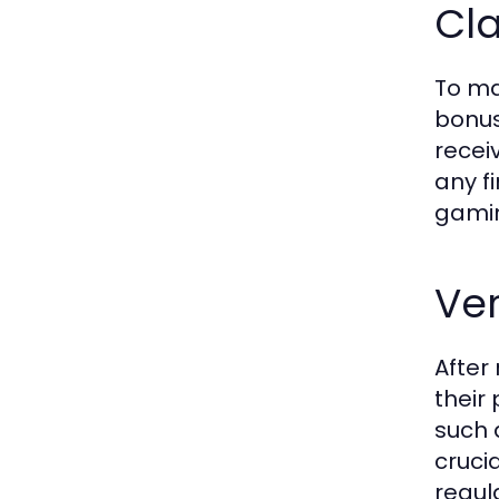
Cl
To ma
bonus
recei
any f
gamin
Ver
After 
their
such 
cruci
regul