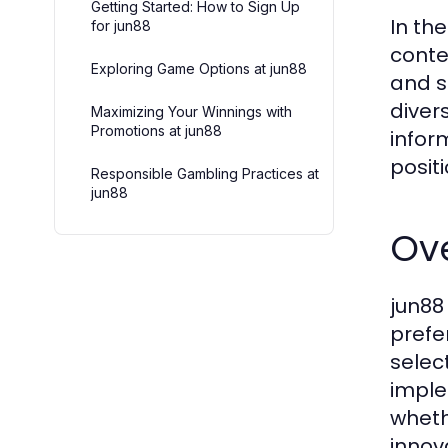
Getting Started: How to Sign Up
In th
for jun88
conte
Exploring Game Options at jun88
and s
diver
Maximizing Your Winnings with
Promotions at jun88
infor
posit
Responsible Gambling Practices at
jun88
Ove
jun88
prefe
selec
imple
wheth
innov