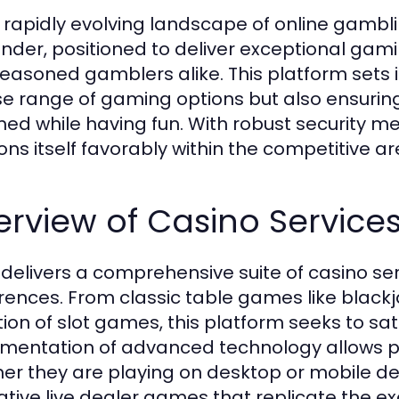
e rapidly evolving landscape of online gambl
nder, positioned to deliver exceptional gam
easoned gamblers alike. This platform sets it
se range of gaming options but also ensurin
med while having fun. With robust security 
ions itself favorably within the competitive a
rview of Casino Services
 delivers a comprehensive suite of casino ser
rences. From classic table games like blackj
tion of slot games, this platform seeks to sa
mentation of advanced technology allows pl
er they are playing on desktop or mobile devi
ative live dealer games that replicate the ex