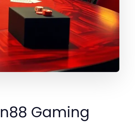
jun88 Gaming