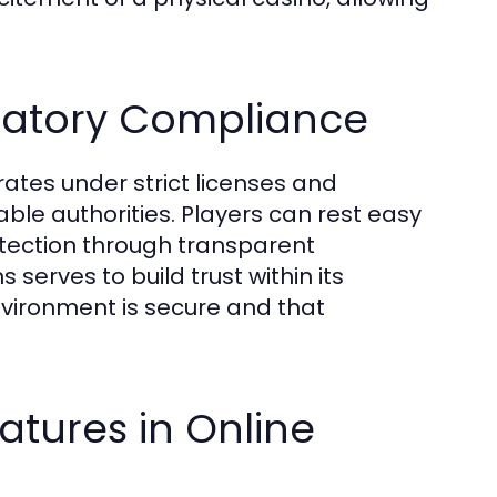
latory Compliance
rates under strict licenses and
ble authorities. Players can rest easy
tection through transparent
serves to build trust within its
vironment is secure and that
atures in Online