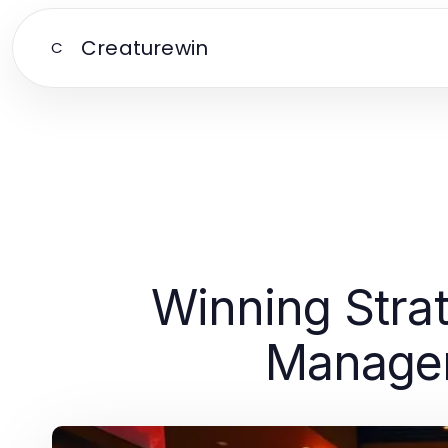
Creaturewin
C
Winning Strat
Managem