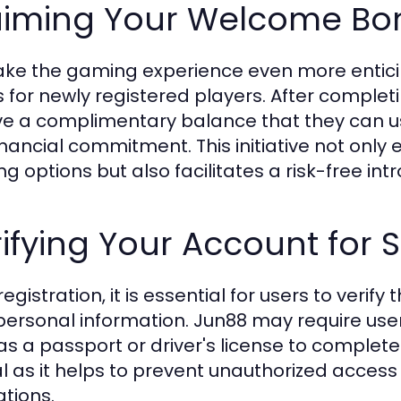
aiming Your Welcome Bon
ke the gaming experience even more entici
 for newly registered players. After completin
ve a complimentary balance that they can u
inancial commitment. This initiative not only
g options but also facilitates a risk-free int
ifying Your Account for S
registration, it is essential for users to verif
 personal information. Jun88 may require use
as a passport or driver's license to complete t
al as it helps to prevent unauthorized acce
ations.