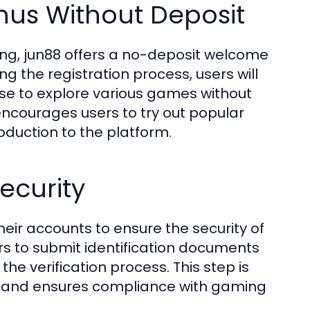
us Without Deposit
ng, jun88 offers a no-deposit welcome
g the registration process, users will
se to explore various games without
 encourages users to try out popular
roduction to the platform.
ecurity
y their accounts to ensure the security of
rs to submit identification documents
he verification process. This step is
ss and ensures compliance with gaming