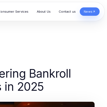
Consumer Services
About Us
Contact us
News
ering Bankroll
 in 2025