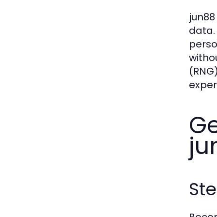
jun88
data.
perso
witho
(RNG)
exper
Ge
ju
Ste
Becom