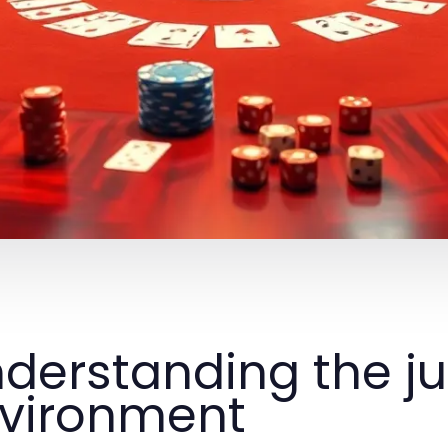
derstanding the 
vironment