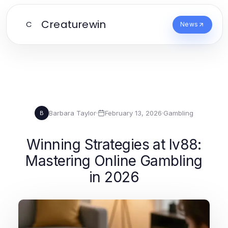
Creaturewin
C
News
Barbara Taylor
·
February 13, 2026
·
Gambling
B
Winning Strategies at lv88:
Mastering Online Gambling
in 2026