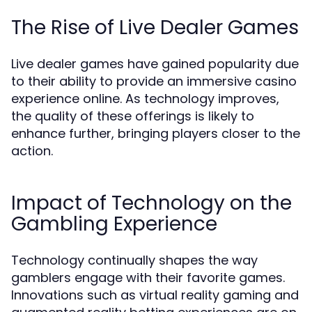
The Rise of Live Dealer Games
Live dealer games have gained popularity due
to their ability to provide an immersive casino
experience online. As technology improves,
the quality of these offerings is likely to
enhance further, bringing players closer to the
action.
Impact of Technology on the
Gambling Experience
Technology continually shapes the way
gamblers engage with their favorite games.
Innovations such as virtual reality gaming and