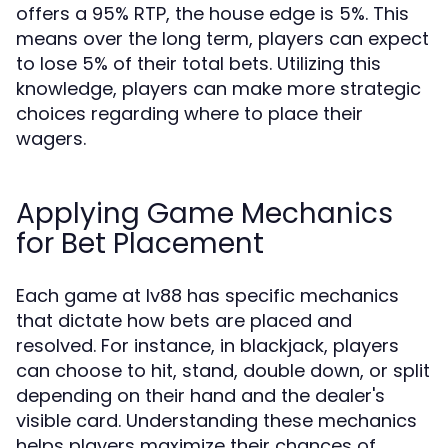
offers a 95% RTP, the house edge is 5%. This
means over the long term, players can expect
to lose 5% of their total bets. Utilizing this
knowledge, players can make more strategic
choices regarding where to place their
wagers.
Applying Game Mechanics
for Bet Placement
Each game at lv88 has specific mechanics
that dictate how bets are placed and
resolved. For instance, in blackjack, players
can choose to hit, stand, double down, or split
depending on their hand and the dealer's
visible card. Understanding these mechanics
helps players maximize their chances of