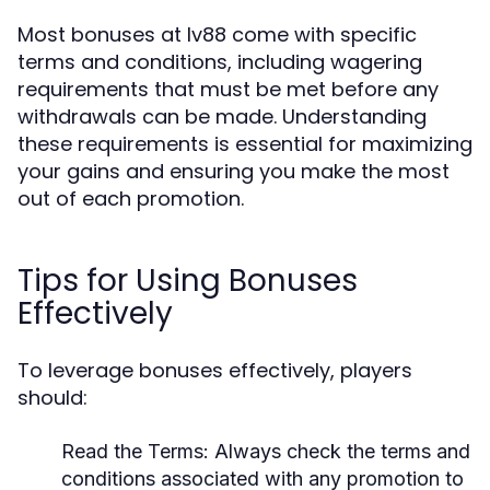
Most bonuses at lv88 come with specific
terms and conditions, including wagering
requirements that must be met before any
withdrawals can be made. Understanding
these requirements is essential for maximizing
your gains and ensuring you make the most
out of each promotion.
Tips for Using Bonuses
Effectively
To leverage bonuses effectively, players
should:
Read the Terms:
Always check the terms and
conditions associated with any promotion to