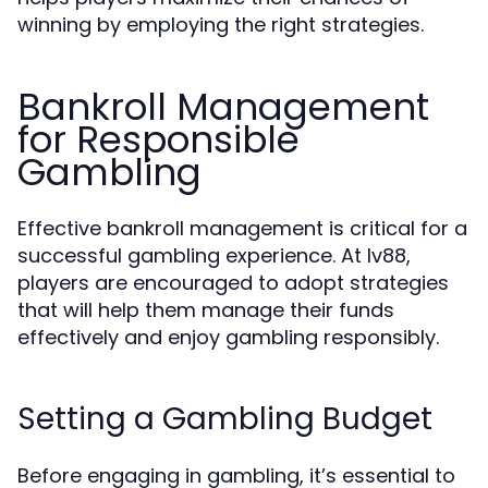
winning by employing the right strategies.
Bankroll Management
for Responsible
Gambling
Effective bankroll management is critical for a
successful gambling experience. At lv88,
players are encouraged to adopt strategies
that will help them manage their funds
effectively and enjoy gambling responsibly.
Setting a Gambling Budget
Before engaging in gambling, it’s essential to