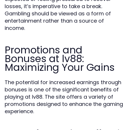
losses, it’s imperative to take a break.
Gambling should be viewed as a form of
entertainment rather than a source of
income.
Promotions and
Bonuses at lv88:
Maximizing Your Gains
The potential for increased earnings through
bonuses is one of the significant benefits of
playing at lv88. The site offers a variety of
promotions designed to enhance the gaming
experience.