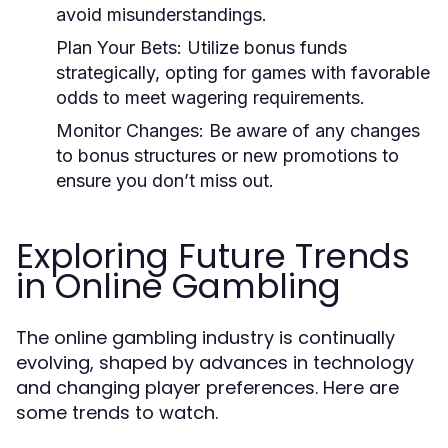
avoid misunderstandings.
Plan Your Bets:
Utilize bonus funds
strategically, opting for games with favorable
odds to meet wagering requirements.
Monitor Changes:
Be aware of any changes
to bonus structures or new promotions to
ensure you don’t miss out.
Exploring Future Trends
in Online Gambling
The online gambling industry is continually
evolving, shaped by advances in technology
and changing player preferences. Here are
some trends to watch.