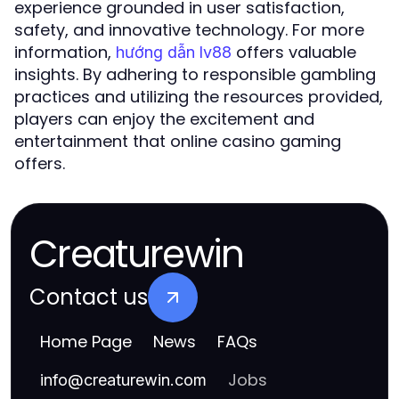
experience grounded in user satisfaction,
safety, and innovative technology. For more
information,
offers valuable
hướng dẫn lv88
insights. By adhering to responsible gambling
practices and utilizing the resources provided,
players can enjoy the excitement and
entertainment that online casino gaming
offers.
Creaturewin
Contact us
Home Page
News
FAQs
Jobs
info
@
creaturewin.com