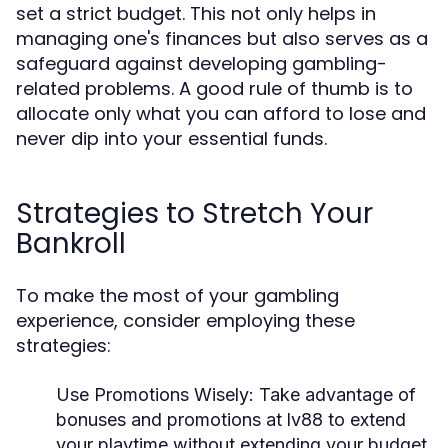
set a strict budget. This not only helps in
managing one's finances but also serves as a
safeguard against developing gambling-
related problems. A good rule of thumb is to
allocate only what you can afford to lose and
never dip into your essential funds.
Strategies to Stretch Your
Bankroll
To make the most of your gambling
experience, consider employing these
strategies:
Use Promotions Wisely:
Take advantage of
bonuses and promotions at lv88 to extend
your playtime without extending your budget.