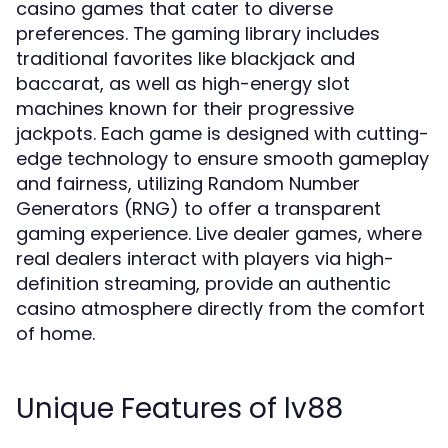
casino games that cater to diverse
preferences. The gaming library includes
traditional favorites like blackjack and
baccarat, as well as high-energy slot
machines known for their progressive
jackpots. Each game is designed with cutting-
edge technology to ensure smooth gameplay
and fairness, utilizing Random Number
Generators (RNG) to offer a transparent
gaming experience. Live dealer games, where
real dealers interact with players via high-
definition streaming, provide an authentic
casino atmosphere directly from the comfort
of home.
Unique Features of lv88