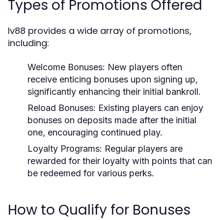
Types of Promotions Offered
lv88 provides a wide array of promotions,
including:
Welcome Bonuses:
New players often
receive enticing bonuses upon signing up,
significantly enhancing their initial bankroll.
Reload Bonuses:
Existing players can enjoy
bonuses on deposits made after the initial
one, encouraging continued play.
Loyalty Programs:
Regular players are
rewarded for their loyalty with points that can
be redeemed for various perks.
How to Qualify for Bonuses