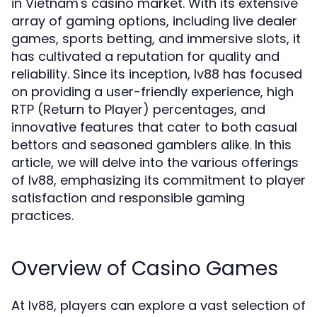
in Vietnam's casino market. With its extensive
array of gaming options, including live dealer
games, sports betting, and immersive slots, it
has cultivated a reputation for quality and
reliability. Since its inception, lv88 has focused
on providing a user-friendly experience, high
RTP (Return to Player) percentages, and
innovative features that cater to both casual
bettors and seasoned gamblers alike. In this
article, we will delve into the various offerings
of lv88, emphasizing its commitment to player
satisfaction and responsible gaming
practices.
Overview of Casino Games
At
, players can explore a vast selection of
lv88