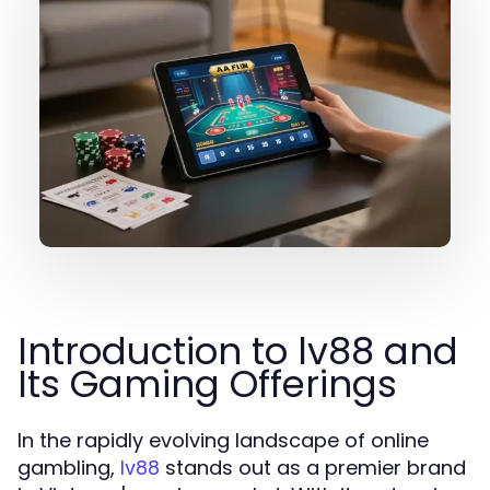
Introduction to lv88 and
Its Gaming Offerings
In the rapidly evolving landscape of online
gambling,
stands out as a premier brand
lv88