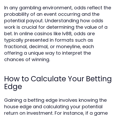
In any gambling environment, odds reflect the
probability of an event occurring and the
potential payout. Understanding how odds
work is crucial for determining the value of a
bet. In online casinos like lv88, odds are
typically presented in formats such as
fractional, decimal, or moneyline, each
offering a unique way to interpret the
chances of winning.
How to Calculate Your Betting
Edge
Gaining a betting edge involves knowing the
house edge and calculating your potential
return on investment. For instance, if a game