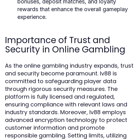
bonuses, deposit matches, and loyalty
rewards that enhance the overall gameplay
experience.
Importance of Trust and
Security in Online Gambling
As the online gambling industry expands, trust
and security become paramount. lv88 is
committed to safeguarding player data
through rigorous security measures. The
platform is fully licensed and regulated,
ensuring compliance with relevant laws and
industry standards. Moreover, lv88 employs
advanced encryption technology to protect
customer information and promote
responsible gambling. Setting limits, utilizing