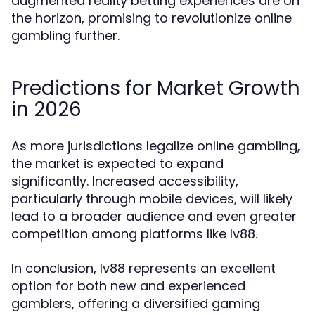
augmented reality betting experiences are on
the horizon, promising to revolutionize online
gambling further.
Predictions for Market Growth
in 2026
As more jurisdictions legalize online gambling,
the market is expected to expand
significantly. Increased accessibility,
particularly through mobile devices, will likely
lead to a broader audience and even greater
competition among platforms like lv88.
In conclusion, lv88 represents an excellent
option for both new and experienced
gamblers, offering a diversified gaming