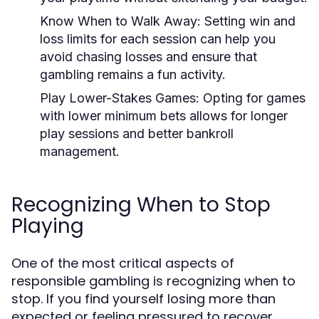
Know When to Walk Away:
Setting win and
loss limits for each session can help you
avoid chasing losses and ensure that
gambling remains a fun activity.
Play Lower-Stakes Games:
Opting for games
with lower minimum bets allows for longer
play sessions and better bankroll
management.
Recognizing When to Stop
Playing
One of the most critical aspects of
responsible gambling is recognizing when to
stop. If you find yourself losing more than
expected or feeling pressured to recover