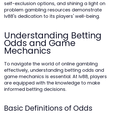
self-exclusion options, and shining a light on
problem gambling resources demonstrate
lv88's dedication to its players' well-being.
Understanding Betting
Odds and Game
Mechanics
To navigate the world of online gambling
effectively, understanding betting odds and
game mechanics is essential. At lv88, players
are equipped with the knowledge to make
informed betting decisions.
Basic Definitions of Odds