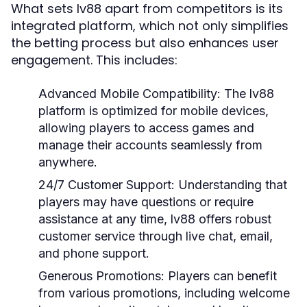
What sets lv88 apart from competitors is its
integrated platform, which not only simplifies
the betting process but also enhances user
engagement. This includes:
Advanced Mobile Compatibility:
The lv88
platform is optimized for mobile devices,
allowing players to access games and
manage their accounts seamlessly from
anywhere.
24/7 Customer Support:
Understanding that
players may have questions or require
assistance at any time, lv88 offers robust
customer service through live chat, email,
and phone support.
Generous Promotions:
Players can benefit
from various promotions, including welcome