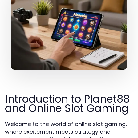
Introduction to Planet88
and Online Slot Gaming
Welcome to the world of online slot gaming,
where excitement meets strategy and