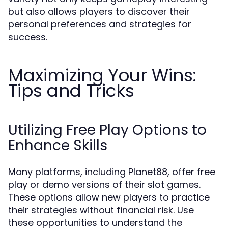
but also allows players to discover their
personal preferences and strategies for
success.
Maximizing Your Wins:
Tips and Tricks
Utilizing Free Play Options to
Enhance Skills
Many platforms, including Planet88, offer free
play or demo versions of their slot games.
These options allow new players to practice
their strategies without financial risk. Use
these opportunities to understand the