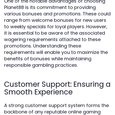
One of the notable advantages of choosing
Planet88 is its commitment to providing
various bonuses and promotions. These could
range from welcome bonuses for new users
to weekly specials for loyal players. However,
it is essential to be aware of the associated
wagering requirements attached to these
promotions. Understanding these
requirements will enable you to maximize the
benefits of bonuses while maintaining
responsible gambling practices.
Customer Support: Ensuring a
Smooth Experience
A strong customer support system forms the
backbone of any reputable online gaming