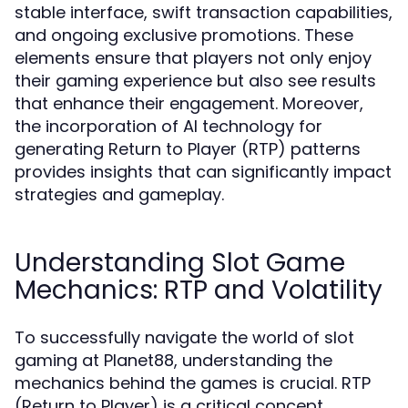
stable interface, swift transaction capabilities,
and ongoing exclusive promotions. These
elements ensure that players not only enjoy
their gaming experience but also see results
that enhance their engagement. Moreover,
the incorporation of AI technology for
generating Return to Player (RTP) patterns
provides insights that can significantly impact
strategies and gameplay.
Understanding Slot Game
Mechanics: RTP and Volatility
To successfully navigate the world of slot
gaming at Planet88, understanding the
mechanics behind the games is crucial. RTP
(Return to Player) is a critical concept,