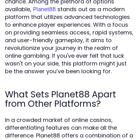
chance. Among the plethora of options
available,
stands out as a modern
Planet88
platform that utilizes advanced technologies
to enhance player experiences. With a focus
on providing seamless access, rapid systems,
and user-friendly gameplay, it aims to
revolutionize your journey in the realm of
online gambling. If you've ever felt that luck
wasn't on your side, this platform might just
be the answer you’ve been looking for.
What Sets Planet88 Apart
from Other Platforms?
In a crowded market of online casinos,
differentiating features can make all the
difference. Planet88 offers a combination of a