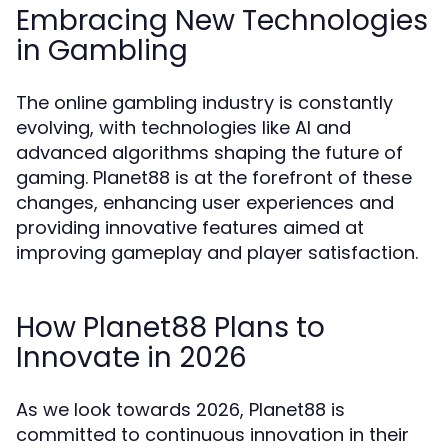
Embracing New Technologies
in Gambling
The online gambling industry is constantly
evolving, with technologies like AI and
advanced algorithms shaping the future of
gaming. Planet88 is at the forefront of these
changes, enhancing user experiences and
providing innovative features aimed at
improving gameplay and player satisfaction.
How Planet88 Plans to
Innovate in 2026
As we look towards 2026, Planet88 is
committed to continuous innovation in their