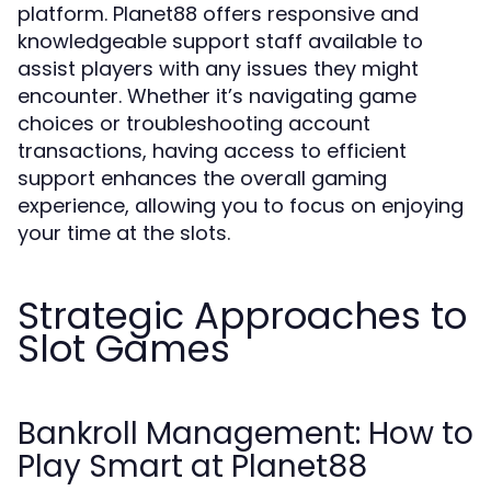
platform. Planet88 offers responsive and
knowledgeable support staff available to
assist players with any issues they might
encounter. Whether it’s navigating game
choices or troubleshooting account
transactions, having access to efficient
support enhances the overall gaming
experience, allowing you to focus on enjoying
your time at the slots.
Strategic Approaches to
Slot Games
Bankroll Management: How to
Play Smart at Planet88