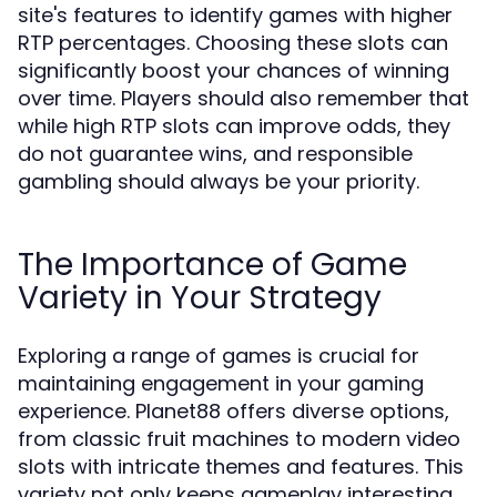
site's features to identify games with higher
RTP percentages. Choosing these slots can
significantly boost your chances of winning
over time. Players should also remember that
while high RTP slots can improve odds, they
do not guarantee wins, and responsible
gambling should always be your priority.
The Importance of Game
Variety in Your Strategy
Exploring a range of games is crucial for
maintaining engagement in your gaming
experience. Planet88 offers diverse options,
from classic fruit machines to modern video
slots with intricate themes and features. This
variety not only keeps gameplay interesting