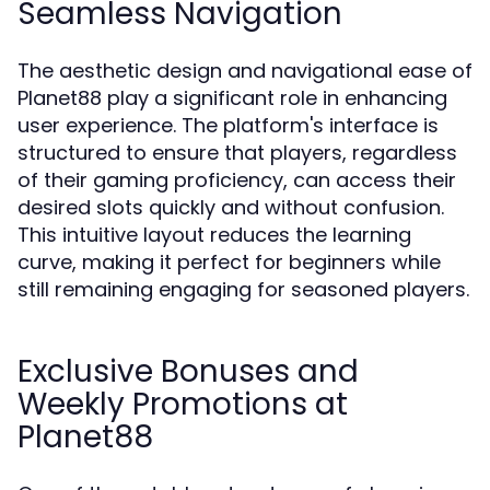
Seamless Navigation
The aesthetic design and navigational ease of
Planet88 play a significant role in enhancing
user experience. The platform's interface is
structured to ensure that players, regardless
of their gaming proficiency, can access their
desired slots quickly and without confusion.
This intuitive layout reduces the learning
curve, making it perfect for beginners while
still remaining engaging for seasoned players.
Exclusive Bonuses and
Weekly Promotions at
Planet88