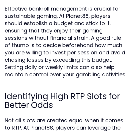
Effective bankroll management is crucial for
sustainable gaming. At Planet88, players
should establish a budget and stick to it,
ensuring that they enjoy their gaming
sessions without financial strain. A good rule
of thumb is to decide beforehand how much
you are willing to invest per session and avoid
chasing losses by exceeding this budget.
Setting daily or weekly limits can also help
maintain control over your gambling activities.
Identifying High RTP Slots for
Better Odds
Not all slots are created equal when it comes
to RTP. At Planet88, players can leverage the