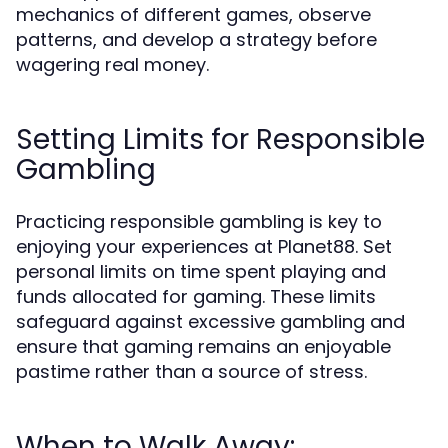
mechanics of different games, observe
patterns, and develop a strategy before
wagering real money.
Setting Limits for Responsible
Gambling
Practicing responsible gambling is key to
enjoying your experiences at Planet88. Set
personal limits on time spent playing and
funds allocated for gaming. These limits
safeguard against excessive gambling and
ensure that gaming remains an enjoyable
pastime rather than a source of stress.
When to Walk Away: