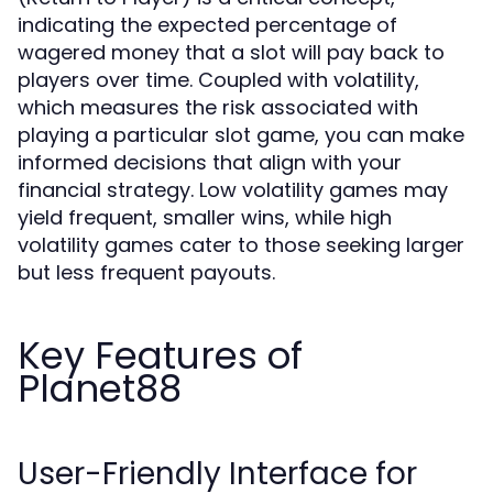
indicating the expected percentage of
wagered money that a slot will pay back to
players over time. Coupled with volatility,
which measures the risk associated with
playing a particular slot game, you can make
informed decisions that align with your
financial strategy. Low volatility games may
yield frequent, smaller wins, while high
volatility games cater to those seeking larger
but less frequent payouts.
Key Features of
Planet88
User-Friendly Interface for