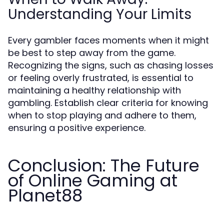
Understanding Your Limits
Every gambler faces moments when it might
be best to step away from the game.
Recognizing the signs, such as chasing losses
or feeling overly frustrated, is essential to
maintaining a healthy relationship with
gambling. Establish clear criteria for knowing
when to stop playing and adhere to them,
ensuring a positive experience.
Conclusion: The Future
of Online Gaming at
Planet88