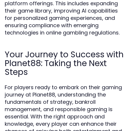
platform offerings. This includes expanding
their game library, improving AI capabilities
for personalized gaming experiences, and
ensuring compliance with emerging
technologies in online gambling regulations.
Your Journey to Success with
Planet88: Taking the Next
Steps
For players ready to embark on their gaming
journey at Planet88, understanding the
fundamentals of strategy, bankroll
management, and responsible gaming is
essential. With the right approach and
knowledge, every player can enhance their