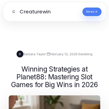
Creaturewin
C
News
Barbara Taylor
·
February 12, 2026
·
Gambling
B
Winning Strategies at
Planet88: Mastering Slot
Games for Big Wins in 2026