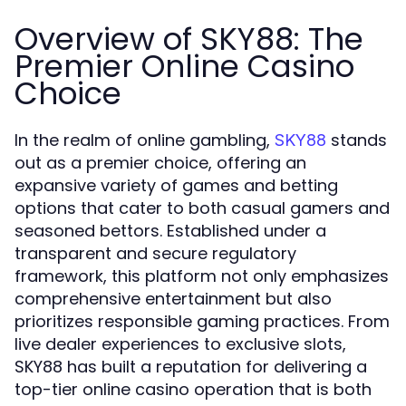
Overview of SKY88: The
Premier Online Casino
Choice
In the realm of online gambling,
stands
SKY88
out as a premier choice, offering an
expansive variety of games and betting
options that cater to both casual gamers and
seasoned bettors. Established under a
transparent and secure regulatory
framework, this platform not only emphasizes
comprehensive entertainment but also
prioritizes responsible gaming practices. From
live dealer experiences to exclusive slots,
SKY88 has built a reputation for delivering a
top-tier online casino operation that is both