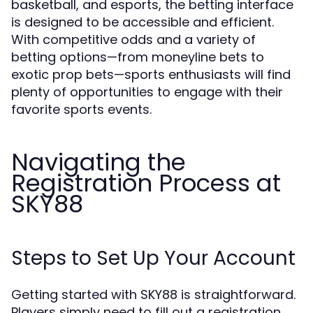
basketball, and esports, the betting interface
is designed to be accessible and efficient.
With competitive odds and a variety of
betting options—from moneyline bets to
exotic prop bets—sports enthusiasts will find
plenty of opportunities to engage with their
favorite sports events.
Navigating the
Registration Process at
SKY88
Steps to Set Up Your Account
Getting started with SKY88 is straightforward.
Players simply need to fill out a registration