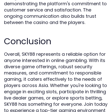
demonstrating the platform's commitment to
customer service and satisfaction. The
ongoing communication also builds trust
between the casino and the players.
Conclusion
Overall, SKY88 represents a reliable option for
anyone interested in online gambling. With its
diverse game offerings, robust security
measures, and commitment to responsible
gaming, it caters effectively to the needs of
players across Asia. Whether you're looking to
engage in exciting slots, participate in thrilling
live dealer games, or explore sports betting,
SKY88 has something for everyone. Join today
to experience a top-tier gaming environment