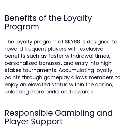
Benefits of the Loyalty
Program
The loyalty program at SKY88 is designed to
reward frequent players with exclusive
benefits such as faster withdrawal times,
personalized bonuses, and entry into high-
stakes tournaments. Accumulating loyalty
points through gameplay allows members to
enjoy an elevated status within the casino,
unlocking more perks and rewards.
Responsible Gambling and
Player Support