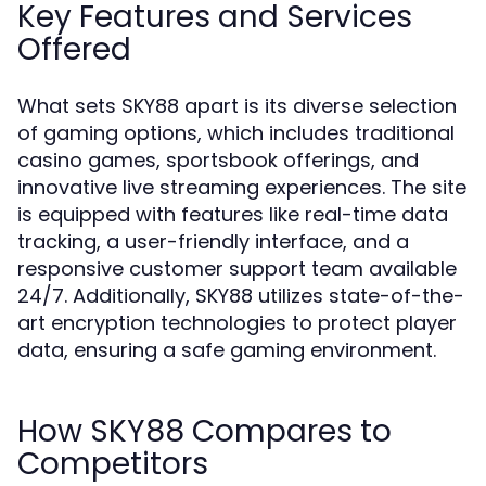
Key Features and Services
Offered
What sets SKY88 apart is its diverse selection
of gaming options, which includes traditional
casino games, sportsbook offerings, and
innovative live streaming experiences. The site
is equipped with features like real-time data
tracking, a user-friendly interface, and a
responsive customer support team available
24/7. Additionally, SKY88 utilizes state-of-the-
art encryption technologies to protect player
data, ensuring a safe gaming environment.
How SKY88 Compares to
Competitors