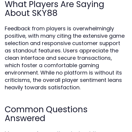
What Players Are Saying
About SKY88
Feedback from players is overwhelmingly
positive, with many citing the extensive game
selection and responsive customer support
as standout features. Users appreciate the
clean interface and secure transactions,
which foster a comfortable gaming
environment. While no platform is without its
criticisms, the overall player sentiment leans
heavily towards satisfaction.
Common Questions
Answered