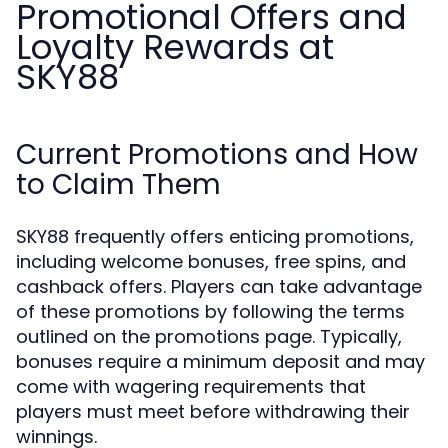
Promotional Offers and
Loyalty Rewards at
SKY88
Current Promotions and How
to Claim Them
SKY88 frequently offers enticing promotions,
including welcome bonuses, free spins, and
cashback offers. Players can take advantage
of these promotions by following the terms
outlined on the promotions page. Typically,
bonuses require a minimum deposit and may
come with wagering requirements that
players must meet before withdrawing their
winnings.