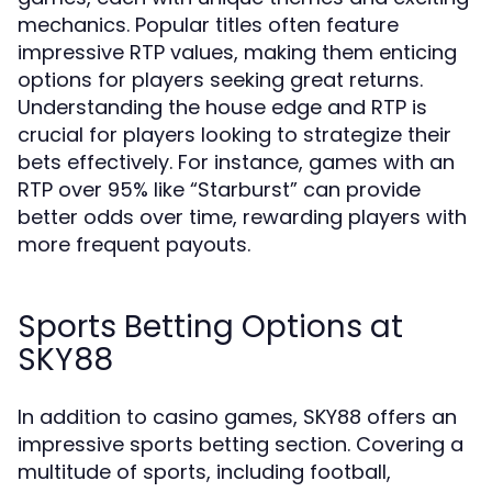
mechanics. Popular titles often feature
impressive RTP values, making them enticing
options for players seeking great returns.
Understanding the house edge and RTP is
crucial for players looking to strategize their
bets effectively. For instance, games with an
RTP over 95% like “Starburst” can provide
better odds over time, rewarding players with
more frequent payouts.
Sports Betting Options at
SKY88
In addition to casino games, SKY88 offers an
impressive sports betting section. Covering a
multitude of sports, including football,