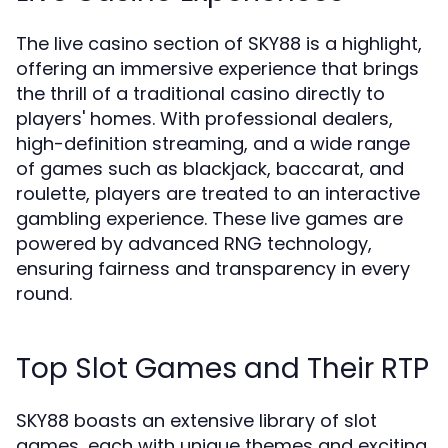
The live casino section of SKY88 is a highlight,
offering an immersive experience that brings
the thrill of a traditional casino directly to
players' homes. With professional dealers,
high-definition streaming, and a wide range
of games such as blackjack, baccarat, and
roulette, players are treated to an interactive
gambling experience. These live games are
powered by advanced RNG technology,
ensuring fairness and transparency in every
round.
Top Slot Games and Their RTP
SKY88 boasts an extensive library of slot
games, each with unique themes and exciting