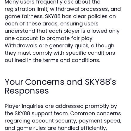
Many users frequently ask about the
registration limit, withdrawal processes, and
game fairness. SKY88 has clear policies on
each of these areas, ensuring users
understand that each player is allowed only
one account to promote fair play.
Withdrawals are generally quick, although
they must comply with specific conditions
outlined in the terms and conditions.
Your Concerns and SKY88's
Responses
Player inquiries are addressed promptly by
the SKY88 support team. Common concerns
regarding account security, payment speed,
and game rules are handled efficiently,