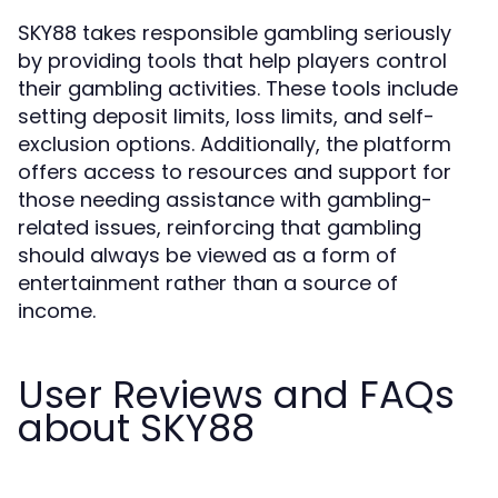
SKY88 takes responsible gambling seriously
by providing tools that help players control
their gambling activities. These tools include
setting deposit limits, loss limits, and self-
exclusion options. Additionally, the platform
offers access to resources and support for
those needing assistance with gambling-
related issues, reinforcing that gambling
should always be viewed as a form of
entertainment rather than a source of
income.
User Reviews and FAQs
about SKY88