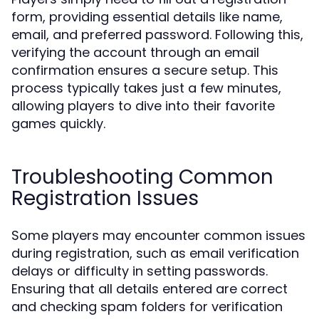
form, providing essential details like name,
email, and preferred password. Following this,
verifying the account through an email
confirmation ensures a secure setup. This
process typically takes just a few minutes,
allowing players to dive into their favorite
games quickly.
Troubleshooting Common
Registration Issues
Some players may encounter common issues
during registration, such as email verification
delays or difficulty in setting passwords.
Ensuring that all details entered are correct
and checking spam folders for verification