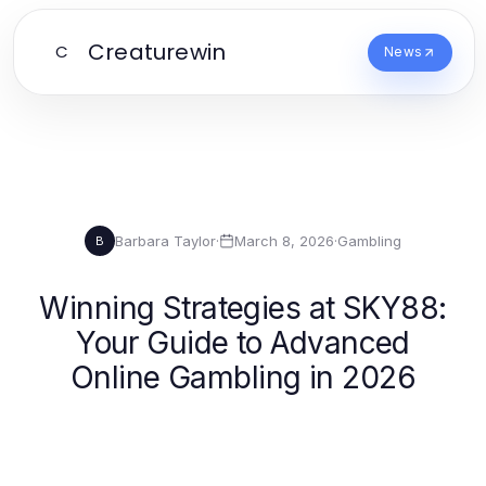
Creaturewin
C
News
Barbara Taylor
·
March 8, 2026
·
Gambling
B
Winning Strategies at SKY88:
Your Guide to Advanced
Online Gambling in 2026