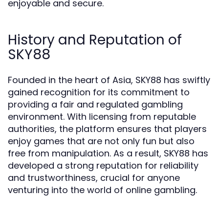
enjoyable and secure.
History and Reputation of
SKY88
Founded in the heart of Asia, SKY88 has swiftly
gained recognition for its commitment to
providing a fair and regulated gambling
environment. With licensing from reputable
authorities, the platform ensures that players
enjoy games that are not only fun but also
free from manipulation. As a result, SKY88 has
developed a strong reputation for reliability
and trustworthiness, crucial for anyone
venturing into the world of online gambling.