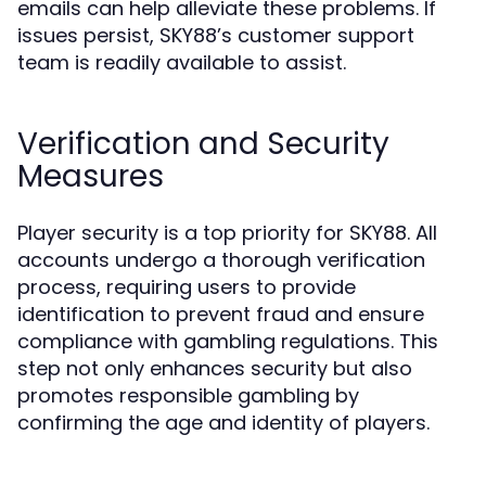
emails can help alleviate these problems. If
issues persist, SKY88’s customer support
team is readily available to assist.
Verification and Security
Measures
Player security is a top priority for SKY88. All
accounts undergo a thorough verification
process, requiring users to provide
identification to prevent fraud and ensure
compliance with gambling regulations. This
step not only enhances security but also
promotes responsible gambling by
confirming the age and identity of players.