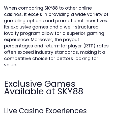
When comparing SKY88 to other online
casinos, it excels in providing a wide variety of
gambling options and promotional incentives.
Its exclusive games and a well-structured
loyalty program allow for a superior gaming
experience. Moreover, the payout
percentages and return-to-player (RTP) rates
often exceed industry standards, making it a
competitive choice for bettors looking for
value.
Exclusive Games
Available at SKY88
Live Casino Experiences