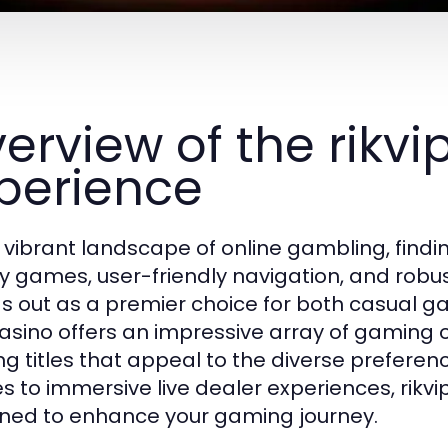
erview of the rikvi
perience
e vibrant landscape of online gambling, find
ty games, user-friendly navigation, and robu
s out as a premier choice for both casual 
casino offers an impressive array of gaming o
ing titles that appeal to the diverse preferen
 to immersive live dealer experiences, rik
ned to enhance your gaming journey.