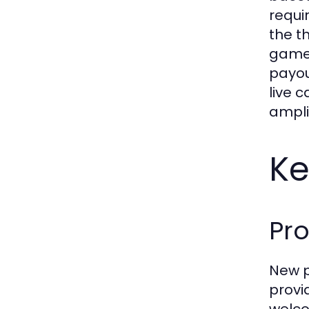
requi
the t
games
payou
live c
ampli
Ke
Pr
New p
provi