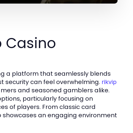
p Casino
ing a platform that seamlessly blends
st security can feel overwhelming.
rikvip
gamers and seasoned gamblers alike.
ptions, particularly focusing on
ces of players. From classic card
vip showcases an engaging environment