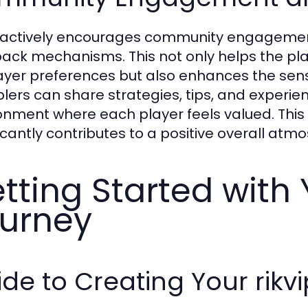
p actively encourages community engagement
ack mechanisms. This not only helps the pla
ayer preferences but also enhances the se
ers can share strategies, tips, and experienc
onment where each player feels valued. Th
ficantly contributes to a positive overall at
tting Started with 
urney
de to Creating Your rikv