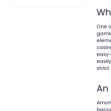
Wha
One of
games
elemen
casin
easy-
easil
stric
An 
Among
bacca