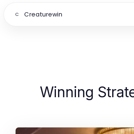
Creaturewin
C
Winning Strate