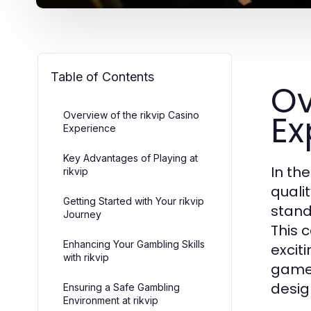
Table of Contents
Ov
Ex
Overview of the rikvip Casino
Experience
Key Advantages of Playing at
In th
rikvip
quali
Getting Started with Your rikvip
stand
Journey
This 
Enhancing Your Gambling Skills
excit
with rikvip
games
desig
Ensuring a Safe Gambling
Environment at rikvip