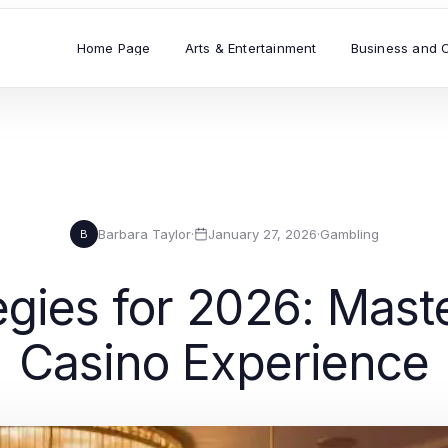
Home Page
Arts & Entertainment
Business and 
Barbara Taylor
·
January 27, 2026
·
Gambling
B
gies for 2026: Maste
Casino Experience