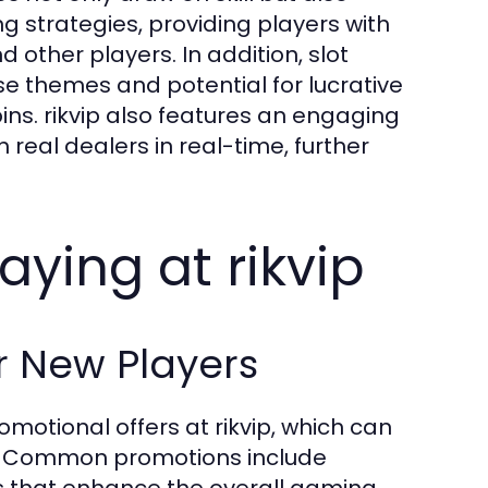
g strategies, providing players with
 other players. In addition, slot
rse themes and potential for lucrative
ns. rikvip also features an engaging
h real dealers in real-time, further
ying at rikvip
r New Players
motional offers at rikvip, which can
oll. Common promotions include