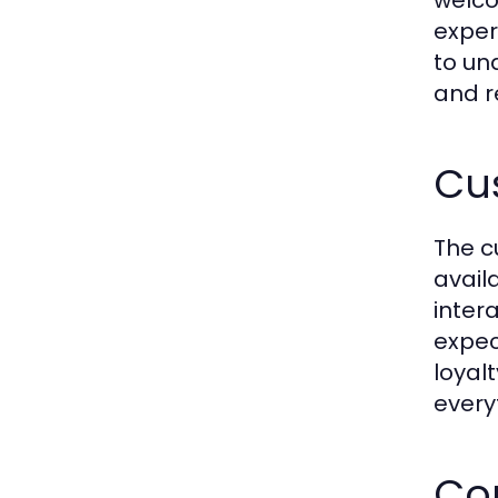
welco
exper
to un
and r
Cus
The c
avail
inter
expec
loyal
every
Co