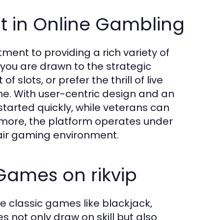
t in Online Gambling
itment to providing a rich variety of
 you are drawn to the strategic
slots, or prefer the thrill of live
one. With user-centric design and an
tarted quickly, while veterans can
ermore, the platform operates under
fair gaming environment.
Games on rikvip
e classic games like blackjack,
 not only draw on skill but also