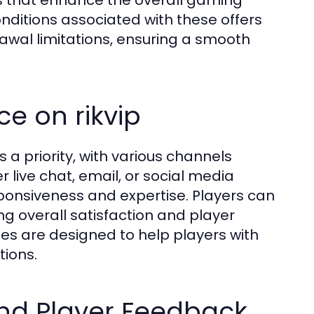
s that enhance the overall gaming
onditions associated with these offers
wal limitations, ensuring a smooth
e on rikvip
a priority, with various channels
 live chat, email, or social media
sponsiveness and expertise. Players can
ing overall satisfaction and player
ces are designed to help players with
ions.
d Player Feedback