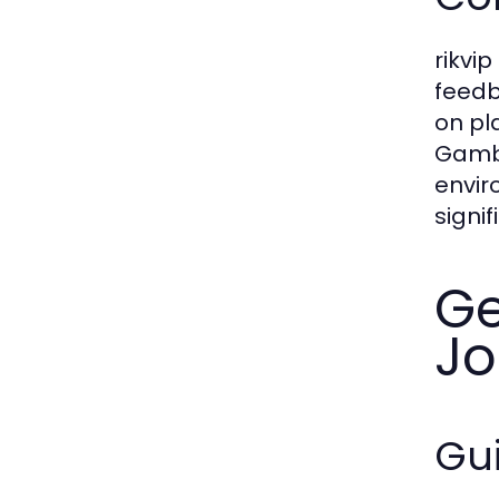
rikvi
feedb
on pl
Gambl
envir
signi
Ge
Jo
Gui