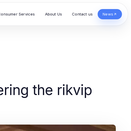
Consumer Services
About Us
Contact us
News
ring the rikvip