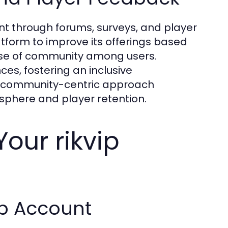
 through forums, surveys, and player
tform to improve its offerings based
nse of community among users.
es, fostering an inclusive
is community-centric approach
mosphere and player retention.
Your rikvip
ip Account