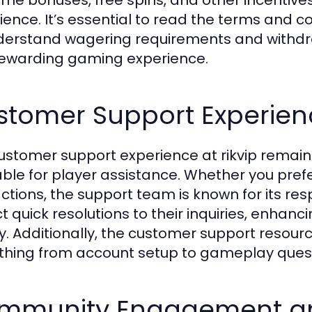
me bonuses, free spins, and other incentive
ience. It’s essential to read the terms and c
derstand wagering requirements and withdra
ewarding gaming experience.
tomer Support Experienc
ustomer support experience at rikvip remains 
able for player assistance. Whether you prefer
actions, the support team is known for its re
t quick resolutions to their inquiries, enhanc
ty. Additionally, the customer support resour
thing from account setup to gameplay quest
mmunity Engagement an