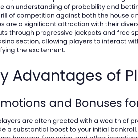
re an understanding of probability and bettin
hrill of competition against both the house and
 are a significant attraction with their dive
ts through progressive jackpots and free spi
asino section, allowing players to interact wit
fying the excitement.
y Advantages of Pla
omotions and Bonuses fo
layers are often greeted with a wealth of pro
de a substantial boost to your initial bankr