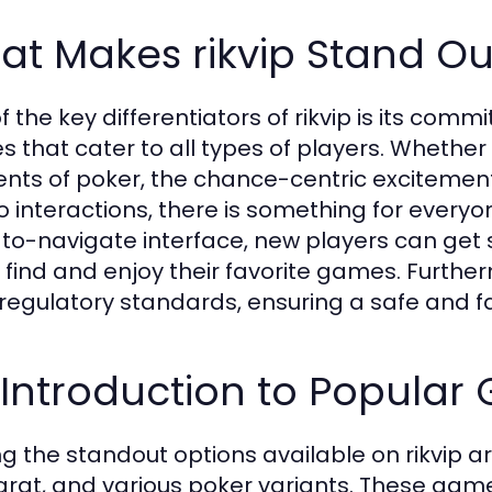
t Makes rikvip Stand Ou
 the key differentiators of rikvip is its comm
 that cater to all types of players. Whether
ts of poker, the chance-centric excitement of 
o interactions, there is something for every
to-navigate interface, new players can get s
y find and enjoy their favorite games. Furth
t regulatory standards, ensuring a safe and 
Introduction to Popular 
 the standout options available on rikvip ar
rat, and various poker variants. These games