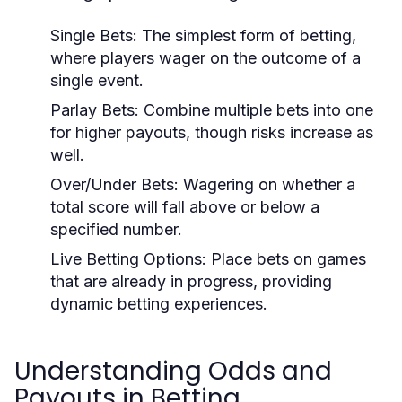
Single Bets:
The simplest form of betting,
where players wager on the outcome of a
single event.
Parlay Bets:
Combine multiple bets into one
for higher payouts, though risks increase as
well.
Over/Under Bets:
Wagering on whether a
total score will fall above or below a
specified number.
Live Betting Options:
Place bets on games
that are already in progress, providing
dynamic betting experiences.
Understanding Odds and
Payouts in Betting