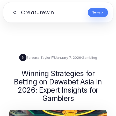
Creaturewin
C
News
Barbara Taylor
·
January 7, 2026
·
Gambling
B
Winning Strategies for
Betting on Dewabet Asia in
2026: Expert Insights for
Gamblers