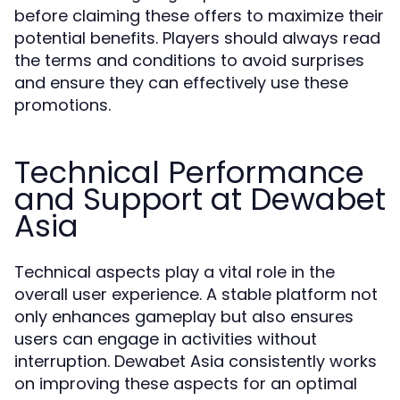
before claiming these offers to maximize their
potential benefits. Players should always read
the terms and conditions to avoid surprises
and ensure they can effectively use these
promotions.
Technical Performance
and Support at Dewabet
Asia
Technical aspects play a vital role in the
overall user experience. A stable platform not
only enhances gameplay but also ensures
users can engage in activities without
interruption. Dewabet Asia consistently works
on improving these aspects for an optimal