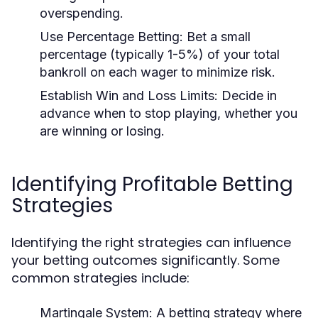
overspending.
Use Percentage Betting:
Bet a small
percentage (typically 1-5%) of your total
bankroll on each wager to minimize risk.
Establish Win and Loss Limits:
Decide in
advance when to stop playing, whether you
are winning or losing.
Identifying Profitable Betting
Strategies
Identifying the right strategies can influence
your betting outcomes significantly. Some
common strategies include:
Martingale System:
A betting strategy where