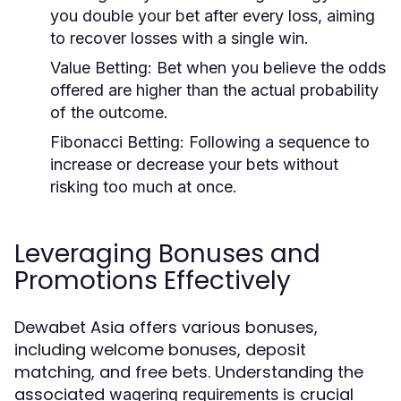
you double your bet after every loss, aiming
to recover losses with a single win.
Value Betting:
Bet when you believe the odds
offered are higher than the actual probability
of the outcome.
Fibonacci Betting:
Following a sequence to
increase or decrease your bets without
risking too much at once.
Leveraging Bonuses and
Promotions Effectively
Dewabet Asia offers various bonuses,
including welcome bonuses, deposit
matching, and free bets. Understanding the
associated
is crucial
wagering requirements