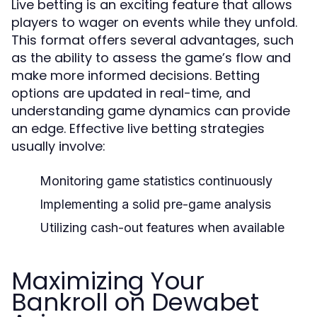
Live betting is an exciting feature that allows
players to wager on events while they unfold.
This format offers several advantages, such
as the ability to assess the game’s flow and
make more informed decisions. Betting
options are updated in real-time, and
understanding game dynamics can provide
an edge. Effective live betting strategies
usually involve:
Monitoring game statistics continuously
Implementing a solid pre-game analysis
Utilizing cash-out features when available
Maximizing Your
Bankroll on Dewabet