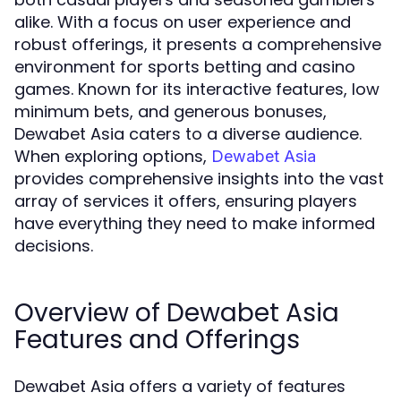
alike. With a focus on user experience and
robust offerings, it presents a comprehensive
environment for sports betting and casino
games. Known for its interactive features, low
minimum bets, and generous bonuses,
Dewabet Asia caters to a diverse audience.
When exploring options,
Dewabet Asia
provides comprehensive insights into the vast
array of services it offers, ensuring players
have everything they need to make informed
decisions.
Overview of Dewabet Asia
Features and Offerings
Dewabet Asia offers a variety of features