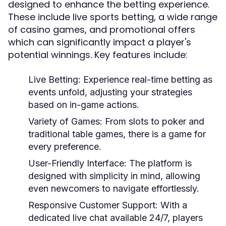
designed to enhance the betting experience.
These include live sports betting, a wide range
of casino games, and promotional offers
which can significantly impact a player's
potential winnings. Key features include:
Live Betting:
Experience real-time betting as
events unfold, adjusting your strategies
based on in-game actions.
Variety of Games:
From slots to poker and
traditional table games, there is a game for
every preference.
User-Friendly Interface:
The platform is
designed with simplicity in mind, allowing
even newcomers to navigate effortlessly.
Responsive Customer Support:
With a
dedicated live chat available 24/7, players