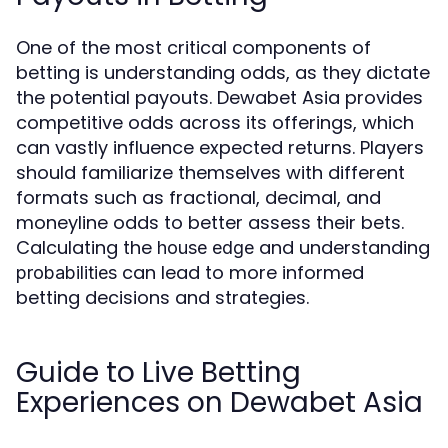
One of the most critical components of
betting is understanding odds, as they dictate
the potential payouts. Dewabet Asia provides
competitive odds across its offerings, which
can vastly influence expected returns. Players
should familiarize themselves with different
formats such as fractional, decimal, and
moneyline odds to better assess their bets.
Calculating the
and understanding
house edge
can lead to more informed
probabilities
betting decisions and strategies.
Guide to Live Betting
Experiences on Dewabet Asia