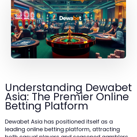
Understanding Dewabet
Asia: The Premier Online
Betting Platform
Dewabet Asia has positioned itself as a
leading online betting platform, attracting
both casual players and seasoned gamblers