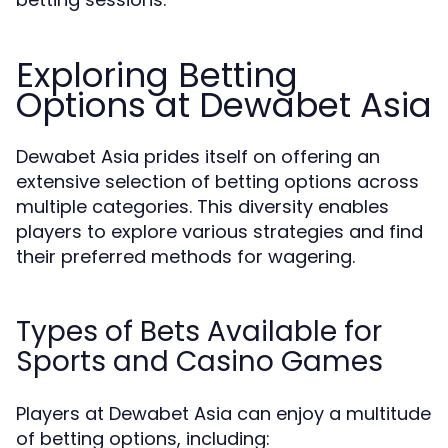
Exploring Betting
Options at Dewabet Asia
Dewabet Asia prides itself on offering an
extensive selection of betting options across
multiple categories. This diversity enables
players to explore various strategies and find
their preferred methods for wagering.
Types of Bets Available for
Sports and Casino Games
Players at Dewabet Asia can enjoy a multitude
of betting options, including: