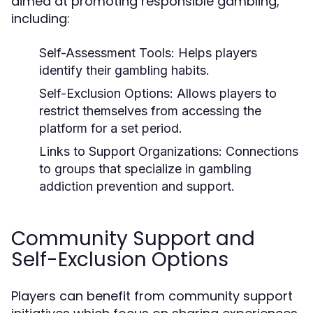
aimed at promoting responsible gambling,
including:
Self-Assessment Tools:
Helps players
identify their gambling habits.
Self-Exclusion Options:
Allows players to
restrict themselves from accessing the
platform for a set period.
Links to Support Organizations:
Connections
to groups that specialize in gambling
addiction prevention and support.
Community Support and
Self-Exclusion Options
Players can benefit from community support