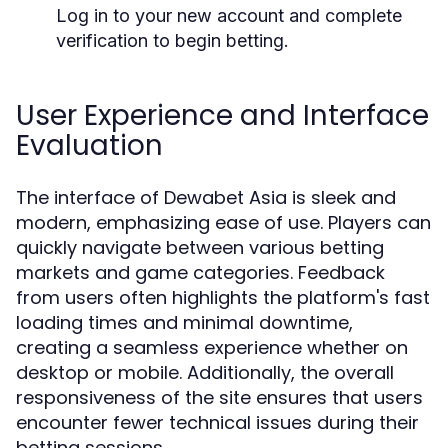
Log in to your new account and complete
verification to begin betting.
User Experience and Interface
Evaluation
The interface of Dewabet Asia is sleek and
modern, emphasizing ease of use. Players can
quickly navigate between various betting
markets and game categories. Feedback
from users often highlights the platform's fast
loading times and minimal downtime,
creating a seamless experience whether on
desktop or mobile. Additionally, the overall
responsiveness of the site ensures that users
encounter fewer technical issues during their
betting sessions.