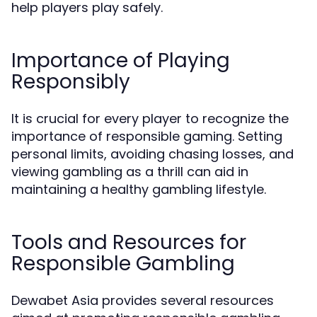
help players play safely.
Importance of Playing
Responsibly
It is crucial for every player to recognize the
importance of responsible gaming. Setting
personal limits, avoiding chasing losses, and
viewing gambling as a thrill can aid in
maintaining a healthy gambling lifestyle.
Tools and Resources for
Responsible Gambling
Dewabet Asia provides several resources