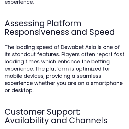
experience.
Assessing Platform
Responsiveness and Speed
The loading speed of Dewabet Asia is one of
its standout features. Players often report fast
loading times which enhance the betting
experience. The platform is optimized for
mobile devices, providing a seamless
experience whether you are on a smartphone
or desktop.
Customer Support:
Availability and Channels