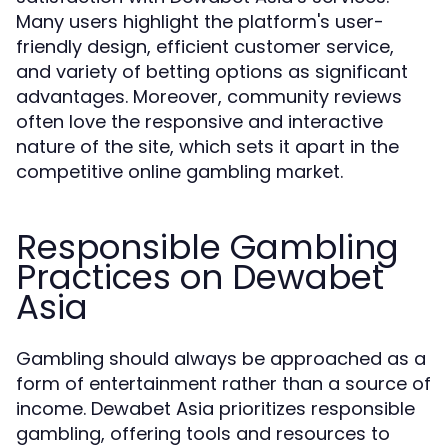
Many users highlight the platform's user-
friendly design, efficient customer service,
and variety of betting options as significant
advantages. Moreover, community reviews
often love the responsive and interactive
nature of the site, which sets it apart in the
competitive online gambling market.
Responsible Gambling
Practices on Dewabet
Asia
Gambling should always be approached as a
form of entertainment rather than a source of
income. Dewabet Asia prioritizes responsible
gambling, offering tools and resources to