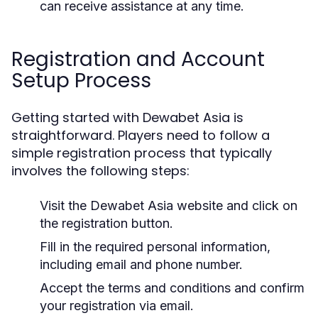
can receive assistance at any time.
Registration and Account
Setup Process
Getting started with Dewabet Asia is
straightforward. Players need to follow a
simple registration process that typically
involves the following steps:
Visit the Dewabet Asia website and click on
the registration button.
Fill in the required personal information,
including email and phone number.
Accept the terms and conditions and confirm
your registration via email.