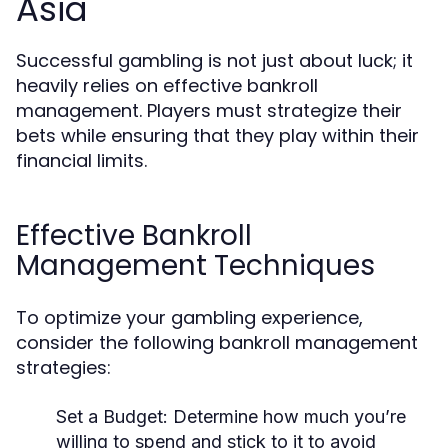
Asia
Successful gambling is not just about luck; it
heavily relies on effective bankroll
management. Players must strategize their
bets while ensuring that they play within their
financial limits.
Effective Bankroll
Management Techniques
To optimize your gambling experience,
consider the following bankroll management
strategies:
Set a Budget:
Determine how much you’re
willing to spend and stick to it to avoid