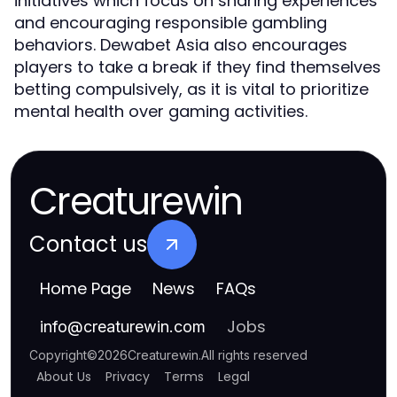
initiatives which focus on sharing experiences
and encouraging responsible gambling
behaviors. Dewabet Asia also encourages
players to take a break if they find themselves
betting compulsively, as it is vital to prioritize
mental health over gaming activities.
Creaturewin
Contact us
Home Page
News
FAQs
Jobs
info
@
creaturewin.com
Copyright
©
2026
Creaturewin
.
All rights reserved
About Us
Privacy
Terms
Legal