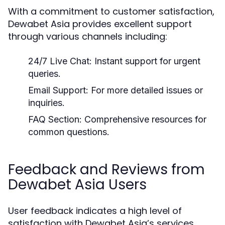
With a commitment to customer satisfaction,
Dewabet Asia provides excellent support
through various channels including:
24/7 Live Chat:
Instant support for urgent
queries.
Email Support:
For more detailed issues or
inquiries.
FAQ Section:
Comprehensive resources for
common questions.
Feedback and Reviews from
Dewabet Asia Users
User feedback indicates a high level of
satisfaction with Dewabet Asia’s services.