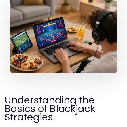
Understanding the
Basics of Blackjack
Strategies