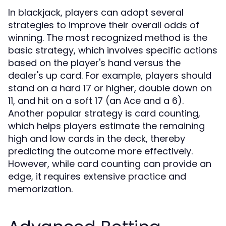
In blackjack, players can adopt several
strategies to improve their overall odds of
winning. The most recognized method is the
basic strategy, which involves specific actions
based on the player's hand versus the
dealer's up card. For example, players should
stand on a hard 17 or higher, double down on
11, and hit on a soft 17 (an Ace and a 6).
Another popular strategy is card counting,
which helps players estimate the remaining
high and low cards in the deck, thereby
predicting the outcome more effectively.
However, while card counting can provide an
edge, it requires extensive practice and
memorization.