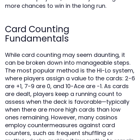
more chances to win in the long run.
Card Counting
Fundamentals
While card counting may seem daunting, it
can be broken down into manageable steps.
The most popular method is the Hi-Lo system,
where players assign a value to the cards: 2-6
are +1, 7-9 are 0, and 10-Ace are -1. As cards
are dealt, players keep a running count to
assess when the deck is favorable—typically
when there are more high cards than low
ones remaining. However, many casinos
employ countermeasures against card
counters, such as frequent shuffling or