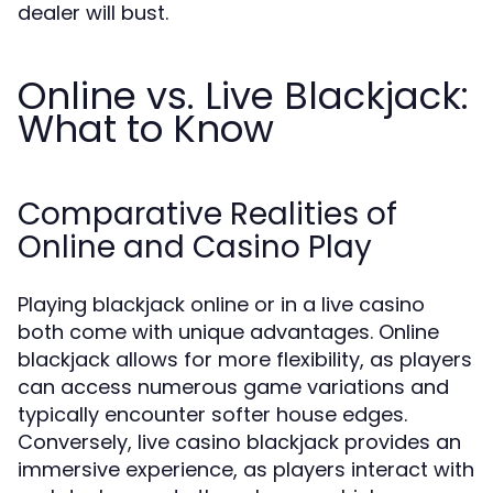
dealer will bust.
Online vs. Live Blackjack:
What to Know
Comparative Realities of
Online and Casino Play
Playing blackjack online or in a live casino
both come with unique advantages. Online
blackjack allows for more flexibility, as players
can access numerous game variations and
typically encounter softer house edges.
Conversely, live casino blackjack provides an
immersive experience, as players interact with