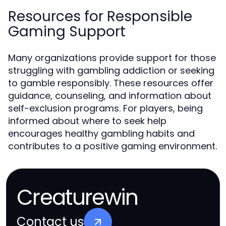
Resources for Responsible
Gaming Support
Many organizations provide support for those
struggling with gambling addiction or seeking
to gamble responsibly. These resources offer
guidance, counseling, and information about
self-exclusion programs. For players, being
informed about where to seek help
encourages healthy gambling habits and
contributes to a positive gaming environment.
Creaturewin
Contact us