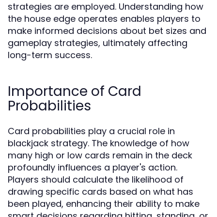
strategies are employed. Understanding how
the house edge operates enables players to
make informed decisions about bet sizes and
gameplay strategies, ultimately affecting
long-term success.
Importance of Card
Probabilities
Card probabilities play a crucial role in
blackjack strategy. The knowledge of how
many high or low cards remain in the deck
profoundly influences a player's action.
Players should calculate the likelihood of
drawing specific cards based on what has
been played, enhancing their ability to make
smart decisions regarding hitting, standing, or