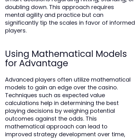
doubling down. This approach requires
mental agility and practice but can
significantly tip the scales in favor of informed
players.
Using Mathematical Models
for Advantage
Advanced players often utilize mathematical
models to gain an edge over the casino.
Techniques such as expected value
calculations help in determining the best
playing decisions by weighing potential
outcomes against the odds. This
mathematical approach can lead to
improved strategy development over time,