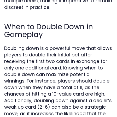
multiple decks, making it imperative to remain
discreet in practice.
When to Double Down in
Gameplay
Doubling down is a powerful move that allows
players to double their initial bet after
receiving the first two cards in exchange for
only one additional card. Knowing when to
double down can maximize potential
winnings. For instance, players should double
down when they have a total of 11, as the
chances of hitting a 10-value card are high.
Additionally, doubling down against a dealer’s
weak up card (2-6) can also be a strategic
move, as it increases the likelihood that the