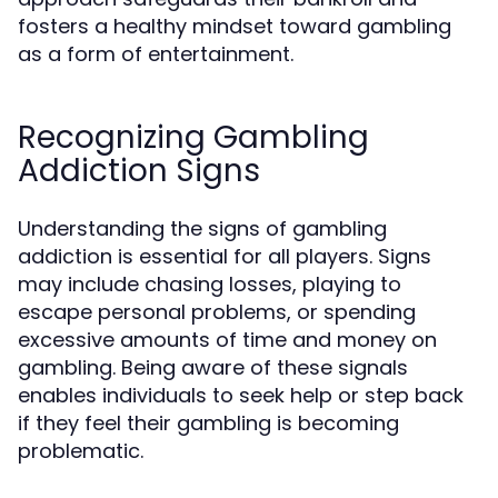
fosters a healthy mindset toward gambling
as a form of entertainment.
Recognizing Gambling
Addiction Signs
Understanding the signs of gambling
addiction is essential for all players. Signs
may include chasing losses, playing to
escape personal problems, or spending
excessive amounts of time and money on
gambling. Being aware of these signals
enables individuals to seek help or step back
if they feel their gambling is becoming
problematic.