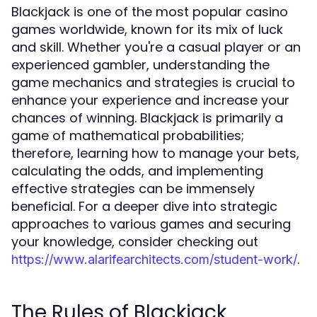
Blackjack is one of the most popular casino
games worldwide, known for its mix of luck
and skill. Whether you're a casual player or an
experienced gambler, understanding the
game mechanics and strategies is crucial to
enhance your experience and increase your
chances of winning. Blackjack is primarily a
game of mathematical probabilities;
therefore, learning how to manage your bets,
calculating the odds, and implementing
effective strategies can be immensely
beneficial. For a deeper dive into strategic
approaches to various games and securing
your knowledge, consider checking out
.
https://www.alarifearchitects.com/student-work/
The Rules of Blackjack