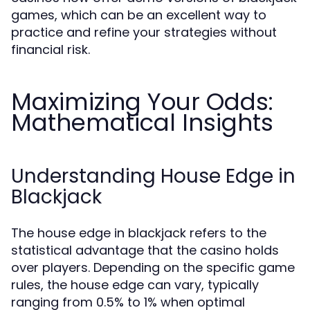
games, which can be an excellent way to
practice and refine your strategies without
financial risk.
Maximizing Your Odds:
Mathematical Insights
Understanding House Edge in
Blackjack
The house edge in blackjack refers to the
statistical advantage that the casino holds
over players. Depending on the specific game
rules, the house edge can vary, typically
ranging from 0.5% to 1% when optimal