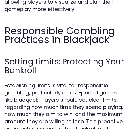
allowing players to visualize and plan their
gameplay more effectively.
Responsible Gambling
Practices in Blackjack
Setting Limits: Protecting Your
Bankroll
Establishing limits is vital for responsible
gambling, particularly in fast-paced games
like blackjack. Players should set clear limits
regarding how much time they spend playing,
how much they aim to win, and the maximum
amount they are willing to lose. This proactive
approach safeguards their bankroll and