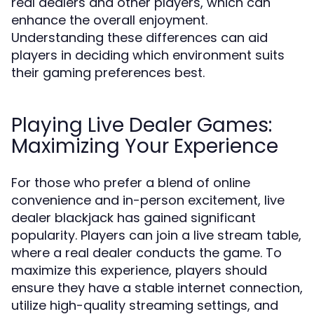
real dealers and other players, which can
enhance the overall enjoyment.
Understanding these differences can aid
players in deciding which environment suits
their gaming preferences best.
Playing Live Dealer Games:
Maximizing Your Experience
For those who prefer a blend of online
convenience and in-person excitement, live
dealer blackjack has gained significant
popularity. Players can join a live stream table,
where a real dealer conducts the game. To
maximize this experience, players should
ensure they have a stable internet connection,
utilize high-quality streaming settings, and