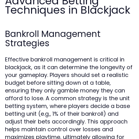
Advanced Betting
Techniques in Blackjack
Bankroll Management
Strategies
Effective bankroll management is critical in
blackjack, as it can determine the longevity of
your gameplay. Players should set a realistic
budget before sitting down at a table,
ensuring they only gamble money they can
afford to lose. A common strategy is the unit
betting system, where players decide a base
betting unit (e.g., 1% of their bankroll) and
adjust their bets accordingly. This approach
helps maintain control over losses and
maximizes playtime, ultimately allowing for