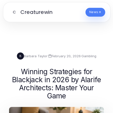
Creaturewin
C
News
Barbara Taylor
·
February 20, 2026
·
Gambling
B
Winning Strategies for
Blackjack in 2026 by Alarife
Architects: Master Your
Game