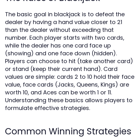
The basic goal in blackjack is to defeat the
dealer by having a hand value closer to 21
than the dealer without exceeding that
number. Each player starts with two cards,
while the dealer has one card face up
(showing) and one face down (hidden).
Players can choose to hit (take another card)
or stand (keep their current hand). Card
values are simple: cards 2 to 10 hold their face
value, face cards (Jacks, Queens, Kings) are
worth 10, and Aces can be worth 1 or 11.
Understanding these basics allows players to
formulate effective strategies.
Common Winning Strategies