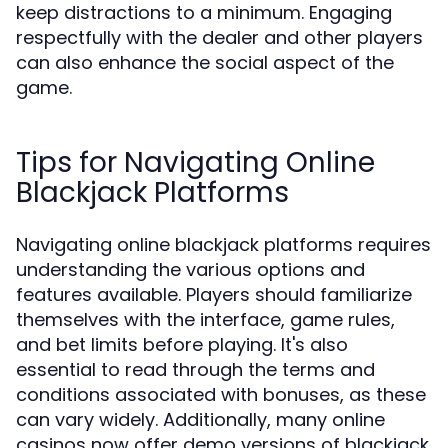
keep distractions to a minimum. Engaging
respectfully with the dealer and other players
can also enhance the social aspect of the
game.
Tips for Navigating Online
Blackjack Platforms
Navigating online blackjack platforms requires
understanding the various options and
features available. Players should familiarize
themselves with the interface, game rules,
and bet limits before playing. It's also
essential to read through the terms and
conditions associated with bonuses, as these
can vary widely. Additionally, many online
casinos now offer demo versions of blackjack