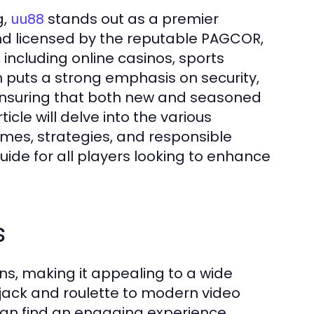
g,
stands out as a premier
uu88
 and licensed by the reputable PAGCOR,
including online casinos, sports
m puts a strong emphasis on security,
ensuring that both new and seasoned
icle will delve into the various
games, strategies, and responsible
ide for all players looking to enhance
s
s, making it appealing to a wide
kjack and roulette to modern video
can find an engaging experience