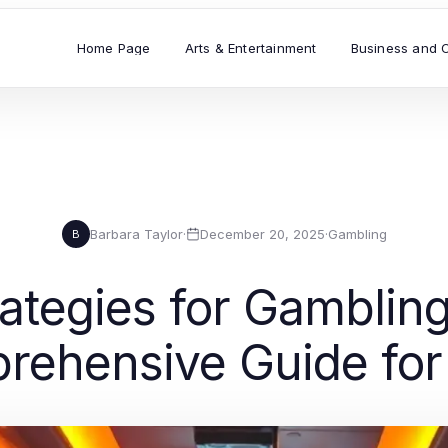
Home Page
Arts & Entertainment
Business and 
Barbara Taylor
·
December 20, 2025
·
Gambling
B
ategies for Gamblin
rehensive Guide for