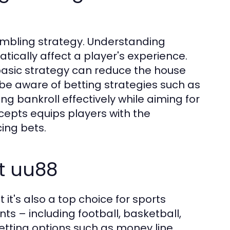
gambling strategy. Understanding
ically affect a player's experience.
basic strategy can reduce the house
 be aware of betting strategies such as
g bankroll effectively while aiming for
cepts equips players with the
ing bets.
at uu88
 it's also a top choice for sports
ts – including football, basketball,
etting options such as money line,