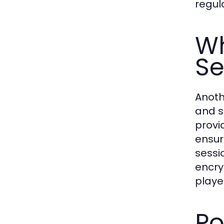
regul
Wh
Se
Anoth
and s
provi
ensur
sessi
encry
playe
Po