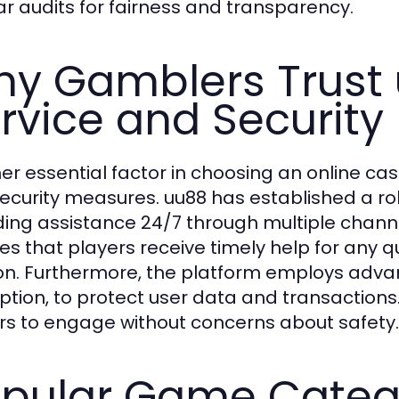
ar audits for fairness and transparency.
y Gamblers Trust
rvice and Security
er essential factor in choosing an online casi
ecurity measures. uu88 has established a r
ding assistance 24/7 through multiple channe
es that players receive timely help for any q
on. Furthermore, the platform employs advan
ption, to protect user data and transactions
rs to engage without concerns about safety.
pular Game Catego