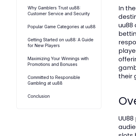
In th
Why Gamblers Trust uu88:
Customer Service and Security
desti
uu88 
Popular Game Categories at uu88
betti
Getting Started on uu88: A Guide
respo
for New Players
playe
offer
Maximizing Your Winnings with
Promotions and Bonuses
gambl
their
Committed to Responsible
Gambling at uu88
Ove
Conclusion
UU88 
audie
slots