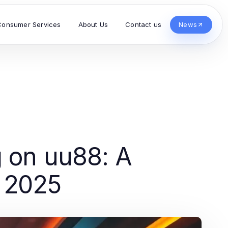
Consumer Services
About Us
Contact us
News
g on uu88: A
 2025