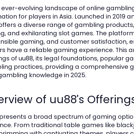
e ever-evolving landscape of online gamblin
nation for players in Asia. Launched in 2019
offers a diverse range of gambling products, 
ng, and exhilarating slot games. The platfor
nsible gaming, and customer satisfaction, 
rs have a reliable gaming experience. This art
ings of uu88, its legal foundations, popular 
ing practices, providing a comprehensive gu
 gambling knowledge in 2025.
rview of uu88's Offering
presents a broad spectrum of gaming option
nce. From traditional table games like blac
 brimming with captivating themes, players 