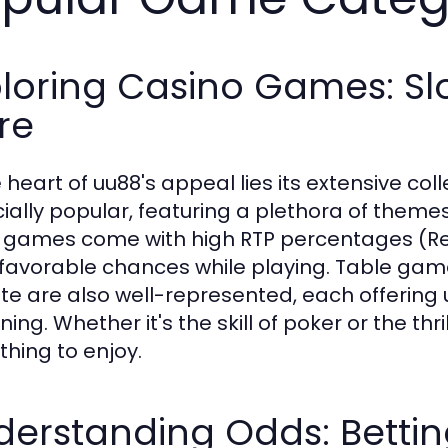
ploring Casino Games: Sl
re
e heart of uu88's appeal lies its extensive col
ially popular, featuring a plethora of theme
games come with high RTP percentages (Retu
favorable chances while playing. Table game
tte are also well-represented, each offering
ning. Whether it's the skill of poker or the thr
hing to enjoy.
erstanding Odds: Betting