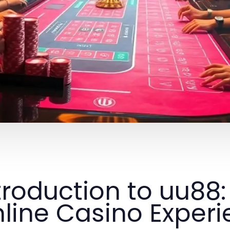
troduction to uu88
line Casino Exper