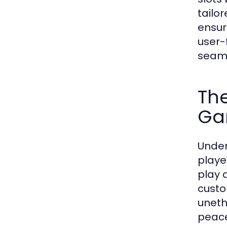
tailo
ensur
user-
seaml
The
Ga
Under
playe
play 
custo
uneth
peace