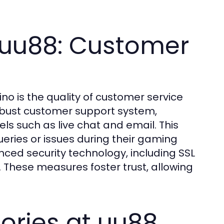
 uu88: Customer
no is the quality of customer service
obust customer support system,
ls such as live chat and email. This
ueries or issues during their gaming
ced security technology, including SSL
. These measures foster trust, allowing
ries at uu88