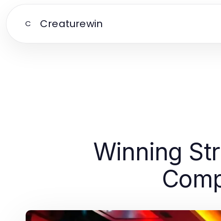
Creaturewin
C
Winning Str
Comp