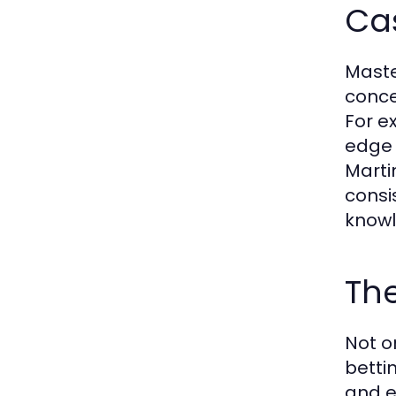
Ca
Maste
conce
For e
edge 
Marti
consi
knowl
The
Not on
betti
and e