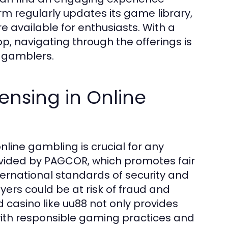
orm regularly updates its game library,
e available for enthusiasts. With a
p, navigating through the offerings is
 gamblers.
ensing in Online
line gambling is crucial for any
rovided by PAGCOR, which promotes fair
ernational standards of security and
yers could be at risk of fraud and
d casino like uu88 not only provides
ith responsible gaming practices and