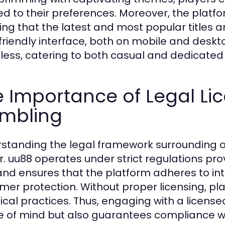
red to their preferences. Moreover, the platf
ing that the latest and most popular titles ar
friendly interface, both on mobile and deskto
ess, catering to both casual and dedicated
 Importance of Legal Lic
mbling
standing the legal framework surrounding on
r. uu88 operates under strict regulations p
and ensures that the platform adheres to int
mer protection. Without proper licensing, pla
ical practices. Thus, engaging with a license
 of mind but also guarantees compliance w