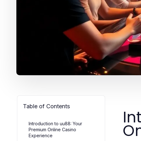
Table of Contents
In
On
Introduction to uu88: Your
Premium Online Casino
Experience