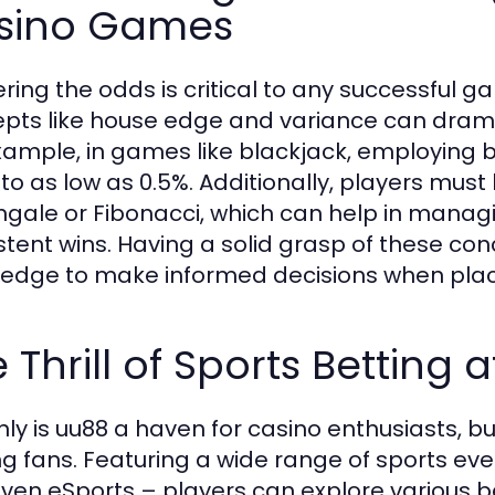
sino Games
ring the odds is critical to any successful 
pts like house edge and variance can dramat
xample, in games like blackjack, employing 
to as low as 0.5%. Additionally, players must
ngale or Fibonacci, which can help in managin
stent wins. Having a solid grasp of these con
edge to make informed decisions when plac
 Thrill of Sports Betting 
ly is uu88 a haven for casino enthusiasts, but
ng fans. Featuring a wide range of sports even
ven eSports – players can explore various b