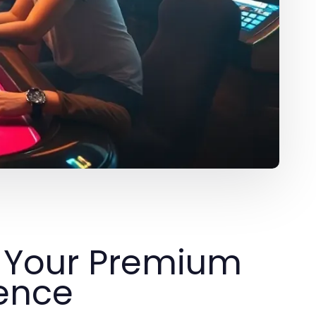
: Your Premium
ience