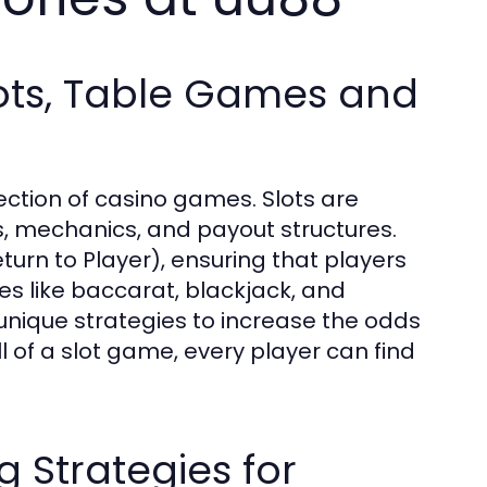
ots, Table Games and
lection of casino games. Slots are
s, mechanics, and payout structures.
rn to Player), ensuring that players
s like baccarat, blackjack, and
 unique strategies to increase the odds
ill of a slot game, every player can find
 Strategies for