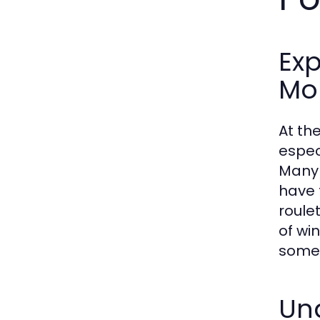
Ex
Mo
At th
espec
Many 
have 
roule
of win
somet
Und