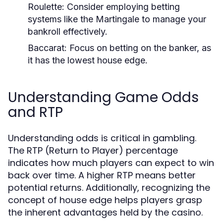
Roulette:
Consider employing betting
systems like the Martingale to manage your
bankroll effectively.
Baccarat:
Focus on betting on the banker, as
it has the lowest house edge.
Understanding Game Odds
and RTP
Understanding odds is critical in gambling.
The RTP (Return to Player) percentage
indicates how much players can expect to win
back over time. A higher RTP means better
potential returns. Additionally, recognizing the
concept of house edge helps players grasp
the inherent advantages held by the casino.