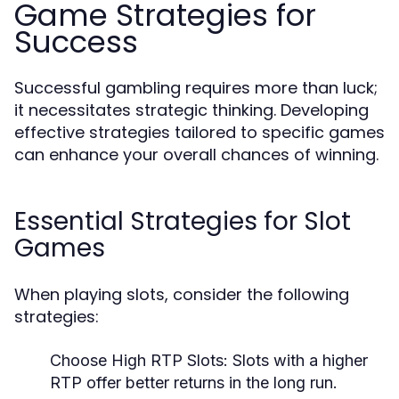
Game Strategies for
Success
Successful gambling requires more than luck;
it necessitates strategic thinking. Developing
effective strategies tailored to specific games
can enhance your overall chances of winning.
Essential Strategies for Slot
Games
When playing slots, consider the following
strategies:
Choose High RTP Slots:
Slots with a higher
RTP offer better returns in the long run.