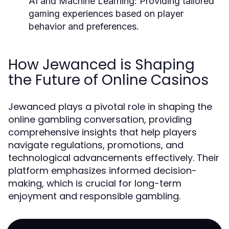
AI and Machine Learning:
Providing tailored
gaming experiences based on player
behavior and preferences.
How Jewanced is Shaping
the Future of Online Casinos
Jewanced plays a pivotal role in shaping the
online gambling conversation, providing
comprehensive insights that help players
navigate regulations, promotions, and
technological advancements effectively. Their
platform emphasizes informed decision-
making, which is crucial for long-term
enjoyment and responsible gambling.