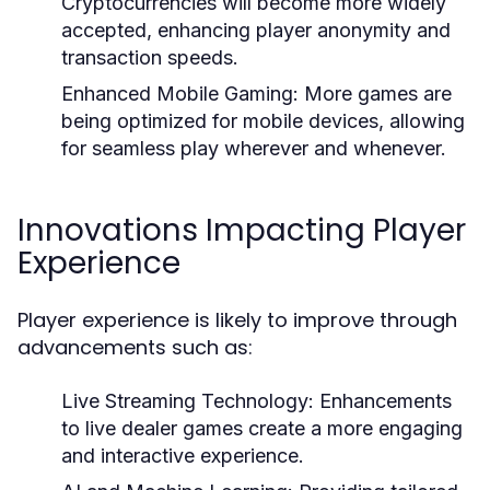
Cryptocurrencies will become more widely
accepted, enhancing player anonymity and
transaction speeds.
Enhanced Mobile Gaming:
More games are
being optimized for mobile devices, allowing
for seamless play wherever and whenever.
Innovations Impacting Player
Experience
Player experience is likely to improve through
advancements such as:
Live Streaming Technology:
Enhancements
to live dealer games create a more engaging
and interactive experience.