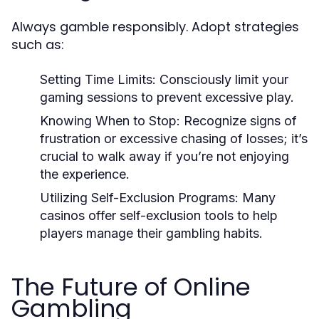
Always gamble responsibly. Adopt strategies
such as:
Setting Time Limits:
Consciously limit your
gaming sessions to prevent excessive play.
Knowing When to Stop:
Recognize signs of
frustration or excessive chasing of losses; it’s
crucial to walk away if you’re not enjoying
the experience.
Utilizing Self-Exclusion Programs:
Many
casinos offer self-exclusion tools to help
players manage their gambling habits.
The Future of Online
Gambling