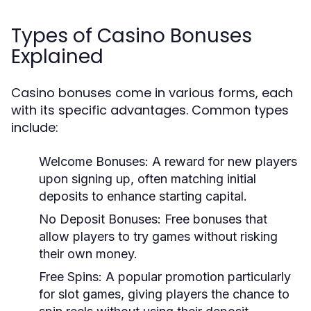
Types of Casino Bonuses
Explained
Casino bonuses come in various forms, each
with its specific advantages. Common types
include:
Welcome Bonuses:
A reward for new players
upon signing up, often matching initial
deposits to enhance starting capital.
No Deposit Bonuses:
Free bonuses that
allow players to try games without risking
their own money.
Free Spins:
A popular promotion particularly
for slot games, giving players the chance to