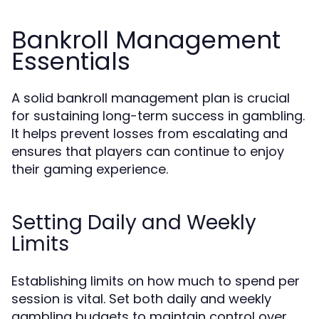
Bankroll Management
Essentials
A solid bankroll management plan is crucial
for sustaining long-term success in gambling.
It helps prevent losses from escalating and
ensures that players can continue to enjoy
their gaming experience.
Setting Daily and Weekly
Limits
Establishing limits on how much to spend per
session is vital. Set both daily and weekly
gambling budgets to maintain control over