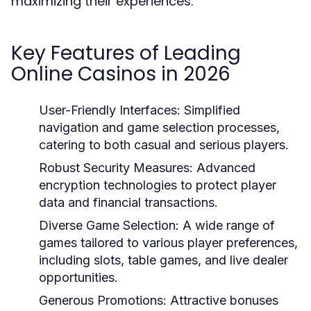
maximizing their experiences.
Key Features of Leading
Online Casinos in 2026
User-Friendly Interfaces:
Simplified
navigation and game selection processes,
catering to both casual and serious players.
Robust Security Measures:
Advanced
encryption technologies to protect player
data and financial transactions.
Diverse Game Selection:
A wide range of
games tailored to various player preferences,
including slots, table games, and live dealer
opportunities.
Generous Promotions:
Attractive bonuses