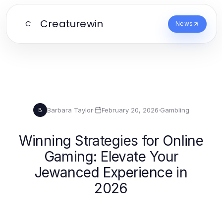
Creaturewin
C
News
Barbara Taylor
·
February 20, 2026
·
Gambling
B
Winning Strategies for Online
Gaming: Elevate Your
Jewanced Experience in
2026