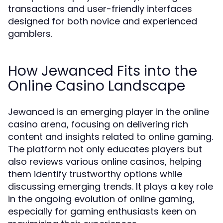
transactions and user-friendly interfaces
designed for both novice and experienced
gamblers.
How Jewanced Fits into the
Online Casino Landscape
Jewanced is an emerging player in the online
casino arena, focusing on delivering rich
content and insights related to online gaming.
The platform not only educates players but
also reviews various online casinos, helping
them identify trustworthy options while
discussing emerging trends. It plays a key role
in the ongoing evolution of online gaming,
especially for gaming enthusiasts keen on