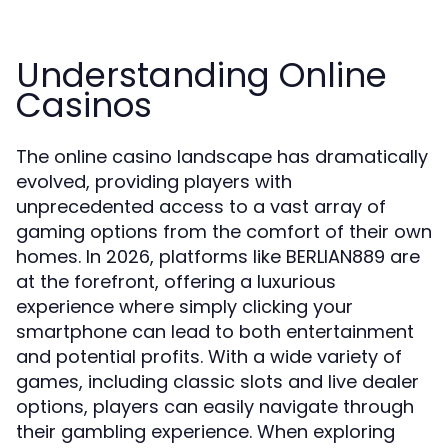
Understanding Online
Casinos
The online casino landscape has dramatically
evolved, providing players with
unprecedented access to a vast array of
gaming options from the comfort of their own
homes. In 2026, platforms like BERLIAN889 are
at the forefront, offering a luxurious
experience where simply clicking your
smartphone can lead to both entertainment
and potential profits. With a wide variety of
games, including classic slots and live dealer
options, players can easily navigate through
their gambling experience. When exploring