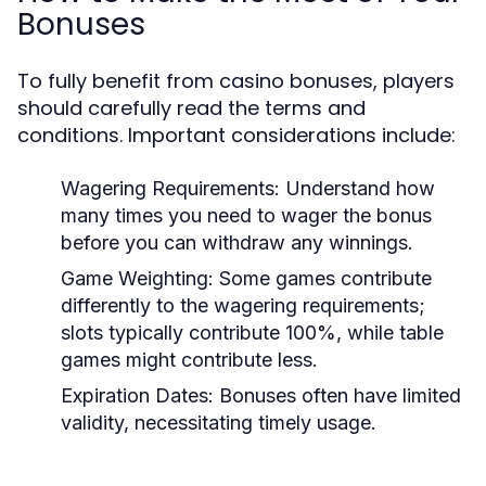
Bonuses
To fully benefit from casino bonuses, players
should carefully read the terms and
conditions. Important considerations include:
Wagering Requirements:
Understand how
many times you need to wager the bonus
before you can withdraw any winnings.
Game Weighting:
Some games contribute
differently to the wagering requirements;
slots typically contribute 100%, while table
games might contribute less.
Expiration Dates:
Bonuses often have limited
validity, necessitating timely usage.