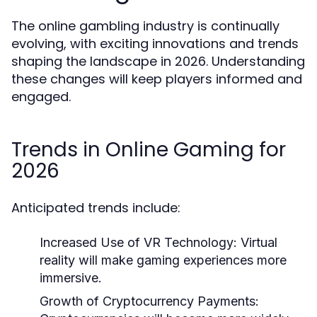
The online gambling industry is continually
evolving, with exciting innovations and trends
shaping the landscape in 2026. Understanding
these changes will keep players informed and
engaged.
Trends in Online Gaming for
2026
Anticipated trends include:
Increased Use of VR Technology:
Virtual
reality will make gaming experiences more
immersive.
Growth of Cryptocurrency Payments: