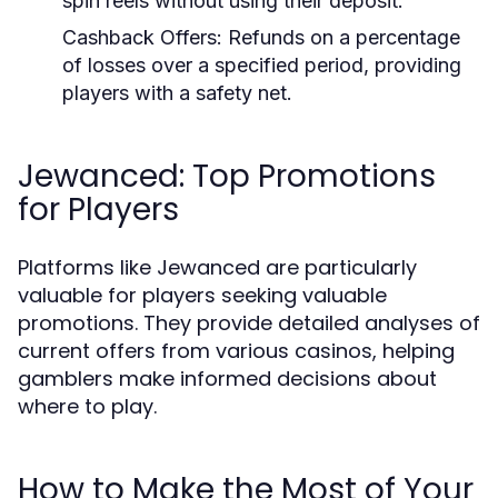
spin reels without using their deposit.
Cashback Offers:
Refunds on a percentage
of losses over a specified period, providing
players with a safety net.
Jewanced: Top Promotions
for Players
Platforms like Jewanced are particularly
valuable for players seeking valuable
promotions. They provide detailed analyses of
current offers from various casinos, helping
gamblers make informed decisions about
where to play.
How to Make the Most of Your