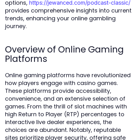
options,
https://jewanced.com/podcast-classic/
provides comprehensive insights into current
trends, enhancing your online gambling
journey.
Overview of Online Gaming
Platforms
Online gaming platforms have revolutionized
how players engage with casino games.
These platforms provide accessibility,
convenience, and an extensive selection of
games. From the thrill of slot machines with
high Return to Player (RTP) percentages to
interactive live dealer experiences, the
choices are abundant. Notably, reputable
sites prioritize player security, offering safe