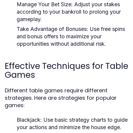
Manage Your Bet Size:
Adjust your stakes
according to your bankroll to prolong your
gameplay.
Take Advantage of Bonuses:
Use free spins
and bonus offers to maximize your
opportunities without additional risk.
Effective Techniques for Table
Games
Different table games require different
strategies. Here are strategies for popular
games:
Blackjack:
Use basic strategy charts to guide
your actions and minimize the house edge.