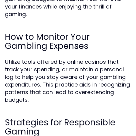
your finances while enjoying the thrill of
gaming.
How to Monitor Your
Gambling Expenses
Utilize tools offered by online casinos that
track your spending, or maintain a personal
log to help you stay aware of your gambling
expenditures. This practice aids in recognizing
patterns that can lead to overextending
budgets.
Strategies for Responsible
Gaming