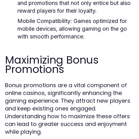
and promotions that not only entice but also
reward players for their loyalty.
Mobile Compatibility:
Games optimized for
mobile devices, allowing gaming on the go
with smooth performance.
Maximizing Bonus
Promotions
Bonus promotions are a vital component of
online casinos, significantly enhancing the
gaming experience. They attract new players
and keep existing ones engaged.
Understanding how to maximize these offers
can lead to greater success and enjoyment
while playing.