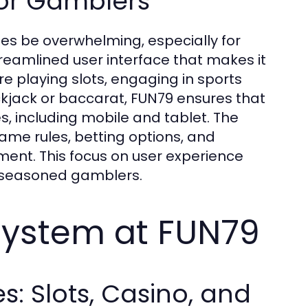
for Gamblers
es be overwhelming, especially for
reamlined user interface that makes it
e playing slots, engaging in sports
ackjack or baccarat, FUN79 ensures that
, including mobile and tablet. The
 game rules, betting options, and
ent. This focus on user experience
d seasoned gamblers.
system at FUN79
: Slots, Casino, and