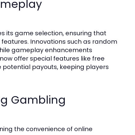
ameplay
s its game selection, ensuring that
d features. Innovations such as random
 while gameplay enhancements
w offer special features like free
e potential payouts, keeping players
ng Gambling
ning the convenience of online