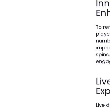
In
En
To re
playe
numbe
impro
spins
engag
Li
Ex
Live 