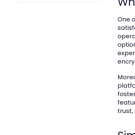
Wh
One o
satis
opera
optio
exper
encry
Moreo
platf
foste
featur
trust,