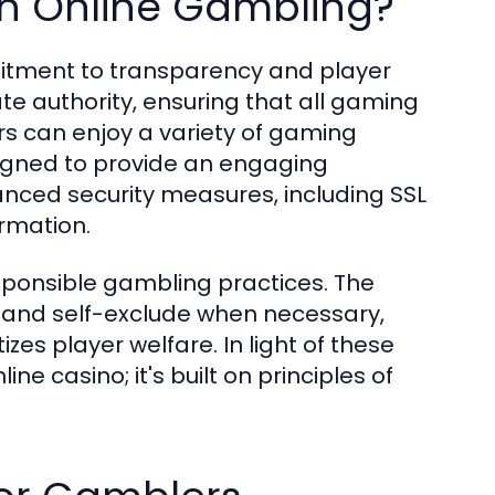
n Online Gambling?
mitment to transparency and player
ate authority, ensuring that all gaming
rs can enjoy a variety of gaming
signed to provide an engaging
anced security measures, including SSL
ormation.
ponsible gambling practices. The
its and self-exclude when necessary,
zes player welfare. In light of these
ine casino; it's built on principles of