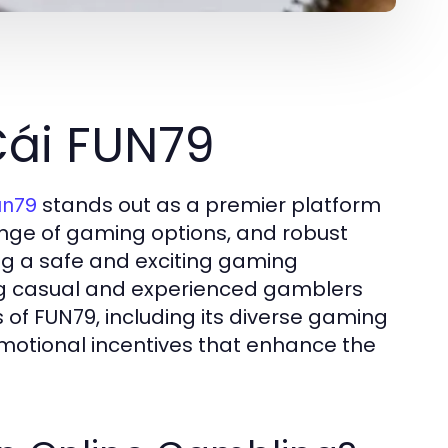
Cái FUN79
stands out as a premier platform
un79
ange of gaming options, and robust
g a safe and exciting gaming
ng casual and experienced gamblers
ngs of FUN79, including its diverse gaming
motional incentives that enhance the