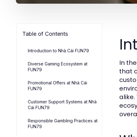
Table of Contents
In
Introduction to Nhà Cái FUN79
In th
Diverse Gaming Ecosystem at
FUN79
that 
custo
Promotional Offers at Nhà Cái
envir
FUN79
alike.
Customer Support Systems at Nhà
ecosy
Cái FUN79
overa
Responsible Gambling Practices at
FUN79