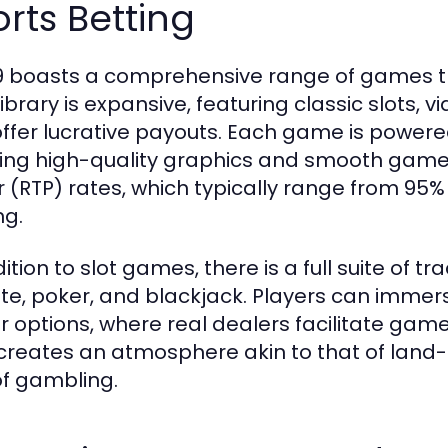
rts Betting
 boasts a comprehensive range of games that
library is expansive, featuring classic slots, 
offer lucrative payouts. Each game is powere
ing high-quality graphics and smooth gamepl
r (RTP) rates, which typically range from 95%
ng.
ition to slot games, there is a full suite of t
tte, poker, and blackjack. Players can immers
r options, where real dealers facilitate games
 creates an atmosphere akin to that of land
 of gambling.