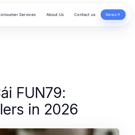
Consumer Services
About Us
Contact us
News
Cái FUN79:
ers in 2026