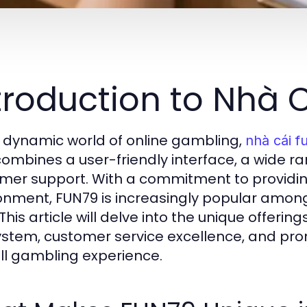
troduction to Nhà 
e dynamic world of online gambling,
nhà cái f
combines a user-friendly interface, a wide r
mer support. With a commitment to providin
onment, FUN79 is increasingly popular amo
 This article will delve into the unique offeri
stem, customer service excellence, and pro
ll gambling experience.