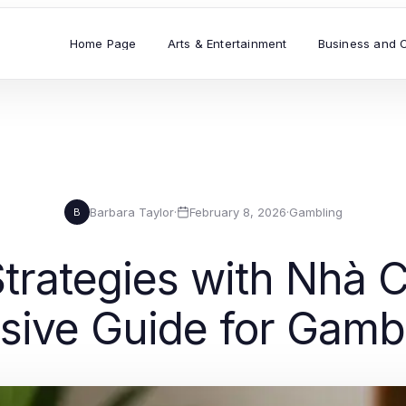
Home Page
Arts & Entertainment
Business and 
Barbara Taylor
·
February 8, 2026
·
Gambling
B
trategies with Nhà 
ive Guide for Gambl