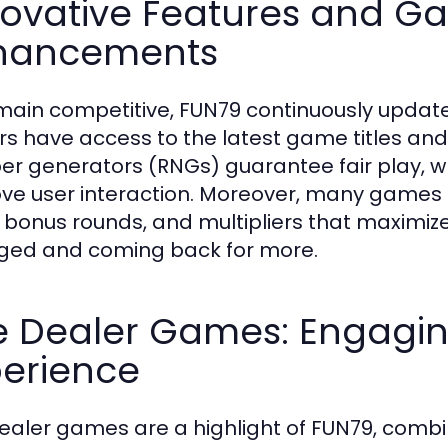
novative Features and G
hancements
main competitive, FUN79 continuously update
rs have access to the latest game titles an
r generators (RNGs) guarantee fair play,
ve user interaction. Moreover, many games no
, bonus rounds, and multipliers that maximiz
ed and coming back for more.
ve Dealer Games: Engagi
perience
dealer games are a highlight of FUN79, combi