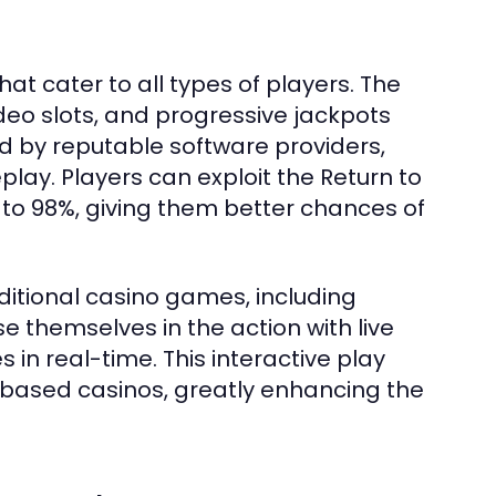
 cater to all types of players. The
video slots, and progressive jackpots
d by reputable software providers,
ay. Players can exploit the Return to
 to 98%, giving them better chances of
raditional casino games, including
e themselves in the action with live
 in real-time. This interactive play
-based casinos, greatly enhancing the