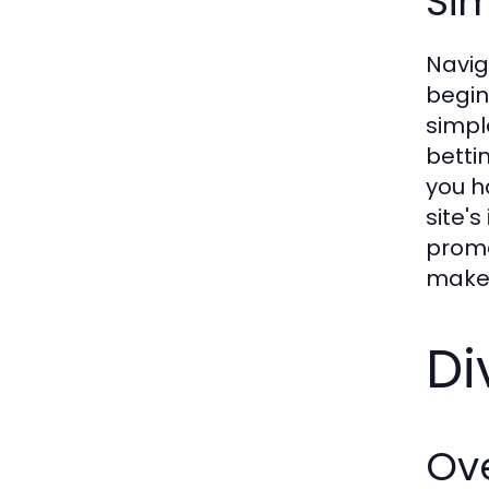
Sim
Navig
begin
simpl
betti
you h
site'
promo
makes
Di
Ove