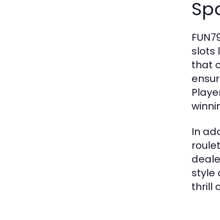
Spo
FUN79
slots 
that 
ensur
Playe
winni
In add
roule
deale
style
thrill