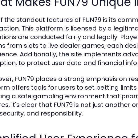
at Makes FUN79 Unique i
f the standout features of FUN79 is its com
faction. This platform is licensed by a legitim
tions are conducted fairly and legally. Playe
ns from slots to live dealer games, each de
ience. Additionally, the site implements adv
ption, to protect user data and financial inf
ver, FUN79 places a strong emphasis on res
orm offers tools for users to set betting lim
ring a safe gambling environment that prioriti
es, it's clear that FUN79 is not just another onl
 security, and responsibility.