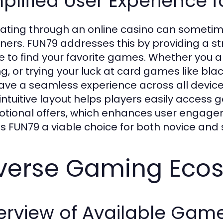
plified User Experience 
ating through an online casino can sometim
ners. FUN79 addresses this by providing a st
e to find your favorite games. Whether you ar
ng, or trying your luck at card games like bl
ave a seamless experience across all devices
s intuitive layout helps players easily access
tional offers, which enhances user engagem
 FUN79 a viable choice for both novice an
verse Gaming Eco
rview of Available Games