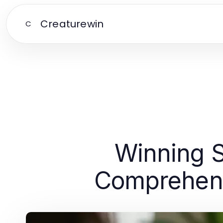
Creaturewin
C
Winning S
Comprehens