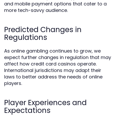
and mobile payment options that cater to a
more tech-savvy audience.
Predicted Changes in
Regulations
As online gambling continues to grow, we
expect further changes in regulation that may
affect how credit card casinos operate.
International jurisdictions may adapt their
laws to better address the needs of online
players.
Player Experiences and
Expectations