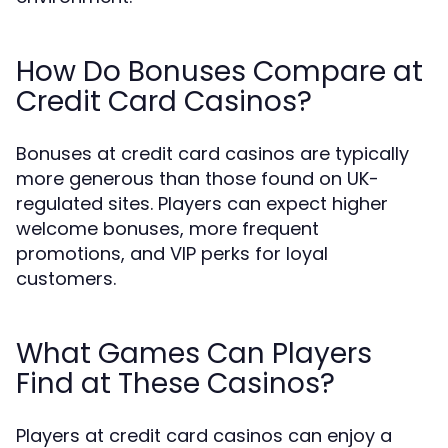
How Do Bonuses Compare at
Credit Card Casinos?
Bonuses at credit card casinos are typically
more generous than those found on UK-
regulated sites. Players can expect higher
welcome bonuses, more frequent
promotions, and VIP perks for loyal
customers.
What Games Can Players
Find at These Casinos?
Players at credit card casinos can enjoy a