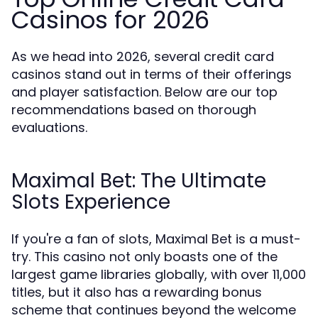
Casinos for 2026
As we head into 2026, several credit card
casinos stand out in terms of their offerings
and player satisfaction. Below are our top
recommendations based on thorough
evaluations.
Maximal Bet: The Ultimate
Slots Experience
If you're a fan of slots, Maximal Bet is a must-
try. This casino not only boasts one of the
largest game libraries globally, with over 11,000
titles, but it also has a rewarding bonus
scheme that continues beyond the welcome