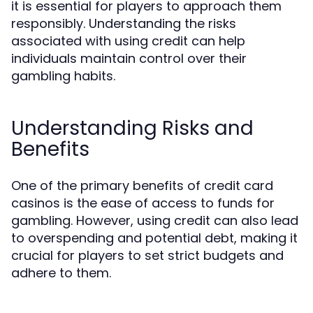
it is essential for players to approach them
responsibly. Understanding the risks
associated with using credit can help
individuals maintain control over their
gambling habits.
Understanding Risks and
Benefits
One of the primary benefits of credit card
casinos is the ease of access to funds for
gambling. However, using credit can also lead
to overspending and potential debt, making it
crucial for players to set strict budgets and
adhere to them.