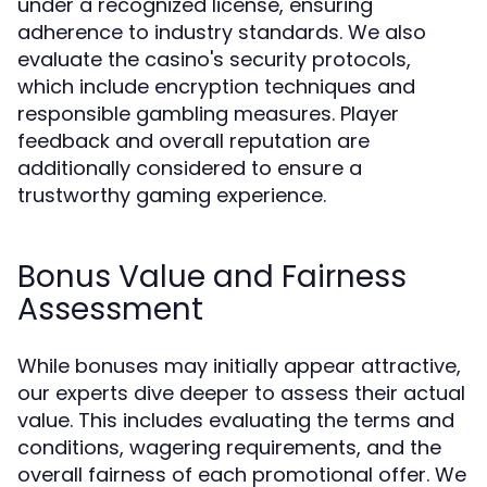
under a recognized license, ensuring
adherence to industry standards. We also
evaluate the casino's security protocols,
which include encryption techniques and
responsible gambling measures. Player
feedback and overall reputation are
additionally considered to ensure a
trustworthy gaming experience.
Bonus Value and Fairness
Assessment
While bonuses may initially appear attractive,
our experts dive deeper to assess their actual
value. This includes evaluating the terms and
conditions, wagering requirements, and the
overall fairness of each promotional offer. We