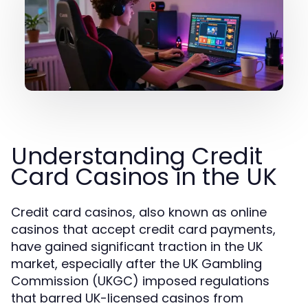
Understanding Credit
Card Casinos in the UK
Credit card casinos, also known as online
casinos that accept credit card payments,
have gained significant traction in the UK
market, especially after the UK Gambling
Commission (UKGC) imposed regulations
that barred UK-licensed casinos from