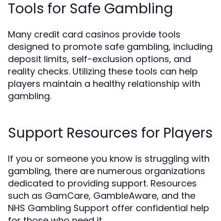
Tools for Safe Gambling
Many credit card casinos provide tools
designed to promote safe gambling, including
deposit limits, self-exclusion options, and
reality checks. Utilizing these tools can help
players maintain a healthy relationship with
gambling.
Support Resources for Players
If you or someone you know is struggling with
gambling, there are numerous organizations
dedicated to providing support. Resources
such as GamCare, GambleAware, and the
NHS Gambling Support offer confidential help
for those who need it.