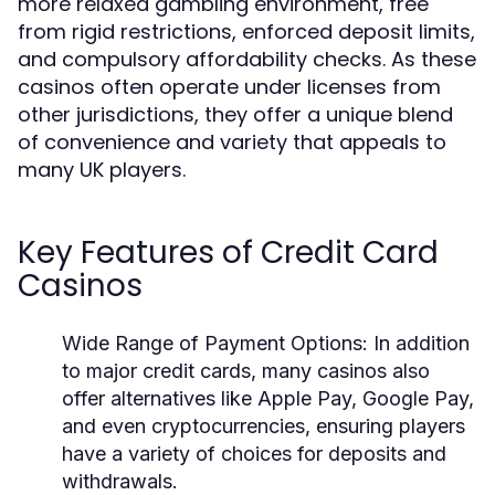
more relaxed gambling environment, free
from rigid restrictions, enforced deposit limits,
and compulsory affordability checks. As these
casinos often operate under licenses from
other jurisdictions, they offer a unique blend
of convenience and variety that appeals to
many UK players.
Key Features of Credit Card
Casinos
Wide Range of Payment Options:
In addition
to major credit cards, many casinos also
offer alternatives like Apple Pay, Google Pay,
and even cryptocurrencies, ensuring players
have a variety of choices for deposits and
withdrawals.