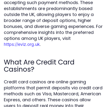
accepting such payment methods. These
establishments are predominantly based
outside the UK, allowing players to enjoy a
broader range of deposit options, higher
bonuses, and diverse gaming experiences. For
comprehensive insights into the preferred
options among UK players, visit
.
https://eviz.org.uk
What Are Credit Card
Casinos?
Credit card casinos are online gaming
platforms that permit deposits via credit card
methods such as Visa, Mastercard, American
Express, and others. These casinos allow
users to deposit real money into their