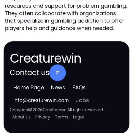
resources and support for problem gambling.
They often collaborate with organizations
that specialize in gambling addiction to offer
players help and guidance when needed.
Creaturewin
Contact us
Home Page
News
FAQs
Jobs
info
@
creaturewin.com
Copyright
©
2026
Creaturewin
.
All rights reserved
About Us
Privacy
Terms
Legal