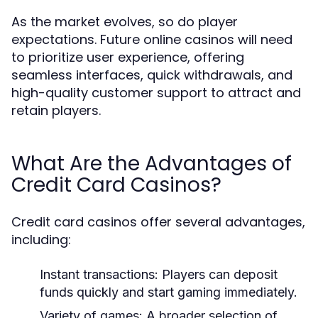
As the market evolves, so do player
expectations. Future online casinos will need
to prioritize user experience, offering
seamless interfaces, quick withdrawals, and
high-quality customer support to attract and
retain players.
What Are the Advantages of
Credit Card Casinos?
Credit card casinos offer several advantages,
including:
Instant transactions: Players can deposit
funds quickly and start gaming immediately.
Variety of games: A broader selection of