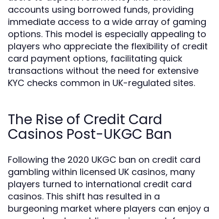
accounts using borrowed funds, providing
immediate access to a wide array of gaming
options. This model is especially appealing to
players who appreciate the flexibility of credit
card payment options, facilitating quick
transactions without the need for extensive
KYC checks common in UK-regulated sites.
The Rise of Credit Card
Casinos Post-UKGC Ban
Following the 2020 UKGC ban on credit card
gambling within licensed UK casinos, many
players turned to international credit card
casinos. This shift has resulted in a
burgeoning market where players can enjoy a