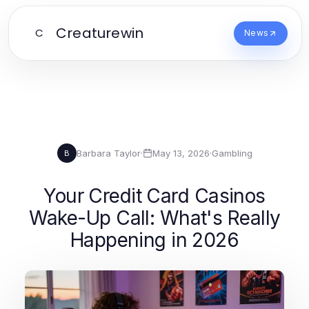
Creaturewin
C
News
Barbara Taylor
·
May 13, 2026
·
Gambling
B
Your Credit Card Casinos
Wake-Up Call: What's Really
Happening in 2026