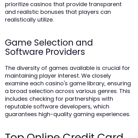
prioritize casinos that provide transparent
and realistic bonuses that players can
realistically utilize.
Game Selection and
Software Providers
The diversity of games available is crucial for
maintaining player interest. We closely
examine each casino's game library, ensuring
a broad selection across various genres. This
includes checking for partnerships with
reputable software developers, which
guarantees high-quality gaming experiences.
Top Online Credit Card