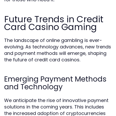
Future Trends in Credit
Card Casino Gaming
The landscape of online gambling is ever-
evolving. As technology advances, new trends
and payment methods will emerge, shaping
the future of credit card casinos.
Emerging Payment Methods
and Technology
We anticipate the rise of innovative payment
solutions in the coming years. This includes
the increased adoption of cryptocurrencies