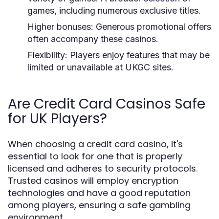
games, including numerous exclusive titles.
Higher bonuses: Generous promotional offers
often accompany these casinos.
Flexibility: Players enjoy features that may be
limited or unavailable at UKGC sites.
Are Credit Card Casinos Safe
for UK Players?
When choosing a credit card casino, it's
essential to look for one that is properly
licensed and adheres to security protocols.
Trusted casinos will employ encryption
technologies and have a good reputation
among players, ensuring a safe gambling
environment.