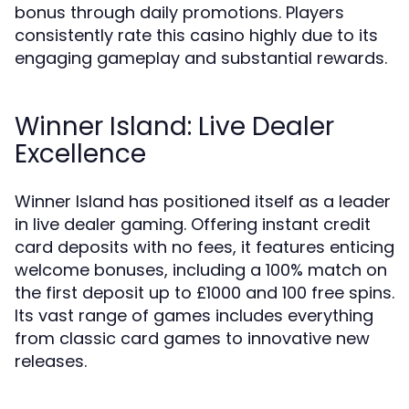
bonus through daily promotions. Players
consistently rate this casino highly due to its
engaging gameplay and substantial rewards.
Winner Island: Live Dealer
Excellence
Winner Island has positioned itself as a leader
in live dealer gaming. Offering instant credit
card deposits with no fees, it features enticing
welcome bonuses, including a 100% match on
the first deposit up to £1000 and 100 free spins.
Its vast range of games includes everything
from classic card games to innovative new
releases.