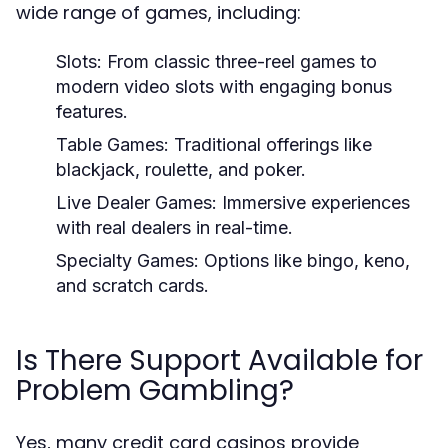
wide range of games, including:
Slots: From classic three-reel games to
modern video slots with engaging bonus
features.
Table Games: Traditional offerings like
blackjack, roulette, and poker.
Live Dealer Games: Immersive experiences
with real dealers in real-time.
Specialty Games: Options like bingo, keno,
and scratch cards.
Is There Support Available for
Problem Gambling?
Yes, many credit card casinos provide