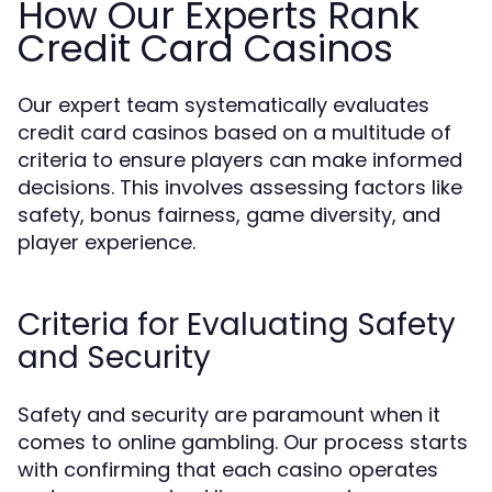
How Our Experts Rank
Credit Card Casinos
Our expert team systematically evaluates
credit card casinos based on a multitude of
criteria to ensure players can make informed
decisions. This involves assessing factors like
safety, bonus fairness, game diversity, and
player experience.
Criteria for Evaluating Safety
and Security
Safety and security are paramount when it
comes to online gambling. Our process starts
with confirming that each casino operates