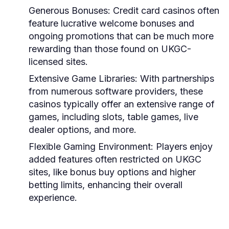
Generous Bonuses:
Credit card casinos often
feature lucrative welcome bonuses and
ongoing promotions that can be much more
rewarding than those found on UKGC-
licensed sites.
Extensive Game Libraries:
With partnerships
from numerous software providers, these
casinos typically offer an extensive range of
games, including slots, table games, live
dealer options, and more.
Flexible Gaming Environment:
Players enjoy
added features often restricted on UKGC
sites, like bonus buy options and higher
betting limits, enhancing their overall
experience.