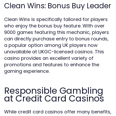
Clean Wins: Bonus Buy Leader
Clean Wins is specifically tailored for players
who enjoy the bonus buy feature. With over
9000 games featuring this mechanic, players
can directly purchase entry to bonus rounds,
a popular option among UK players now
unavailable at UKGC-licensed casinos. This
casino provides an excellent variety of
promotions and features to enhance the
gaming experience.
Responsible Gambling
at Credit Card Casinos
While credit card casinos offer many benefits,