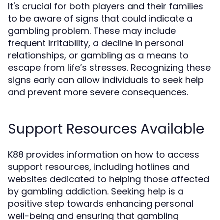
It's crucial for both players and their families
to be aware of signs that could indicate a
gambling problem. These may include
frequent irritability, a decline in personal
relationships, or gambling as a means to
escape from life’s stresses. Recognizing these
signs early can allow individuals to seek help
and prevent more severe consequences.
Support Resources Available
K88 provides information on how to access
support resources, including hotlines and
websites dedicated to helping those affected
by gambling addiction. Seeking help is a
positive step towards enhancing personal
well-being and ensuring that gambling