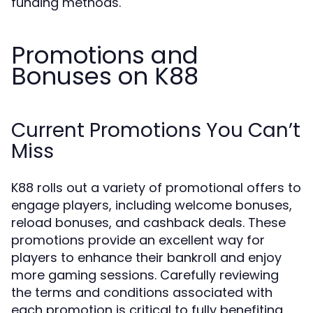
funding methods.
Promotions and
Bonuses on K88
Current Promotions You Can’t
Miss
K88 rolls out a variety of promotional offers to
engage players, including welcome bonuses,
reload bonuses, and cashback deals. These
promotions provide an excellent way for
players to enhance their bankroll and enjoy
more gaming sessions. Carefully reviewing
the terms and conditions associated with
each promotion is critical to fully benefiting