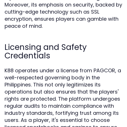
Moreover, its emphasis on security, backed by
cutting-edge technology such as SSL
encryption, ensures players can gamble with
peace of mind.
Licensing and Safety
Credentials
K88 operates under a license from PAGCOR, a
well-respected governing body in the
Philippines. This not only legitimizes its
operations but also ensures that the players'
rights are protected. The platform undergoes
regular audits to maintain compliance with
industry standards, fortifying trust among its
users. As a player, it's essential to choose