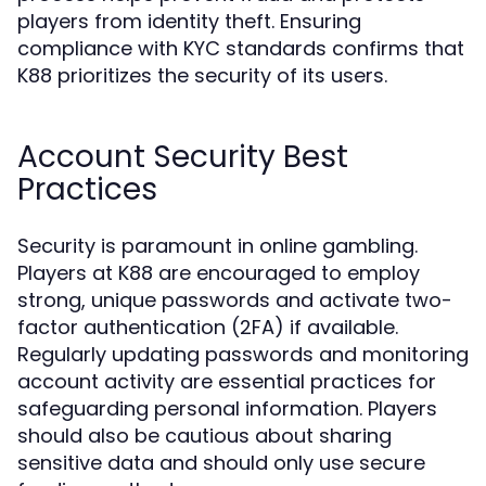
players from identity theft. Ensuring
compliance with KYC standards confirms that
K88 prioritizes the security of its users.
Account Security Best
Practices
Security is paramount in online gambling.
Players at K88 are encouraged to employ
strong, unique passwords and activate two-
factor authentication (2FA) if available.
Regularly updating passwords and monitoring
account activity are essential practices for
safeguarding personal information. Players
should also be cautious about sharing
sensitive data and should only use secure