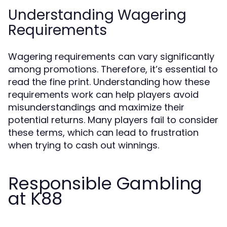
Understanding Wagering
Requirements
Wagering requirements can vary significantly
among promotions. Therefore, it’s essential to
read the fine print. Understanding how these
requirements work can help players avoid
misunderstandings and maximize their
potential returns. Many players fail to consider
these terms, which can lead to frustration
when trying to cash out winnings.
Responsible Gambling
at K88