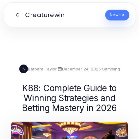
Creaturewin
C
News
Barbara Taylor
·
December 24, 2025
·
Gambling
B
K88: Complete Guide to
Winning Strategies and
Betting Mastery in 2026