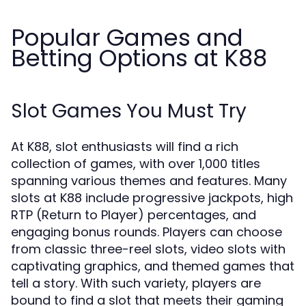
Popular Games and
Betting Options at K88
Slot Games You Must Try
At K88, slot enthusiasts will find a rich
collection of games, with over 1,000 titles
spanning various themes and features. Many
slots at K88 include progressive jackpots, high
RTP (Return to Player) percentages, and
engaging bonus rounds. Players can choose
from classic three-reel slots, video slots with
captivating graphics, and themed games that
tell a story. With such variety, players are
bound to find a slot that meets their gaming