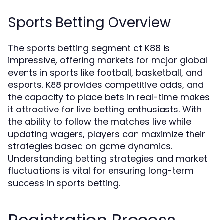
Sports Betting Overview
The sports betting segment at K88 is
impressive, offering markets for major global
events in sports like football, basketball, and
esports. K88 provides competitive odds, and
the capacity to place bets in real-time makes
it attractive for live betting enthusiasts. With
the ability to follow the matches live while
updating wagers, players can maximize their
strategies based on game dynamics.
Understanding betting strategies and market
fluctuations is vital for ensuring long-term
success in sports betting.