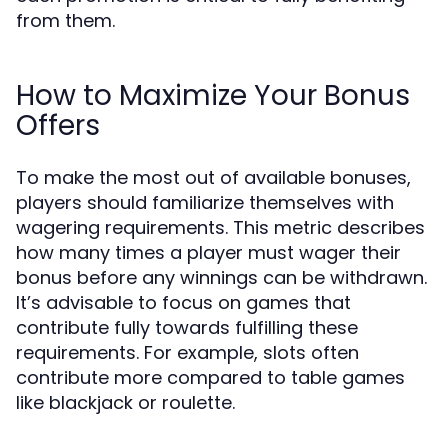
from them.
How to Maximize Your Bonus
Offers
To make the most out of available bonuses,
players should familiarize themselves with
wagering requirements. This metric describes
how many times a player must wager their
bonus before any winnings can be withdrawn.
It’s advisable to focus on games that
contribute fully towards fulfilling these
requirements. For example, slots often
contribute more compared to table games
like blackjack or roulette.