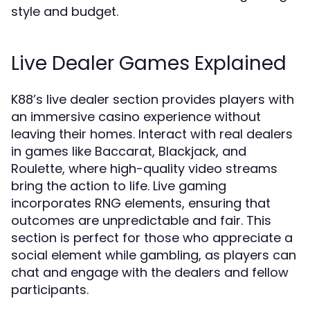
style and budget.
Live Dealer Games Explained
K88’s live dealer section provides players with
an immersive casino experience without
leaving their homes. Interact with real dealers
in games like Baccarat, Blackjack, and
Roulette, where high-quality video streams
bring the action to life. Live gaming
incorporates RNG elements, ensuring that
outcomes are unpredictable and fair. This
section is perfect for those who appreciate a
social element while gambling, as players can
chat and engage with the dealers and fellow
participants.