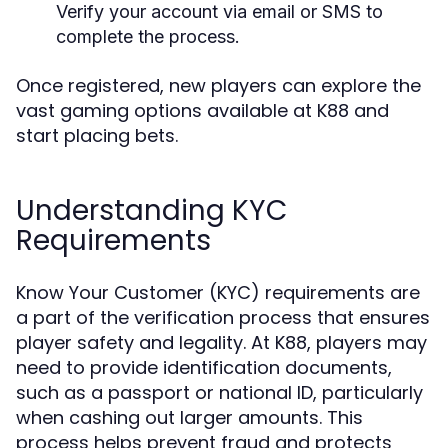
Verify your account via email or SMS to
complete the process.
Once registered, new players can explore the
vast gaming options available at K88 and
start placing bets.
Understanding KYC
Requirements
Know Your Customer (KYC) requirements are
a part of the verification process that ensures
player safety and legality. At K88, players may
need to provide identification documents,
such as a passport or national ID, particularly
when cashing out larger amounts. This
process helps prevent fraud and protects