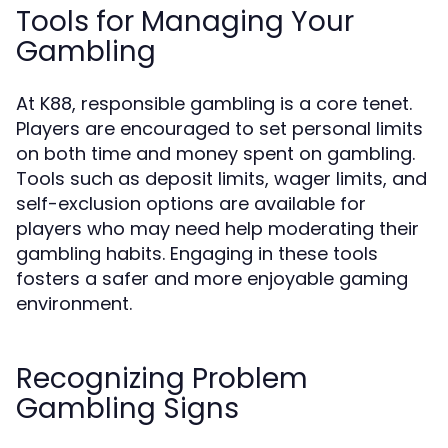
Tools for Managing Your
Gambling
At K88, responsible gambling is a core tenet.
Players are encouraged to set personal limits
on both time and money spent on gambling.
Tools such as deposit limits, wager limits, and
self-exclusion options are available for
players who may need help moderating their
gambling habits. Engaging in these tools
fosters a safer and more enjoyable gaming
environment.
Recognizing Problem
Gambling Signs