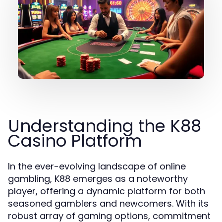
Understanding the K88
Casino Platform
In the ever-evolving landscape of online
gambling, K88 emerges as a noteworthy
player, offering a dynamic platform for both
seasoned gamblers and newcomers. With its
robust array of gaming options, commitment