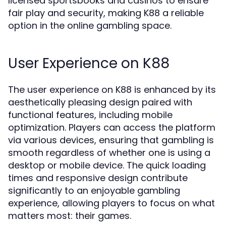
licensed sportsbooks and casinos to ensure
fair play and security, making K88 a reliable
option in the online gambling space.
User Experience on K88
The user experience on K88 is enhanced by its
aesthetically pleasing design paired with
functional features, including mobile
optimization. Players can access the platform
via various devices, ensuring that gambling is
smooth regardless of whether one is using a
desktop or mobile device. The quick loading
times and responsive design contribute
significantly to an enjoyable gambling
experience, allowing players to focus on what
matters most: their games.