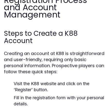
Registration Process
and Account
Management
Steps to Create a K88
Account
Creating an account at K88 is straightforward
and user-friendly, requiring only basic
personal information. Prospective players can
follow these quick steps:
Visit the K88 website and click on the
‘Register’ button.
Fill in the registration form with your personal
details.