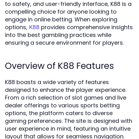
to safety, and user-friendly interface, K88 is a
compelling choice for anyone looking to
engage in online betting. When exploring
options,
provides comprehensive insights
K88
into the best gambling practices while
ensuring a secure environment for players.
Overview of K88 Features
K88 boasts a wide variety of features
designed to enhance the player experience.
From a rich selection of slot games and live
dealer offerings to various sports betting
options, the platform caters to diverse
gaming preferences. The site is designed with
user experience in mind, featuring an intuitive
layout that allows for seamless navigation.