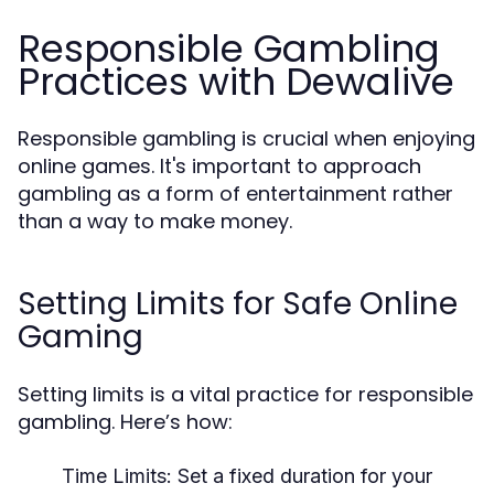
Responsible Gambling
Practices with Dewalive
Responsible gambling is crucial when enjoying
online games. It's important to approach
gambling as a form of entertainment rather
than a way to make money.
Setting Limits for Safe Online
Gaming
Setting limits is a vital practice for responsible
gambling. Here’s how:
Time Limits:
Set a fixed duration for your