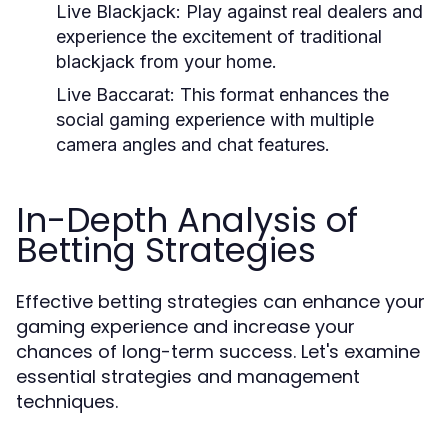
Live Blackjack:
Play against real dealers and
experience the excitement of traditional
blackjack from your home.
Live Baccarat:
This format enhances the
social gaming experience with multiple
camera angles and chat features.
In-Depth Analysis of
Betting Strategies
Effective betting strategies can enhance your
gaming experience and increase your
chances of long-term success. Let's examine
essential strategies and management
techniques.