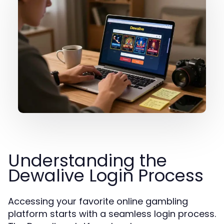
Understanding the
Dewalive Login Process
Accessing your favorite online gambling
platform starts with a seamless login process.