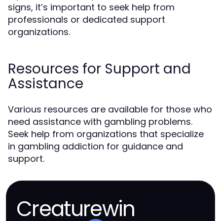
signs, it’s important to seek help from
professionals or dedicated support
organizations.
Resources for Support and
Assistance
Various resources are available for those who
need assistance with gambling problems.
Seek help from organizations that specialize
in gambling addiction for guidance and
support.
Creaturewin