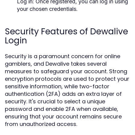
Log in:
Once registered, you can log in using
your chosen credentials.
Security Features of Dewalive
Login
Security is a paramount concern for online
gamblers, and Dewalive takes several
measures to safeguard your account. Strong
encryption protocols are used to protect your
sensitive information, while two-factor
authentication (2FA) adds an extra layer of
security. It's crucial to select a unique
password and enable 2FA when available,
ensuring that your account remains secure
from unauthorized access.