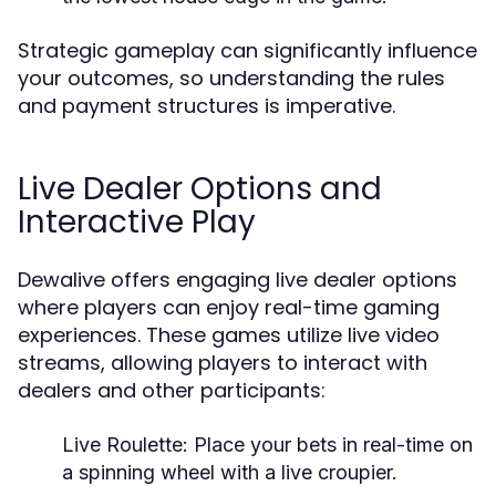
Strategic gameplay can significantly influence
your outcomes, so understanding the rules
and payment structures is imperative.
Live Dealer Options and
Interactive Play
Dewalive offers engaging live dealer options
where players can enjoy real-time gaming
experiences. These games utilize live video
streams, allowing players to interact with
dealers and other participants:
Live Roulette:
Place your bets in real-time on
a spinning wheel with a live croupier.