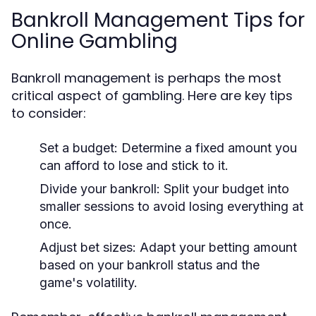
Bankroll Management Tips for
Online Gambling
Bankroll management is perhaps the most
critical aspect of gambling. Here are key tips
to consider:
Set a budget:
Determine a fixed amount you
can afford to lose and stick to it.
Divide your bankroll:
Split your budget into
smaller sessions to avoid losing everything at
once.
Adjust bet sizes:
Adapt your betting amount
based on your bankroll status and the
game's volatility.