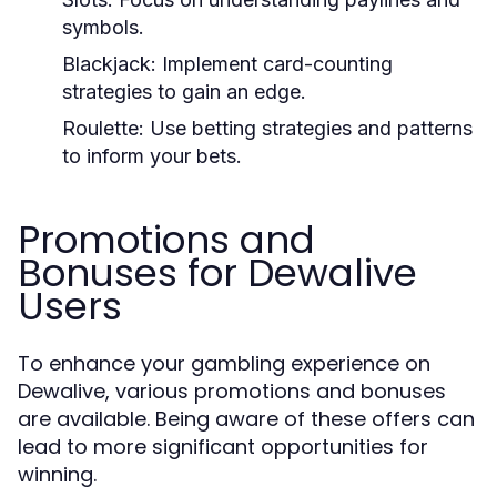
symbols.
Blackjack:
Implement card-counting
strategies to gain an edge.
Roulette:
Use betting strategies and patterns
to inform your bets.
Promotions and
Bonuses for Dewalive
Users
To enhance your gambling experience on
Dewalive, various promotions and bonuses
are available. Being aware of these offers can
lead to more significant opportunities for
winning.