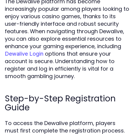
The Dewalive platform has become
increasingly popular among players looking to
enjoy various casino games, thanks to its
user-friendly interface and robust security
features. When navigating through Dewalive,
you can also explore essential resources to
enhance your gaming experience, including
options that ensure your
Dewalive Login
account is secure. Understanding how to
register and log in efficiently is vital for a
smooth gambling journey.
Step-by-Step Registration
Guide
To access the Dewalive platform, players
must first complete the registration process.