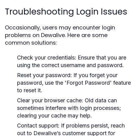
Troubleshooting Login Issues
Occasionally, users may encounter login
problems on Dewalive. Here are some
common solutions:
Check your credentials:
Ensure that you are
using the correct username and password.
Reset your password:
If you forget your
password, use the 'Forgot Password' feature
to reset it.
Clear your browser cache:
Old data can
sometimes interfere with login processes;
clearing your cache may help.
Contact support:
If problems persist, reach
out to Dewalive’s customer support for