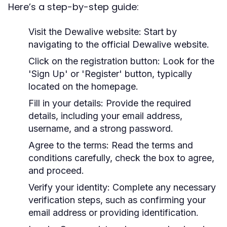
Here’s a step-by-step guide:
Visit the Dewalive website:
Start by
navigating to the official Dewalive website.
Click on the registration button:
Look for the
'Sign Up' or 'Register' button, typically
located on the homepage.
Fill in your details:
Provide the required
details, including your email address,
username, and a strong password.
Agree to the terms:
Read the terms and
conditions carefully, check the box to agree,
and proceed.
Verify your identity:
Complete any necessary
verification steps, such as confirming your
email address or providing identification.