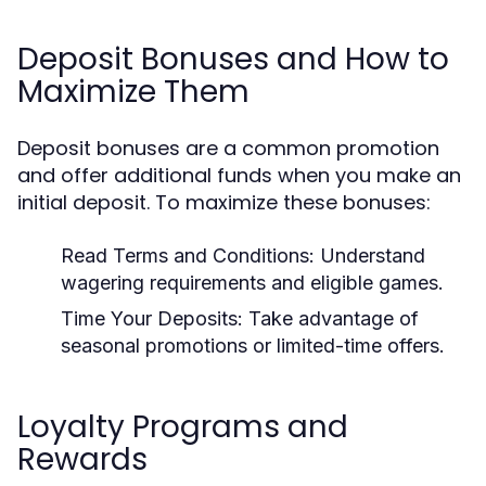
Deposit Bonuses and How to
Maximize Them
Deposit bonuses are a common promotion
and offer additional funds when you make an
initial deposit. To maximize these bonuses:
Read Terms and Conditions:
Understand
wagering requirements and eligible games.
Time Your Deposits:
Take advantage of
seasonal promotions or limited-time offers.
Loyalty Programs and
Rewards