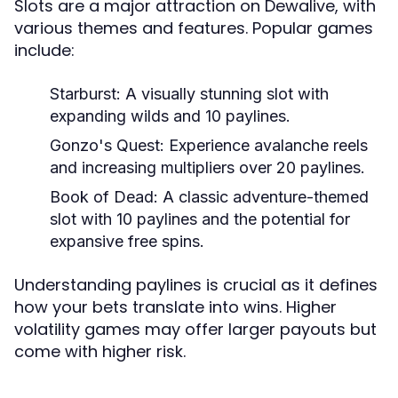
Slots are a major attraction on Dewalive, with
various themes and features. Popular games
include:
Starburst:
A visually stunning slot with
expanding wilds and 10 paylines.
Gonzo's Quest:
Experience avalanche reels
and increasing multipliers over 20 paylines.
Book of Dead:
A classic adventure-themed
slot with 10 paylines and the potential for
expansive free spins.
Understanding paylines is crucial as it defines
how your bets translate into wins. Higher
volatility games may offer larger payouts but
come with higher risk.