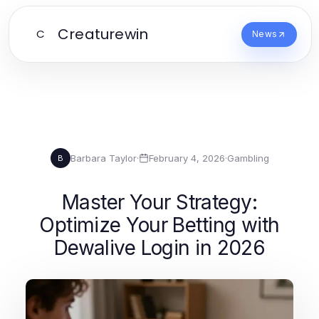
Creaturewin
C
News
Barbara Taylor
·
February 4, 2026
·
Gambling
B
Master Your Strategy:
Optimize Your Betting with
Dewalive Login in 2026