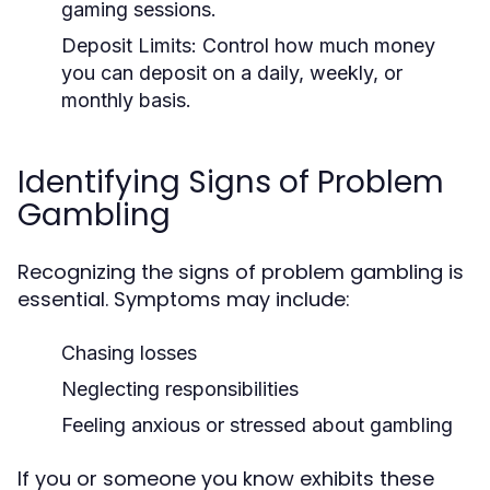
gaming sessions.
Deposit Limits:
Control how much money
you can deposit on a daily, weekly, or
monthly basis.
Identifying Signs of Problem
Gambling
Recognizing the signs of problem gambling is
essential. Symptoms may include:
Chasing losses
Neglecting responsibilities
Feeling anxious or stressed about gambling
If you or someone you know exhibits these