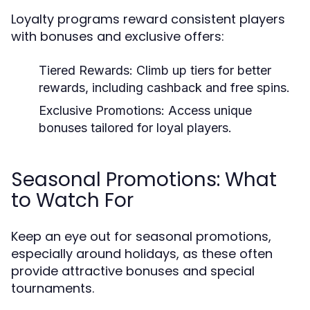
Loyalty programs reward consistent players
with bonuses and exclusive offers:
Tiered Rewards:
Climb up tiers for better
rewards, including cashback and free spins.
Exclusive Promotions:
Access unique
bonuses tailored for loyal players.
Seasonal Promotions: What
to Watch For
Keep an eye out for seasonal promotions,
especially around holidays, as these often
provide attractive bonuses and special
tournaments.