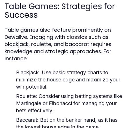
Table Games: Strategies for
Success
Table games also feature prominently on
Dewalive. Engaging with classics such as
blackjack, roulette, and baccarat requires
knowledge and strategic approaches. For
instance:
Blackjack:
Use basic strategy charts to
minimize the house edge and maximize your
win potential.
Roulette:
Consider using betting systems like
Martingale or Fibonacci for managing your
bets effectively.
Baccarat:
Bet on the banker hand, as it has
the lowest house edge in the game.