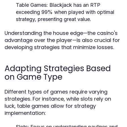
Table Games:
Blackjack has an RTP
exceeding 99% when played with optimal
strategy, presenting great value.
Understanding the house edge—the casino's
advantage over the player—is also crucial for
developing strategies that minimize losses.
Adapting Strategies Based
on Game Type
Different types of games require varying
strategies. For instance, while slots rely on
luck, table games allow for strategy
implementation:
Slots:
Focus on understanding paylines and