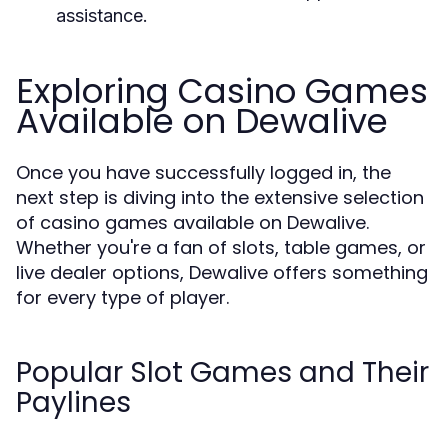
assistance.
Exploring Casino Games
Available on Dewalive
Once you have successfully logged in, the
next step is diving into the extensive selection
of casino games available on Dewalive.
Whether you're a fan of slots, table games, or
live dealer options, Dewalive offers something
for every type of player.
Popular Slot Games and Their
Paylines