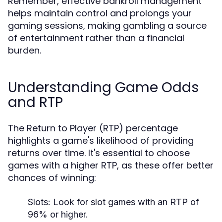
Remember, effective bankroll management
helps maintain control and prolongs your
gaming sessions, making gambling a source
of entertainment rather than a financial
burden.
Understanding Game Odds
and RTP
The Return to Player (RTP) percentage
highlights a game's likelihood of providing
returns over time. It's essential to choose
games with a higher RTP, as these offer better
chances of winning:
Slots:
Look for slot games with an RTP of
96% or higher.