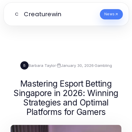
Creaturewin
C
News
Barbara Taylor
·
January 30, 2026
·
Gambling
B
Mastering Esport Betting
Singapore in 2026: Winning
Strategies and Optimal
Platforms for Gamers