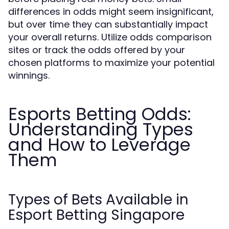
differences in odds might seem insignificant,
but over time they can substantially impact
your overall returns. Utilize odds comparison
sites or track the odds offered by your
chosen platforms to maximize your potential
winnings.
Esports Betting Odds:
Understanding Types
and How to Leverage
Them
Types of Bets Available in
Esport Betting Singapore