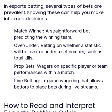
In esports betting, several types of bets are
prevalent. Knowing these can help you make
informed decisions:
Match Winner:
A straightforward bet
predicting the winning team.
Over/Under:
Betting on whether a statistic
will be over or under a set number, such as
total kills.
Prop Bets:
Wagers on specific player or team
performances within a match.
Live Betting:
In-game wagering that allows
bettors to place bets during live streams.
How to Read and Interpret