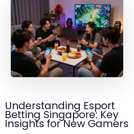
Understanding Esport
Betting Singapore: Key
Insights for New Gamers