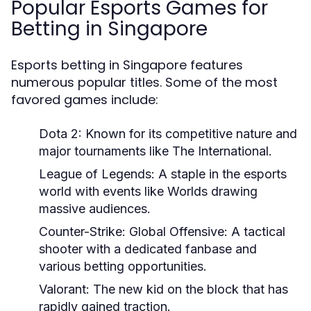
Popular Esports Games for
Betting in Singapore
Esports betting in Singapore features
numerous popular titles. Some of the most
favored games include:
Dota 2
: Known for its competitive nature and
major tournaments like The International.
League of Legends
: A staple in the esports
world with events like Worlds drawing
massive audiences.
Counter-Strike: Global Offensive
: A tactical
shooter with a dedicated fanbase and
various betting opportunities.
Valorant
: The new kid on the block that has
rapidly gained traction.