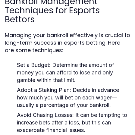
Bankroll Management
Techniques for Esports
Bettors
Managing your bankroll effectively is crucial to
long-term success in esports betting. Here
are some techniques:
Set a Budget:
Determine the amount of
money you can afford to lose and only
gamble within that limit.
Adopt a Staking Plan:
Decide in advance
how much you will bet on each wager—
usually a percentage of your bankroll.
Avoid Chasing Losses:
It can be tempting to
increase bets after a loss, but this can
exacerbate financial issues.