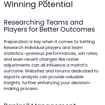
Winning Potential
Researching Teams and
Players for Better Outcomes
Preparation is key when it comes to betting.
Research individual players and team
statistics—previous performances, win rates,
and even recent changes like roster
adjustments can all influence a match’s
outcome. Websites and forums dedicated to
esports analysis can provide valuable
insights, further enhancing your decision-
making process.