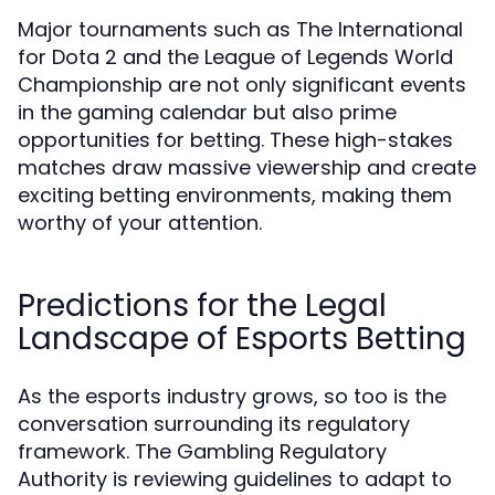
Major tournaments such as The International
for Dota 2 and the League of Legends World
Championship are not only significant events
in the gaming calendar but also prime
opportunities for betting. These high-stakes
matches draw massive viewership and create
exciting betting environments, making them
worthy of your attention.
Predictions for the Legal
Landscape of Esports Betting
As the esports industry grows, so too is the
conversation surrounding its regulatory
framework. The Gambling Regulatory
Authority is reviewing guidelines to adapt to