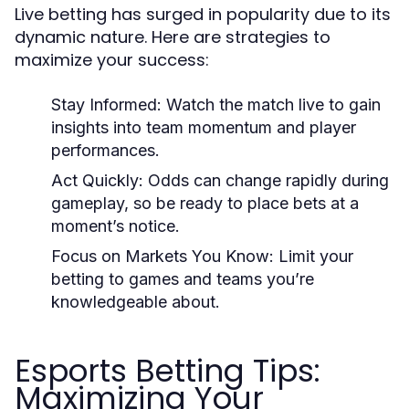
Live betting has surged in popularity due to its
dynamic nature. Here are strategies to
maximize your success:
Stay Informed:
Watch the match live to gain
insights into team momentum and player
performances.
Act Quickly:
Odds can change rapidly during
gameplay, so be ready to place bets at a
moment’s notice.
Focus on Markets You Know:
Limit your
betting to games and teams you’re
knowledgeable about.
Esports Betting Tips:
Maximizing Your