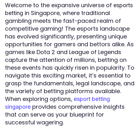
Welcome to the expansive universe of
esports
in Singapore, where traditional
betting
gambling meets the fast-paced realm of
competitive gaming! The esports landscape
has evolved significantly, presenting unique
opportunities for gamers and bettors alike. As
games like Dota 2 and League of Legends
capture the attention of millions, betting on
these events has quickly risen in popularity. To
navigate this exciting market, it’s essential to
grasp the fundamentals, legal landscape, and
the variety of betting platforms available.
When exploring options,
esport betting
provides comprehensive insights
singapore
that can serve as your blueprint for
successful wagering.