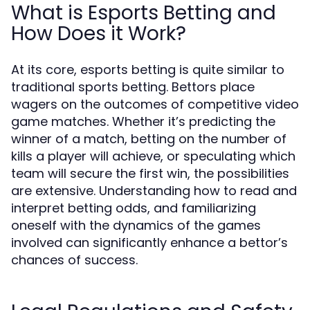
What is Esports Betting and
How Does it Work?
At its core, esports betting is quite similar to
traditional sports betting. Bettors place
wagers on the outcomes of competitive video
game matches. Whether it’s predicting the
winner of a match, betting on the number of
kills a player will achieve, or speculating which
team will secure the first win, the possibilities
are extensive. Understanding how to read and
interpret betting odds, and familiarizing
oneself with the dynamics of the games
involved can significantly enhance a bettor’s
chances of success.