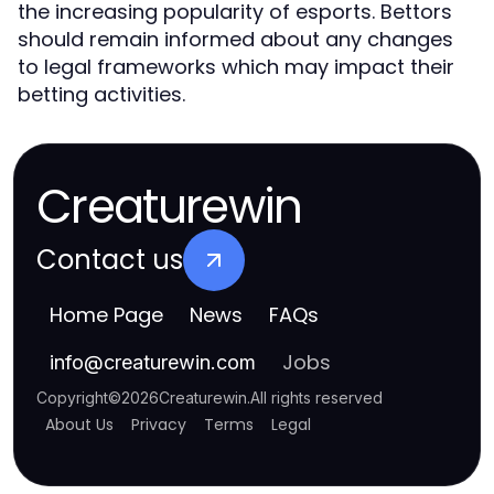
the increasing popularity of esports. Bettors
should remain informed about any changes
to legal frameworks which may impact their
betting activities.
Creaturewin
Contact us
Home Page
News
FAQs
Jobs
info
@
creaturewin.com
Copyright
©
2026
Creaturewin
.
All rights reserved
About Us
Privacy
Terms
Legal