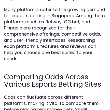
Many platforms cater to the growing demand
for esports betting in Singapore. Among them,
platforms such as Betway, GG.bet, and
Pinnacle are recognized for their
comprehensive offerings, competitive odds,
and user-friendly interfaces. Researching
each platform’s features and reviews can
help you choose one best suited to your
needs.
Comparing Odds Across
Various Esports Betting Sites
Odds can fluctuate across different
platforms, making it vital to compare them
before placing real money bets. Small