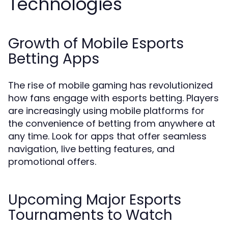
Technologies
Growth of Mobile Esports
Betting Apps
The rise of mobile gaming has revolutionized
how fans engage with esports betting. Players
are increasingly using mobile platforms for
the convenience of betting from anywhere at
any time. Look for apps that offer seamless
navigation, live betting features, and
promotional offers.
Upcoming Major Esports
Tournaments to Watch