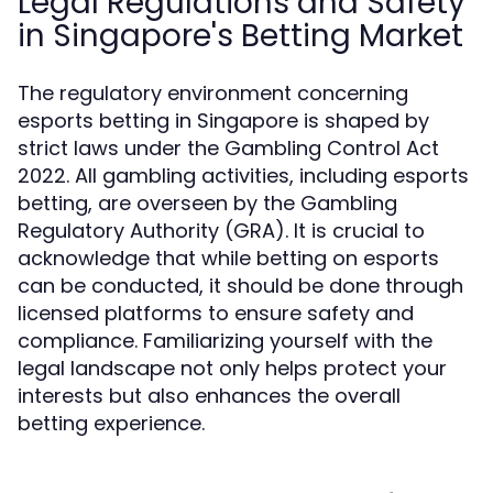
Legal Regulations and Safety
in Singapore's Betting Market
The regulatory environment concerning
esports betting in Singapore is shaped by
strict laws under the Gambling Control Act
2022. All gambling activities, including esports
betting, are overseen by the Gambling
Regulatory Authority (GRA). It is crucial to
acknowledge that while betting on esports
can be conducted, it should be done through
licensed platforms to ensure safety and
compliance. Familiarizing yourself with the
legal landscape not only helps protect your
interests but also enhances the overall
betting experience.