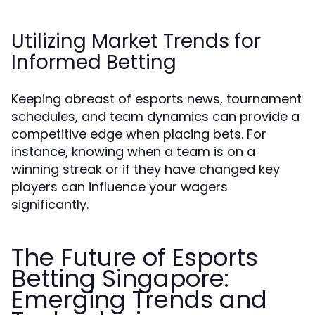
Utilizing Market Trends for
Informed Betting
Keeping abreast of esports news, tournament
schedules, and team dynamics can provide a
competitive edge when placing bets. For
instance, knowing when a team is on a
winning streak or if they have changed key
players can influence your wagers
significantly.
The Future of Esports
Betting Singapore:
Emerging Trends and