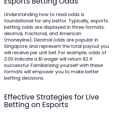
Esports Betting Odds
Understanding how to read odds is
foundational for any bettor. Typically, esports
betting odds are displayed in three formats:
decimal, fractional, and American
(moneyline). Decimal odds are popular in
Singapore and represent the total payout you
will receive per unit bet. For example, odds of
2.00 indicate a $1 wager will return $2 if
successful. Familiarizing yourself with these
formats will empower you to make better
betting decisions.
Effective Strategies for Live
Betting on Esports