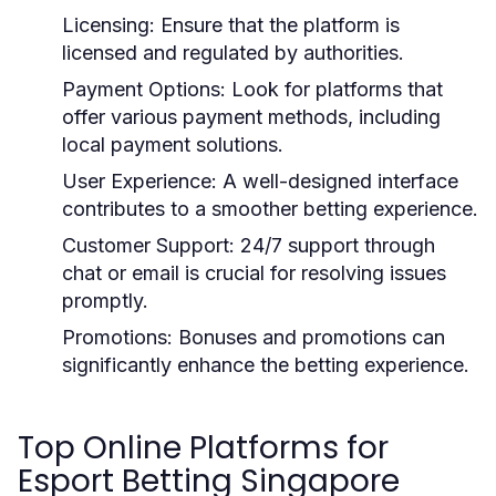
Licensing:
Ensure that the platform is
licensed and regulated by authorities.
Payment Options:
Look for platforms that
offer various payment methods, including
local payment solutions.
User Experience:
A well-designed interface
contributes to a smoother betting experience.
Customer Support:
24/7 support through
chat or email is crucial for resolving issues
promptly.
Promotions:
Bonuses and promotions can
significantly enhance the betting experience.
Top Online Platforms for
Esport Betting Singapore