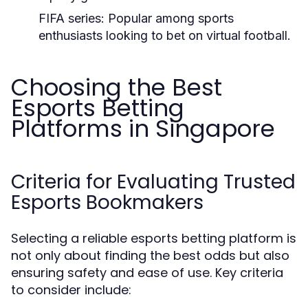
FIFA series
: Popular among sports
enthusiasts looking to bet on virtual football.
Choosing the Best
Esports Betting
Platforms in Singapore
Criteria for Evaluating Trusted
Esports Bookmakers
Selecting a reliable esports betting platform is
not only about finding the best odds but also
ensuring safety and ease of use. Key criteria
to consider include: