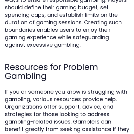
should define their gaming budget, set
spending caps, and establish limits on the
duration of gaming sessions. Creating such
boundaries enables users to enjoy their
gaming experience while safeguarding
against excessive gambling.
Resources for Problem
Gambling
If you or someone you know is struggling with
gambling, various resources provide help.
Organizations offer support, advice, and
strategies for those looking to address
gambling-related issues. Gamblers can
benefit greatly from seeking assistance if they