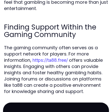
feel that gambling is becoming more than just
entertainment.
Finding Support Within the
Gaming Community
The gaming community often serves as a
support network for players. For more
information,
offers valuable
https://ta88.free/
insights. Engaging with others can provide
insights and foster healthy gambling habits.
Joining forums or discussions on platforms
like ta88 can create a positive environment
for knowledge sharing and support.