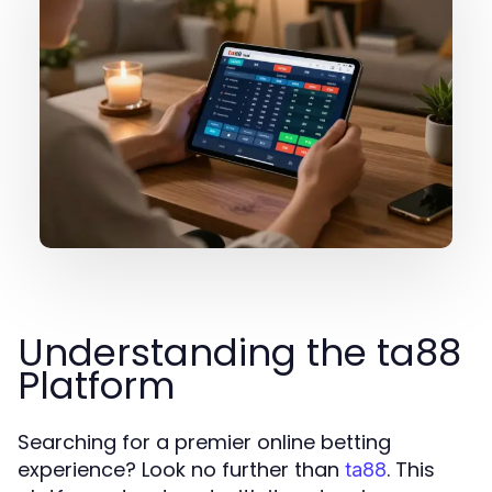
Understanding the ta88
Platform
Searching for a premier online betting
experience? Look no further than
. This
ta88