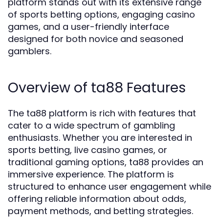
platform stands out with its extensive range
of sports betting options, engaging casino
games, and a user-friendly interface
designed for both novice and seasoned
gamblers.
Overview of ta88 Features
The ta88 platform is rich with features that
cater to a wide spectrum of gambling
enthusiasts. Whether you are interested in
sports betting, live casino games, or
traditional gaming options, ta88 provides an
immersive experience. The platform is
structured to enhance user engagement while
offering reliable information about odds,
payment methods, and betting strategies.