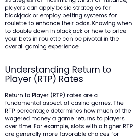
players can apply basic strategies for
blackjack or employ betting systems for
roulette to enhance their odds. Knowing when
to double down in blackjack or how to price
your bets in roulette can be pivotal in the
overall gaming experience.
Understanding Return to
Player (RTP) Rates
Return to Player (RTP) rates are a
fundamental aspect of casino games. The
RTP percentage determines how much of the
wagered money a game returns to players
over time. For example, slots with a higher RTP
are generally more favorable choices for