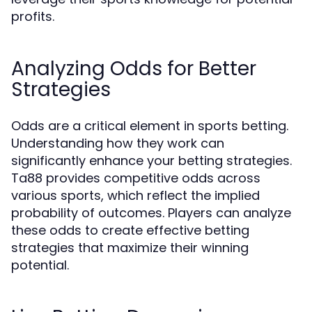
profits.
Analyzing Odds for Better
Strategies
Odds are a critical element in sports betting.
Understanding how they work can
significantly enhance your betting strategies.
Ta88 provides competitive odds across
various sports, which reflect the implied
probability of outcomes. Players can analyze
these odds to create effective betting
strategies that maximize their winning
potential.