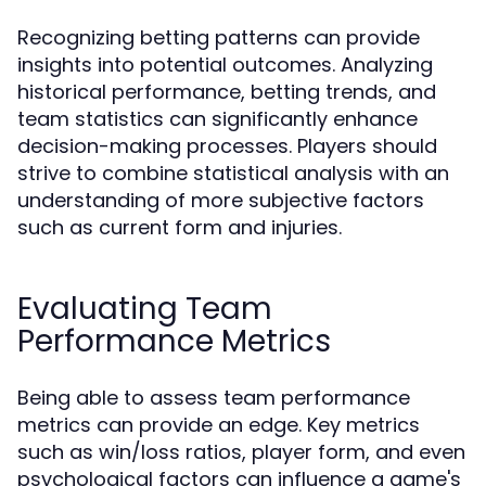
Recognizing betting patterns can provide
insights into potential outcomes. Analyzing
historical performance, betting trends, and
team statistics can significantly enhance
decision-making processes. Players should
strive to combine statistical analysis with an
understanding of more subjective factors
such as current form and injuries.
Evaluating Team
Performance Metrics
Being able to assess team performance
metrics can provide an edge. Key metrics
such as win/loss ratios, player form, and even
psychological factors can influence a game's