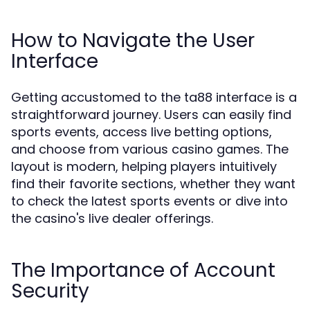
How to Navigate the User
Interface
Getting accustomed to the ta88 interface is a
straightforward journey. Users can easily find
sports events, access live betting options,
and choose from various casino games. The
layout is modern, helping players intuitively
find their favorite sections, whether they want
to check the latest sports events or dive into
the casino's live dealer offerings.
The Importance of Account
Security