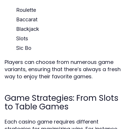
Roulette
Baccarat
Blackjack
Slots
Sic Bo
Players can choose from numerous game
variants, ensuring that there’s always a fresh
way to enjoy their favorite games.
Game Strategies: From Slots
to Table Games
Each casino game requires different
strategies for maximizing wins. For instance,