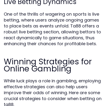
Live Betting Dynamics
One of the thrills of wagering on sports is live
betting, where users analyze ongoing games
to place bets as events unfold. Ta88 offers a
robust live betting section, allowing bettors to
react dynamically to game situations, thus
enhancing their chances for profitable bets.
Winning Strategies for
Online Gambling
While luck plays a role in gambling, employing
effective strategies can also help users
improve their odds of winning. Here are some
crucial strategies to consider when betting on
ta88.