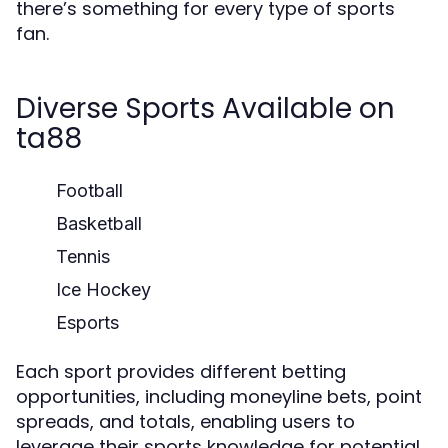
there’s something for every type of sports
fan.
Diverse Sports Available on
ta88
Football
Basketball
Tennis
Ice Hockey
Esports
Each sport provides different betting
opportunities, including moneyline bets, point
spreads, and totals, enabling users to
leverage their sports knowledge for potential