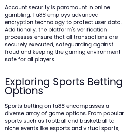
Account security is paramount in online
gambling. Ta88 employs advanced
encryption technology to protect user data.
Additionally, the platform's verification
processes ensure that all transactions are
securely executed, safeguarding against
fraud and keeping the gaming environment
safe for all players.
Exploring Sports Betting
Options
Sports betting on ta88 encompasses a
diverse array of game options. From popular
sports such as football and basketball to
niche events like esports and virtual sports,