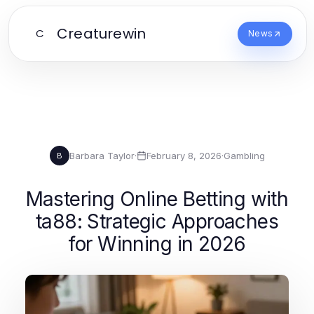
Creaturewin
C
News
Barbara Taylor
·
February 8, 2026
·
Gambling
B
Mastering Online Betting with
ta88: Strategic Approaches
for Winning in 2026