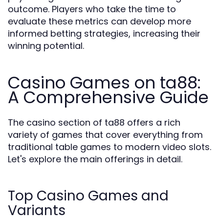
outcome. Players who take the time to
evaluate these metrics can develop more
informed betting strategies, increasing their
winning potential.
Casino Games on ta88:
A Comprehensive Guide
The casino section of ta88 offers a rich
variety of games that cover everything from
traditional table games to modern video slots.
Let's explore the main offerings in detail.
Top Casino Games and
Variants