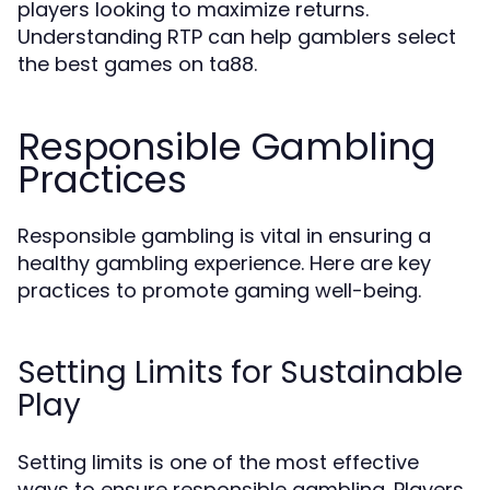
players looking to maximize returns.
Understanding RTP can help gamblers select
the best games on ta88.
Responsible Gambling
Practices
Responsible gambling is vital in ensuring a
healthy gambling experience. Here are key
practices to promote gaming well-being.
Setting Limits for Sustainable
Play
Setting limits is one of the most effective
ways to ensure responsible gambling. Players