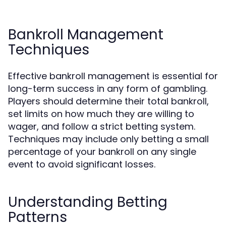
Bankroll Management
Techniques
Effective bankroll management is essential for
long-term success in any form of gambling.
Players should determine their total bankroll,
set limits on how much they are willing to
wager, and follow a strict betting system.
Techniques may include only betting a small
percentage of your bankroll on any single
event to avoid significant losses.
Understanding Betting
Patterns