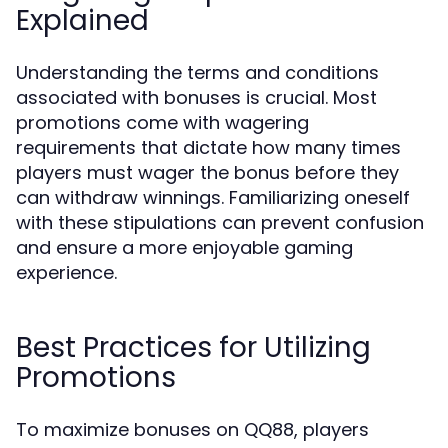
Explained
Understanding the terms and conditions
associated with bonuses is crucial. Most
promotions come with wagering
requirements that dictate how many times
players must wager the bonus before they
can withdraw winnings. Familiarizing oneself
with these stipulations can prevent confusion
and ensure a more enjoyable gaming
experience.
Best Practices for Utilizing
Promotions
To maximize bonuses on QQ88, players