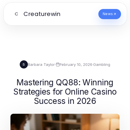
Creaturewin
C
News
Barbara Taylor
·
February 10, 2026
·
Gambling
B
Mastering QQ88: Winning
Strategies for Online Casino
Success in 2026