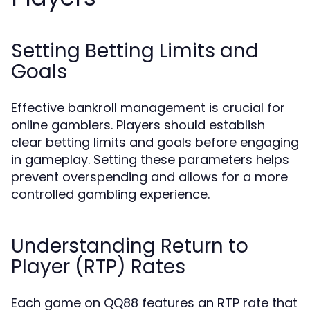
Setting Betting Limits and
Goals
Effective bankroll management is crucial for
online gamblers. Players should establish
clear betting limits and goals before engaging
in gameplay. Setting these parameters helps
prevent overspending and allows for a more
controlled gambling experience.
Understanding Return to
Player (RTP) Rates
Each game on QQ88 features an RTP rate that