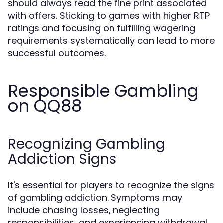
should always read the fine print associated
with offers. Sticking to games with higher RTP
ratings and focusing on fulfilling wagering
requirements systematically can lead to more
successful outcomes.
Responsible Gambling
on QQ88
Recognizing Gambling
Addiction Signs
It's essential for players to recognize the signs
of gambling addiction. Symptoms may
include chasing losses, neglecting
responsibilities, and experiencing withdrawal