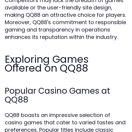
Competitors may lack the breadth of games
available or the user-friendly site design,
making QQ88 an attractive choice for players.
Moreover, QQ88's commitment to responsible
gaming and transparency in operations
enhances its reputation within the industry.
Exploring Games
Offered on QQ88
Popular Casino Games at
QQ88
QQ88 boasts an impressive selection of
casino games that cater to varied tastes and
preferences. Popular titles include classic