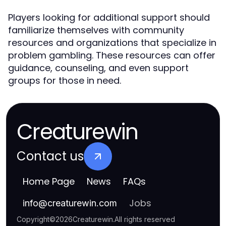
Players looking for additional support should
familiarize themselves with community
resources and organizations that specialize in
problem gambling. These resources can offer
guidance, counseling, and even support
groups for those in need.
Creaturewin
Contact us
Home Page
News
FAQs
Jobs
info
@
creaturewin.com
Copyright
©
2026
Creaturewin
.
All rights reserved