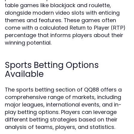
table games like blackjack and roulette,
alongside modern video slots with enticing
themes and features. These games often
come with a calculated
Return to Player (RTP)
percentage that informs players about their
winning potential.
Sports Betting Options
Available
The sports betting section of QQ88 offers a
comprehensive range of markets, including
major leagues, international events, and in-
play betting options. Players can leverage
different betting strategies based on their
analysis of teams, players, and statistics.