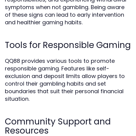
symptoms when not gambling. Being aware
of these signs can lead to early intervention
and healthier gaming habits.
Tools for Responsible Gaming
QQ88 provides various tools to promote
responsible gaming. Features like self-
exclusion and deposit limits allow players to
control their gambling habits and set
boundaries that suit their personal financial
situation.
Community Support and
Resources