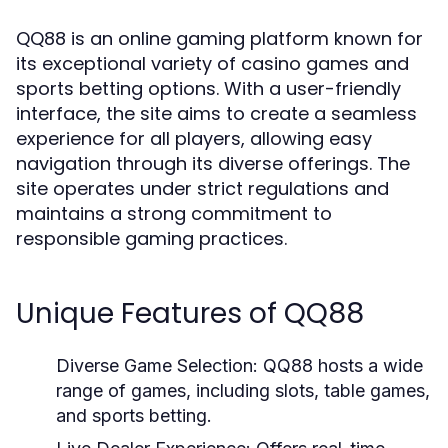
QQ88 is an online gaming platform known for
its exceptional variety of casino games and
sports betting options. With a user-friendly
interface, the site aims to create a seamless
experience for all players, allowing easy
navigation through its diverse offerings. The
site operates under strict regulations and
maintains a strong commitment to
responsible gaming practices.
Unique Features of QQ88
Diverse Game Selection:
QQ88 hosts a wide
range of games, including slots, table games,
and sports betting.