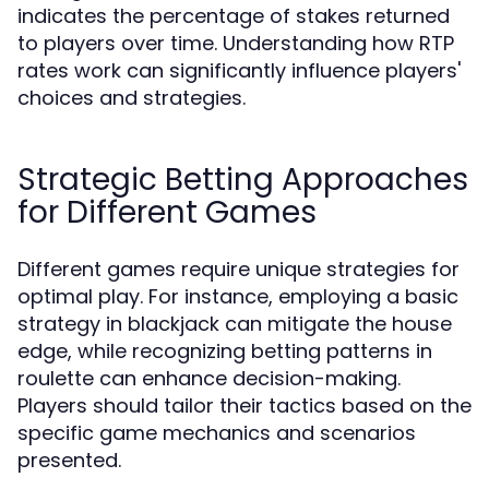
indicates the percentage of stakes returned
to players over time. Understanding how RTP
rates work can significantly influence players'
choices and strategies.
Strategic Betting Approaches
for Different Games
Different games require unique strategies for
optimal play. For instance, employing a basic
strategy in blackjack can mitigate the house
edge, while recognizing betting patterns in
roulette can enhance decision-making.
Players should tailor their tactics based on the
specific game mechanics and scenarios
presented.