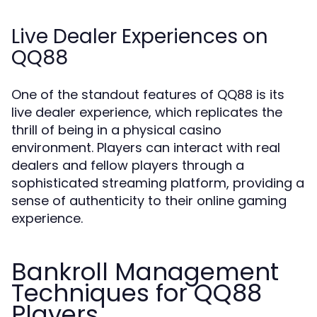
Live Dealer Experiences on
QQ88
One of the standout features of QQ88 is its
live dealer experience, which replicates the
thrill of being in a physical casino
environment. Players can interact with real
dealers and fellow players through a
sophisticated streaming platform, providing a
sense of authenticity to their online gaming
experience.
Bankroll Management
Techniques for QQ88
Players