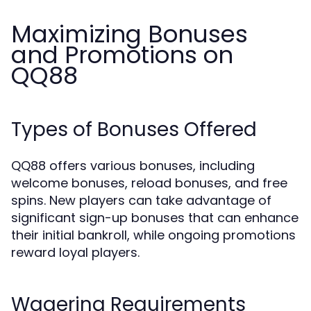
Maximizing Bonuses
and Promotions on
QQ88
Types of Bonuses Offered
QQ88 offers various bonuses, including
welcome bonuses, reload bonuses, and free
spins. New players can take advantage of
significant sign-up bonuses that can enhance
their initial bankroll, while ongoing promotions
reward loyal players.
Wagering Requirements