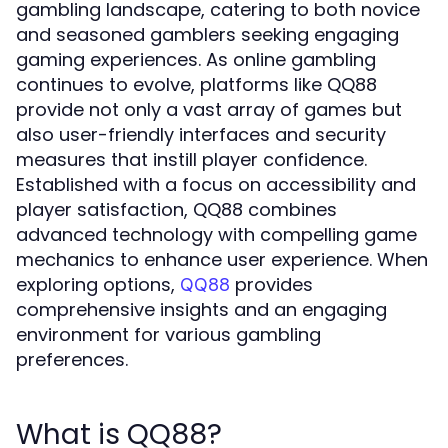
gambling landscape, catering to both novice
and seasoned gamblers seeking engaging
gaming experiences. As online gambling
continues to evolve, platforms like QQ88
provide not only a vast array of games but
also user-friendly interfaces and security
measures that instill player confidence.
Established with a focus on accessibility and
player satisfaction, QQ88 combines
advanced technology with compelling game
mechanics to enhance user experience. When
exploring options,
provides
QQ88
comprehensive insights and an engaging
environment for various gambling
preferences.
What is QQ88?