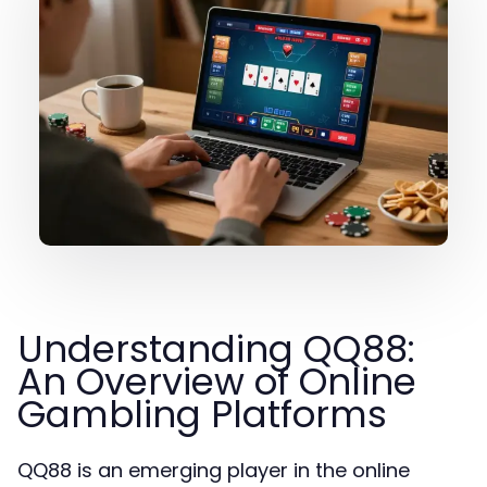
Understanding QQ88:
An Overview of Online
Gambling Platforms
QQ88 is an emerging player in the online