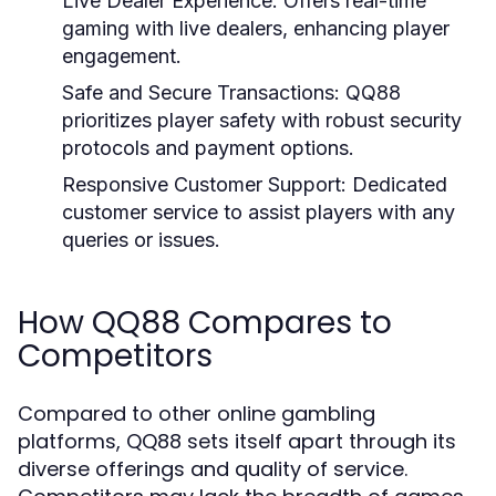
Live Dealer Experience:
Offers real-time
gaming with live dealers, enhancing player
engagement.
Safe and Secure Transactions:
QQ88
prioritizes player safety with robust security
protocols and payment options.
Responsive Customer Support:
Dedicated
customer service to assist players with any
queries or issues.
How QQ88 Compares to
Competitors
Compared to other online gambling
platforms, QQ88 sets itself apart through its
diverse offerings and quality of service.