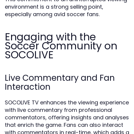
environment is a strong selling point,
especially among avid soccer fans.
Engaging with the
Soccer Community on
SOCOLIVE
Live Commentary and Fan
Interaction
SOCOLIVE TV enhances the viewing experience
with live commentary from professional
commentators, offering insights and analyses
that enrich the game. Fans can also interact
with commentators in real-time, which adds a