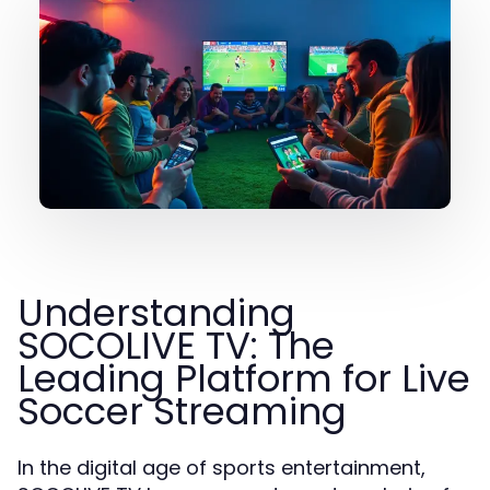
Understanding
SOCOLIVE TV: The
Leading Platform for Live
Soccer Streaming
In the digital age of sports entertainment,