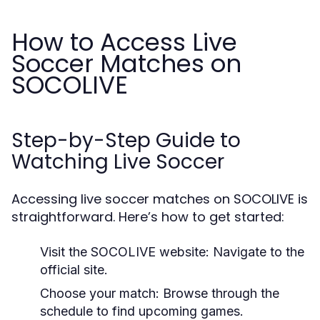
How to Access Live
Soccer Matches on
SOCOLIVE
Step-by-Step Guide to
Watching Live Soccer
Accessing live soccer matches on SOCOLIVE is
straightforward. Here’s how to get started:
Visit the SOCOLIVE website: Navigate to the
official site.
Choose your match: Browse through the
schedule to find upcoming games.