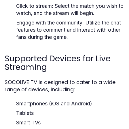
Click to stream: Select the match you wish to
watch, and the stream will begin.
Engage with the community: Utilize the chat
features to comment and interact with other
fans during the game.
Supported Devices for Live
Streaming
SOCOLIVE TV is designed to cater to a wide
range of devices, including:
Smartphones (iOS and Android)
Tablets
Smart TVs