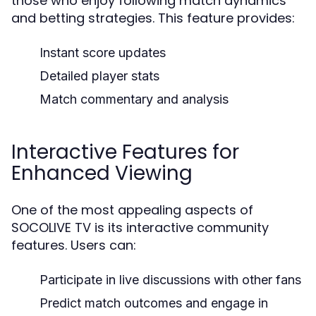
those who enjoy following match dynamics
and betting strategies. This feature provides:
Instant score updates
Detailed player stats
Match commentary and analysis
Interactive Features for
Enhanced Viewing
One of the most appealing aspects of
SOCOLIVE TV is its interactive community
features. Users can:
Participate in live discussions with other fans
Predict match outcomes and engage in