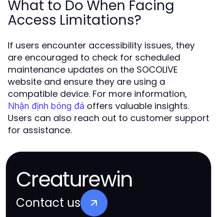
What to Do When Facing
Access Limitations?
If users encounter accessibility issues, they
are encouraged to check for scheduled
maintenance updates on the SOCOLIVE
website and ensure they are using a
compatible device. For more information,
offers valuable insights.
Nhận định bóng đá
Users can also reach out to customer support
for assistance.
Creaturewin
Contact us