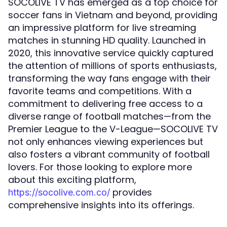
SOCOLIVE TV has emerged as a top choice for
soccer fans in Vietnam and beyond, providing
an impressive platform for live streaming
matches in stunning HD quality. Launched in
2020, this innovative service quickly captured
the attention of millions of sports enthusiasts,
transforming the way fans engage with their
favorite teams and competitions. With a
commitment to delivering free access to a
diverse range of football matches—from the
Premier League to the V-League—SOCOLIVE TV
not only enhances viewing experiences but
also fosters a vibrant community of football
lovers. For those looking to explore more
about this exciting platform,
provides
https://socolive.com.co/
comprehensive insights into its offerings.