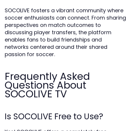
SOCOLIVE fosters a vibrant community where
soccer enthusiasts can connect. From sharing
perspectives on match outcomes to
discussing player transfers, the platform
enables fans to build friendships and
networks centered around their shared
passion for soccer.
Frequently Asked
Questions About
SOCOLIVE TV
Is SOCOLIVE Free to Use?