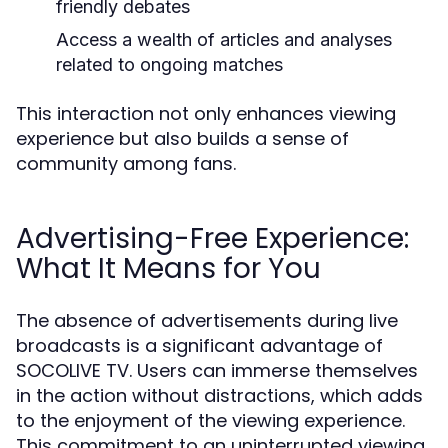
friendly debates
Access a wealth of articles and analyses
related to ongoing matches
This interaction not only enhances viewing
experience but also builds a sense of
community among fans.
Advertising-Free Experience:
What It Means for You
The absence of advertisements during live
broadcasts is a significant advantage of
SOCOLIVE TV. Users can immerse themselves
in the action without distractions, which adds
to the enjoyment of the viewing experience.
This commitment to an uninterrupted viewing