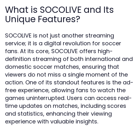
What is SOCOLIVE and Its
Unique Features?
SOCOLIVE is not just another streaming
service; it is a digital revolution for soccer
fans. At its core, SOCOLIVE offers high-
definition streaming of both international and
domestic soccer matches, ensuring that
viewers do not miss a single moment of the
action. One of its standout features is the ad-
free experience, allowing fans to watch the
games uninterrupted. Users can access real-
time updates on matches, including scores
and statistics, enhancing their viewing
experience with valuable insights.