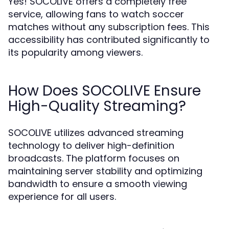
Yes! SOCOLIVE offers a completely free
service, allowing fans to watch soccer
matches without any subscription fees. This
accessibility has contributed significantly to
its popularity among viewers.
How Does SOCOLIVE Ensure
High-Quality Streaming?
SOCOLIVE utilizes advanced streaming
technology to deliver high-definition
broadcasts. The platform focuses on
maintaining server stability and optimizing
bandwidth to ensure a smooth viewing
experience for all users.