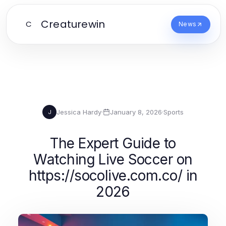
Creaturewin
C
News
Jessica Hardy
·
January 8, 2026
·
Sports
J
The Expert Guide to
Watching Live Soccer on
https://socolive.com.co/ in
2026