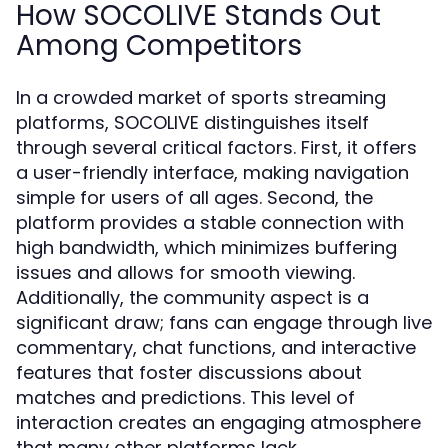
How SOCOLIVE Stands Out
Among Competitors
In a crowded market of sports streaming
platforms, SOCOLIVE distinguishes itself
through several critical factors. First, it offers
a user-friendly interface, making navigation
simple for users of all ages. Second, the
platform provides a stable connection with
high bandwidth, which minimizes buffering
issues and allows for smooth viewing.
Additionally, the community aspect is a
significant draw; fans can engage through live
commentary, chat functions, and interactive
features that foster discussions about
matches and predictions. This level of
interaction creates an engaging atmosphere
that many other platforms lack.