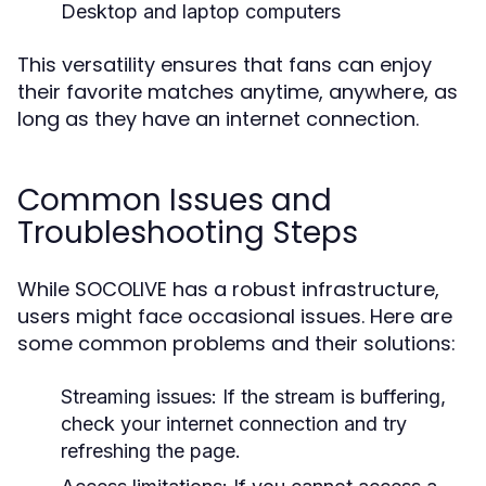
Desktop and laptop computers
This versatility ensures that fans can enjoy
their favorite matches anytime, anywhere, as
long as they have an internet connection.
Common Issues and
Troubleshooting Steps
While SOCOLIVE has a robust infrastructure,
users might face occasional issues. Here are
some common problems and their solutions:
Streaming issues:
If the stream is buffering,
check your internet connection and try
refreshing the page.