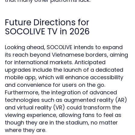
Future Directions for
SOCOLIVE TV in 2026
Looking ahead, SOCOLIVE intends to expand
its reach beyond Vietnamese borders, aiming
for international markets. Anticipated
upgrades include the launch of a dedicated
mobile app, which will enhance accessibility
and convenience for users on the go.
Furthermore, the integration of advanced
technologies such as augmented reality (AR)
and virtual reality (VR) could transform the
viewing experience, allowing fans to feel as
though they are in the stadium, no matter
where they are.