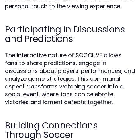
personal touch to the viewing experience.
Participating in Discussions
and Predictions
The interactive nature of SOCOLIVE allows
fans to share predictions, engage in
discussions about players' performances, and
analyze game strategies. This communal
aspect transforms watching soccer into a
social event, where fans can celebrate
victories and lament defeats together.
Building Connections
Through Soccer