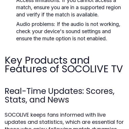
Access limitations:
If you cannot access a
match, ensure you are in a supported region
and verify if the match is available.
Audio problems:
If the audio is not working,
check your device's sound settings and
ensure the mute option is not enabled.
Key Products and
Features of SOCOLIVE TV
Real-Time Updates: Scores,
Stats, and News
SOCOLIVE keeps fans informed with live
updates and statistics, which are essential for