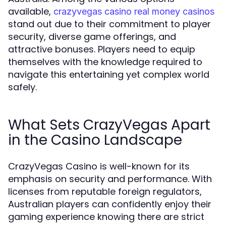
available,
crazyvegas casino real money casinos
stand out due to their commitment to player
security, diverse game offerings, and
attractive bonuses. Players need to equip
themselves with the knowledge required to
navigate this entertaining yet complex world
safely.
What Sets CrazyVegas Apart
in the Casino Landscape
CrazyVegas Casino is well-known for its
emphasis on security and performance. With
licenses from reputable foreign regulators,
Australian players can confidently enjoy their
gaming experience knowing there are strict