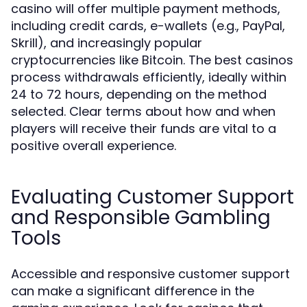
casino will offer multiple payment methods,
including credit cards, e-wallets (e.g., PayPal,
Skrill), and increasingly popular
cryptocurrencies like Bitcoin. The best casinos
process withdrawals efficiently, ideally within
24 to 72 hours, depending on the method
selected. Clear terms about how and when
players will receive their funds are vital to a
positive overall experience.
Evaluating Customer Support
and Responsible Gambling
Tools
Accessible and responsive customer support
can make a significant difference in the