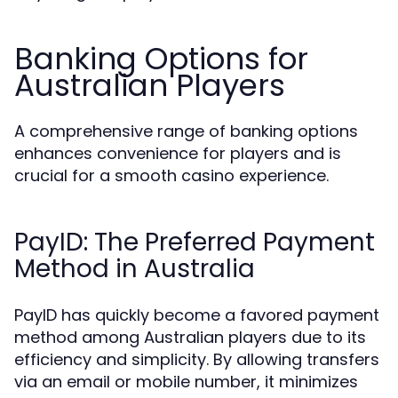
Banking Options for
Australian Players
A comprehensive range of banking options
enhances convenience for players and is
crucial for a smooth casino experience.
PayID: The Preferred Payment
Method in Australia
PayID has quickly become a favored payment
method among Australian players due to its
efficiency and simplicity. By allowing transfers
via an email or mobile number, it minimizes