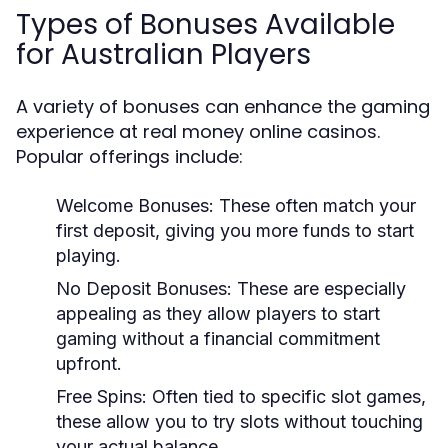
Types of Bonuses Available
for Australian Players
A variety of bonuses can enhance the gaming
experience at real money online casinos.
Popular offerings include:
Welcome Bonuses:
These often match your
first deposit, giving you more funds to start
playing.
No Deposit Bonuses:
These are especially
appealing as they allow players to start
gaming without a financial commitment
upfront.
Free Spins:
Often tied to specific slot games,
these allow you to try slots without touching
your actual balance.