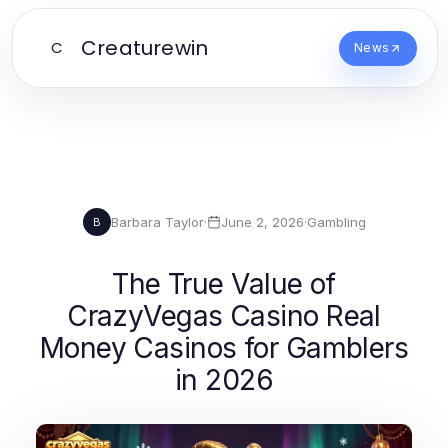
Creaturewin
C
News
Barbara Taylor
·
June 2, 2026
·
Gambling
B
The True Value of
CrazyVegas Casino Real
Money Casinos for Gamblers
in 2026