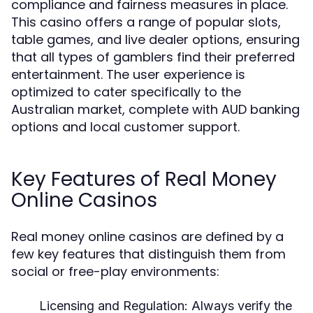
compliance and fairness measures in place.
This casino offers a range of popular slots,
table games, and live dealer options, ensuring
that all types of gamblers find their preferred
entertainment. The user experience is
optimized to cater specifically to the
Australian market, complete with AUD banking
options and local customer support.
Key Features of Real Money
Online Casinos
Real money online casinos are defined by a
few key features that distinguish them from
social or free-play environments:
Licensing and Regulation:
Always verify the