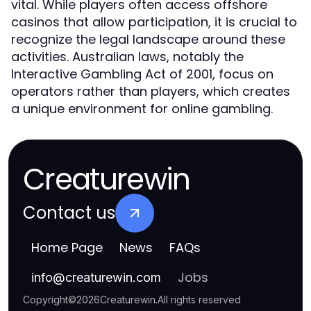
vital. While players often access offshore
casinos that allow participation, it is crucial to
recognize the legal landscape around these
activities. Australian laws, notably the
Interactive Gambling Act of 2001, focus on
operators rather than players, which creates
a unique environment for online gambling.
Creaturewin
Contact us
Home Page
News
FAQs
Jobs
info
@
creaturewin.com
Copyright
©
2026
Creaturewin
.
All rights reserved