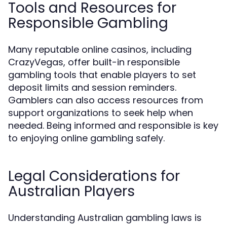
Tools and Resources for
Responsible Gambling
Many reputable online casinos, including
CrazyVegas, offer built-in responsible
gambling tools that enable players to set
deposit limits and session reminders.
Gamblers can also access resources from
support organizations to seek help when
needed. Being informed and responsible is key
to enjoying online gambling safely.
Legal Considerations for
Australian Players
Understanding Australian gambling laws is