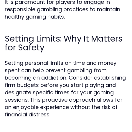
It is paramount for players to engage in
responsible gambling practices to maintain
healthy gaming habits.
Setting Limits: Why It Matters
for Safety
Setting personal limits on time and money
spent can help prevent gambling from
becoming an addiction. Consider establishing
firm budgets before you start playing and
designate specific times for your gaming
sessions. This proactive approach allows for
an enjoyable experience without the risk of
financial distress.