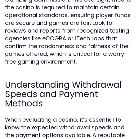
the casino is required to maintain certain
operational standards, ensuring player funds
are secure and games are fair. Look for
reviews and reports from recognized testing
agencies like eCOGRA or iTech Labs that
confirm the randomness and fairness of the
games offered, which is critical for a worry-
free gaming environment.
Understanding Withdrawal
Speeds and Payment
Methods
When evaluating a casino, it’s essential to
know the expected withdrawal speeds and
the payment options available. A reputable