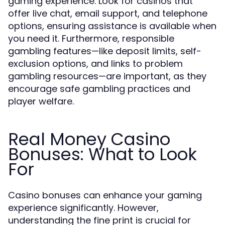
gaming experience. Look for casinos that
offer live chat, email support, and telephone
options, ensuring assistance is available when
you need it. Furthermore, responsible
gambling features—like deposit limits, self-
exclusion options, and links to problem
gambling resources—are important, as they
encourage safe gambling practices and
player welfare.
Real Money Casino
Bonuses: What to Look
For
Casino bonuses can enhance your gaming
experience significantly. However,
understanding the fine print is crucial for