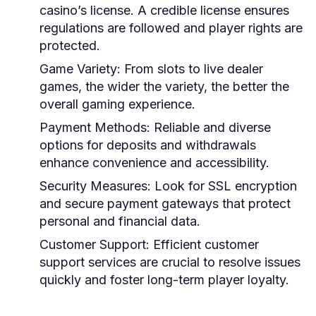
casino’s license. A credible license ensures
regulations are followed and player rights are
protected.
Game Variety:
From slots to live dealer
games, the wider the variety, the better the
overall gaming experience.
Payment Methods:
Reliable and diverse
options for deposits and withdrawals
enhance convenience and accessibility.
Security Measures:
Look for SSL encryption
and secure payment gateways that protect
personal and financial data.
Customer Support:
Efficient customer
support services are crucial to resolve issues
quickly and foster long-term player loyalty.