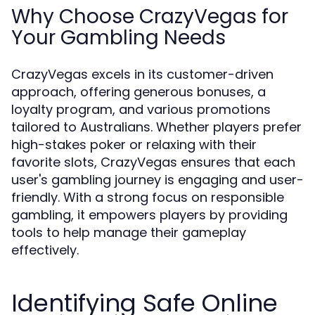
Why Choose CrazyVegas for
Your Gambling Needs
CrazyVegas excels in its customer-driven
approach, offering generous bonuses, a
loyalty program, and various promotions
tailored to Australians. Whether players prefer
high-stakes poker or relaxing with their
favorite slots, CrazyVegas ensures that each
user's gambling journey is engaging and user-
friendly. With a strong focus on responsible
gambling, it empowers players by providing
tools to help manage their gameplay
effectively.
Identifying Safe Online