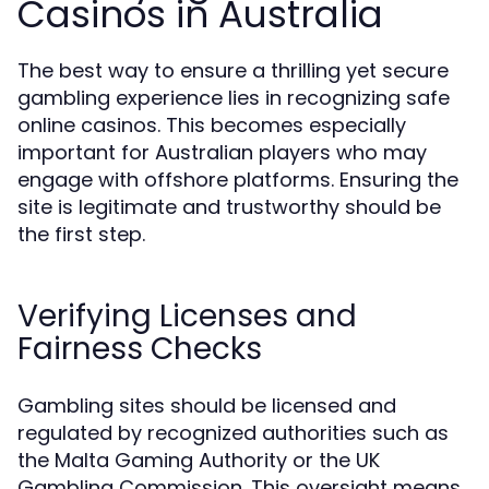
Casinos in Australia
The best way to ensure a thrilling yet secure
gambling experience lies in recognizing safe
online casinos. This becomes especially
important for Australian players who may
engage with offshore platforms. Ensuring the
site is legitimate and trustworthy should be
the first step.
Verifying Licenses and
Fairness Checks
Gambling sites should be licensed and
regulated by recognized authorities such as
the Malta Gaming Authority or the UK
Gambling Commission. This oversight means