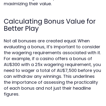
maximizing their value.
Calculating Bonus Value for
Better Play
Not all bonuses are created equal. When
evaluating a bonus, it’s important to consider
the wagering requirements associated with it.
For example, if a casino offers a bonus of
AU$300 with a 25x wagering requirement, you
need to wager a total of AU$7,500 before you
can withdraw any winnings. This underlines
the importance of assessing the practicality
of each bonus and not just their headline
figures.