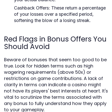
Cashback Offers:
These return a percentage
of your losses over a specified period,
softening the blow of a losing streak.
Red Flags in Bonus Offers You
Should Avoid
Beware of bonuses that seem too good to be
true. Look for hidden terms such as high
wagering requirements (above 50x) or
restrictions on game contributions. A lack of
clarity in terms can indicate a casino might
not have its players' best interests at heart. It's
vital to scrutinize the terms associated with
any bonus to fully understand how they apply
to your gameplay.