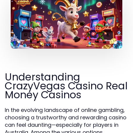
Understanding
CrazyVegas Casino Real
Money Casinos
In the evolving landscape of online gambling,
choosing a trustworthy and rewarding casino
can feel daunting—especially for players in
Australia. Among the various options