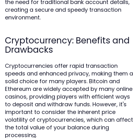
the need for traditional bank account details,
creating a secure and speedy transaction
environment.
Cryptocurrency: Benefits and
Drawbacks
Cryptocurrencies offer rapid transaction
speeds and enhanced privacy, making them a
solid choice for many players. Bitcoin and
Ethereum are widely accepted by many online
casinos, providing players with efficient ways
to deposit and withdraw funds. However, it's
important to consider the inherent price
volatility of cryptocurrencies, which can affect
the total value of your balance during
processing.