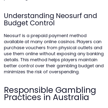
Understanding Neosurf and
Budget Control
Neosurf is a prepaid payment method
available at many online casinos. Players can
purchase vouchers from physical outlets and
use them online without exposing any banking
details. This method helps players maintain
better control over their gambling budget and
minimizes the risk of overspending.
Responsible Gambling
Practices in Australia