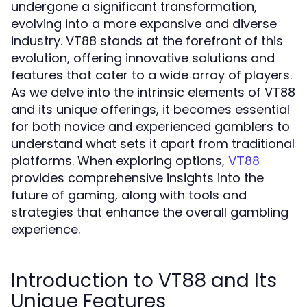
undergone a significant transformation,
evolving into a more expansive and diverse
industry. VT88 stands at the forefront of this
evolution, offering innovative solutions and
features that cater to a wide array of players.
As we delve into the intrinsic elements of VT88
and its unique offerings, it becomes essential
for both novice and experienced gamblers to
understand what sets it apart from traditional
platforms. When exploring options,
VT88
provides comprehensive insights into the
future of gaming, along with tools and
strategies that enhance the overall gambling
experience.
Introduction to VT88 and Its
Unique Features