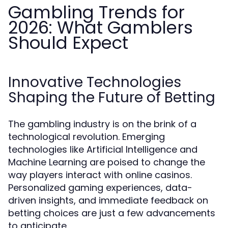
Gambling Trends for
2026: What Gamblers
Should Expect
Innovative Technologies
Shaping the Future of Betting
The gambling industry is on the brink of a
technological revolution. Emerging
technologies like Artificial Intelligence and
Machine Learning are poised to change the
way players interact with online casinos.
Personalized gaming experiences, data-
driven insights, and immediate feedback on
betting choices are just a few advancements
to anticipate.