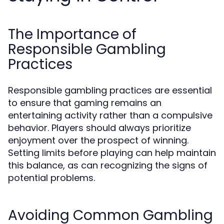
The Importance of
Responsible Gambling
Practices
Responsible gambling practices are essential
to ensure that gaming remains an
entertaining activity rather than a compulsive
behavior. Players should always prioritize
enjoyment over the prospect of winning.
Setting limits before playing can help maintain
this balance, as can recognizing the signs of
potential problems.
Avoiding Common Gambling