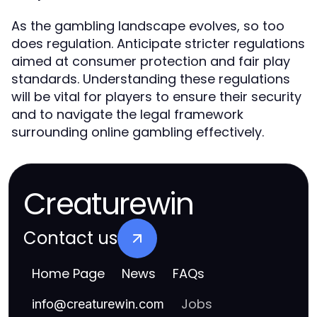
As the gambling landscape evolves, so too
does regulation. Anticipate stricter regulations
aimed at consumer protection and fair play
standards. Understanding these regulations
will be vital for players to ensure their security
and to navigate the legal framework
surrounding online gambling effectively.
Creaturewin
Contact us
Home Page
News
FAQs
Jobs
info
@
creaturewin.com