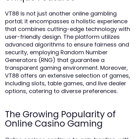
VT88 is not just another online gambling
portal; it encompasses a holistic experience
that combines cutting-edge technology with
user-friendly design. The platform utilizes
advanced algorithms to ensure fairness and
security, employing Random Number
Generators (RNG) that guarantee a
transparent gaming environment. Moreover,
VT88 offers an extensive selection of games,
including slots, table games, and live dealer
options, catering to diverse preferences.
The Growing Popularity of
Online Casino Gaming