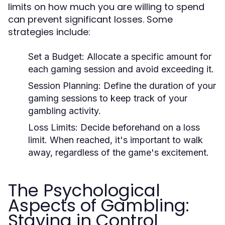
limits on how much you are willing to spend
can prevent significant losses. Some
strategies include:
Set a Budget:
Allocate a specific amount for
each gaming session and avoid exceeding it.
Session Planning:
Define the duration of your
gaming sessions to keep track of your
gambling activity.
Loss Limits:
Decide beforehand on a loss
limit. When reached, it's important to walk
away, regardless of the game's excitement.
The Psychological
Aspects of Gambling:
Staying in Control