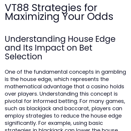
VT88 Strategies for
Maximizing Your Odds
Understanding House Edge
and Its Impact on Bet
Selection
One of the fundamental concepts in gambling
is the house edge, which represents the
mathematical advantage that a casino holds
over players. Understanding this concept is
pivotal for informed betting. For many games,
such as blackjack and baccarat, players can
employ strategies to reduce the house edge
significantly. For example, using basic
strategies in blackjack can lower the house