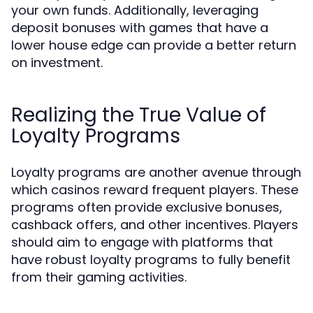
your own funds. Additionally, leveraging
deposit bonuses with games that have a
lower house edge can provide a better return
on investment.
Realizing the True Value of
Loyalty Programs
Loyalty programs are another avenue through
which casinos reward frequent players. These
programs often provide exclusive bonuses,
cashback offers, and other incentives. Players
should aim to engage with platforms that
have robust loyalty programs to fully benefit
from their gaming activities.