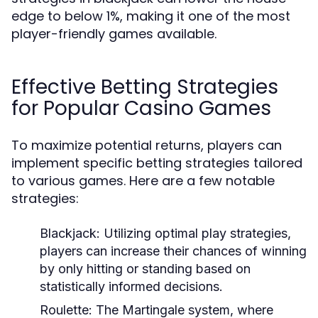
edge to below 1%, making it one of the most
player-friendly games available.
Effective Betting Strategies
for Popular Casino Games
To maximize potential returns, players can
implement specific betting strategies tailored
to various games. Here are a few notable
strategies:
Blackjack:
Utilizing optimal play strategies,
players can increase their chances of winning
by only hitting or standing based on
statistically informed decisions.
Roulette:
The Martingale system, where