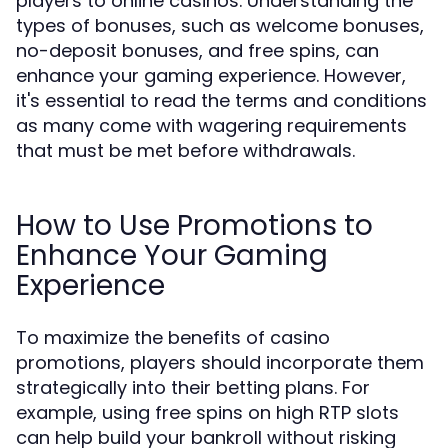
players to online casinos. Understanding the
types of bonuses, such as welcome bonuses,
no-deposit bonuses, and free spins, can
enhance your gaming experience. However,
it's essential to read the terms and conditions
as many come with wagering requirements
that must be met before withdrawals.
How to Use Promotions to
Enhance Your Gaming
Experience
To maximize the benefits of casino
promotions, players should incorporate them
strategically into their betting plans. For
example, using free spins on high RTP slots
can help build your bankroll without risking