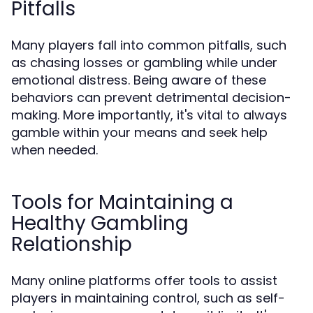
Pitfalls
Many players fall into common pitfalls, such
as chasing losses or gambling while under
emotional distress. Being aware of these
behaviors can prevent detrimental decision-
making. More importantly, it's vital to always
gamble within your means and seek help
when needed.
Tools for Maintaining a
Healthy Gambling
Relationship
Many online platforms offer tools to assist
players in maintaining control, such as self-