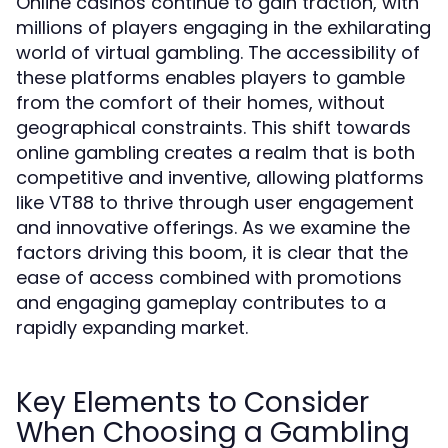
Online casinos continue to gain traction, with
millions of players engaging in the exhilarating
world of virtual gambling. The accessibility of
these platforms enables players to gamble
from the comfort of their homes, without
geographical constraints. This shift towards
online gambling creates a realm that is both
competitive and inventive, allowing platforms
like VT88 to thrive through user engagement
and innovative offerings. As we examine the
factors driving this boom, it is clear that the
ease of access combined with promotions
and engaging gameplay contributes to a
rapidly expanding market.
Key Elements to Consider
When Choosing a Gambling