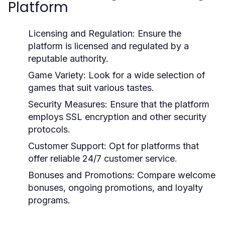
Platform
Licensing and Regulation:
Ensure the
platform is licensed and regulated by a
reputable authority.
Game Variety:
Look for a wide selection of
games that suit various tastes.
Security Measures:
Ensure that the platform
employs SSL encryption and other security
protocols.
Customer Support:
Opt for platforms that
offer reliable 24/7 customer service.
Bonuses and Promotions:
Compare welcome
bonuses, ongoing promotions, and loyalty
programs.