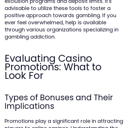
exclusion programs and deposit limits. It's
advisable to utilize these tools to foster a
positive approach towards gambling. If you
ever feel overwhelmed, help is available
through various organizations specializing in
gambling addiction.
Evaluating Casino
Promotions: What to
Look For
Types of Bonuses and Their
Implications
Promotions play a significant role in attracting