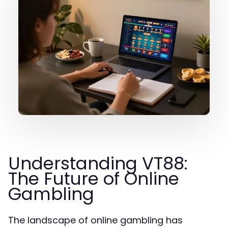
Understanding VT88:
The Future of Online
Gambling
The landscape of online gambling has