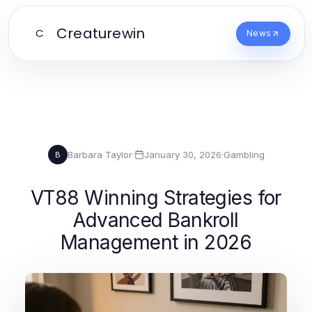
Creaturewin
C
News
Barbara Taylor
·
January 30, 2026
·
Gambling
B
VT88 Winning Strategies for
Advanced Bankroll
Management in 2026