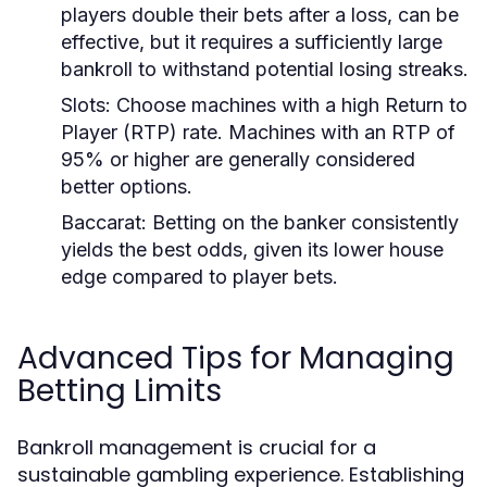
players double their bets after a loss, can be
effective, but it requires a sufficiently large
bankroll to withstand potential losing streaks.
Slots:
Choose machines with a high Return to
Player (RTP) rate. Machines with an RTP of
95% or higher are generally considered
better options.
Baccarat:
Betting on the banker consistently
yields the best odds, given its lower house
edge compared to player bets.
Advanced Tips for Managing
Betting Limits
Bankroll management is crucial for a
sustainable gambling experience. Establishing