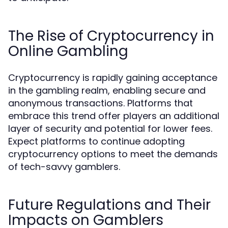
The Rise of Cryptocurrency in
Online Gambling
Cryptocurrency is rapidly gaining acceptance
in the gambling realm, enabling secure and
anonymous transactions. Platforms that
embrace this trend offer players an additional
layer of security and potential for lower fees.
Expect platforms to continue adopting
cryptocurrency options to meet the demands
of tech-savvy gamblers.
Future Regulations and Their
Impacts on Gamblers