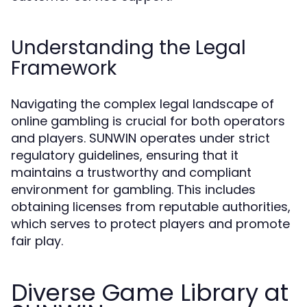
Understanding the Legal
Framework
Navigating the complex legal landscape of
online gambling is crucial for both operators
and players. SUNWIN operates under strict
regulatory guidelines, ensuring that it
maintains a trustworthy and compliant
environment for gambling. This includes
obtaining licenses from reputable authorities,
which serves to protect players and promote
fair play.
Diverse Game Library at