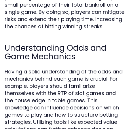
small percentage of their total bankroll on a
single game. By doing so, players can mitigate
risks and extend their playing time, increasing
the chances of hitting winning streaks.
Understanding Odds and
Game Mechanics
Having a solid understanding of the odds and
mechanics behind each game is crucial. For
example, players should familiarize
themselves with the RTP of slot games and
the house edge in table games. This
knowledge can influence decisions on which
games to play and how to structure betting
strategies. Utilizing tools like expected value