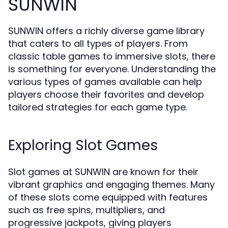
SUNWIN
SUNWIN offers a richly diverse game library
that caters to all types of players. From
classic table games to immersive slots, there
is something for everyone. Understanding the
various types of games available can help
players choose their favorites and develop
tailored strategies for each game type.
Exploring Slot Games
Slot games at SUNWIN are known for their
vibrant graphics and engaging themes. Many
of these slots come equipped with features
such as free spins, multipliers, and
progressive jackpots, giving players