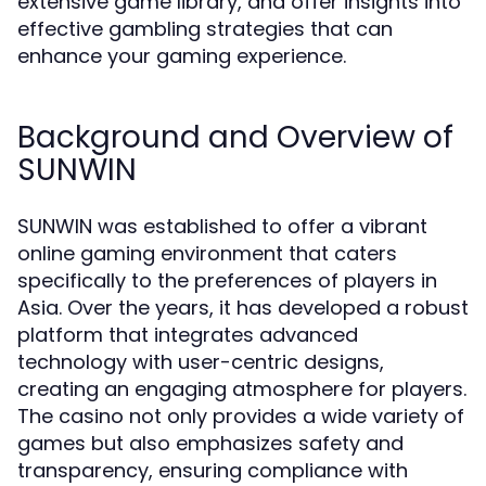
extensive game library, and offer insights into
effective gambling strategies that can
enhance your gaming experience.
Background and Overview of
SUNWIN
SUNWIN was established to offer a vibrant
online gaming environment that caters
specifically to the preferences of players in
Asia. Over the years, it has developed a robust
platform that integrates advanced
technology with user-centric designs,
creating an engaging atmosphere for players.
The casino not only provides a wide variety of
games but also emphasizes safety and
transparency, ensuring compliance with