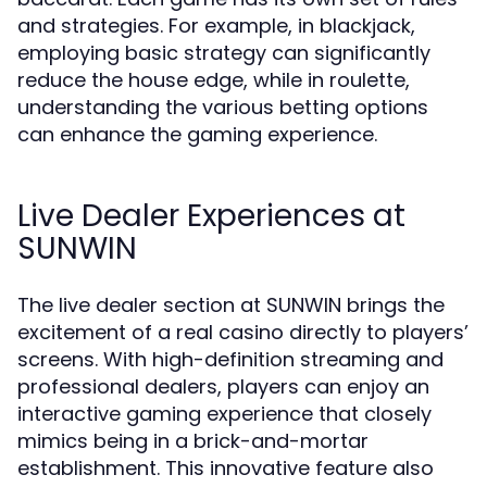
and strategies. For example, in blackjack,
employing basic strategy can significantly
reduce the house edge, while in roulette,
understanding the various betting options
can enhance the gaming experience.
Live Dealer Experiences at
SUNWIN
The live dealer section at SUNWIN brings the
excitement of a real casino directly to players’
screens. With high-definition streaming and
professional dealers, players can enjoy an
interactive gaming experience that closely
mimics being in a brick-and-mortar
establishment. This innovative feature also