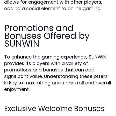
allows for engagement with other players,
adding a social element to online gaming.
Promotions and
Bonuses Offered by
SUNWIN
To enhance the gaming experience, SUNWIN
provides its players with a variety of
promotions and bonuses that can add
significant value. Understanding these offers
is key to maximizing one’s bankroll and overall
enjoyment.
Exclusive Welcome Bonuses