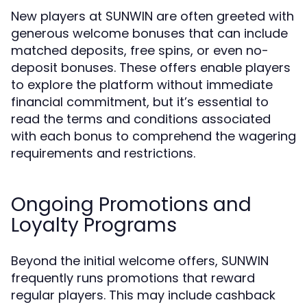
New players at SUNWIN are often greeted with
generous welcome bonuses that can include
matched deposits, free spins, or even no-
deposit bonuses. These offers enable players
to explore the platform without immediate
financial commitment, but it’s essential to
read the terms and conditions associated
with each bonus to comprehend the wagering
requirements and restrictions.
Ongoing Promotions and
Loyalty Programs
Beyond the initial welcome offers, SUNWIN
frequently runs promotions that reward
regular players. This may include cashback