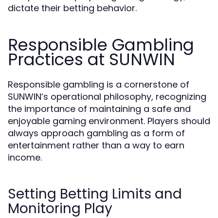
dictate their betting behavior.
Responsible Gambling
Practices at SUNWIN
Responsible gambling is a cornerstone of
SUNWIN’s operational philosophy, recognizing
the importance of maintaining a safe and
enjoyable gaming environment. Players should
always approach gambling as a form of
entertainment rather than a way to earn
income.
Setting Betting Limits and
Monitoring Play