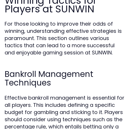
Winning Tactics for
Players at SUNWIN
For those looking to improve their odds of
winning, understanding effective strategies is
paramount. This section outlines various
tactics that can lead to a more successful
and enjoyable gaming session at SUNWIN.
Bankroll Management
Techniques
Effective bankroll management is essential for
all players. This includes defining a specific
budget for gambling and sticking to it. Players
should consider using techniques such as the
percentage rule, which entails betting only a