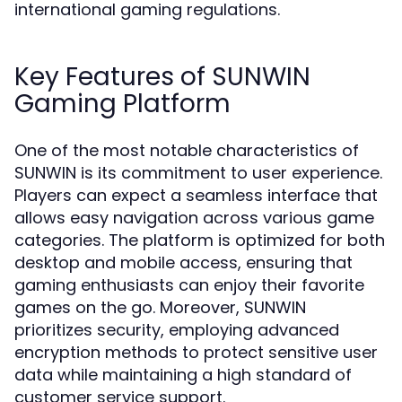
international gaming regulations.
Key Features of SUNWIN
Gaming Platform
One of the most notable characteristics of
SUNWIN is its commitment to user experience.
Players can expect a seamless interface that
allows easy navigation across various game
categories. The platform is optimized for both
desktop and mobile access, ensuring that
gaming enthusiasts can enjoy their favorite
games on the go. Moreover, SUNWIN
prioritizes security, employing advanced
encryption methods to protect sensitive user
data while maintaining a high standard of
customer service support.