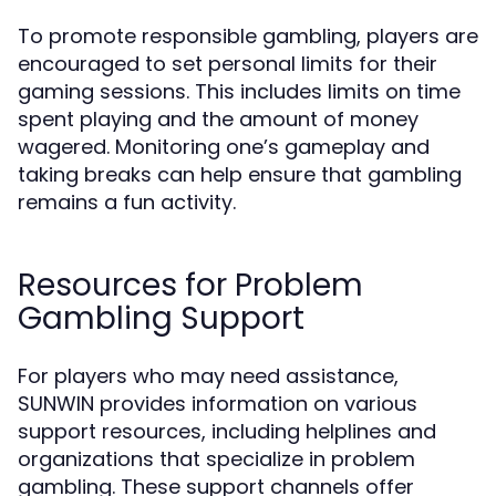
To promote responsible gambling, players are
encouraged to set personal limits for their
gaming sessions. This includes limits on time
spent playing and the amount of money
wagered. Monitoring one’s gameplay and
taking breaks can help ensure that gambling
remains a fun activity.
Resources for Problem
Gambling Support
For players who may need assistance,
SUNWIN provides information on various
support resources, including helplines and
organizations that specialize in problem
gambling. These support channels offer