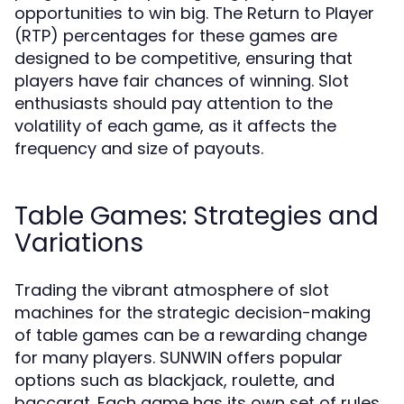
opportunities to win big. The Return to Player
(RTP) percentages for these games are
designed to be competitive, ensuring that
players have fair chances of winning. Slot
enthusiasts should pay attention to the
volatility of each game, as it affects the
frequency and size of payouts.
Table Games: Strategies and
Variations
Trading the vibrant atmosphere of slot
machines for the strategic decision-making
of table games can be a rewarding change
for many players. SUNWIN offers popular
options such as blackjack, roulette, and
baccarat. Each game has its own set of rules