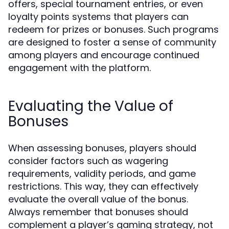
offers, special tournament entries, or even
loyalty points systems that players can
redeem for prizes or bonuses. Such programs
are designed to foster a sense of community
among players and encourage continued
engagement with the platform.
Evaluating the Value of
Bonuses
When assessing bonuses, players should
consider factors such as wagering
requirements, validity periods, and game
restrictions. This way, they can effectively
evaluate the overall value of the bonus.
Always remember that bonuses should
complement a player’s gaming strategy, not