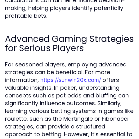
calculations can further enhance decision-
making, helping players identify potentially
profitable bets.
Advanced Gaming Strategies
for Serious Players
For seasoned players, employing advanced
strategies can be beneficial. For more
information,
offers
https://sunwin20x.com/
valuable insights. In poker, understanding
concepts such as pot odds and bluffing can
significantly influence outcomes. Similarly,
learning various betting systems in games like
roulette, such as the Martingale or Fibonacci
strategies, can provide a structured
approach to betting. However, it’s essential to