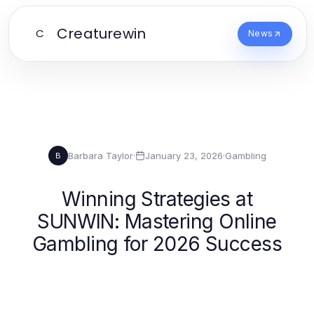
Creaturewin
C
News
Barbara Taylor
·
January 23, 2026
·
Gambling
B
Winning Strategies at
SUNWIN: Mastering Online
Gambling for 2026 Success