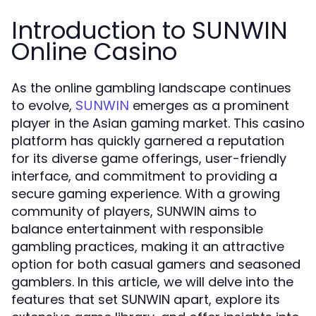
Introduction to SUNWIN
Online Casino
As the online gambling landscape continues
to evolve,
emerges as a prominent
SUNWIN
player in the Asian gaming market. This casino
platform has quickly garnered a reputation
for its diverse game offerings, user-friendly
interface, and commitment to providing a
secure gaming experience. With a growing
community of players, SUNWIN aims to
balance entertainment with responsible
gambling practices, making it an attractive
option for both casual gamers and seasoned
gamblers. In this article, we will delve into the
features that set SUNWIN apart, explore its