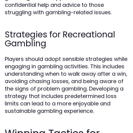
confidential help and advice to those
struggling with gambling-related issues.
Strategies for Recreational
Gambling
Players should adopt sensible strategies while
engaging in gambling activities. This includes
understanding when to walk away after a win,
avoiding chasing losses, and being aware of
the signs of problem gambling. Developing a
strategy that includes predetermined loss
limits can lead to a more enjoyable and
sustainable gambling experience.