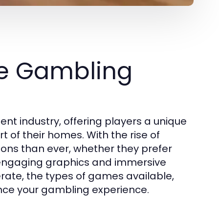
ne Gambling
t industry, offering players a unique
 of their homes. With the rise of
ions than ever, whether they prefer
engaging graphics and immersive
ate, the types of games available,
ance your gambling experience.