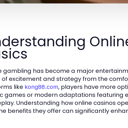
derstanding Onli
sics
e gambling has become a major entertainmen
 of excitement and strategy from the comfort
orms like
, players have more opt
kong88.com
ic games or modern adaptations featuring 
lay. Understanding how online casinos oper
he benefits they offer can significantly enh