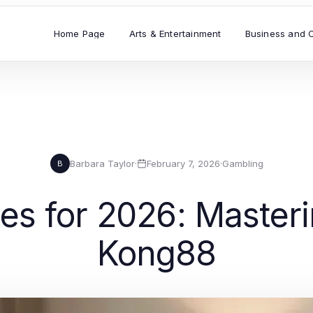
Home Page
Arts & Entertainment
Business and 
Barbara Taylor
·
February 7, 2026
·
Gambling
B
es for 2026: Masteri
Kong88