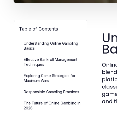
Table of Contents
Un
Ba
Understanding Online Gambling
Basics
Effective Bankroll Management
Onlin
Techniques
blend
Exploring Game Strategies for
platf
Maximum Wins
class
Responsible Gambling Practices
gamep
and t
The Future of Online Gambling in
2026