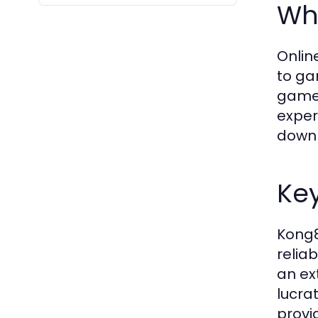
Wh
Onlin
to ga
games
exper
downl
Key
Kong8
relia
an ex
lucra
provi