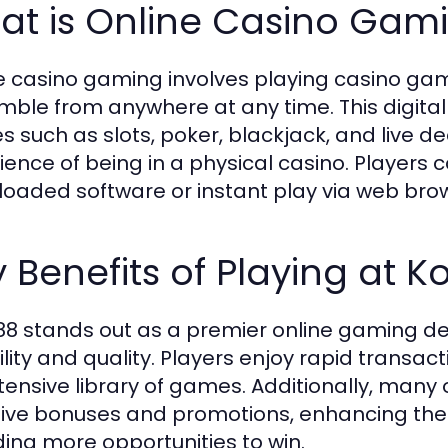
at is Online Casino Gam
e casino gaming involves playing casino gam
mble from anywhere at any time. This digital
 such as slots, poker, blackjack, and live d
ience of being in a physical casino. Player
oaded software or instant play via web bro
 Benefits of Playing at 
8 stands out as a premier online gaming dest
bility and quality. Players enjoy rapid transa
tensive library of games. Additionally, many o
tive bonuses and promotions, enhancing the
ding more opportunities to win.