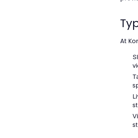
Ty
At Ko
Sl
v
T
s
L
s
V
s