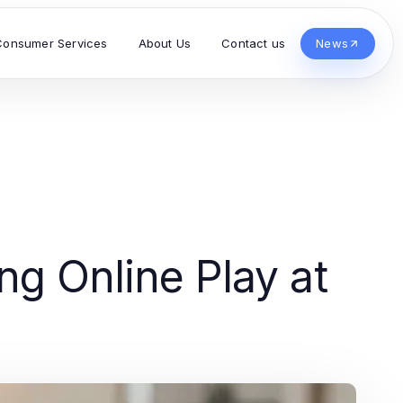
Consumer Services
About Us
Contact us
News
ng Online Play at