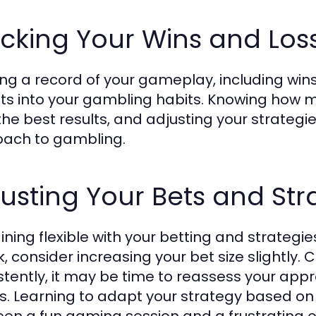
cking Your Wins and Los
ng a record of your gameplay, including win
hts into your gambling habits. Knowing ho
 the best results, and adjusting your strateg
ach to gambling.
usting Your Bets and Str
ing flexible with your betting and strategies 
, consider increasing your bet size slightly. C
stently, it may be time to reassess your app
s. Learning to adapt your strategy based o