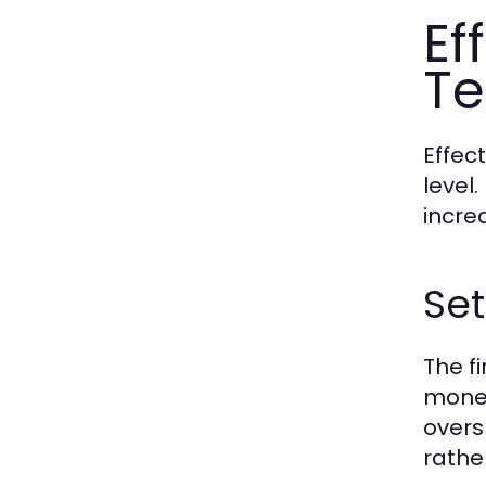
Ef
Te
Effec
level
incre
Set
The f
money
overs
rathe