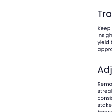
Tra
Keepi
insig
yield
appro
Adj
Remain
streak
consi
stake