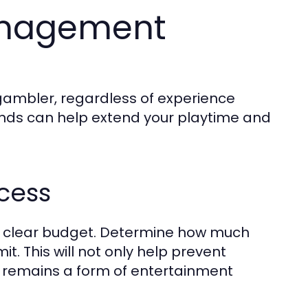
Management
 gambler, regardless of experience
unds can help extend your playtime and
cess
 a clear budget. Determine how much
t. This will not only help prevent
 remains a form of entertainment