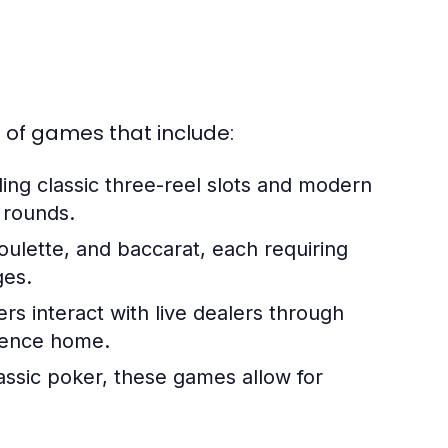
n of games that include:
ng classic three-reel slots and modern
 rounds.
oulette, and baccarat, each requiring
ges.
s interact with live dealers through
rience home.
ssic poker, these games allow for