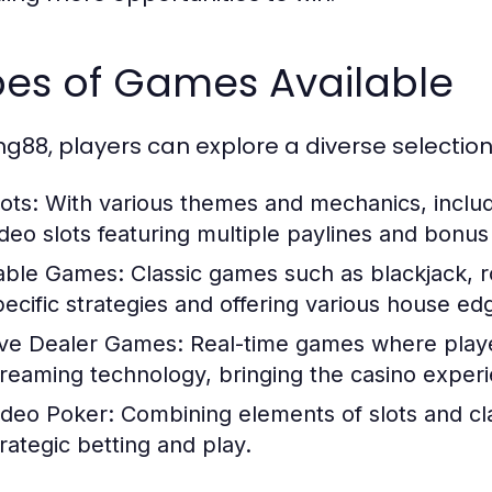
pes of Games Available
ng88, players can explore a diverse selectio
ots:
With various themes and mechanics, includi
ideo slots featuring multiple paylines and bonus
able Games:
Classic games such as blackjack, r
pecific strategies and offering various house ed
ive Dealer Games:
Real-time games where player
treaming technology, bringing the casino expe
ideo Poker:
Combining elements of slots and cla
trategic betting and play.