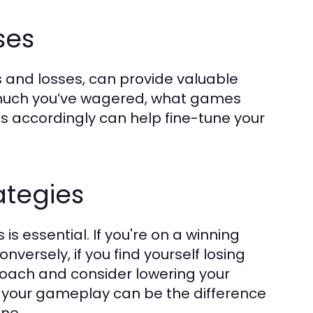
ses
s and losses, can provide valuable
w much you’ve wagered, what games
ies accordingly can help fine-tune your
ategies
is essential. If you're on a winning
onversely, if you find yourself losing
roach and consider lowering your
n your gameplay can be the difference