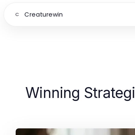
Creaturewin
C
Winning Strategi