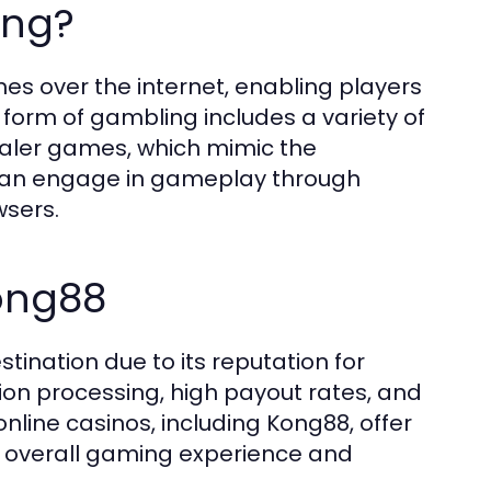
ing?
es over the internet, enabling players
 form of gambling includes a variety of
ealer games, which mimic the
s can engage in gameplay through
wsers.
Kong88
ination due to its reputation for
ction processing, high payout rates, and
nline casinos, including Kong88, offer
 overall gaming experience and