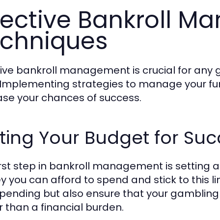
fective Bankroll 
chniques
tive bankroll management is crucial for any
. Implementing strategies to manage your f
ase your chances of success.
ting Your Budget for Suc
irst step in bankroll management is setting
 you can afford to spend and stick to this limi
pending but also ensure that your gambling
r than a financial burden.