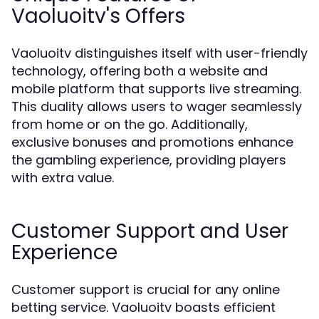
Vaoluoitv's Offers
Vaoluoitv distinguishes itself with user-friendly
technology, offering both a website and
mobile platform that supports live streaming.
This duality allows users to wager seamlessly
from home or on the go. Additionally,
exclusive bonuses and promotions enhance
the gambling experience, providing players
with extra value.
Customer Support and User
Experience
Customer support is crucial for any online
betting service. Vaoluoitv boasts efficient