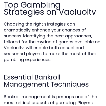
Top Gambling
Strategies on Vaoluoitv
Choosing the right strategies can
dramatically enhance your chances of
success. Identifying the best approaches,
tailored for the myriad of games available on
Vaoluoitv, will enable both casual and
seasoned players to make the most of their
gambling experiences.
Essential Bankroll
Management Techniques
Bankroll management is perhaps one of the
most critical aspects of gambling. Players