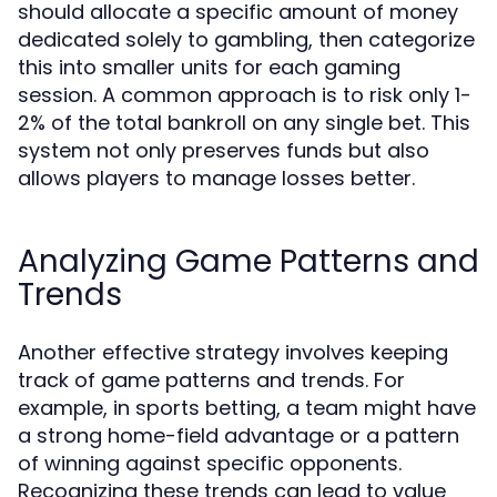
should allocate a specific amount of money
dedicated solely to gambling, then categorize
this into smaller units for each gaming
session. A common approach is to risk only 1-
2% of the total bankroll on any single bet. This
system not only preserves funds but also
allows players to manage losses better.
Analyzing Game Patterns and
Trends
Another effective strategy involves keeping
track of game patterns and trends. For
example, in sports betting, a team might have
a strong home-field advantage or a pattern
of winning against specific opponents.
Recognizing these trends can lead to value