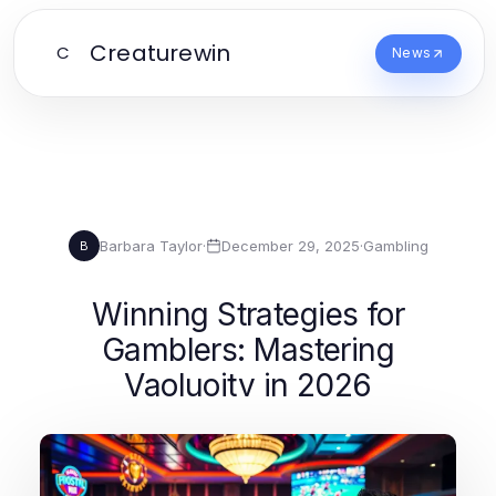
Creaturewin
C
News
Barbara Taylor
·
December 29, 2025
·
Gambling
B
Winning Strategies for
Gamblers: Mastering
Vaoluoitv in 2026