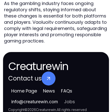
As the gambling industry faces ongoing
regulatory shifts, staying informed about
these changes is essential for both platforms
and players. Vaoluoitv continuously adapts to
comply with legal requirements, safeguarding
player interests and promoting responsible
gaming practices.
Creaturewin
Contact us
Home Page
News
FAQs
Jobs
info
@
creaturewin.com
Copyright
©
2026
Creaturewin
.
All rights reserved