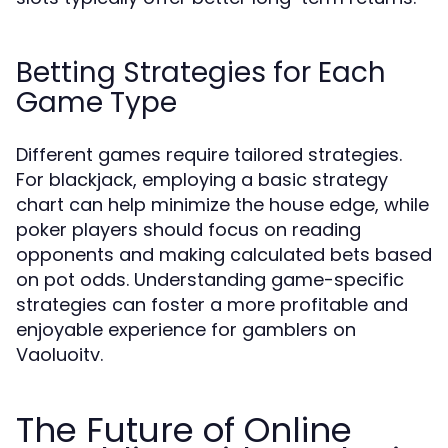
Betting Strategies for Each
Game Type
Different games require tailored strategies.
For blackjack, employing a basic strategy
chart can help minimize the house edge, while
poker players should focus on reading
opponents and making calculated bets based
on pot odds. Understanding game-specific
strategies can foster a more profitable and
enjoyable experience for gamblers on
Vaoluoitv.
The Future of Online