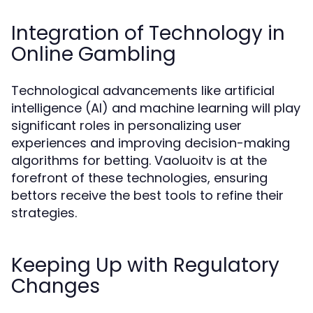
Integration of Technology in
Online Gambling
Technological advancements like artificial
intelligence (AI) and machine learning will play
significant roles in personalizing user
experiences and improving decision-making
algorithms for betting. Vaoluoitv is at the
forefront of these technologies, ensuring
bettors receive the best tools to refine their
strategies.
Keeping Up with Regulatory
Changes