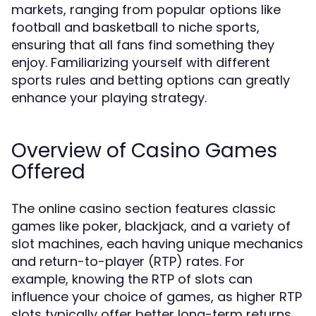
markets, ranging from popular options like
football and basketball to niche sports,
ensuring that all fans find something they
enjoy. Familiarizing yourself with different
sports rules and betting options can greatly
enhance your playing strategy.
Overview of Casino Games
Offered
The online casino section features classic
games like poker, blackjack, and a variety of
slot machines, each having unique mechanics
and return-to-player (RTP) rates. For
example, knowing the RTP of slots can
influence your choice of games, as higher RTP
slots typically offer better long-term returns.