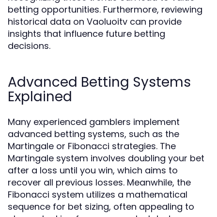
betting opportunities. Furthermore, reviewing
historical data on Vaoluoitv can provide
insights that influence future betting
decisions.
Advanced Betting Systems
Explained
Many experienced gamblers implement
advanced betting systems, such as the
Martingale or Fibonacci strategies. The
Martingale system involves doubling your bet
after a loss until you win, which aims to
recover all previous losses. Meanwhile, the
Fibonacci system utilizes a mathematical
sequence for bet sizing, often appealing to