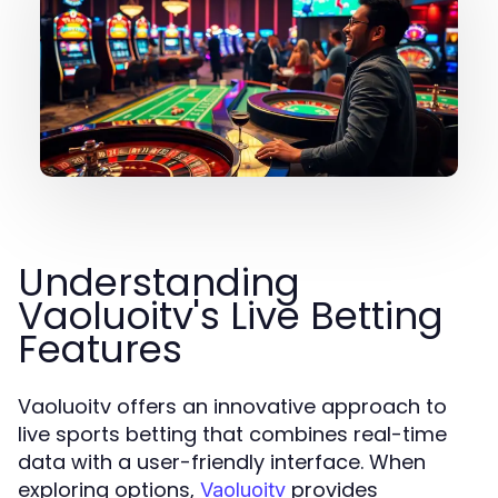
Understanding
Vaoluoitv's Live Betting
Features
Vaoluoitv offers an innovative approach to
live sports betting that combines real-time
data with a user-friendly interface. When
exploring options,
provides
Vaoluoitv