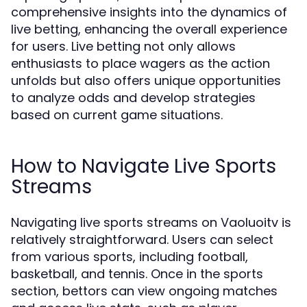
comprehensive insights into the dynamics of
live betting, enhancing the overall experience
for users. Live betting not only allows
enthusiasts to place wagers as the action
unfolds but also offers unique opportunities
to analyze odds and develop strategies
based on current game situations.
How to Navigate Live Sports
Streams
Navigating live sports streams on Vaoluoitv is
relatively straightforward. Users can select
from various sports, including football,
basketball, and tennis. Once in the sports
section, bettors can view ongoing matches