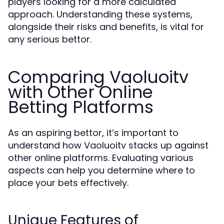
players looking for a more calculated
approach. Understanding these systems,
alongside their risks and benefits, is vital for
any serious bettor.
Comparing Vaoluoitv
with Other Online
Betting Platforms
As an aspiring bettor, it’s important to
understand how Vaoluoitv stacks up against
other online platforms. Evaluating various
aspects can help you determine where to
place your bets effectively.
Unique Features of