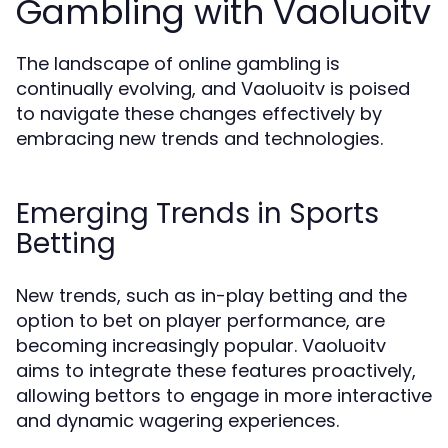
Gambling with Vaoluoitv
The landscape of online gambling is
continually evolving, and Vaoluoitv is poised
to navigate these changes effectively by
embracing new trends and technologies.
Emerging Trends in Sports
Betting
New trends, such as in-play betting and the
option to bet on player performance, are
becoming increasingly popular. Vaoluoitv
aims to integrate these features proactively,
allowing bettors to engage in more interactive
and dynamic wagering experiences.