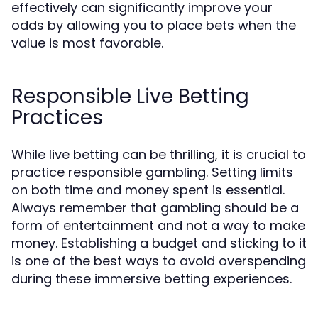
effectively can significantly improve your
odds by allowing you to place bets when the
value is most favorable.
Responsible Live Betting
Practices
While live betting can be thrilling, it is crucial to
practice responsible gambling. Setting limits
on both time and money spent is essential.
Always remember that gambling should be a
form of entertainment and not a way to make
money. Establishing a budget and sticking to it
is one of the best ways to avoid overspending
during these immersive betting experiences.