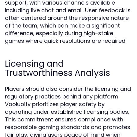
support, with various channels available
including live chat and email. User feedback is
often centered around the responsive nature
of the team, which can make a significant
difference, especially during high-stake
games where quick resolutions are required.
Licensing and
Trustworthiness Analysis
Players should also consider the licensing and
regulatory practices behind any platform.
Vaoluoitv prioritizes player safety by
operating under established licensing bodies.
This commitment ensures compliance with
responsible gaming standards and promotes
fair play, giving users peace of mind when