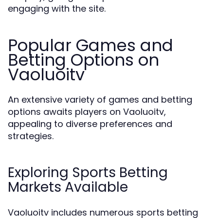
engaging with the site.
Popular Games and
Betting Options on
Vaoluoitv
An extensive variety of games and betting
options awaits players on Vaoluoitv,
appealing to diverse preferences and
strategies.
Exploring Sports Betting
Markets Available
Vaoluoitv includes numerous sports betting