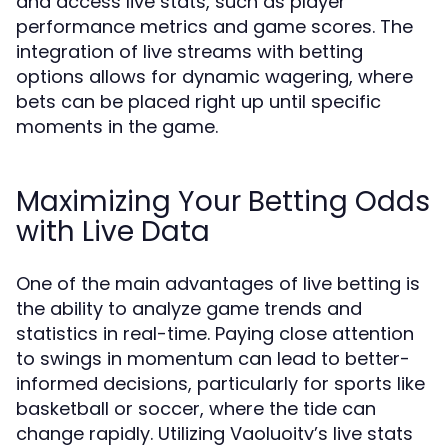
and access live stats, such as player
performance metrics and game scores. The
integration of live streams with betting
options allows for dynamic wagering, where
bets can be placed right up until specific
moments in the game.
Maximizing Your Betting Odds
with Live Data
One of the main advantages of live betting is
the ability to analyze game trends and
statistics in real-time. Paying close attention
to swings in momentum can lead to better-
informed decisions, particularly for sports like
basketball or soccer, where the tide can
change rapidly. Utilizing Vaoluoitv’s live stats