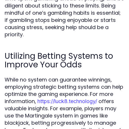
diligent about sticking to these limits. Being
mindful of one’s gambling habits is essential;
if gambling stops being enjoyable or starts
causing stress, seeking help should be a
priority.
Utilizing Betting Systems to
Improve Your Odds
While no system can guarantee winnings,
employing strategic betting systems can help
optimize the gaming experience. For more
information,
offers
https://luck8.technology/
valuable insights. For example, players may
use the Martingale system in games like
blackjack, betting progressively to manage