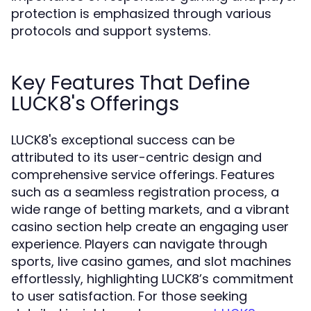
protection is emphasized through various
protocols and support systems.
Key Features That Define
LUCK8's Offerings
LUCK8's exceptional success can be
attributed to its user-centric design and
comprehensive service offerings. Features
such as a seamless registration process, a
wide range of betting markets, and a vibrant
casino section help create an engaging user
experience. Players can navigate through
sports, live casino games, and slot machines
effortlessly, highlighting LUCK8’s commitment
to user satisfaction. For those seeking