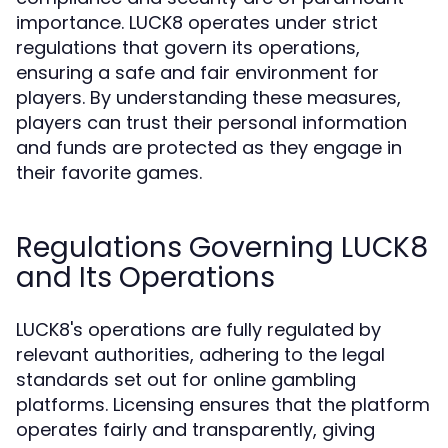
importance. LUCK8 operates under strict
regulations that govern its operations,
ensuring a safe and fair environment for
players. By understanding these measures,
players can trust their personal information
and funds are protected as they engage in
their favorite games.
Regulations Governing LUCK8
and Its Operations
LUCK8's operations are fully regulated by
relevant authorities, adhering to the legal
standards set out for online gambling
platforms. Licensing ensures that the platform
operates fairly and transparently, giving