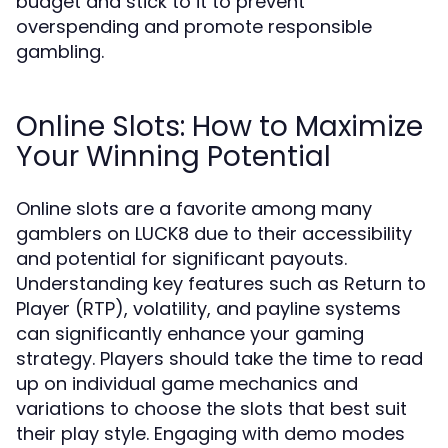
budget and stick to it to prevent
overspending and promote responsible
gambling.
Online Slots: How to Maximize
Your Winning Potential
Online slots are a favorite among many
gamblers on LUCK8 due to their accessibility
and potential for significant payouts.
Understanding key features such as Return to
Player (RTP), volatility, and payline systems
can significantly enhance your gaming
strategy. Players should take the time to read
up on individual game mechanics and
variations to choose the slots that best suit
their play style. Engaging with demo modes