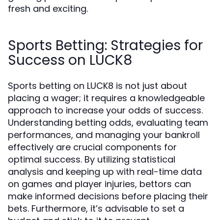
fresh and exciting.
Sports Betting: Strategies for
Success on LUCK8
Sports betting on LUCK8 is not just about
placing a wager; it requires a knowledgeable
approach to increase your odds of success.
Understanding betting odds, evaluating team
performances, and managing your bankroll
effectively are crucial components for
optimal success. By utilizing statistical
analysis and keeping up with real-time data
on games and player injuries, bettors can
make informed decisions before placing their
bets. Furthermore, it’s advisable to set a