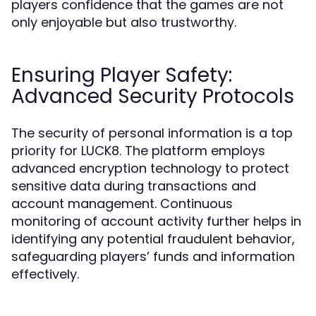
players confidence that the games are not
only enjoyable but also trustworthy.
Ensuring Player Safety:
Advanced Security Protocols
The security of personal information is a top
priority for LUCK8. The platform employs
advanced encryption technology to protect
sensitive data during transactions and
account management. Continuous
monitoring of account activity further helps in
identifying any potential fraudulent behavior,
safeguarding players’ funds and information
effectively.