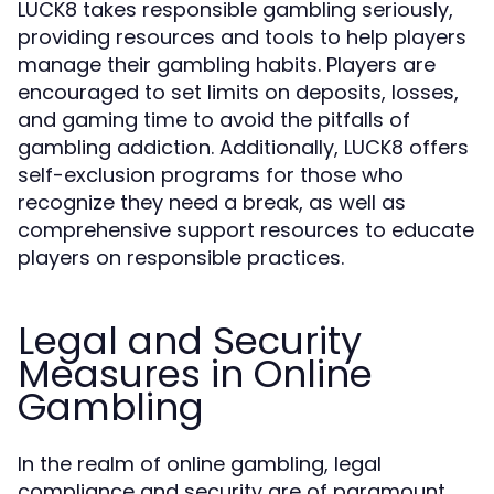
LUCK8 takes responsible gambling seriously,
providing resources and tools to help players
manage their gambling habits. Players are
encouraged to set limits on deposits, losses,
and gaming time to avoid the pitfalls of
gambling addiction. Additionally, LUCK8 offers
self-exclusion programs for those who
recognize they need a break, as well as
comprehensive support resources to educate
players on responsible practices.
Legal and Security
Measures in Online
Gambling
In the realm of online gambling, legal
compliance and security are of paramount