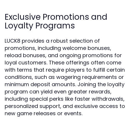
Exclusive Promotions and
Loyalty Programs
LUCK8 provides a robust selection of
promotions, including welcome bonuses,
reload bonuses, and ongoing promotions for
loyal customers. These offerings often come
with terms that require players to fulfill certain
conditions, such as wagering requirements or
minimum deposit amounts. Joining the loyalty
program can yield even greater rewards,
including special perks like faster withdrawals,
personalized support, and exclusive access to
new game releases or events.