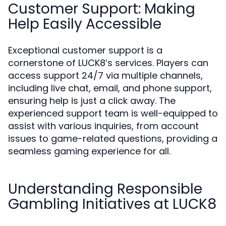
Customer Support: Making
Help Easily Accessible
Exceptional customer support is a
cornerstone of LUCK8’s services. Players can
access support 24/7 via multiple channels,
including live chat, email, and phone support,
ensuring help is just a click away. The
experienced support team is well-equipped to
assist with various inquiries, from account
issues to game-related questions, providing a
seamless gaming experience for all.
Understanding Responsible
Gambling Initiatives at LUCK8