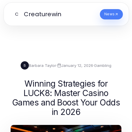
Creaturewin
C
News
Barbara Taylor
·
January 12, 2026
·
Gambling
B
Winning Strategies for
LUCK8: Master Casino
Games and Boost Your Odds
in 2026