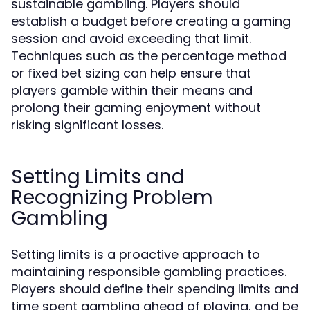
sustainable gambling. Players should
establish a budget before creating a gaming
session and avoid exceeding that limit.
Techniques such as the percentage method
or fixed bet sizing can help ensure that
players gamble within their means and
prolong their gaming enjoyment without
risking significant losses.
Setting Limits and
Recognizing Problem
Gambling
Setting limits is a proactive approach to
maintaining responsible gambling practices.
Players should define their spending limits and
time spent gambling ahead of playing, and be