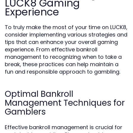
LUCK8 Gaming
Experience
To truly make the most of your time on LUCK8,
consider implementing various strategies and
tips that can enhance your overall gaming
experience. From effective bankroll
management to recognizing when to take a
break, these practices can help maintain a
fun and responsible approach to gambling.
Optimal Bankroll
Management Techniques for
Gamblers
Effective bankroll management is crucial for