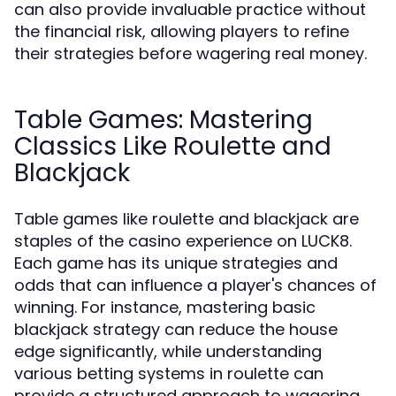
can also provide invaluable practice without
the financial risk, allowing players to refine
their strategies before wagering real money.
Table Games: Mastering
Classics Like Roulette and
Blackjack
Table games like roulette and blackjack are
staples of the casino experience on LUCK8.
Each game has its unique strategies and
odds that can influence a player's chances of
winning. For instance, mastering basic
blackjack strategy can reduce the house
edge significantly, while understanding
various betting systems in roulette can
provide a structured approach to wagering.