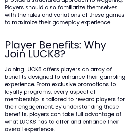
Players should also familiarize themselves
with the rules and variations of these games
to maximize their gameplay experience.
Player Benefits: Why
Join LUCK8?
Joining LUCK8 offers players an array of
benefits designed to enhance their gambling
experience. From exclusive promotions to
loyalty programs, every aspect of
membership is tailored to reward players for
their engagement. By understanding these
benefits, players can take full advantage of
what LUCK8 has to offer and enhance their
overall experience.