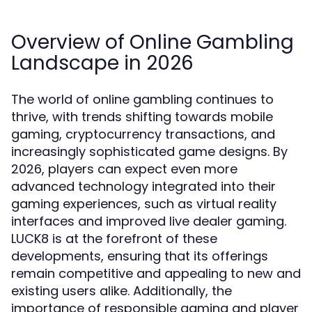
Overview of Online Gambling
Landscape in 2026
The world of online gambling continues to
thrive, with trends shifting towards mobile
gaming, cryptocurrency transactions, and
increasingly sophisticated game designs. By
2026, players can expect even more
advanced technology integrated into their
gaming experiences, such as virtual reality
interfaces and improved live dealer gaming.
LUCK8 is at the forefront of these
developments, ensuring that its offerings
remain competitive and appealing to new and
existing users alike. Additionally, the
importance of responsible gaming and player