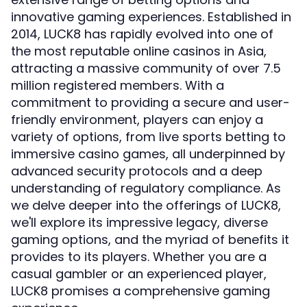
innovative gaming experiences. Established in
2014, LUCK8 has rapidly evolved into one of
the most reputable online casinos in Asia,
attracting a massive community of over 7.5
million registered members. With a
commitment to providing a secure and user-
friendly environment, players can enjoy a
variety of options, from live sports betting to
immersive casino games, all underpinned by
advanced security protocols and a deep
understanding of regulatory compliance. As
we delve deeper into the offerings of LUCK8,
we'll explore its impressive legacy, diverse
gaming options, and the myriad of benefits it
provides to its players. Whether you are a
casual gambler or an experienced player,
LUCK8 promises a comprehensive gaming