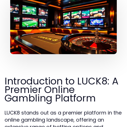
Introduction to LUCK8: A
Premier Online
Gambling Platform
LUCK8 stands out as a premier platform in the
online gambling landscape, offering an
extensive range of betting options and