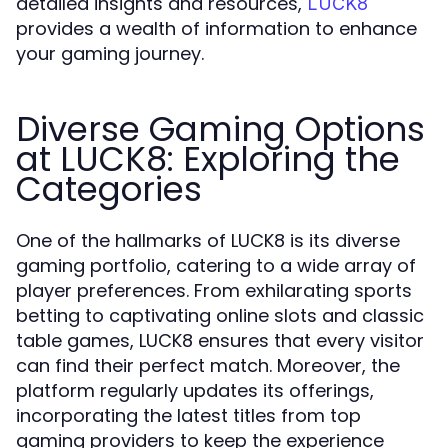
detailed insights and resources,
LUCK8
provides a wealth of information to enhance
your gaming journey.
Diverse Gaming Options
at LUCK8: Exploring the
Categories
One of the hallmarks of LUCK8 is its diverse
gaming portfolio, catering to a wide array of
player preferences. From exhilarating sports
betting to captivating online slots and classic
table games, LUCK8 ensures that every visitor
can find their perfect match. Moreover, the
platform regularly updates its offerings,
incorporating the latest titles from top
gaming providers to keep the experience