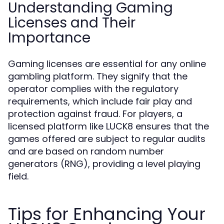
Understanding Gaming
Licenses and Their
Importance
Gaming licenses are essential for any online
gambling platform. They signify that the
operator complies with the regulatory
requirements, which include fair play and
protection against fraud. For players, a
licensed platform like LUCK8 ensures that the
games offered are subject to regular audits
and are based on random number
generators (RNG), providing a level playing
field.
Tips for Enhancing Your