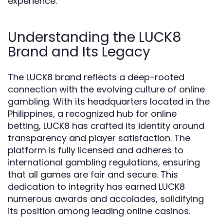
experience.
Understanding the LUCK8
Brand and Its Legacy
The LUCK8 brand reflects a deep-rooted
connection with the evolving culture of online
gambling. With its headquarters located in the
Philippines, a recognized hub for online
betting, LUCK8 has crafted its identity around
transparency and player satisfaction. The
platform is fully licensed and adheres to
international gambling regulations, ensuring
that all games are fair and secure. This
dedication to integrity has earned LUCK8
numerous awards and accolades, solidifying
its position among leading online casinos.