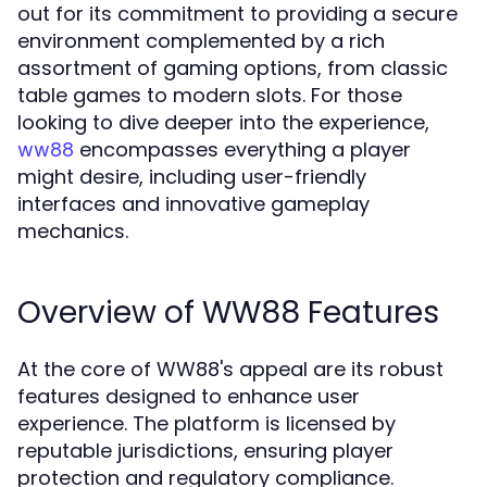
out for its commitment to providing a secure
environment complemented by a rich
assortment of gaming options, from classic
table games to modern slots. For those
looking to dive deeper into the experience,
encompasses everything a player
ww88
might desire, including user-friendly
interfaces and innovative gameplay
mechanics.
Overview of WW88 Features
At the core of WW88's appeal are its robust
features designed to enhance user
experience. The platform is licensed by
reputable jurisdictions, ensuring player
protection and regulatory compliance.