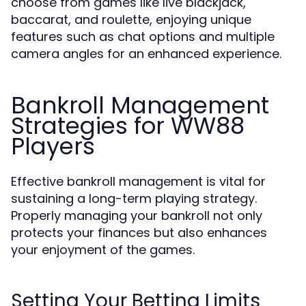
choose from games like live blackjack,
baccarat, and roulette, enjoying unique
features such as chat options and multiple
camera angles for an enhanced experience.
Bankroll Management
Strategies for WW88
Players
Effective bankroll management is vital for
sustaining a long-term playing strategy.
Properly managing your bankroll not only
protects your finances but also enhances
your enjoyment of the games.
Setting Your Betting Limits