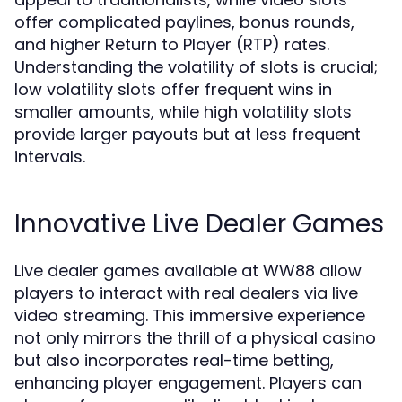
offer complicated paylines, bonus rounds,
and higher Return to Player (RTP) rates.
Understanding the volatility of slots is crucial;
low volatility slots offer frequent wins in
smaller amounts, while high volatility slots
provide larger payouts but at less frequent
intervals.
Innovative Live Dealer Games
Live dealer games available at WW88 allow
players to interact with real dealers via live
video streaming. This immersive experience
not only mirrors the thrill of a physical casino
but also incorporates real-time betting,
enhancing player engagement. Players can