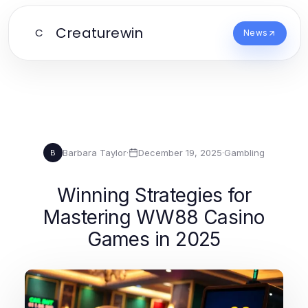
Creaturewin
C
News
Barbara Taylor
·
December 19, 2025
·
Gambling
B
Winning Strategies for
Mastering WW88 Casino
Games in 2025