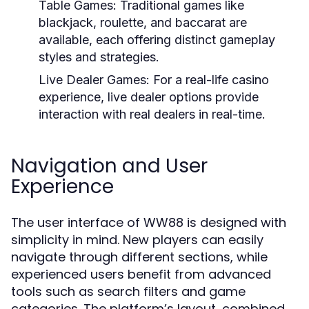
Table Games:
Traditional games like
blackjack, roulette, and baccarat are
available, each offering distinct gameplay
styles and strategies.
Live Dealer Games:
For a real-life casino
experience, live dealer options provide
interaction with real dealers in real-time.
Navigation and User
Experience
The user interface of WW88 is designed with
simplicity in mind. New players can easily
navigate through different sections, while
experienced users benefit from advanced
tools such as search filters and game
categories. The platform’s layout, combined