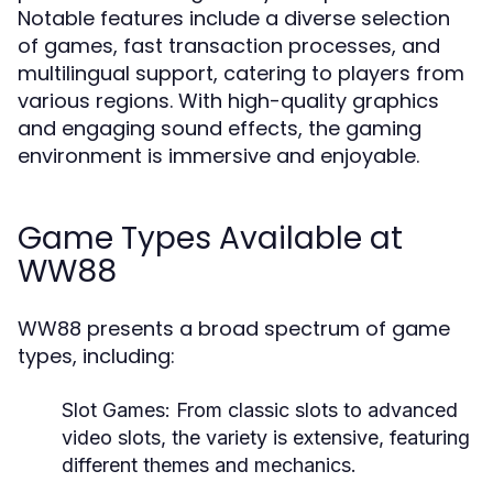
Notable features include a diverse selection
of games, fast transaction processes, and
multilingual support, catering to players from
various regions. With high-quality graphics
and engaging sound effects, the gaming
environment is immersive and enjoyable.
Game Types Available at
WW88
WW88 presents a broad spectrum of game
types, including:
Slot Games:
From classic slots to advanced
video slots, the variety is extensive, featuring
different themes and mechanics.