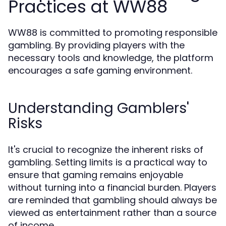
Practices at WW88
WW88 is committed to promoting responsible
gambling. By providing players with the
necessary tools and knowledge, the platform
encourages a safe gaming environment.
Understanding Gamblers'
Risks
It's crucial to recognize the inherent risks of
gambling. Setting limits is a practical way to
ensure that gaming remains enjoyable
without turning into a financial burden. Players
are reminded that gambling should always be
viewed as entertainment rather than a source
of income.