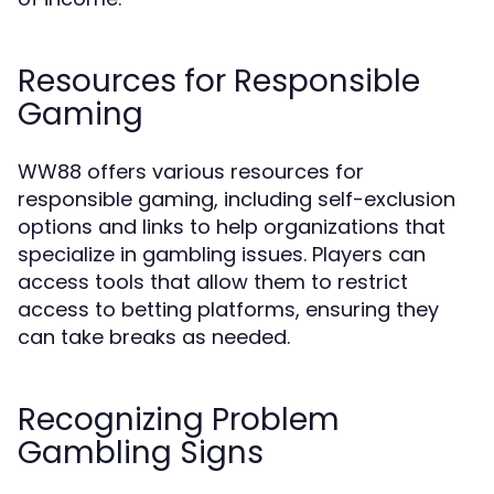
Resources for Responsible
Gaming
WW88 offers various resources for
responsible gaming, including self-exclusion
options and links to help organizations that
specialize in gambling issues. Players can
access tools that allow them to restrict
access to betting platforms, ensuring they
can take breaks as needed.
Recognizing Problem
Gambling Signs