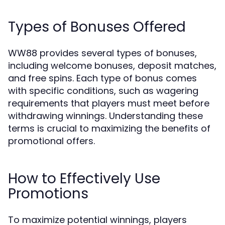
Types of Bonuses Offered
WW88 provides several types of bonuses,
including welcome bonuses, deposit matches,
and free spins. Each type of bonus comes
with specific conditions, such as wagering
requirements that players must meet before
withdrawing winnings. Understanding these
terms is crucial to maximizing the benefits of
promotional offers.
How to Effectively Use
Promotions
To maximize potential winnings, players