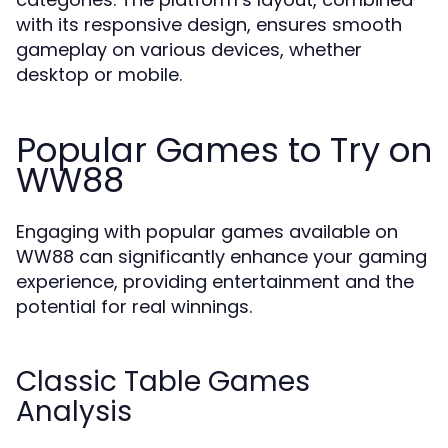
with its responsive design, ensures smooth
gameplay on various devices, whether
desktop or mobile.
Popular Games to Try on
WW88
Engaging with popular games available on
WW88 can significantly enhance your gaming
experience, providing entertainment and the
potential for real winnings.
Classic Table Games
Analysis