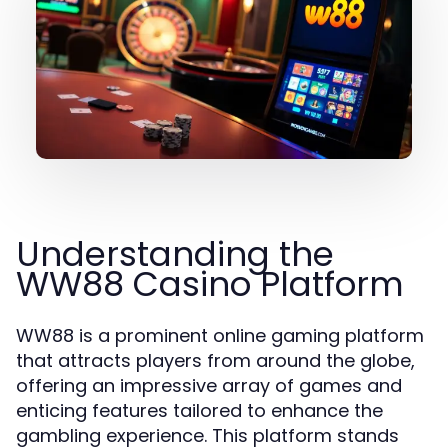
Understanding the
WW88 Casino Platform
WW88 is a prominent online gaming platform
that attracts players from around the globe,
offering an impressive array of games and
enticing features tailored to enhance the
gambling experience. This platform stands