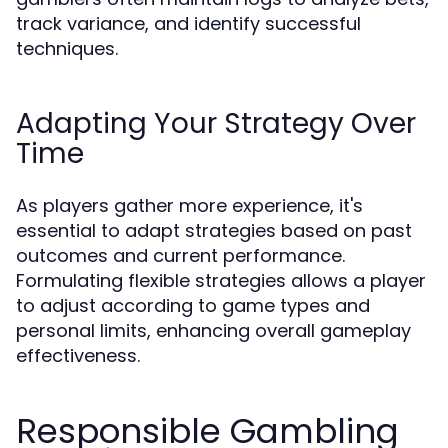
track variance, and identify successful
techniques.
Adapting Your Strategy Over
Time
As players gather more experience, it's
essential to adapt strategies based on past
outcomes and current performance.
Formulating flexible strategies allows a player
to adjust according to game types and
personal limits, enhancing overall gameplay
effectiveness.
Responsible Gambling