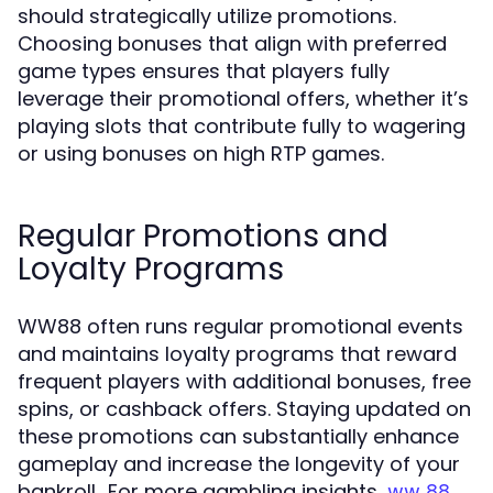
should strategically utilize promotions.
Choosing bonuses that align with preferred
game types ensures that players fully
leverage their promotional offers, whether it’s
playing slots that contribute fully to wagering
or using bonuses on high RTP games.
Regular Promotions and
Loyalty Programs
WW88 often runs regular promotional events
and maintains loyalty programs that reward
frequent players with additional bonuses, free
spins, or cashback offers. Staying updated on
these promotions can substantially enhance
gameplay and increase the longevity of your
bankroll.. For more gambling insights,
ww 88