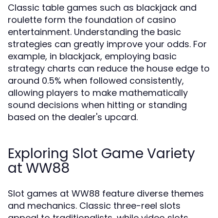
Classic table games such as blackjack and
roulette form the foundation of casino
entertainment. Understanding the basic
strategies can greatly improve your odds. For
example, in blackjack, employing basic
strategy charts can reduce the house edge to
around 0.5% when followed consistently,
allowing players to make mathematically
sound decisions when hitting or standing
based on the dealer's upcard.
Exploring Slot Game Variety
at WW88
Slot games at WW88 feature diverse themes
and mechanics. Classic three-reel slots
appeal to traditionalists, while video slots