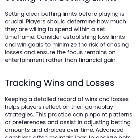
Setting clear betting limits before playing is
crucial. Players should determine how much
they are willing to spend within a set
timeframe. Consider establishing loss limits
and win goals to minimize the risk of chasing
losses and ensure the focus remains on
entertainment rather than financial gain.
Tracking Wins and Losses
Keeping a detailed record of wins and losses
helps players reflect on their gameplay
strategies. This practice can pinpoint patterns
or preferences and assist in adjusting betting
amounts and choices over time. Advanced
gamblers often maintain logs to analyze bets,