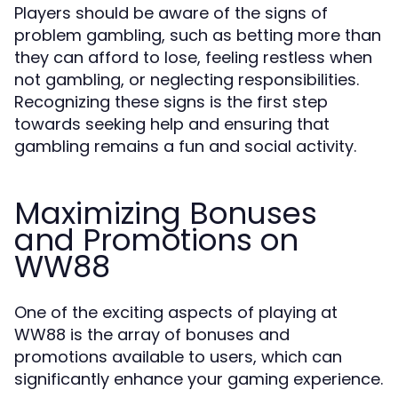
Players should be aware of the signs of
problem gambling, such as betting more than
they can afford to lose, feeling restless when
not gambling, or neglecting responsibilities.
Recognizing these signs is the first step
towards seeking help and ensuring that
gambling remains a fun and social activity.
Maximizing Bonuses
and Promotions on
WW88
One of the exciting aspects of playing at
WW88 is the array of bonuses and
promotions available to users, which can
significantly enhance your gaming experience.