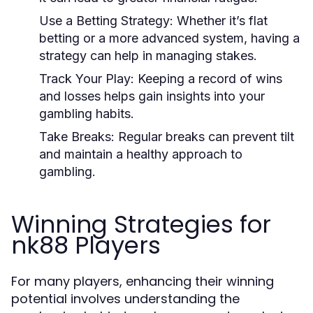
Use a Betting Strategy:
Whether it’s flat
betting or a more advanced system, having a
strategy can help in managing stakes.
Track Your Play:
Keeping a record of wins
and losses helps gain insights into your
gambling habits.
Take Breaks:
Regular breaks can prevent tilt
and maintain a healthy approach to
gambling.
Winning Strategies for
nk88 Players
For many players, enhancing their winning
potential involves understanding the