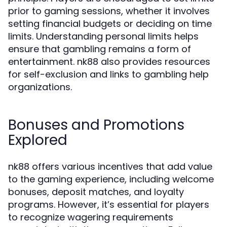
prior to gaming sessions, whether it involves
setting financial budgets or deciding on time
limits. Understanding personal limits helps
ensure that gambling remains a form of
entertainment. nk88 also provides resources
for self-exclusion and links to gambling help
organizations.
Bonuses and Promotions
Explored
nk88 offers various incentives that add value
to the gaming experience, including welcome
bonuses, deposit matches, and loyalty
programs. However, it’s essential for players
to recognize wagering requirements