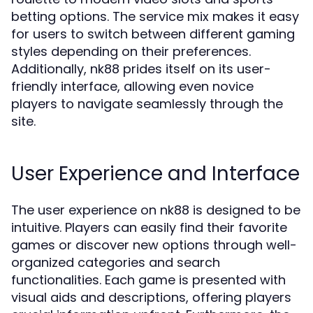
betting options. The service mix makes it easy
for users to switch between different gaming
styles depending on their preferences.
Additionally, nk88 prides itself on its user-
friendly interface, allowing even novice
players to navigate seamlessly through the
site.
User Experience and Interface
The user experience on nk88 is designed to be
intuitive. Players can easily find their favorite
games or discover new options through well-
organized categories and search
functionalities. Each game is presented with
visual aids and descriptions, offering players