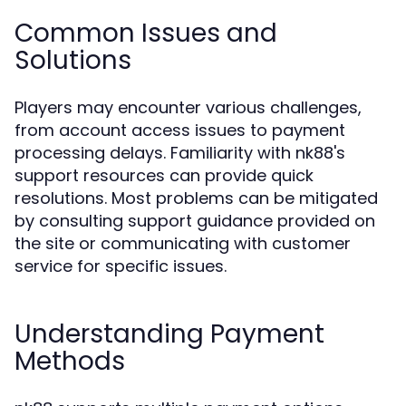
Common Issues and
Solutions
Players may encounter various challenges,
from account access issues to payment
processing delays. Familiarity with nk88's
support resources can provide quick
resolutions. Most problems can be mitigated
by consulting support guidance provided on
the site or communicating with customer
service for specific issues.
Understanding Payment
Methods