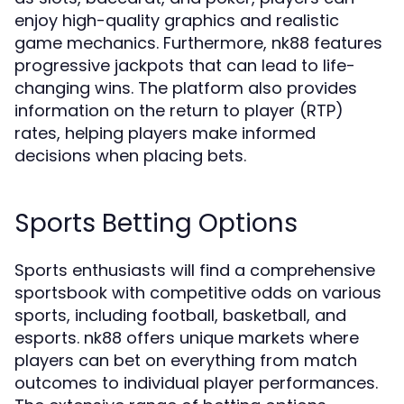
enjoy high-quality graphics and realistic
game mechanics. Furthermore, nk88 features
progressive jackpots that can lead to life-
changing wins. The platform also provides
information on the return to player (RTP)
rates, helping players make informed
decisions when placing bets.
Sports Betting Options
Sports enthusiasts will find a comprehensive
sportsbook with competitive odds on various
sports, including football, basketball, and
esports. nk88 offers unique markets where
players can bet on everything from match
outcomes to individual player performances.