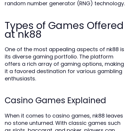
random number generator (RNG) technology.
Types of Games Offered
at nk88
One of the most appealing aspects of nk88 is
its diverse gaming portfolio. The platform
offers a rich array of gaming options, making
it a favored destination for various gambling
enthusiasts.
Casino Games Explained
When it comes to casino games, nk88 leaves
no stone unturned. With classic games such
as slots, baccarat, and poker, players can