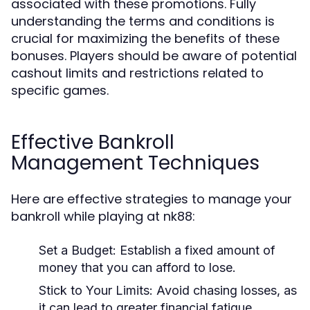
associated with these promotions. Fully
understanding the terms and conditions is
crucial for maximizing the benefits of these
bonuses. Players should be aware of potential
cashout limits and restrictions related to
specific games.
Effective Bankroll
Management Techniques
Here are effective strategies to manage your
bankroll while playing at nk88:
Set a Budget:
Establish a fixed amount of
money that you can afford to lose.
Stick to Your Limits:
Avoid chasing losses, as
it can lead to greater financial fatigue.