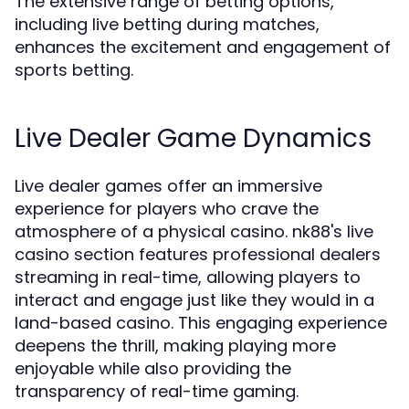
The extensive range of betting options,
including live betting during matches,
enhances the excitement and engagement of
sports betting.
Live Dealer Game Dynamics
Live dealer games offer an immersive
experience for players who crave the
atmosphere of a physical casino. nk88's live
casino section features professional dealers
streaming in real-time, allowing players to
interact and engage just like they would in a
land-based casino. This engaging experience
deepens the thrill, making playing more
enjoyable while also providing the
transparency of real-time gaming.