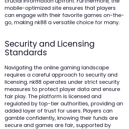
crucial information upfront. Furthermore, the
mobile-optimized site ensures that players
can engage with their favorite games on-the-
go, making nk88 a versatile choice for many.
Security and Licensing
Standards
Navigating the online gaming landscape
requires a careful approach to security and
licensing. nk88 operates under strict security
measures to protect player data and ensure
fair play. The platform is licensed and
regulated by top-tier authorities, providing an
added layer of trust for users. Players can
gamble confidently, knowing their funds are
secure and games are fair, supported by