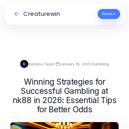
Creaturewin
C
News
Barbara Taylor
·
January 16, 2026
·
Gambling
B
Winning Strategies for
Successful Gambling at
nk88 in 2026: Essential Tips
for Better Odds