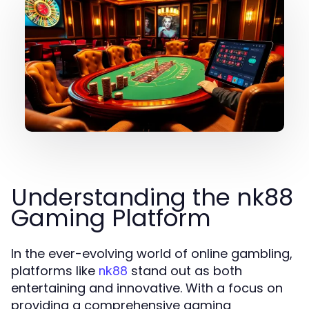
Understanding the nk88
Gaming Platform
In the ever-evolving world of online gambling,
platforms like
stand out as both
nk88
entertaining and innovative. With a focus on
providing a comprehensive gaming