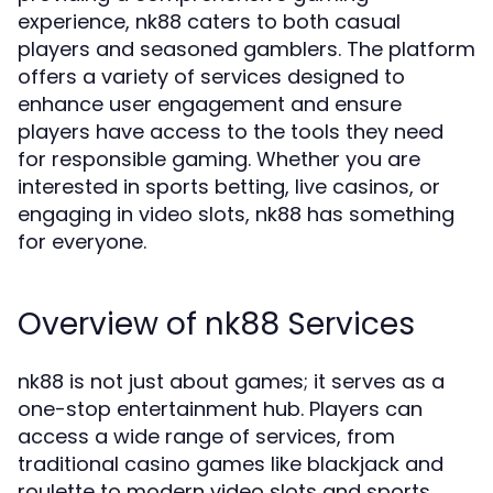
experience, nk88 caters to both casual
players and seasoned gamblers. The platform
offers a variety of services designed to
enhance user engagement and ensure
players have access to the tools they need
for responsible gaming. Whether you are
interested in sports betting, live casinos, or
engaging in video slots, nk88 has something
for everyone.
Overview of nk88 Services
nk88 is not just about games; it serves as a
one-stop entertainment hub. Players can
access a wide range of services, from
traditional casino games like blackjack and
roulette to modern video slots and sports