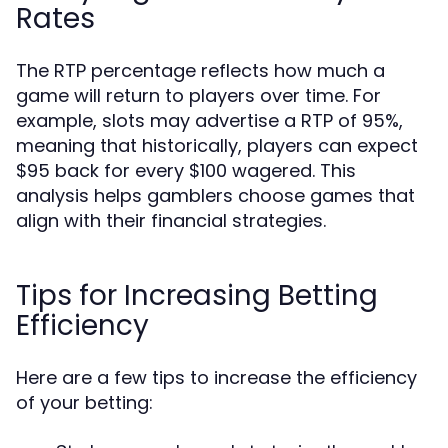
Rates
The RTP percentage reflects how much a
game will return to players over time. For
example, slots may advertise a RTP of 95%,
meaning that historically, players can expect
$95 back for every $100 wagered. This
analysis helps gamblers choose games that
align with their financial strategies.
Tips for Increasing Betting
Efficiency
Here are a few tips to increase the efficiency
of your betting: