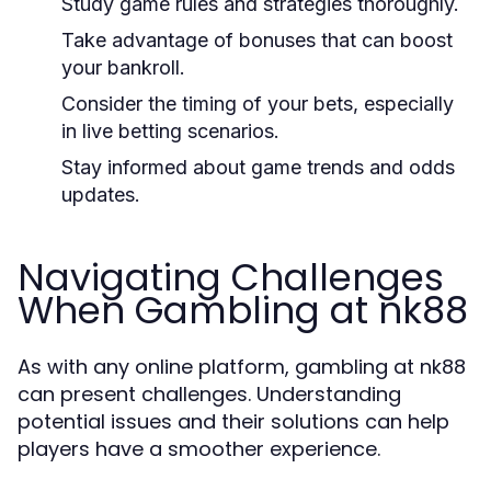
Study game rules and strategies thoroughly.
Take advantage of bonuses that can boost
your bankroll.
Consider the timing of your bets, especially
in live betting scenarios.
Stay informed about game trends and odds
updates.
Navigating Challenges
When Gambling at nk88
As with any online platform, gambling at nk88
can present challenges. Understanding
potential issues and their solutions can help
players have a smoother experience.