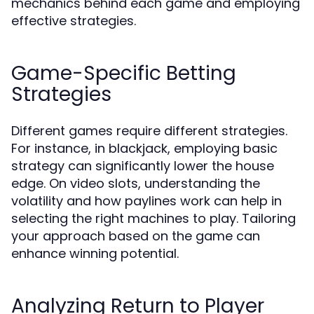
mechanics behind each game and employing
effective strategies.
Game-Specific Betting
Strategies
Different games require different strategies.
For instance, in blackjack, employing basic
strategy can significantly lower the house
edge. On video slots, understanding the
volatility and how paylines work can help in
selecting the right machines to play. Tailoring
your approach based on the game can
enhance winning potential.
Analyzing Return to Player