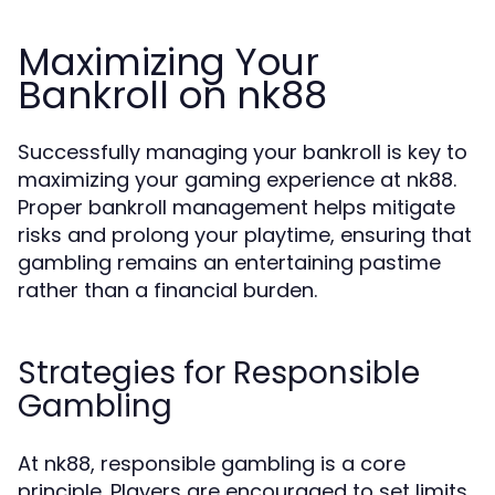
Maximizing Your
Bankroll on nk88
Successfully managing your bankroll is key to
maximizing your gaming experience at nk88.
Proper bankroll management helps mitigate
risks and prolong your playtime, ensuring that
gambling remains an entertaining pastime
rather than a financial burden.
Strategies for Responsible
Gambling
At nk88, responsible gambling is a core
principle. Players are encouraged to set limits