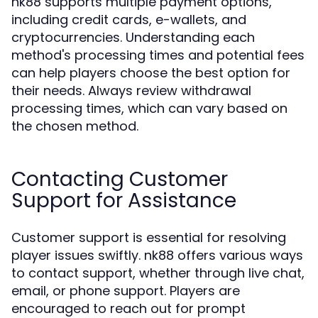
nk88 supports multiple payment options,
including credit cards, e-wallets, and
cryptocurrencies. Understanding each
method's processing times and potential fees
can help players choose the best option for
their needs. Always review withdrawal
processing times, which can vary based on
the chosen method.
Contacting Customer
Support for Assistance
Customer support is essential for resolving
player issues swiftly. nk88 offers various ways
to contact support, whether through live chat,
email, or phone support. Players are
encouraged to reach out for prompt