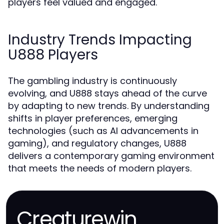
players feel valued and engaged.
Industry Trends Impacting
U888 Players
The gambling industry is continuously
evolving, and U888 stays ahead of the curve
by adapting to new trends. By understanding
shifts in player preferences, emerging
technologies (such as AI advancements in
gaming), and regulatory changes, U888
delivers a contemporary gaming environment
that meets the needs of modern players.
Creaturewin