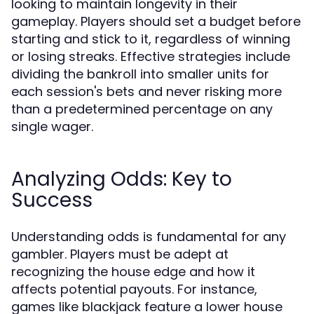
looking to maintain longevity in their
gameplay. Players should set a budget before
starting and stick to it, regardless of winning
or losing streaks. Effective strategies include
dividing the bankroll into smaller units for
each session's bets and never risking more
than a predetermined percentage on any
single wager.
Analyzing Odds: Key to
Success
Understanding odds is fundamental for any
gambler. Players must be adept at
recognizing the house edge and how it
affects potential payouts. For instance,
games like blackjack feature a lower house