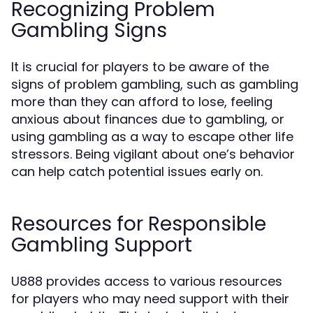
Recognizing Problem
Gambling Signs
It is crucial for players to be aware of the
signs of problem gambling, such as gambling
more than they can afford to lose, feeling
anxious about finances due to gambling, or
using gambling as a way to escape other life
stressors. Being vigilant about one’s behavior
can help catch potential issues early on.
Resources for Responsible
Gambling Support
U888 provides access to various resources
for players who may need support with their