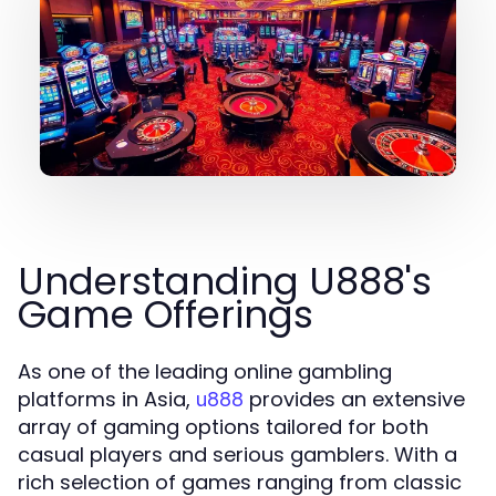
Understanding U888's
Game Offerings
As one of the leading online gambling
platforms in Asia,
provides an extensive
u888
array of gaming options tailored for both
casual players and serious gamblers. With a
rich selection of games ranging from classic