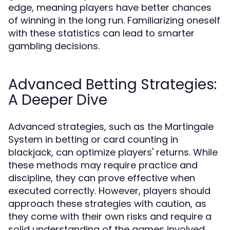
edge, meaning players have better chances
of winning in the long run. Familiarizing oneself
with these statistics can lead to smarter
gambling decisions.
Advanced Betting Strategies:
A Deeper Dive
Advanced strategies, such as the Martingale
System in betting or card counting in
blackjack, can optimize players' returns. While
these methods may require practice and
discipline, they can prove effective when
executed correctly. However, players should
approach these strategies with caution, as
they come with their own risks and require a
solid understanding of the games involved.