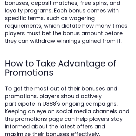
bonuses, deposit matches, free spins, and
loyalty programs. Each bonus comes with
specific terms, such as wagering
requirements, which dictate how many times
players must bet the bonus amount before
they can withdraw winnings gained from it.
How to Take Advantage of
Promotions
To get the most out of their bonuses and
promotions, players should actively
participate in U888's ongoing campaigns.
Keeping an eye on social media channels and
the promotions page can help players stay
informed about the latest offers and
maximize their bonuses effectively.