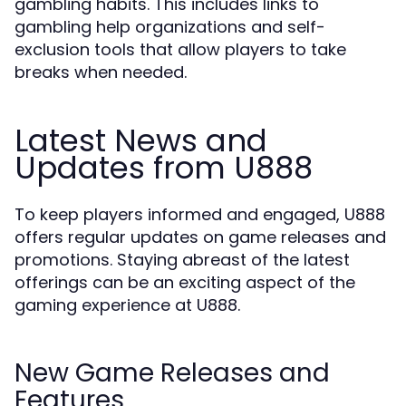
gambling habits. This includes links to
gambling help organizations and self-
exclusion tools that allow players to take
breaks when needed.
Latest News and
Updates from U888
To keep players informed and engaged, U888
offers regular updates on game releases and
promotions. Staying abreast of the latest
offerings can be an exciting aspect of the
gaming experience at U888.
New Game Releases and
Features