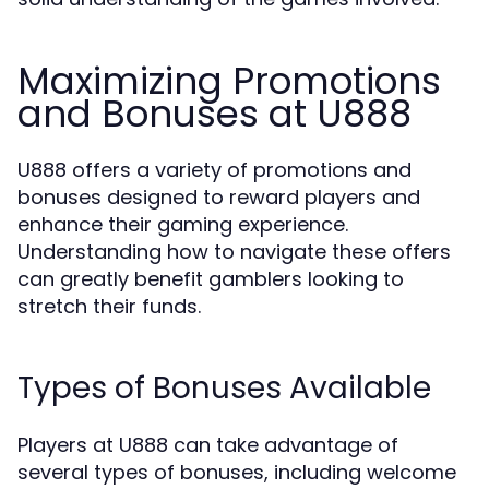
Maximizing Promotions
and Bonuses at U888
U888 offers a variety of promotions and
bonuses designed to reward players and
enhance their gaming experience.
Understanding how to navigate these offers
can greatly benefit gamblers looking to
stretch their funds.
Types of Bonuses Available
Players at U888 can take advantage of
several types of bonuses, including welcome