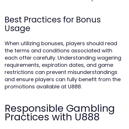
Best Practices for Bonus
Usage
When utilizing bonuses, players should read
the terms and conditions associated with
each offer carefully. Understanding wagering
requirements, expiration dates, and game
restrictions can prevent misunderstandings
and ensure players can fully benefit from the
promotions available at U888.
Responsible Gambling
Practices with U888