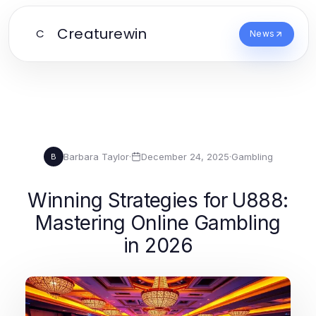
Creaturewin
C
News
Barbara Taylor
·
December 24, 2025
·
Gambling
B
Winning Strategies for U888:
Mastering Online Gambling
in 2026