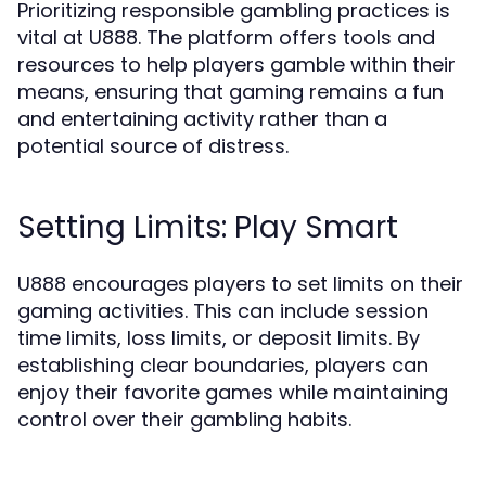
Prioritizing responsible gambling practices is
vital at U888. The platform offers tools and
resources to help players gamble within their
means, ensuring that gaming remains a fun
and entertaining activity rather than a
potential source of distress.
Setting Limits: Play Smart
U888 encourages players to set limits on their
gaming activities. This can include session
time limits, loss limits, or deposit limits. By
establishing clear boundaries, players can
enjoy their favorite games while maintaining
control over their gambling habits.