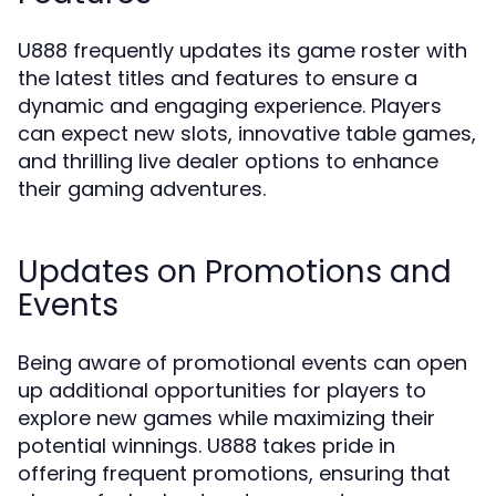
U888 frequently updates its game roster with
the latest titles and features to ensure a
dynamic and engaging experience. Players
can expect new slots, innovative table games,
and thrilling live dealer options to enhance
their gaming adventures.
Updates on Promotions and
Events
Being aware of promotional events can open
up additional opportunities for players to
explore new games while maximizing their
potential winnings. U888 takes pride in
offering frequent promotions, ensuring that