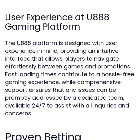
User Experience at U888
Gaming Platform
The U888 platform is designed with user
experience in mind, providing an intuitive
interface that allows players to navigate
effortlessly between games and promotions.
Fast loading times contribute to a hassle-free
gaming experience, while comprehensive
support ensures that any issues can be
promptly addressed by a dedicated team,
available 24/7 to assist with all inquiries and
concerns.
Proven Betting