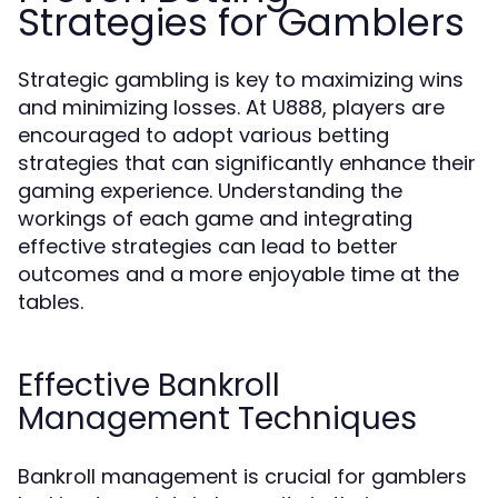
Strategies for Gamblers
Strategic gambling is key to maximizing wins
and minimizing losses. At U888, players are
encouraged to adopt various betting
strategies that can significantly enhance their
gaming experience. Understanding the
workings of each game and integrating
effective strategies can lead to better
outcomes and a more enjoyable time at the
tables.
Effective Bankroll
Management Techniques
Bankroll management is crucial for gamblers