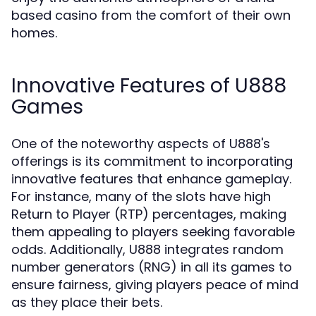
based casino from the comfort of their own
homes.
Innovative Features of U888
Games
One of the noteworthy aspects of U888's
offerings is its commitment to incorporating
innovative features that enhance gameplay.
For instance, many of the slots have high
Return to Player (RTP) percentages, making
them appealing to players seeking favorable
odds. Additionally, U888 integrates random
number generators (RNG) in all its games to
ensure fairness, giving players peace of mind
as they place their bets.