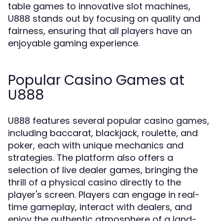
table games to innovative slot machines,
U888 stands out by focusing on quality and
fairness, ensuring that all players have an
enjoyable gaming experience.
Popular Casino Games at
U888
U888 features several popular casino games,
including baccarat, blackjack, roulette, and
poker, each with unique mechanics and
strategies. The platform also offers a
selection of live dealer games, bringing the
thrill of a physical casino directly to the
player's screen. Players can engage in real-
time gameplay, interact with dealers, and
enjoy the authentic atmosphere of a land-