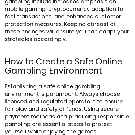
gambling include increased emphasis on
mobile gaming, cryptocurrency adoption for
fast transactions, and enhanced customer
protection measures. Keeping abreast of
these changes will ensure you can adapt your
strategies accordingly.
How to Create a Safe Online
Gambling Environment
Establishing a safe online gambling
environment is paramount. Always choose
licensed and regulated operators to ensure
fair play and safety of funds. Using secure
payment methods and practicing responsible
gambling are essential steps to protect
yourself while enjoying the games.