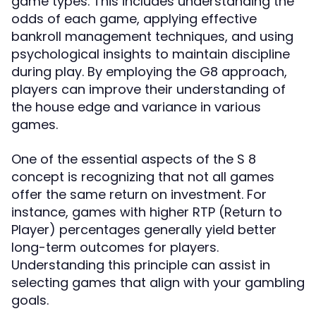
game types. This includes understanding the
odds of each game, applying effective
bankroll management techniques, and using
psychological insights to maintain discipline
during play. By employing the G8 approach,
players can improve their understanding of
the house edge and variance in various
games.
One of the essential aspects of the S 8
concept is recognizing that not all games
offer the same return on investment. For
instance, games with higher RTP (Return to
Player) percentages generally yield better
long-term outcomes for players.
Understanding this principle can assist in
selecting games that align with your gambling
goals.