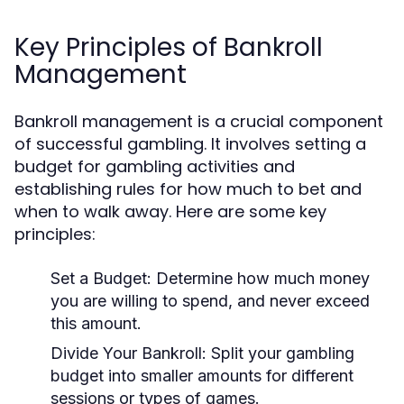
Key Principles of Bankroll
Management
Bankroll management is a crucial component
of successful gambling. It involves setting a
budget for gambling activities and
establishing rules for how much to bet and
when to walk away. Here are some key
principles:
Set a Budget:
Determine how much money
you are willing to spend, and never exceed
this amount.
Divide Your Bankroll:
Split your gambling
budget into smaller amounts for different
sessions or types of games.