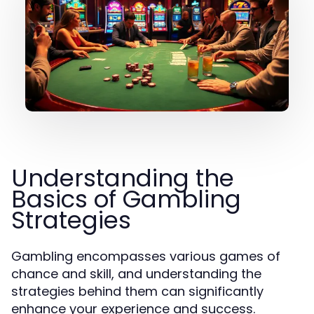
Understanding the
Basics of Gambling
Strategies
Gambling encompasses various games of
chance and skill, and understanding the
strategies behind them can significantly
enhance your experience and success.