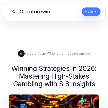
Creaturewin
C
News
Barbara Taylor
·
January 1, 2026
·
Gambling
B
Winning Strategies in 2026:
Mastering High-Stakes
Gambling with S 8 Insights