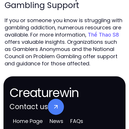
Gambling Support
If you or someone you know is struggling with
gambling addiction, numerous resources are
available. For more information,
Thể Thao S8
offers valuable insights. Organizations such
as Gamblers Anonymous and the National
Council on Problem Gambling offer support
and guidance for those affected.
Creaturewin
Contact us
Home Page
News
FAQs