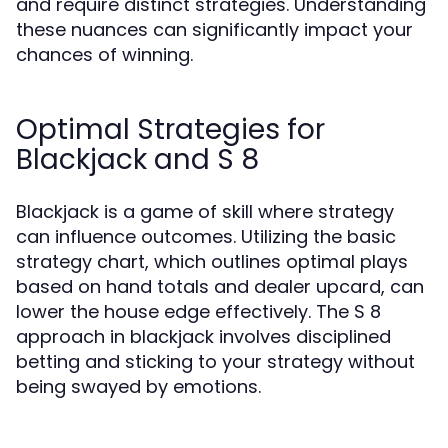
and require distinct strategies. Understanding
these nuances can significantly impact your
chances of winning.
Optimal Strategies for
Blackjack and S 8
Blackjack is a game of skill where strategy
can influence outcomes. Utilizing the basic
strategy chart, which outlines optimal plays
based on hand totals and dealer upcard, can
lower the house edge effectively. The S 8
approach in blackjack involves disciplined
betting and sticking to your strategy without
being swayed by emotions.