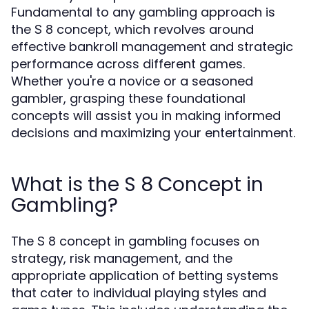
Fundamental to any gambling approach is
the
concept, which revolves around
S 8
effective bankroll management and strategic
performance across different games.
Whether you're a novice or a seasoned
gambler, grasping these foundational
concepts will assist you in making informed
decisions and maximizing your entertainment.
What is the S 8 Concept in
Gambling?
The
concept in gambling focuses on
S 8
strategy, risk management, and the
appropriate application of betting systems
that cater to individual playing styles and