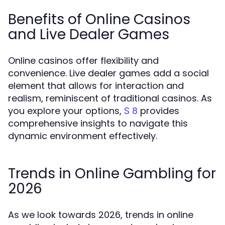
Benefits of Online Casinos
and Live Dealer Games
Online casinos offer flexibility and
convenience. Live dealer games add a social
element that allows for interaction and
realism, reminiscent of traditional casinos. As
you explore your options,
provides
S 8
comprehensive insights to navigate this
dynamic environment effectively.
Trends in Online Gambling for
2026
As we look towards 2026, trends in online