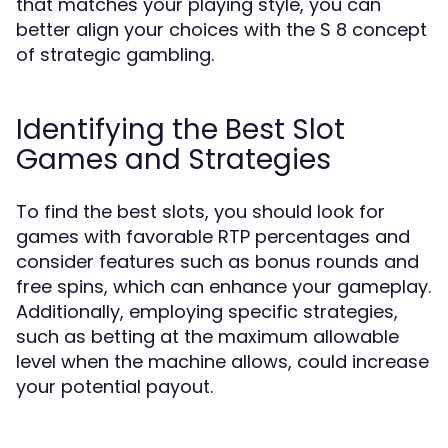
that matches your playing style, you can
better align your choices with the S 8 concept
of strategic gambling.
Identifying the Best Slot
Games and Strategies
To find the best slots, you should look for
games with favorable RTP percentages and
consider features such as bonus rounds and
free spins, which can enhance your gameplay.
Additionally, employing specific strategies,
such as betting at the maximum allowable
level when the machine allows, could increase
your potential payout.