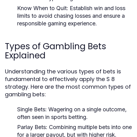
Know When to Quit:
Establish win and loss
limits to avoid chasing losses and ensure a
responsible gaming experience.
Types of Gambling Bets
Explained
Understanding the various types of bets is
fundamental to effectively apply the S 8
strategy. Here are the most common types of
gambling bets:
Single Bets:
Wagering on a single outcome,
often seen in sports betting.
Parlay Bets:
Combining multiple bets into one
for a larger payout, but with higher risk.