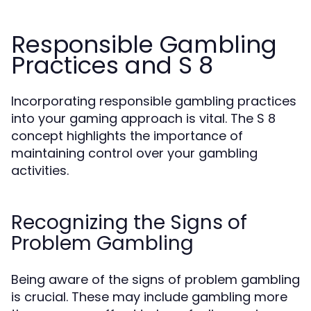
Responsible Gambling
Practices and S 8
Incorporating responsible gambling practices
into your gaming approach is vital. The S 8
concept highlights the importance of
maintaining control over your gambling
activities.
Recognizing the Signs of
Problem Gambling
Being aware of the signs of problem gambling
is crucial. These may include gambling more