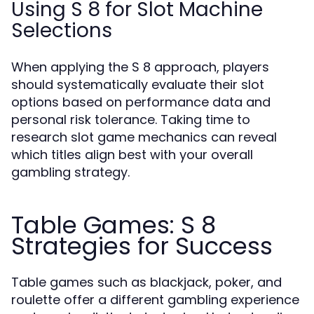
Using S 8 for Slot Machine
Selections
When applying the S 8 approach, players
should systematically evaluate their slot
options based on performance data and
personal risk tolerance. Taking time to
research slot game mechanics can reveal
which titles align best with your overall
gambling strategy.
Table Games: S 8
Strategies for Success
Table games such as blackjack, poker, and
roulette offer a different gambling experience