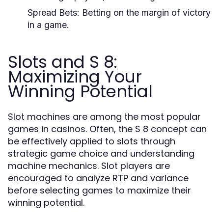
Spread Bets:
Betting on the margin of victory
in a game.
Slots and S 8:
Maximizing Your
Winning Potential
Slot machines are among the most popular
games in casinos. Often, the S 8 concept can
be effectively applied to slots through
strategic game choice and understanding
machine mechanics. Slot players are
encouraged to analyze RTP and variance
before selecting games to maximize their
winning potential.