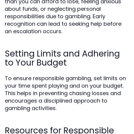
than you can afford to lose, feeling anxious
about funds, or neglecting personal
responsibilities due to gambling. Early
recognition can lead to seeking help before
an escalation occurs.
Setting Limits and Adhering
to Your Budget
To ensure responsible gambling, set limits on
your time spent playing and on your budget.
This helps in preventing chasing losses and
encourages a disciplined approach to
gambling activities.
Resources for Responsible