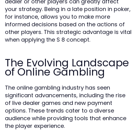
dealer or other players can greatly affect
your strategy. Being in a late position in poker,
for instance, allows you to make more
informed decisions based on the actions of
other players. This strategic advantage is vital
when applying the S 8 concept.
The Evolving Landscape
of Online Gambling
The online gambling industry has seen
significant advancements, including the rise
of live dealer games and new payment
options. These trends cater to a diverse
audience while providing tools that enhance
the player experience.