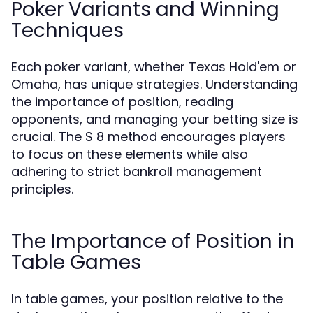
Poker Variants and Winning
Techniques
Each poker variant, whether Texas Hold'em or
Omaha, has unique strategies. Understanding
the importance of position, reading
opponents, and managing your betting size is
crucial. The S 8 method encourages players
to focus on these elements while also
adhering to strict bankroll management
principles.
The Importance of Position in
Table Games
In table games, your position relative to the