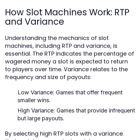
How Slot Machines Work: RTP
and Variance
Understanding the mechanics of slot
machines, including RTP and variance, is
essential. The RTP indicates the percentage of
wagered money a slot is expected to return
to players over time. Variance relates to the
frequency and size of payouts:
Low Variance:
Games that offer frequent
smaller wins.
High Variance:
Games that provide infrequent
but large payouts.
By selecting high RTP slots with a variance